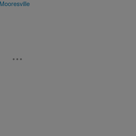
Mooresville