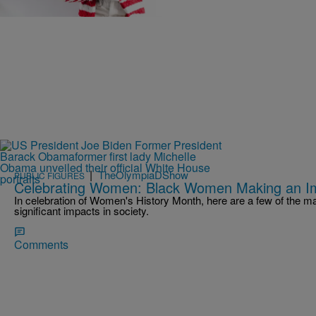
Comments
|
TheOlympiaDShow
PUBLIC FIGURES
Celebrating Women: Black Women Making an I
In celebration of Women's History Month, here are a few of the
significant impacts in society.
Comments