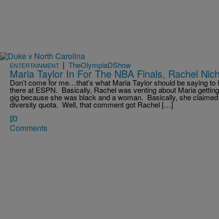
|
TheOlympiaDShow
ENTERTAINMENT
Maria Taylor In For The NBA Finals, Rachel Nich
Don’t come for me…that’s what Maria Taylor should be saying to 
there at ESPN. Basically, Rachel was venting about Maria getting
gig because she was black and a woman. Basically, she claimed 
diversity quota. Well, that comment got Rachel […]
Comments