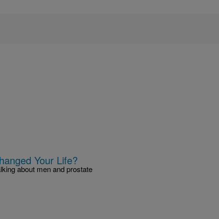
hanged Your Life?
alking about men and prostate