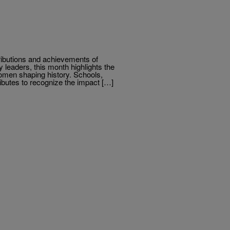
ributions and achievements of
leaders, this month highlights the
women shaping history. Schools,
tributes to recognize the impact […]