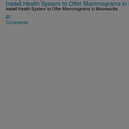
Iredell Health System to Offer Mammograms in 
Iredell Health System to Offer Mammograms in Mooresville
Comments