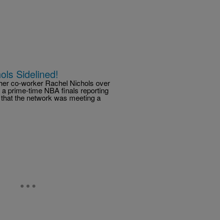
ols Sidelined!
her co-worker Rachel Nichols over
 a prime-time NBA finals reporting
that the network was meeting a