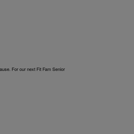
use. For our next Fit Fam Senior