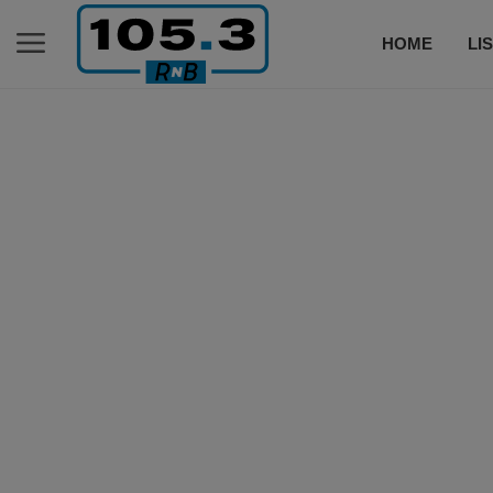
HOME
LI