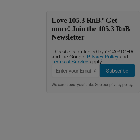
Love 105.3 RnB? Get
more! Join the 105.3 RnB
Newsletter
This site is protected by reCAPTCHA
and the Google
Privacy Policy
and
Terms of Service
apply.
Subscribe
We care about your data. See our
privacy policy
.