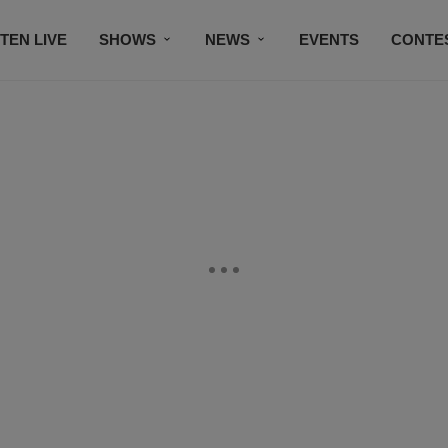
STEN LIVE
SHOWS
NEWS
EVENTS
CONTE