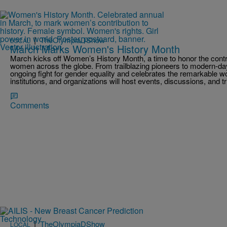
|
TheOlympiaDShow
LOCAL
March Marks Women's History Month
March kicks off Women’s History Month, a time to honor the cont
women across the globe. From trailblazing pioneers to modern-day 
ongoing fight for gender equality and celebrates the remarkable 
institutions, and organizations will host events, discussions, and 
Comments
|
TheOlympiaDShow
LOCAL