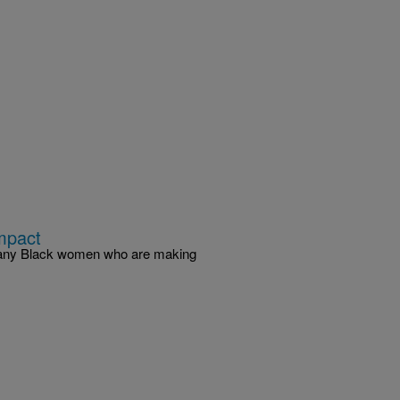
mpact
 many Black women who are making