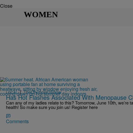
Close
WOMEN
|
TheOlympiaDShow
LOCAL
Has Hot Flashes Associated With Menopause C
Can any of my ladies relate to this? Tomorrow, June 10th, we’re t
health! So make sure you join us! Register here
Comments