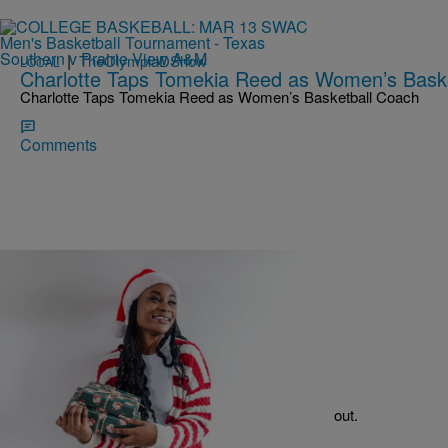
|
TheOlympiaDShow
LOCAL
Charlotte Taps Tomekia Reed as Women’s Bask
Charlotte Taps Tomekia Reed as Women’s Basketball Coach
Comments
|
TheOlympiaDShow
HOLIDAY GUIDE
Holiday Guide: Gifts for Her
Need a gift for her this Christmas? Check these out.