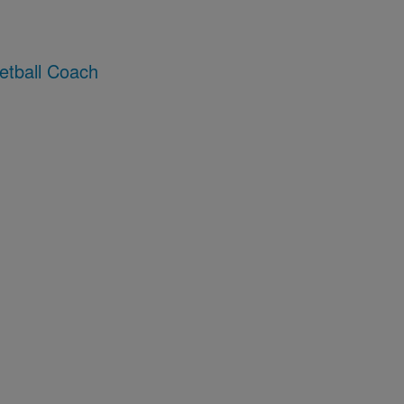
etball Coach