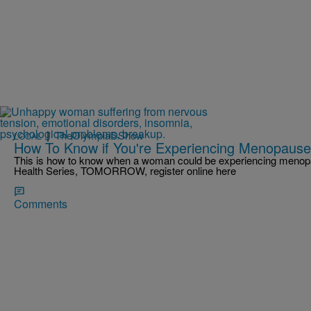
|
TheOlympiaDShow
LOCAL
How To Know if You're Experiencing Menopause
This is how to know when a woman could be experiencing menopa
Health Series, TOMORROW, register online here
Comments