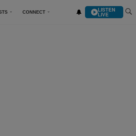
LISTEN
STS
CONNECT
LIVE