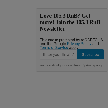
Love 105.3 RnB? Get
more! Join the 105.3 RnB
Newsletter
This site is protected by reCAPTCHA
and the Google
Privacy Policy
and
Terms of Service
apply.
Subscribe
We care about your data. See our
privacy policy
.