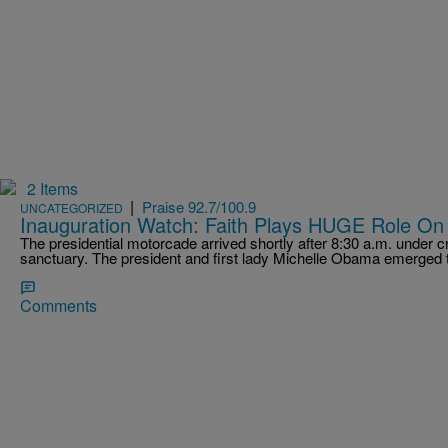
2 Items
|
Praise 92.7/100.9
UNCATEGORIZED
Inauguration Watch: Faith Plays HUGE Role On
The presidential motorcade arrived shortly after 8:30 a.m. under cr
sanctuary. The president and first lady Michelle Obama emerged
Comments