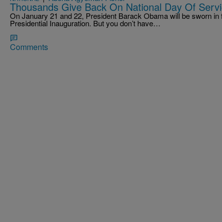
Thousands Give Back On National Day Of Serv
On January 21 and 22, President Barack Obama will be sworn in f
Presidential Inauguration. But you don’t have…
Comments