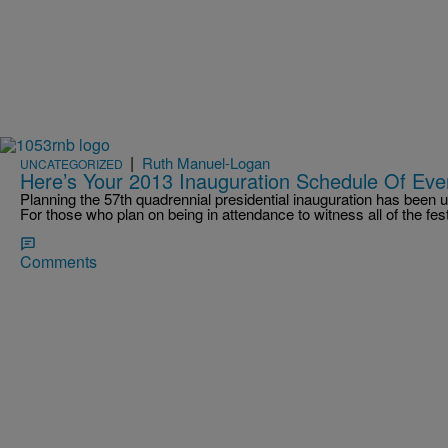
|
Ruth Manuel-Logan
UNCATEGORIZED
Here’s Your 2013 Inauguration Schedule Of Eve
Planning the 57th quadrennial presidential inauguration has been
For those who plan on being in attendance to witness all of the fes
Comments