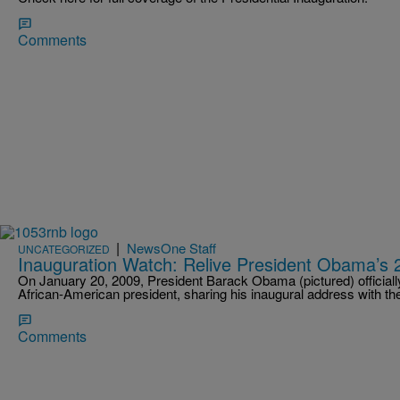
Comments
|
NewsOne Staff
UNCATEGORIZED
Inauguration Watch: Relive President Obama’s 
On January 20, 2009, President Barack Obama (pictured) officially t
African-American president, sharing his inaugural address with t
Comments