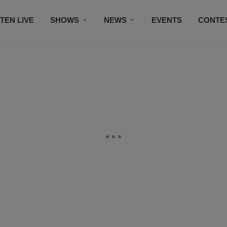
STEN LIVE
SHOWS
NEWS
EVENTS
CONTE