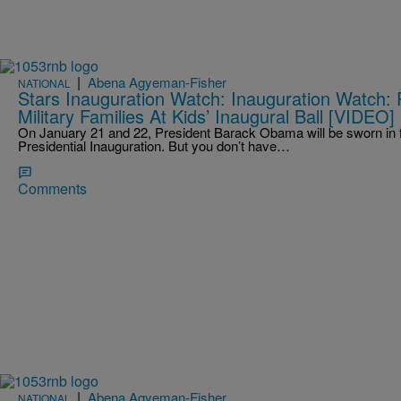
|
Abena Agyeman-Fisher
NATIONAL
Stars Inauguration Watch: Inauguration Watch: 
Military Families At Kids’ Inaugural Ball [VIDEO]
On January 21 and 22, President Barack Obama will be sworn in f
Presidential Inauguration. But you don’t have…
Comments
|
Abena Agyeman-Fisher
NATIONAL