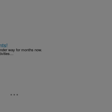
nts!
 under way for months now.
tivities…