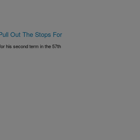
Pull Out The Stops For
or his second term in the 57th