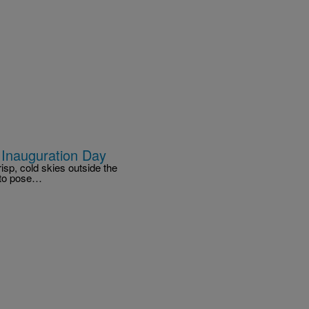
 Inauguration Day
isp, cold skies outside the
 to pose…