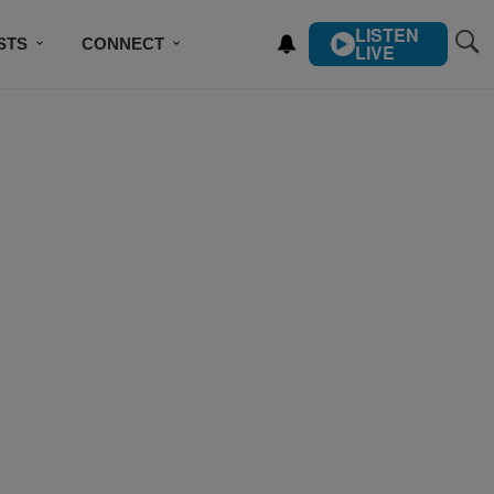
LISTEN
STS
CONNECT
LIVE