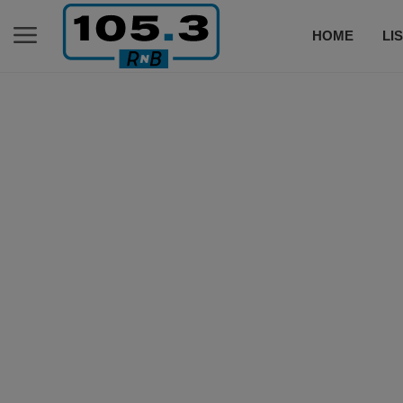
HOME
LI