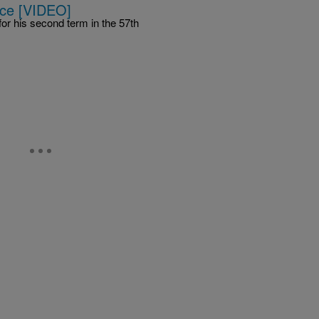
ice [VIDEO]
or his second term in the 57th