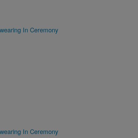
Swearing In Ceremony
Swearing In Ceremony