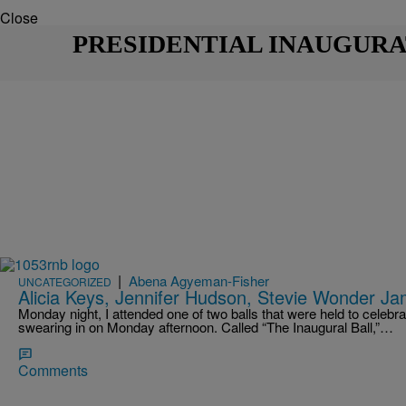
Close
PRESIDENTIAL INAUGURA
|
Abena Agyeman-Fisher
UNCATEGORIZED
Alicia Keys, Jennifer Hudson, Stevie Wonder Jam
Monday night, I attended one of two balls that were held to cele
swearing in on Monday afternoon. Called “The Inaugural Ball,”…
Comments