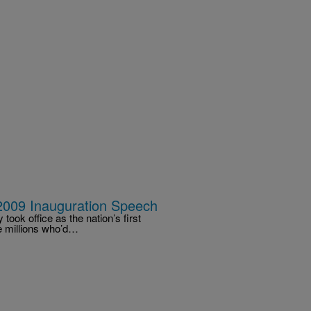
2009 Inauguration Speech
ook office as the nation’s first
he millions who’d…