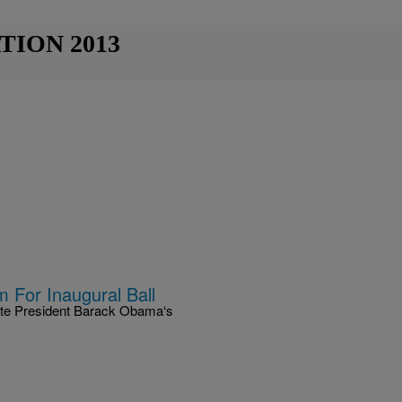
TION 2013
 For Inaugural Ball
brate President Barack Obama‘s