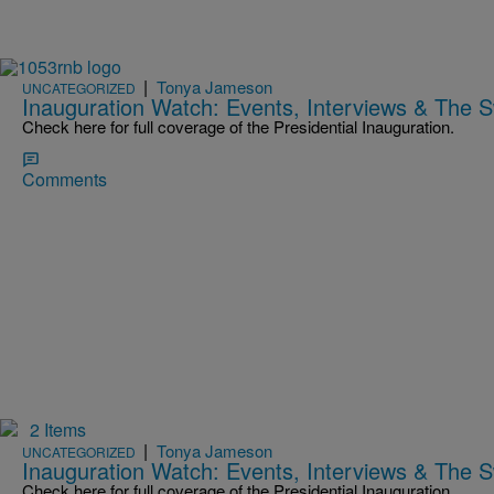
|
Tonya Jameson
UNCATEGORIZED
Inauguration Watch: Events, Interviews & The 
Check here for full coverage of the Presidential Inauguration.
Comments
2 Items
|
Tonya Jameson
UNCATEGORIZED
Inauguration Watch: Events, Interviews & The 
Check here for full coverage of the Presidential Inauguration.