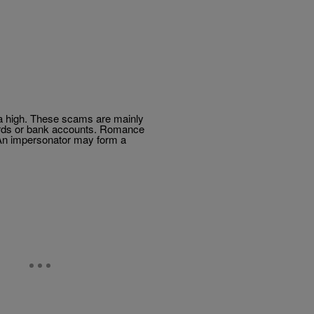
at a high. These scams are mainly
ords or bank accounts. Romance
 An impersonator may form a