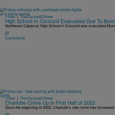
|
TheOlympiaDShow
CRIME
High School In Concord Evacuated Due To Bom
Northwest Cabarrus High School in Concord was evacuated Mond
Comments
|
TheOlympiaDShow
CRIME
Charlotte Crime Up in First Half of 2022
Since the beginning of 2022, Charlotte's rate crime has increased.