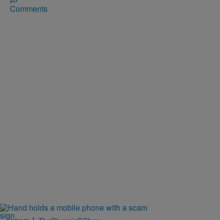
Comments