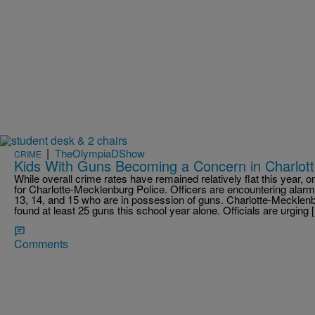
|
TheOlympiaDShow
CRIME
Kids With Guns Becoming a Concern in Charlot
While overall crime rates have remained relatively flat this year, on
for Charlotte-Mecklenburg Police. Officers are encountering alar
13, 14, and 15 who are in possession of guns. Charlotte-Meckl
found at least 25 guns this school year alone. Officials are urging 
Comments