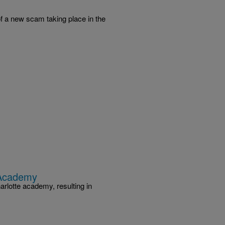
f a new scam taking place in the
 Academy
arlotte academy, resulting in