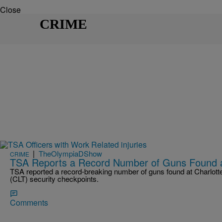
Close
CRIME
|
TheOlympiaDShow
CRIME
TSA Reports a Record Number of Guns Found at
TSA reported a record-breaking number of guns found at Charlotte
(CLT) security checkpoints.
Comments