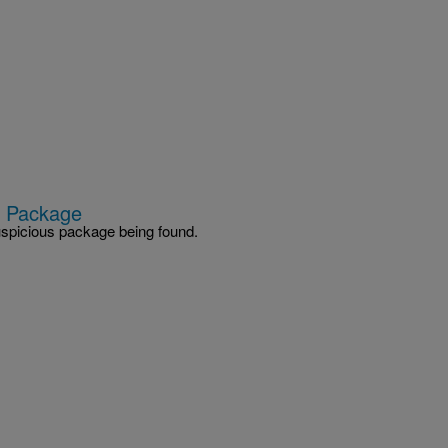
s Package
spicious package being found.