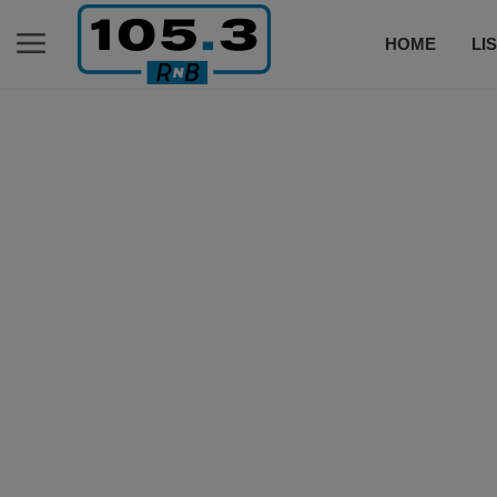
HOME
LI