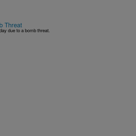
b Threat
ay due to a bomb threat.