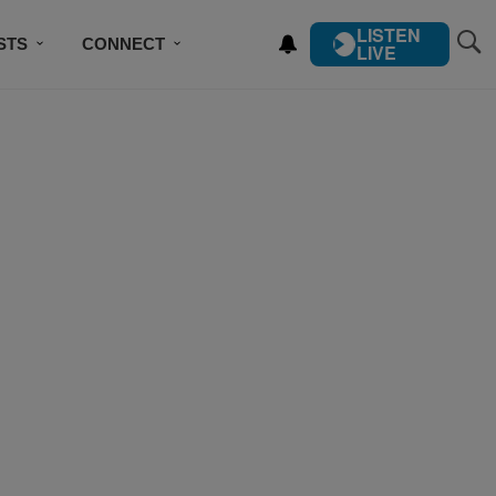
LISTEN
STS
CONNECT
LIVE