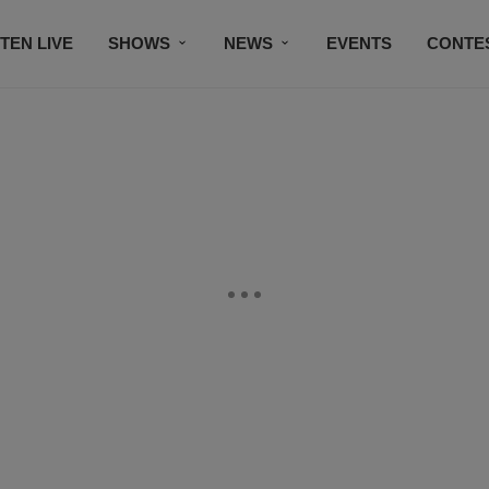
STEN LIVE
SHOWS
NEWS
EVENTS
CONTE