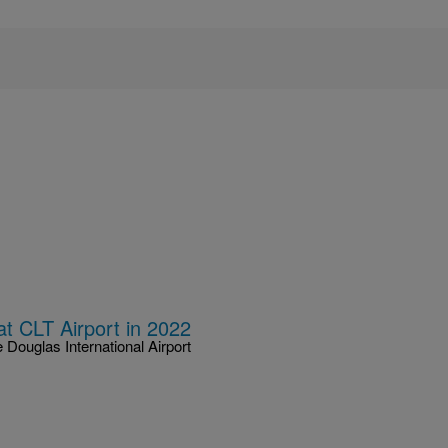
 CLT Airport in 2022
 Douglas International Airport