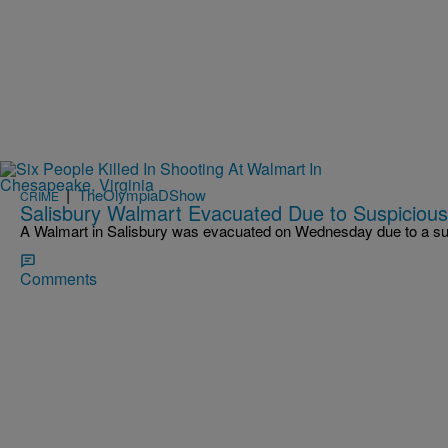
|
TheOlympiaDShow
CRIME
Salisbury Walmart Evacuated Due to Suspiciou
A Walmart in Salisbury was evacuated on Wednesday due to a su
Comments