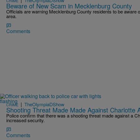
|
TheOlympiaDShow
CRIME
Beware of New Scam in Mecklenburg County
Officials are warning Mecklenburg County residents to be aware o
area.
Comments
|
TheOlympiaDShow
CRIME
Shooting Threat Made Made Against Charlotte
Police confirm that there was a shooting threat made against a Ch
increased security.
Comments