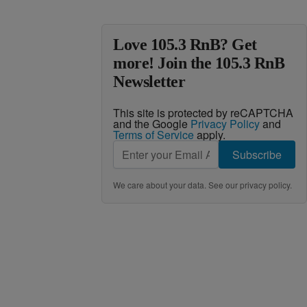
Love 105.3 RnB? Get
more! Join the 105.3 RnB
Newsletter
This site is protected by reCAPTCHA
and the Google
Privacy Policy
and
Terms of Service
apply.
Subscribe
We care about your data. See our
privacy policy
.