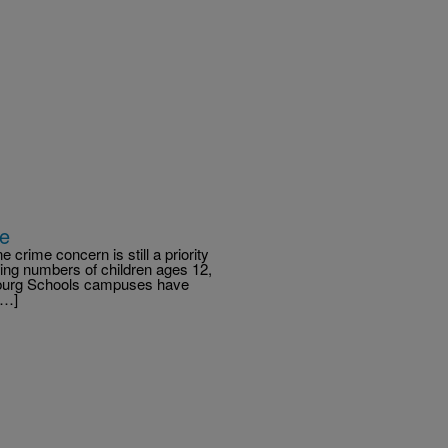
te
e crime concern is still a priority
ming numbers of children ages 12,
enburg Schools campuses have
[…]