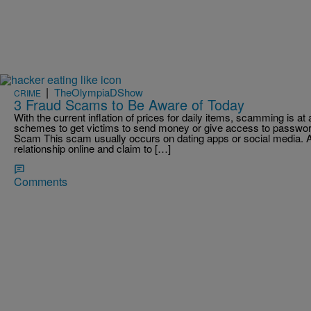
|
TheOlympiaDShow
CRIME
3 Fraud Scams to Be Aware of Today
With the current inflation of prices for daily items, scamming is 
schemes to get victims to send money or give access to passw
Scam This scam usually occurs on dating apps or social media.
relationship online and claim to […]
Comments