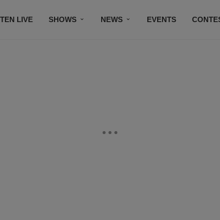
STEN LIVE
SHOWS
NEWS
EVENTS
CONTE