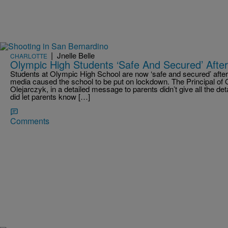
|
Jnelle Belle
CHARLOTTE
Olympic High Students ‘Safe And Secured’ After
Students at Olympic High School are now ‘safe and secured’ after 
media caused the school to be put on lockdown. The Principal of
Olejarczyk, in a detailed message to parents didn’t give all the deta
did let parents know […]
Comments