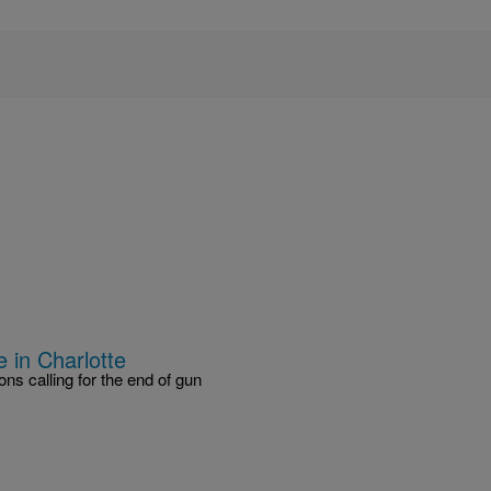
 in Charlotte
s calling for the end of gun