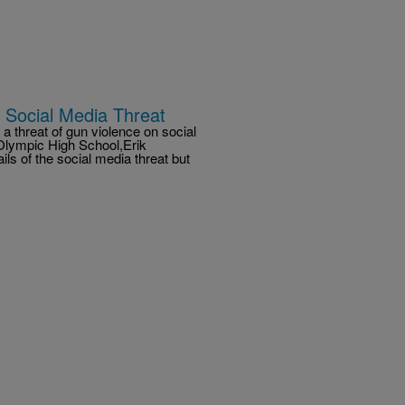
 Social Media Threat
a threat of gun violence on social
 Olympic High School,Erik
ils of the social media threat but