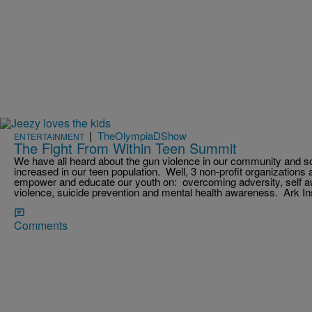
|
TheOlympiaDShow
ENTERTAINMENT
The Fight From Within Teen Summit
We have all heard about the gun violence in our community and s
increased in our teen population. Well, 3 non-profit organizations 
empower and educate our youth on: overcoming adversity, self aw
violence, suicide prevention and mental health awareness. Ark In
Comments