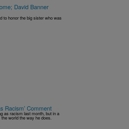
me; David Banner
d to honor the big sister who was
 As Racism’ Comment
g as racism last month, but in a
 the world the way he does.