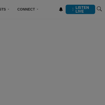
LISTEN
STS
CONNECT
LIVE