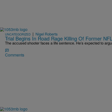
|
Nigel Roberts
UNCATEGORIZED
Trial Begins In Road Rage Killing Of Former NFL
The accused shooter faces a life sentence. He’s expected to argu
Comments