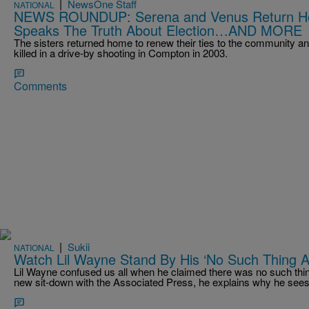
|
NewsOne Staff
NATIONAL
NEWS ROUNDUP: Serena and Venus Return Ho
Speaks The Truth About Election…AND MORE
The sisters returned home to renew their ties to the community an
killed in a drive-by shooting in Compton in 2003.
Comments
|
Sukii
NATIONAL
Watch Lil Wayne Stand By His ‘No Such Thing
Lil Wayne confused us all when he claimed there was no such thin
new sit-down with the Associated Press, he explains why he sees