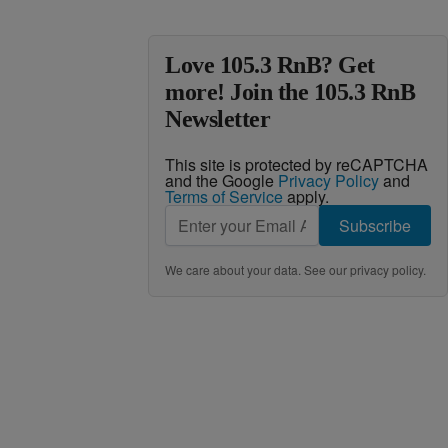
Love 105.3 RnB? Get
more! Join the 105.3 RnB
Newsletter
This site is protected by reCAPTCHA
and the Google
Privacy Policy
and
Terms of Service
apply.
Subscribe
We care about your data. See our
privacy policy
.