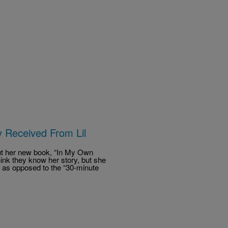
y Received From Lil
ut her new book, “In My Own
hink they know her story, but she
y,” as opposed to the “30-minute