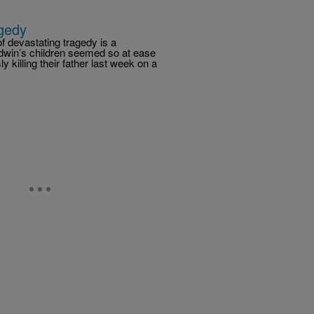
gedy
 devastating tragedy is a
odwin’s children seemed so at ease
 killing their father last week on a