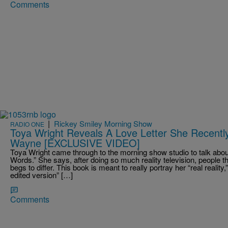
Comments
|
Rickey Smiley Morning Show
RADIO ONE
Toya Wright Reveals A Love Letter She Recentl
Wayne [EXCLUSIVE VIDEO]
Toya Wright came through to the morning show studio to talk abo
Words.” She says, after doing so much reality television, people t
begs to differ. This book is meant to really portray her “real realit
edited version” […]
Comments