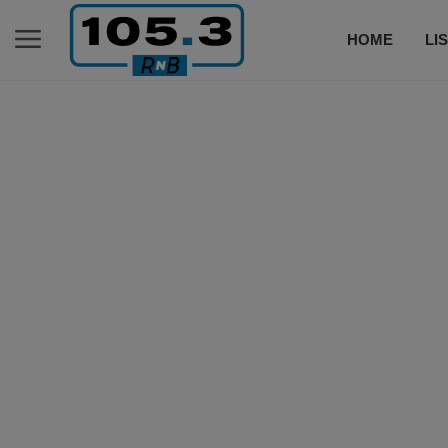
HOME
LI