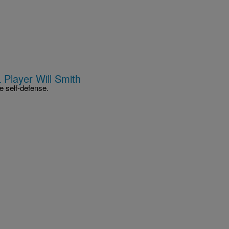
 Player Will Smith
e self-defense.