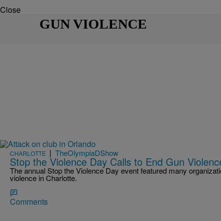
Close
GUN VIOLENCE
|
TheOlympiaDShow
CHARLOTTE
Stop the Violence Day Calls to End Gun Violence
The annual Stop the Violence Day event featured many organization
violence in Charlotte.
Comments