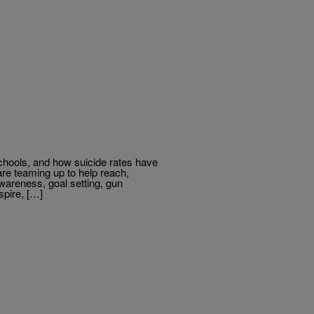
chools, and how suicide rates have
are teaming up to help reach,
areness, goal setting, gun
spire, […]