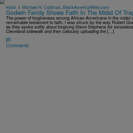
|
Michael H. Cottman, BlackAmericaWeb.com
RSMS
Godwin Family Shows Faith In The Midst Of Tra
The power of forgiveness among African-Americans in the midst of
remarkable testament to faith. I was struck by the way Robert G
as they spoke softly about forgiving Steve Stephens for senselessly
Cleveland sidewalk and then callously uploading the […]
Comments