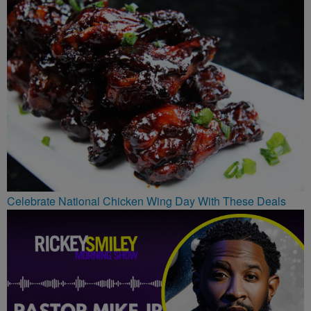
Celebrate National Chicken Wing Day With These Deals