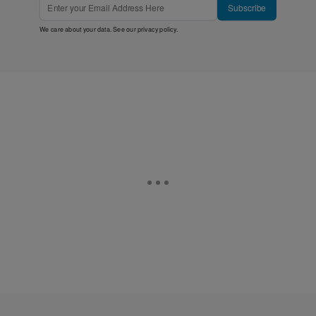
Subscribe
We care about your data. See our
privacy policy
.