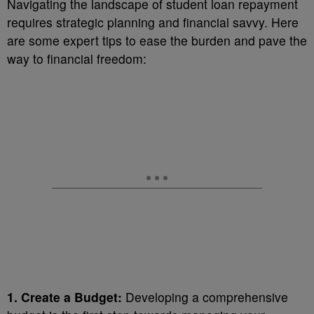
Navigating the landscape of student loan repayment
requires strategic planning and financial savvy. Here
are some expert tips to ease the burden and pave the
way to financial freedom:
1. Create a Budget:
Developing a comprehensive