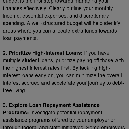
budget is the first step towards managing your
finances effectively. Clearly outline your monthly
income, essential expenses, and discretionary
spending. A well-structured budget will help identify
areas where you can allocate extra funds towards
loan payments.
2. Prioritize High-Interest Loans:
If you have
multiple student loans, prioritize paying off those with
the highest interest rates first. By tackling high-
interest loans early on, you can minimize the overall
interest accrued and accelerate your journey to debt-
free living.
3. Explore Loan Repayment Assistance
Programs:
Investigate potential repayment
assistance programs offered by your employer or
through federal and state initiatives. Some employers