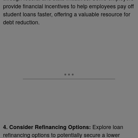
provide financial incentives to help employees pay off
student loans faster, offering a valuable resource for
debt reduction.
4. Consider Refinancing Options:
Explore loan
refinancing options to potentially secure a lower