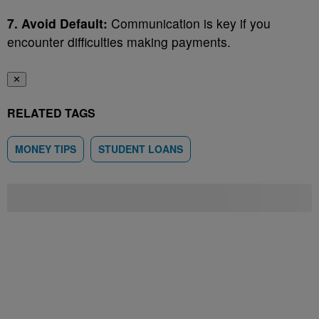
7. Avoid Default:
Communication is key if you
encounter difficulties making payments.
✕
RELATED TAGS
MONEY TIPS
STUDENT LOANS