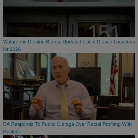
Walgreens Closing Stores: Updated List of Closed Locations
for 2026
DA Responds To Public Outrage Over Racial Profiling With
Racism