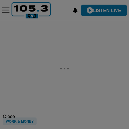
LISTEN LIVE
Close
WORK & MONEY