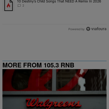
10 Destiny’s Child Songs That NEED A Remix In 2026
A trending article titled "10 Destiny’s Child Songs That NEED A Re
2
Powered by
MORE FROM 105.3 RNB