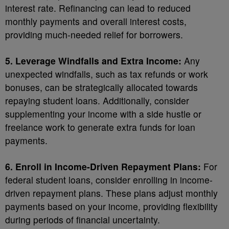
interest rate. Refinancing can lead to reduced
monthly payments and overall interest costs,
providing much-needed relief for borrowers.
5. Leverage Windfalls and Extra Income:
Any
unexpected windfalls, such as tax refunds or work
bonuses, can be strategically allocated towards
repaying student loans. Additionally, consider
supplementing your income with a side hustle or
freelance work to generate extra funds for loan
payments.
6. Enroll in Income-Driven Repayment Plans:
For
federal student loans, consider enrolling in income-
driven repayment plans. These plans adjust monthly
payments based on your income, providing flexibility
during periods of financial uncertainty.