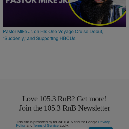
Pastor Mike Jr. on His One Voyage Cruise Debut,
“Suddenly,” and Supporting HBCUs
Love 105.3 RnB? Get more!
Join the 105.3 RnB Newsletter
This site is protected by reCAPTCHA and the Google
Privacy
Policy
and
Terms of Service
apply.