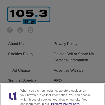
About Us
Privacy Policy
Cookies Policy
Do Not Sell or Share My
Personal Information
Ad Choice
Advertise With Us
Terms of Service
EEO
When you visit our website, we store cookies on
Careers
FCC Public File
your browser to collect information. You can choose
which types of cookies you allow on our site. You
R1 Digital
WOSF FCC Applications
can learn more in our
Privacy Policy here.