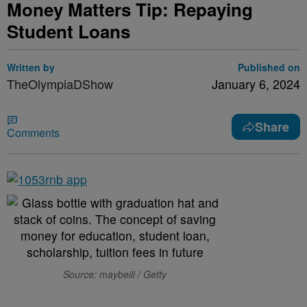
Money Matters Tip: Repaying
Student Loans
Written by
Published on
TheOlympiaDShow
January 6, 2024
Share
Comments
Source: maybeiii / Getty