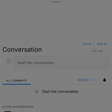
LOG IN
|
SIGN UP
Conversation
FOLLOW THIS C
FOLLOW
NEWEST
ALL COMMENTS
All Comments
Start the conversation
ACTIVE CONVERSATIONS
The following is a list of the most commented articles in the last 7 