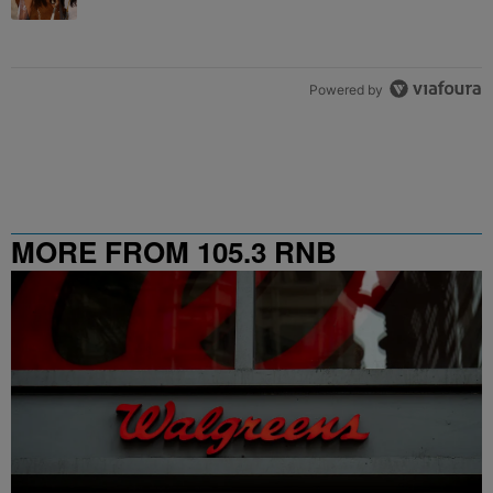
Powered by
MORE FROM 105.3 RNB