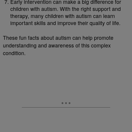
Early intervention can make a big difference for
children with autism. With the right support and
therapy, many children with autism can learn
important skills and improve their quality of life.
These fun facts about autism can help promote
understanding and awareness of this complex
condition.