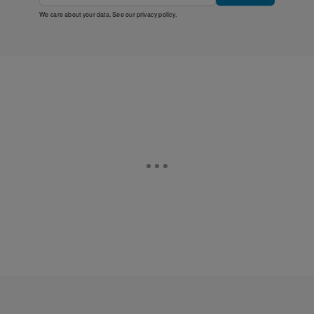
We care about your data. See our
privacy policy
.