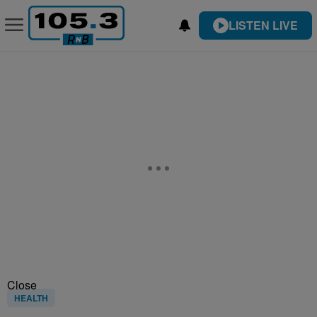
LISTEN LIVE
Close
HEALTH