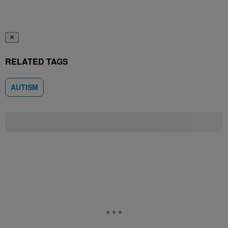
✕
RELATED TAGS
AUTISM