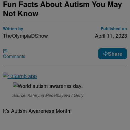
Fun Facts About Autism You May
Not Know
Written by
Published on
TheOlympiaDShow
April 11, 2023
Share
Comments
Source: Kateryna Medetbayeva / Getty
It’s Autism Awareness Month!