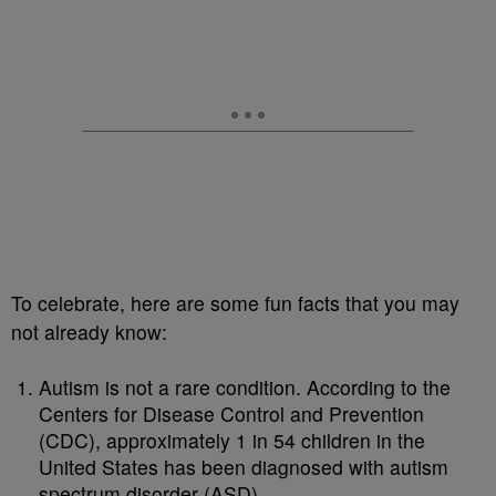
To celebrate, here are some fun facts that you may
not already know:
Autism is not a rare condition. According to the
Centers for Disease Control and Prevention
(CDC), approximately 1 in 54 children in the
United States has been diagnosed with autism
spectrum disorder (ASD).