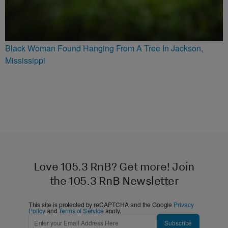
Black Woman Found Hanging From A Tree In Jackson,
Mississippi
Love 105.3 RnB? Get more! Join
the 105.3 RnB Newsletter
This site is protected by reCAPTCHA and the Google
Privacy
Policy
and
Terms of Service
apply.
Subscribe