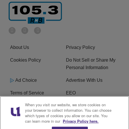
About Us
Privacy Policy
Cookies Policy
Do Not Sell or Share My
Personal Information
Ad Choice
Advertise With Us
Terms of Service
EEO
When you visit our website, we store cookies on
Careers
FCC Public File
your browser to collect information. You can choose
which types of cookies you allow on our site. You
R1 Digital
WOSF FCC Applications
can learn more in our
Privacy Policy here.