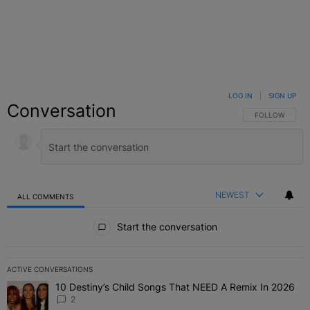
LOG IN
|
SIGN UP
Conversation
FOLLOW THIS C
FOLLOW
NEWEST
ALL COMMENTS
All Comments
Start the conversation
ACTIVE CONVERSATIONS
The following is a list of the most commented articles in the last 7 
10 Destiny’s Child Songs That NEED A Remix In 2026
A trending article titled "10 Destiny’s Child Songs That NEED A Re
2