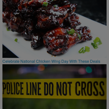
Celebrate National Chicken Wing Day With These Deals