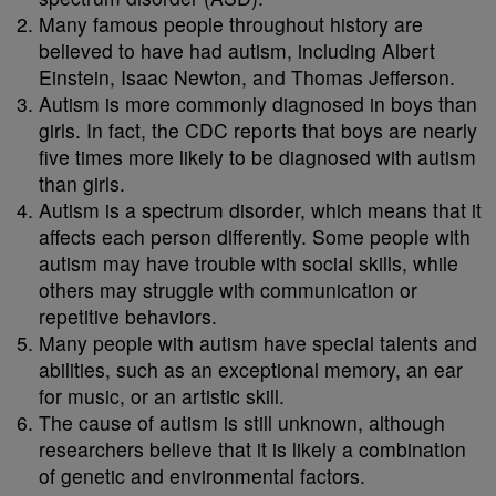
Many famous people throughout history are
believed to have had autism, including Albert
Einstein, Isaac Newton, and Thomas Jefferson.
Autism is more commonly diagnosed in boys than
girls. In fact, the CDC reports that boys are nearly
five times more likely to be diagnosed with autism
than girls.
Autism is a spectrum disorder, which means that it
affects each person differently. Some people with
autism may have trouble with social skills, while
others may struggle with communication or
repetitive behaviors.
Many people with autism have special talents and
abilities, such as an exceptional memory, an ear
for music, or an artistic skill.
The cause of autism is still unknown, although
researchers believe that it is likely a combination
of genetic and environmental factors.