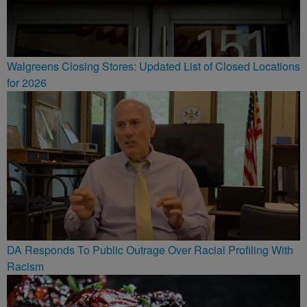
Walgreens Closing Stores: Updated List of Closed Locations
for 2026
DA Responds To Public Outrage Over Racial Profiling With
Racism