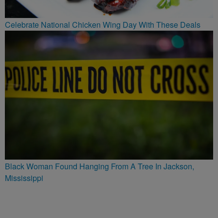
Celebrate National Chicken Wing Day With These Deals
Black Woman Found Hanging From A Tree In Jackson,
Mississippi