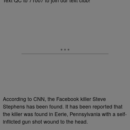
Text QC to 71007 to join our text club!
According to CNN, the Facebook killer Steve
Stephens has been found. It has been reported that
the killer was found in Eerie, Pennsylvania with a self-
inflicted gun shot wound to the head.