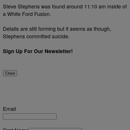
Steve Stephens was found around 11:10 am inside of
a White Ford Fusion.
Details are still forming but it seems as though,
Stephens committed suicide.
Sign Up For Our Newsletter!
Close
Email