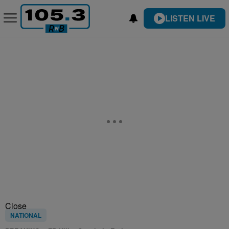
LISTEN LIVE
Close
NATIONAL