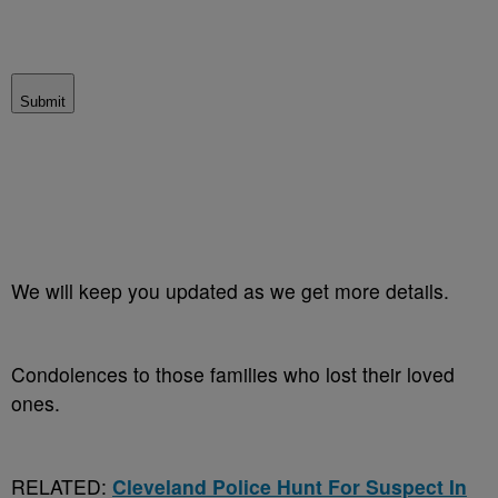
Submit
We will keep you updated as we get more details.
Condolences to those families who lost their loved
ones.
RELATED:
Cleveland Police Hunt For Suspect In