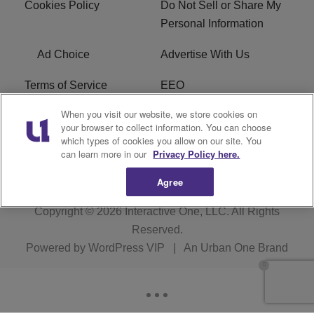
Cookies Policy
Do Not Sell or Share My
Personal Information
Ad Choice
Advertise With Us
Terms of Service
EEO
When you visit our website, we store cookies on
Careers
FCC Public File
your browser to collect information. You can choose
which types of cookies you allow on our site. You
R1 Digital
WOSF FCC Applications
can learn more in our
Privacy Policy here.
Agree
Copyright © 2026
Interactive One, LLC
. All Rights
Reserved.
Powered by
WordPress VIP
|
An Urban One Brand