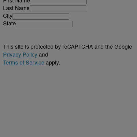
First Name
Last Name
City
State
This site is protected by reCAPTCHA and the Google
Privacy Policy
and
Terms of Service
apply.