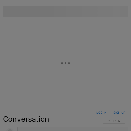
LOG IN
|
SIGN UP
Conversation
FOLLOW THIS C
FOLLOW