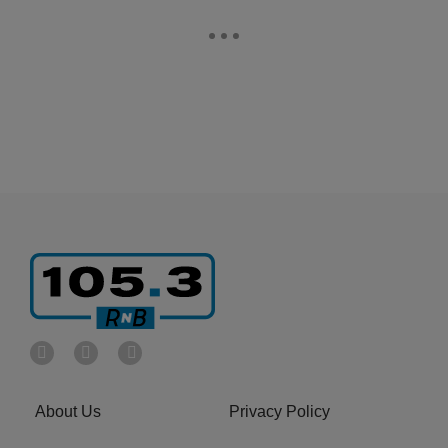
About Us
Privacy Policy