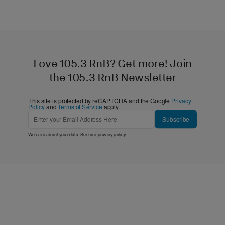
Love 105.3 RnB? Get more! Join
the 105.3 RnB Newsletter
This site is protected by reCAPTCHA and the Google
Privacy
Policy
and
Terms of Service
apply.
Subscribe
We care about your data. See our
privacy policy
.