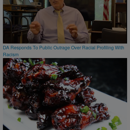
DA Responds To Public Outrage Over Racial Profiling With
Racism