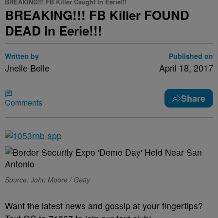
BREAKING!!! FB Killer Caught In Eerie!!!
BREAKING!!! FB Killer FOUND
DEAD In Eerie!!!
Written by
Published on
Jnelle Belle
April 18, 2017
Share
Comments
Source: John Moore / Getty
Want the latest news and gossip at your fingertips?