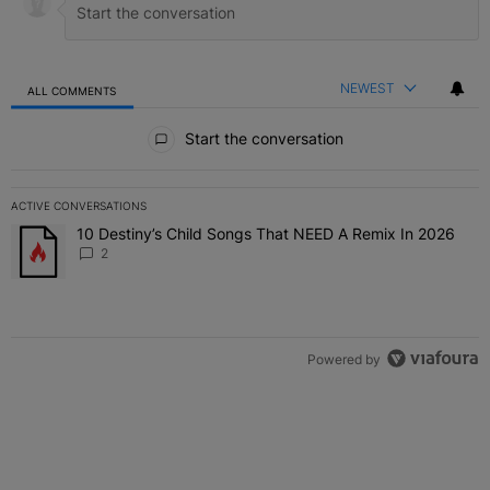
NEWEST
ALL COMMENTS
All Comments
Start the conversation
ACTIVE CONVERSATIONS
The following is a list of the most commented articles in the last 7 
10 Destiny’s Child Songs That NEED A Remix In 2026
A trending article titled "10 Destiny’s Child Songs That NEED A Re
2
Powered by