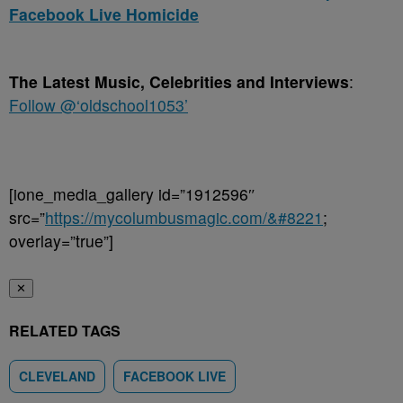
Facebook Live Homicide
The Latest Music, Celebrities and Interviews
:
Follow @‘oldschool1053’
[ione_media_gallery id=”1912596″
src=”
https://mycolumbusmagic.com/&#8221
;
overlay=”true”]
✕
RELATED TAGS
CLEVELAND
FACEBOOK LIVE