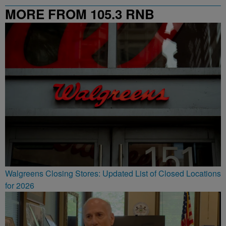
MORE FROM 105.3 RNB
Walgreens Closing Stores: Updated List of Closed Locations
for 2026