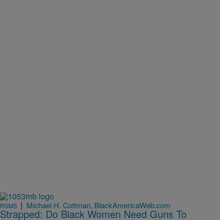
|
Michael H. Cottman, BlackAmericaWeb.com
RSMS
Strapped: Do Black Women Need Guns To