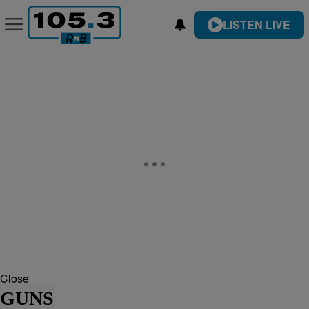
LISTEN LIVE
Close
GUNS