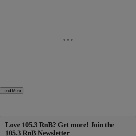
Load More
Love 105.3 RnB? Get more! Join the
105.3 RnB Newsletter