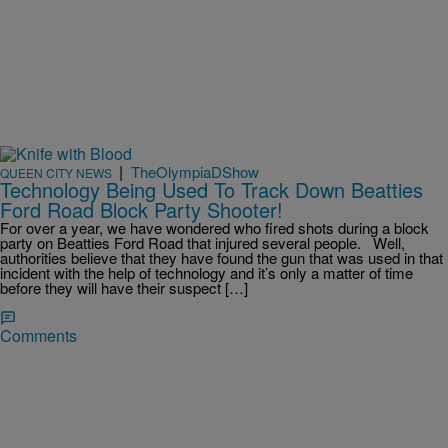
|
TheOlympiaDShow
QUEEN CITY NEWS
Technology Being Used To Track Down Beatties
Ford Road Block Party Shooter!
For over a year, we have wondered who fired shots during a block
party on Beatties Ford Road that injured several people. Well,
authorities believe that they have found the gun that was used in that
incident with the help of technology and it’s only a matter of time
before they will have their suspect […]
Comments