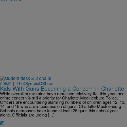
|
TheOlympiaDShow
CRIME
Kids With Guns Becoming a Concern in Charlotte
While overall crime rates have remained relatively flat this year, one
crime concern is still a priority for Charlotte-Mecklenburg Police.
Officers are encountering alarming numbers of children ages 12, 13,
14, and 15 who are in possession of guns. Charlotte-Mecklenburg
Schools campuses have found at least 25 guns this school year
alone. Officials are urging […]