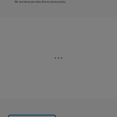
We care about your data. See our
privacy policy
.