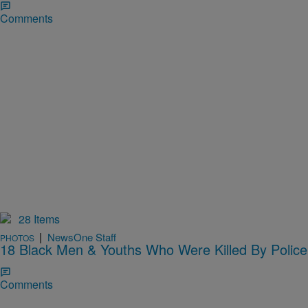
Comments
28 Items
|
NewsOne Staff
PHOTOS
18 Black Men & Youths Who Were Killed By Police
Comments