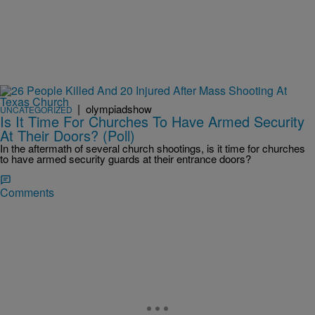
|
olympiadshow
UNCATEGORIZED
Is It Time For Churches To Have Armed Security
At Their Doors? (Poll)
In the aftermath of several church shootings, is it time for churches
to have armed security guards at their entrance doors?
Comments