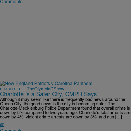
Comments
|
TheOlympiaDShow
CHARLOTTE
Charlotte is a Safer City, CMPD Says
Although it may seem like there is frequently bad news around the
Queen City, the good news is the city is becoming safer. The
Charlotte-Mecklenburg Police Department found that overall crime is
down by 5% compared to two years ago. Charlotte’s total arrests are
down by 4%, violent crime arrests are down by 3%, and gun […]
Comments