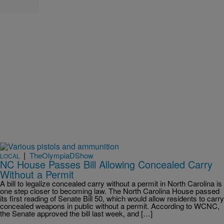
|
TheOlympiaDShow
LOCAL
NC House Passes Bill Allowing Concealed Carry
Without a Permit
A bill to legalize concealed carry without a permit in North Carolina is
one step closer to becoming law. The North Carolina House passed
its first reading of Senate Bill 50, which would allow residents to carry
concealed weapons in public without a permit. According to WCNC,
the Senate approved the bill last week, and […]