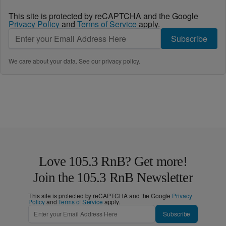
This site is protected by reCAPTCHA and the Google
Privacy Policy
and
Terms of Service
apply.
Subscribe
We care about your data. See our
privacy policy
.
Love 105.3 RnB? Get more!
Join the 105.3 RnB Newsletter
This site is protected by reCAPTCHA and the Google
Privacy
Policy
and
Terms of Service
apply.
Subscribe