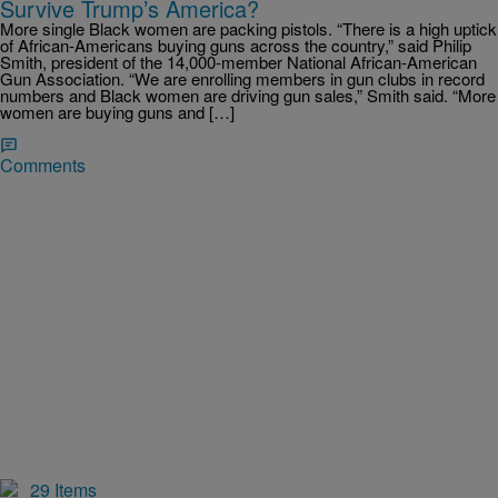
Survive Trump’s America?
More single Black women are packing pistols. “There is a high uptick
of African-Americans buying guns across the country,” said Philip
Smith, president of the 14,000-member National African-American
Gun Association. “We are enrolling members in gun clubs in record
numbers and Black women are driving gun sales,” Smith said. “More
women are buying guns and […]
Comments
29 Items