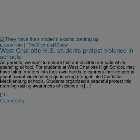
|
TheOlympiaDShow
EDUCATION
West Charlotte H.S. students protest violence in
schools
As parents, we want to ensure that our children are safe while
attending school. For students at West Charlotte High School, they
have taken matters into their own hands to express their concerns
about recent violence and guns being brought into Charlotte-
Mecklenburg schools. Students organized a peaceful protest this
morning raising awareness of violence in […]
Comments