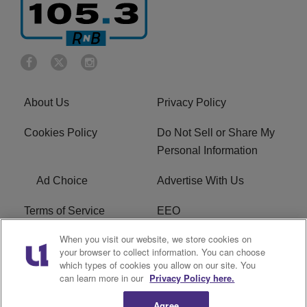
About Us
Privacy Policy
Cookies Policy
Do Not Sell or Share My
Personal Information
Ad Choice
Advertise With Us
Terms of Service
EEO
When you visit our website, we store cookies on
Careers
FCC Public File
your browser to collect information. You can choose
which types of cookies you allow on our site. You
R1 Digital
WOSF FCC Applications
can learn more in our
Privacy Policy here.
Agree