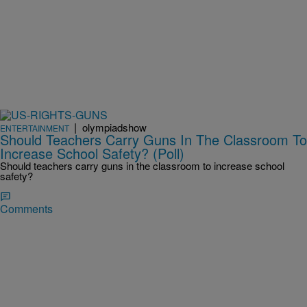
|
olympiadshow
ENTERTAINMENT
Should Teachers Carry Guns In The Classroom To
Increase School Safety? (Poll)
Should teachers carry guns in the classroom to increase school
safety?
Comments