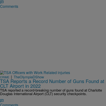
Comments
|
TheOlympiaDShow
CRIME
TSA Reports a Record Number of Guns Found at
CLT Airport in 2022
TSA reported a record-breaking number of guns found at Charlotte
Douglas International Airport (CLT) security checkpoints.
Comments