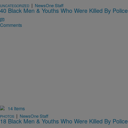
|
NewsOne Staff
UNCATEGORIZED
40 Black Men & Youths Who Were Killed By Police
Comments
14 Items
|
NewsOne Staff
PHOTOS
18 Black Men & Youths Who Were Killed By Police