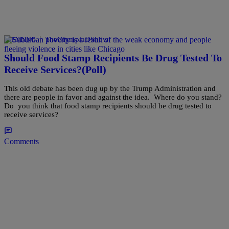
|
TheOlympiaDShow
TRENDING
Should Food Stamp Recipients Be Drug Tested To
Receive Services?(Poll)
This old debate has been dug up by the Trump Administration and
there are people in favor and against the idea. Where do you stand?
Do you think that food stamp recipients should be drug tested to
receive services?
Comments