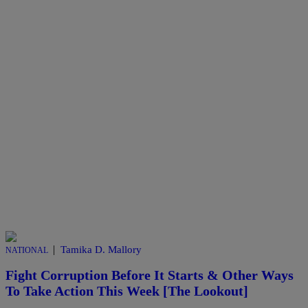
|
Tamika D. Mallory
NATIONAL
Fight Corruption Before It Starts & Other Ways
To Take Action This Week [The Lookout]