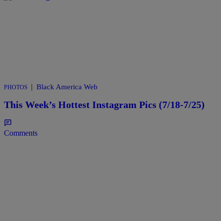
|
Black America Web
PHOTOS
This Week’s Hottest Instagram Pics (7/18-7/25)
Comments