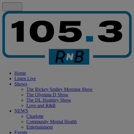
Home
Listen Live
Shows
The Rickey Smiley Morning Show
The Olympia D Show
The DL Hughley Show
Love and R&B
NEWS
Charlotte
Community Mental Health
Entertainment
Events