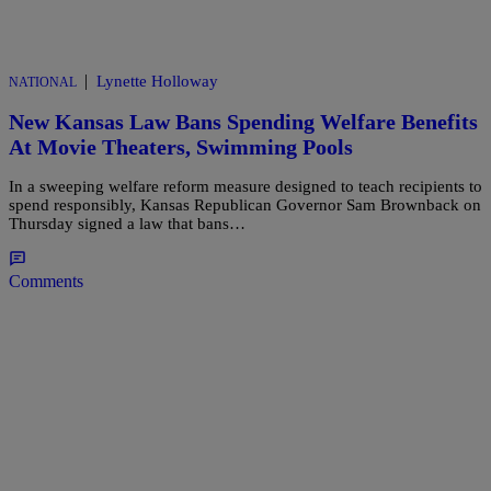
|
Lynette Holloway
NATIONAL
New Kansas Law Bans Spending Welfare Benefits
At Movie Theaters, Swimming Pools
In a sweeping welfare reform measure designed to teach recipients to
spend responsibly, Kansas Republican Governor Sam Brownback on
Thursday signed a law that bans…
Comments