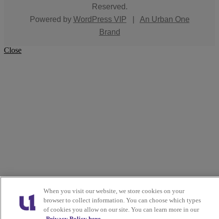
Reserved.
Powered by
WordPress VIP
|
An Urban One
Brand
Close
When you visit our website, we store cookies on your
browser to collect information. You can choose which types
of cookies you allow on our site. You can learn more in our
Privacy Policy here.