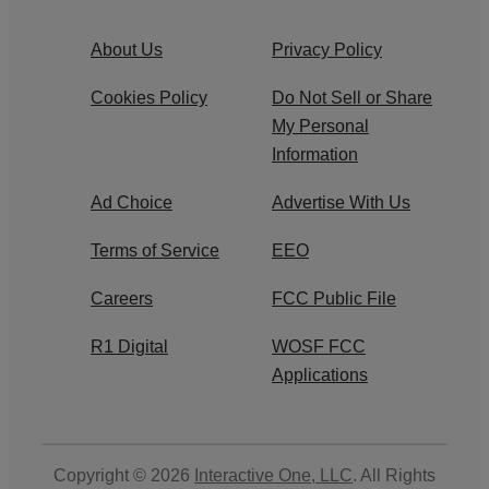
About Us
Privacy Policy
Cookies Policy
Do Not Sell or Share
My Personal
Information
Ad Choice
Advertise With Us
Terms of Service
EEO
Careers
FCC Public File
R1 Digital
WOSF FCC
Applications
Copyright © 2026
Interactive One, LLC
. All Rights