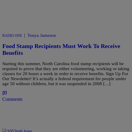
|
Tonya Jameson
RADIO ONE
Food Stamp Recipients Must Work To Receive
Benefits
Starting this summer, North Carolina food stamp recipients will be
required to prove that they are either volunteering, working or taking
classes for 20 hours a week in order to receive benefits. Sign Up For
Our Newsletter! It’s actually a federal requirement for people under
age 50 without children, but it was suspended in 2008 […]
Comments