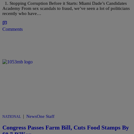
1. Stopping Corruption Before it Starts: Miami Dade’s Candidates
Academy From sex scandals to fraud, we’ve seen a lot of politicians
recently who have…
Comments
|
NewsOne Staff
NATIONAL
Congress Passes Farm Bill, Cuts Food Stamps By