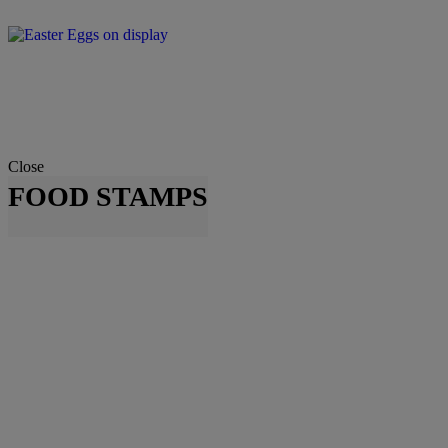
Close
FOOD STAMPS