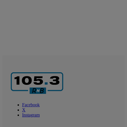
Facebook
X
Instagram