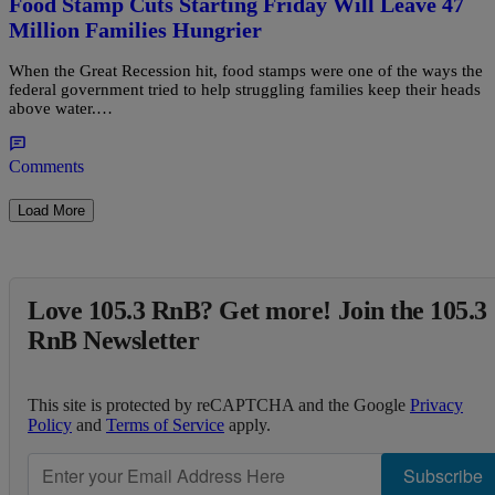
Food Stamp Cuts Starting Friday Will Leave 47
Million Families Hungrier
When the Great Recession hit, food stamps were one of the ways the
federal government tried to help struggling families keep their heads
above water.…
Comments
Load More
Love 105.3 RnB? Get more! Join the 105.3
RnB Newsletter
This site is protected by reCAPTCHA and the Google
Privacy
Policy
and
Terms of Service
apply.
Subscribe