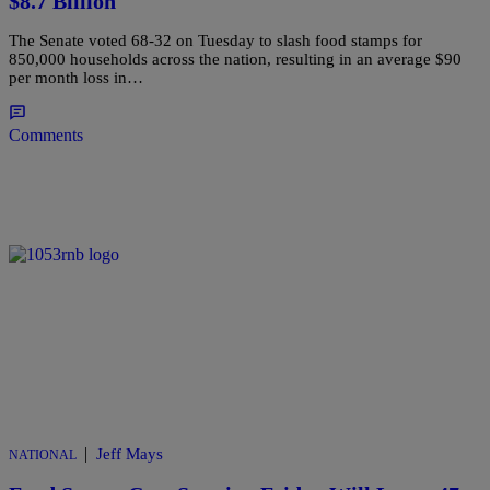
$8.7 Billion
The Senate voted 68-32 on Tuesday to slash food stamps for
850,000 households across the nation, resulting in an average $90
per month loss in…
Comments
|
Jeff Mays
NATIONAL