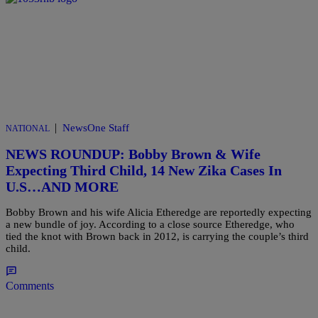
|
NewsOne Staff
NATIONAL
NEWS ROUNDUP: Bobby Brown & Wife
Expecting Third Child, 14 New Zika Cases In
U.S…AND MORE
Bobby Brown and his wife Alicia Etheredge are reportedly expecting
a new bundle of joy. According to a close source Etheredge, who
tied the knot with Brown back in 2012, is carrying the couple’s third
child.
Comments