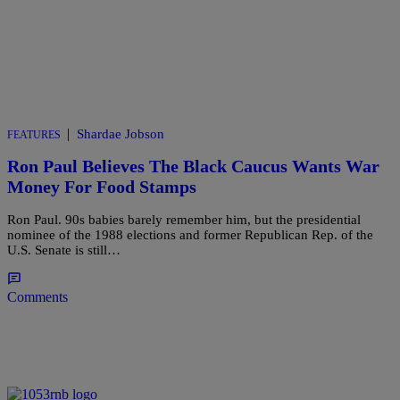
|
Shardae Jobson
FEATURES
Ron Paul Believes The Black Caucus Wants War
Money For Food Stamps
Ron Paul. 90s babies barely remember him, but the presidential
nominee of the 1988 elections and former Republican Rep. of the
U.S. Senate is still…
Comments