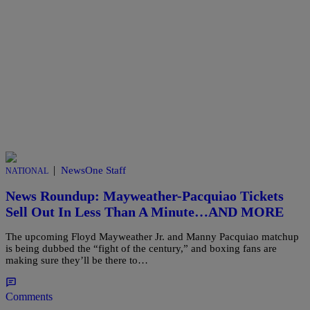
|
NewsOne Staff
NATIONAL
News Roundup: Mayweather-Pacquiao Tickets
Sell Out In Less Than A Minute…AND MORE
The upcoming Floyd Mayweather Jr. and Manny Pacquiao matchup
is being dubbed the “fight of the century,” and boxing fans are
making sure they’ll be there to…
Comments