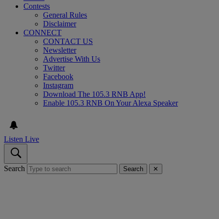
Contests
General Rules
Disclaimer
CONNECT
CONTACT US
Newsletter
Advertise With Us
Twitter
Facebook
Instagram
Download The 105.3 RNB App!
Enable 105.3 RNB On Your Alexa Speaker
Listen Live
Search
Search
✕