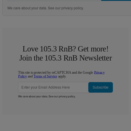
We care about your data. See our
privacy policy
.
Love 105.3 RnB? Get more!
Join the 105.3 RnB Newsletter
This site is protected by reCAPTCHA and the Google
Privacy
Policy
and
Terms of Service
apply.
Subscribe
We care about your data. See our
privacy policy
.