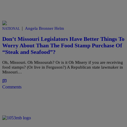
|
Angela Bronner Helm
NATIONAL
Don’t Missouri Legislators Have Better Things To
Worry About Than The Food Stamp Purchase Of
“Steak and Seafood”?
Oh, Missouri. Oh Missourah? Or is it Oh Misery if you are receiving
food stamps? (Or live in Ferguson?) A Republican state lawmaker in
Missouri…
Comments