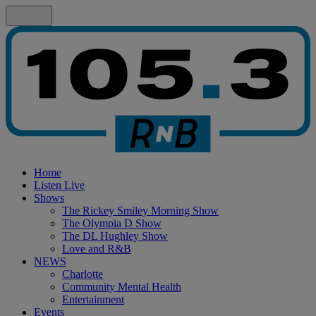
Home
Listen Live
Shows
The Rickey Smiley Morning Show
The Olympia D Show
The DL Hughley Show
Love and R&B
NEWS
Charlotte
Community Mental Health
Entertainment
Events