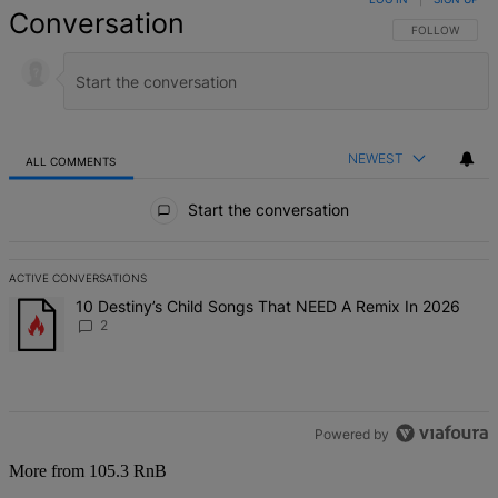
Conversation
FOLLOW THIS 
FOLLOW
NEWEST
ALL COMMENTS
All Comments
Start the conversation
ACTIVE CONVERSATIONS
The following is a list of the most commented articles in the last 7 d
A trending article titled "10 Destiny’s Child Songs That NEED A Re
10 Destiny’s Child Songs That NEED A Remix In 2026
2
Powered by
More from 105.3 RnB