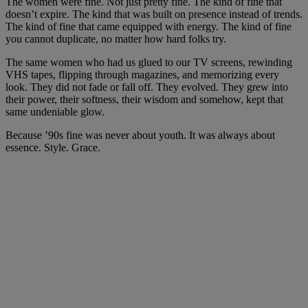
The women were fine. Not just pretty fine. The kind of fine that
doesn’t expire. The kind that was built on presence instead of trends.
The kind of fine that came equipped with energy. The kind of fine
you cannot duplicate, no matter how hard folks try.
The same women who had us glued to our TV screens, rewinding
VHS tapes, flipping through magazines, and memorizing every
look. They did not fade or fall off. They evolved. They grew into
their power, their softness, their wisdom and somehow, kept that
same undeniable glow.
Because ’90s fine was never about youth. It was always about
essence. Style. Grace.