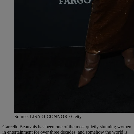
Source: LISA O’CONNOR / Getty
Garcelle Beauvais has been one of the most quietly stunning women
in entertainment for over three decades, and somehow the world is