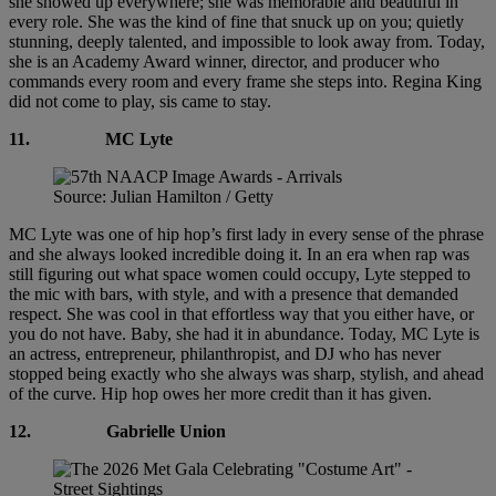
she showed up everywhere; she was memorable and beautiful in
every role. She was the kind of fine that snuck up on you; quietly
stunning, deeply talented, and impossible to look away from. Today,
she is an Academy Award winner, director, and producer who
commands every room and every frame she steps into. Regina King
did not come to play, sis came to stay.
11.
MC Lyte
Source: Julian Hamilton / Getty
MC Lyte was one of hip hop’s first lady in every sense of the phrase
and she always looked incredible doing it. In an era when rap was
still figuring out what space women could occupy, Lyte stepped to
the mic with bars, with style, and with a presence that demanded
respect. She was cool in that effortless way that you either have, or
you do not have. Baby, she had it in abundance. Today, MC Lyte is
an actress, entrepreneur, philanthropist, and DJ who has never
stopped being exactly who she always was sharp, stylish, and ahead
of the curve. Hip hop owes her more credit than it has given.
12.
Gabrielle Union