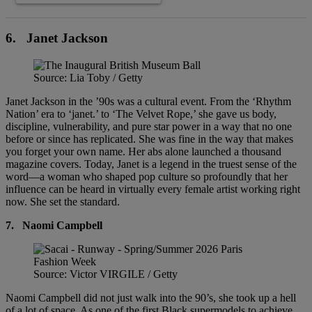
6.
Janet Jackson
Source: Lia Toby / Getty
Janet Jackson in the ’90s was a cultural event. From the ‘Rhythm
Nation’ era to ‘janet.’ to ‘The Velvet Rope,’ she gave us body,
discipline, vulnerability, and pure star power in a way that no one
before or since has replicated. She was fine in the way that makes
you forget your own name. Her abs alone launched a thousand
magazine covers. Today, Janet is a legend in the truest sense of the
word—a woman who shaped pop culture so profoundly that her
influence can be heard in virtually every female artist working right
now. She set the standard.
7.
Naomi Campbell
Source: Victor VIRGILE / Getty
Naomi Campbell did not just walk into the 90’s, she took up a hell
of a lot of space. As one of the first Black supermodels to achieve