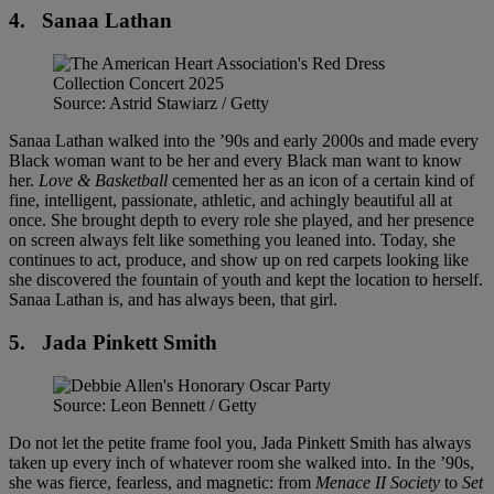
4.
Sanaa Lathan
Source: Astrid Stawiarz / Getty
Sanaa Lathan walked into the ’90s and early 2000s and made every
Black woman want to be her and every Black man want to know
her.
Love & Basketball
cemented her as an icon of a certain kind of
fine, intelligent, passionate, athletic, and achingly beautiful all at
once. She brought depth to every role she played, and her presence
on screen always felt like something you leaned into. Today, she
continues to act, produce, and show up on red carpets looking like
she discovered the fountain of youth and kept the location to herself.
Sanaa Lathan is, and has always been, that girl.
5.
Jada Pinkett Smith
Source: Leon Bennett / Getty
Do not let the petite frame fool you, Jada Pinkett Smith has always
taken up every inch of whatever room she walked into. In the ’90s,
she was fierce, fearless, and magnetic: from
Menace II Society
to
Set