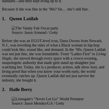
standard—and then kept living up to it.
Because if she was fine in the ’90s? Sis… she’s still fine.
1.
Queen Latifah
Source: Jason Armond / Getty
Before she was an EGOT-level icon, Dana Owens from Newark,
N.J., was rewriting the rules of what a Black woman in hip-hop
could look like, sound like, and demand. In the ’90s, Queen Latifah
was not just fine, she was formidable. From “Ladies First” to
Living
Single
, she moved through every space with a crown-wearing,
unapologetic authority that made girls stand up straighter just
watching her. Today, she is a producer, actress, talk show host, and
living proof that when you know your worth early, the world
eventually catches up. Queen Latifah did not just survive the
industry, she bought it.
2.
Halle Berry
Source: Jason Mendez/GA / Getty