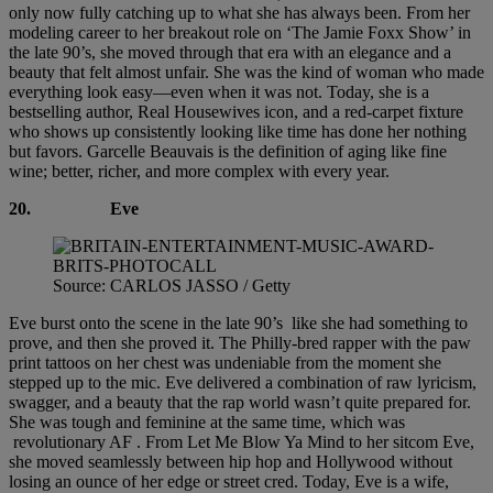
only now fully catching up to what she has always been. From her
modeling career to her breakout role on ‘The Jamie Foxx Show’ in
the late 90’s, she moved through that era with an elegance and a
beauty that felt almost unfair. She was the kind of woman who made
everything look easy—even when it was not. Today, she is a
bestselling author, Real Housewives icon, and a red-carpet fixture
who shows up consistently looking like time has done her nothing
but favors. Garcelle Beauvais is the definition of aging like fine
wine; better, richer, and more complex with every year.
20. Eve
Source: CARLOS JASSO / Getty
Eve burst onto the scene in the late 90’s like she had something to
prove, and then she proved it. The Philly-bred rapper with the paw
print tattoos on her chest was undeniable from the moment she
stepped up to the mic. Eve delivered a combination of raw lyricism,
swagger, and a beauty that the rap world wasn’t quite prepared for.
She was tough and feminine at the same time, which was
revolutionary AF . From Let Me Blow Ya Mind to her sitcom Eve,
she moved seamlessly between hip hop and Hollywood without
losing an ounce of her edge or street cred. Today, Eve is a wife,