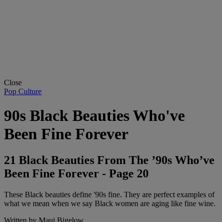
Close
Pop Culture
90s Black Beauties Who've
Been Fine Forever
21 Black Beauties From The ’90s Who’ve
Been Fine Forever - Page 20
These Black beauties define '90s fine. They are perfect examples of
what we mean when we say Black women are aging like fine wine.
Written by
Maui Bigelow