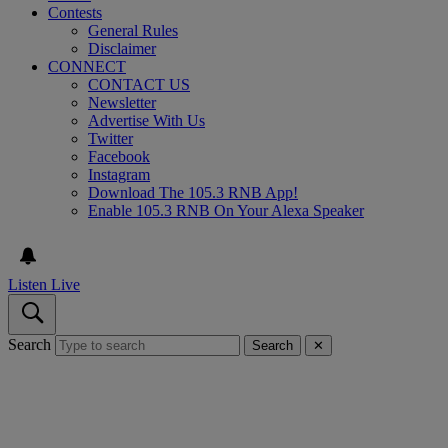
Contests
General Rules
Disclaimer
CONNECT
CONTACT US
Newsletter
Advertise With Us
Twitter
Facebook
Instagram
Download The 105.3 RNB App!
Enable 105.3 RNB On Your Alexa Speaker
Listen Live
Search
Search
✕