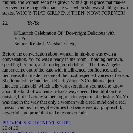
mother, and woman who has grown with a quiet grace that makes
her even more magnetic than she was when she was shutting down
stages. WHO’S THAT GIRL? Eve! THEN! NOW! FOREVER!
21.
Yo-Yo
Source: Robin L Marshall / Getty
Before the conversation about women in hip-hop was even a
conversation, Yo-Yo was already in the room—holding her own,
speaking her truth, and looking good doing it. The Los Angeles
rapper came out of the gate with intelligence, confidence, and a
fierceness that made her one of the most respected voices of her era.
She founded the Intelligent Black Women’s Coalition at just
nineteen years old, which tells you everything you need to know
about the kind of woman she has always been. Beautiful on the
outside, but driven by something much deeper on the inside. Yo-Yo
was fine in the way that only a woman with a real mind and a real
mission can be. Today, she carries that same energy; purposeful,
powerful, and proof that real ones never fade.
PREVIOUS SLIDE
NEXT SLIDE
20
of
20