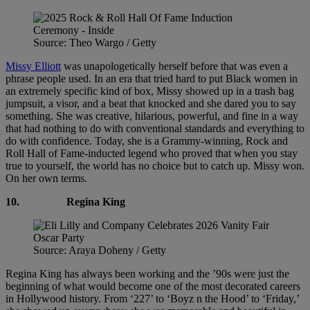
Source: Theo Wargo / Getty
Missy Elliott
was unapologetically herself before that was even a
phrase people used. In an era that tried hard to put Black women in
an extremely specific kind of box, Missy showed up in a trash bag
jumpsuit, a visor, and a beat that knocked and she dared you to say
something. She was creative, hilarious, powerful, and fine in a way
that had nothing to do with conventional standards and everything to
do with confidence. Today, she is a Grammy-winning, Rock and
Roll Hall of Fame-inducted legend who proved that when you stay
true to yourself, the world has no choice but to catch up. Missy won.
On her own terms.
10.
Regina King
Source: Araya Doheny / Getty
Regina King has always been working and the ’90s were just the
beginning of what would become one of the most decorated careers
in Hollywood history. From ‘227’ to ‘Boyz n the Hood’ to ‘Friday,’