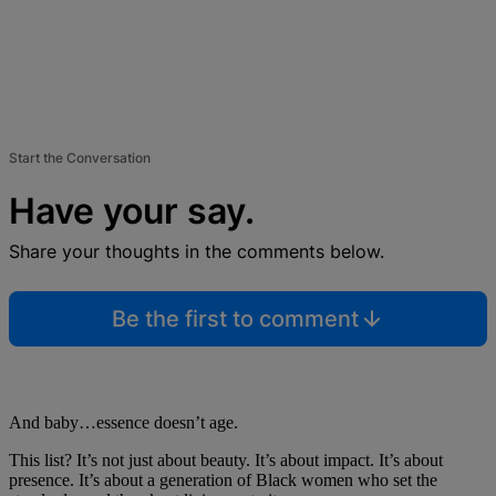
Start the Conversation
Have your say.
Share your thoughts in the comments below.
Be the first to comment
And baby…essence doesn’t age.
This list? It’s not just about beauty. It’s about impact. It’s about
presence. It’s about a generation of Black women who set the