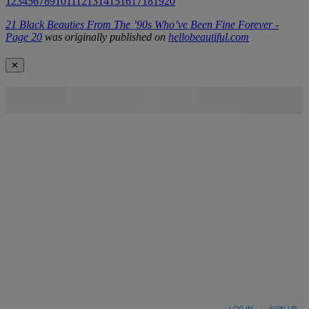
1
2
3
4
5
6
7
8
9
10
11
12
13
14
15
16
17
18
19
20
21 Black Beauties From The ’90s Who’ve Been Fine Forever -
Page 20
was originally published on
hellobeautiful.com
✕
LOG IN
|
SIGN UP