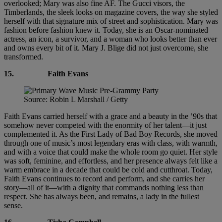
overlooked; Mary was also fine AF. The Gucci visors, the
Timberlands, the sleek looks on magazine covers, the way she styled
herself with that signature mix of street and sophistication. Mary was
fashion before fashion knew it. Today, she is an Oscar-nominated
actress, an icon, a survivor, and a woman who looks better than ever
and owns every bit of it. Mary J. Blige did not just overcome, she
transformed.
15.
Faith Evans
Source: Robin L Marshall / Getty
Faith Evans carried herself with a grace and a beauty in the ’90s that
somehow never competed with the enormity of her talent—it just
complemented it. As the First Lady of Bad Boy Records, she moved
through one of music’s most legendary eras with class, with warmth,
and with a voice that could make the whole room go quiet. Her style
was soft, feminine, and effortless, and her presence always felt like a
warm embrace in a decade that could be cold and cutthroat. Today,
Faith Evans continues to record and perform, and she carries her
story—all of it—with a dignity that commands nothing less than
respect. She has always been, and remains, a lady in the fullest
sense.