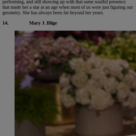
performing, and still showing up with that same soulful presence
that made her a star at an age when most of us were just figuring out
geometry. She has always been far beyond her years.
14.
Mary J. Blige