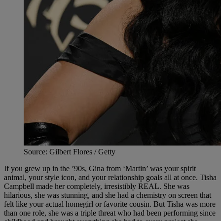
Source: Gilbert Flores / Getty
If you grew up in the ’90s, Gina from ‘Martin’ was your spirit
animal, your style icon, and your relationship goals all at once. Tisha
Campbell made her completely, irresistibly REAL. She was
hilarious, she was stunning, and she had a chemistry on screen that
felt like your actual homegirl or favorite cousin. But Tisha was more
than one role, she was a triple threat who had been performing since