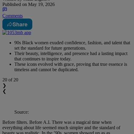
Published on
May 19, 2026
Comments
Share
90s Black women exuded confidence, fashion, and talent that
set the standard for future generations.
Their beauty, intelligence, and presence had a lasting impact
that continues to inspire today.
These icons evolved with grace, proving that true essence is
timeless and cannot be duplicated.
20
of 20
❯
❮
Source:
Before filters. Before A.I. There was a magical time when
everything about life seemed much simpler and the standard of
beauty was realistic. In the ’90s, women showed up as as