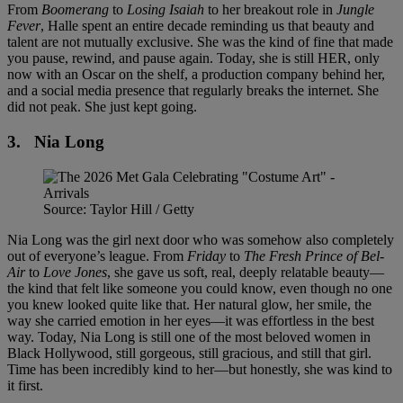
From
Boomerang
to
Losing Isaiah
to her breakout role in
Jungle
Fever
, Halle spent an entire decade reminding us that beauty and
talent are not mutually exclusive. She was the kind of fine that made
you pause, rewind, and pause again. Today, she is still HER, only
now with an Oscar on the shelf, a production company behind her,
and a social media presence that regularly breaks the internet. She
did not peak. She just kept going.
3.
Nia Long
Source: Taylor Hill / Getty
Nia Long was the girl next door who was somehow also completely
out of everyone’s league. From
Friday
to
The Fresh Prince of Bel-
Air
to
Love Jones
, she gave us soft, real, deeply relatable beauty—
the kind that felt like someone you could know, even though no one
you knew looked quite like that. Her natural glow, her smile, the
way she carried emotion in her eyes—it was effortless in the best
way. Today, Nia Long is still one of the most beloved women in
Black Hollywood, still gorgeous, still gracious, and still that girl.
Time has been incredibly kind to her—but honestly, she was kind to
it first.