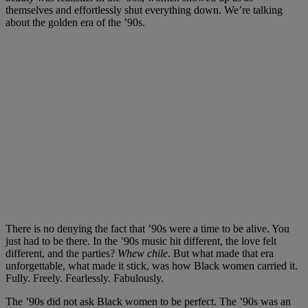
themselves and effortlessly shut everything down. We’re talking
about the golden era of the ’90s.
There is no denying the fact that ’90s were a time to be alive. You
just had to be there. In the ’90s music hit different, the love felt
different, and the parties?
Whew chile
. But what made that era
unforgettable, what made it stick, was how Black women carried it.
Fully. Freely. Fearlessly. Fabulously.
The ’90s did not ask Black women to be perfect. The ’90s was an