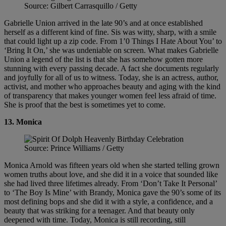
Source: Gilbert Carrasquillo / Getty
Gabrielle Union arrived in the late 90’s and at once established
herself as a different kind of fine. Sis was witty, sharp, with a smile
that could light up a zip code. From 1’0 Things I Hate About You’ to
‘Bring It On,’ she was undeniable on screen. What makes Gabrielle
Union a legend of the list is that she has somehow gotten more
stunning with every passing decade. A fact she documents regularly
and joyfully for all of us to witness. Today, she is an actress, author,
activist, and mother who approaches beauty and aging with the kind
of transparency that makes younger women feel less afraid of time.
She is proof that the best is sometimes yet to come.
13.
Monica
Source: Prince Williams / Getty
Monica Arnold was fifteen years old when she started telling grown
women truths about love, and she did it in a voice that sounded like
she had lived three lifetimes already. From ‘Don’t Take It Personal’
to ‘The Boy Is Mine’ with Brandy, Monica gave the 90’s some of its
most defining bops and she did it with a style, a confidence, and a
beauty that was striking for a teenager. And that beauty only
deepened with time. Today, Monica is still recording, still