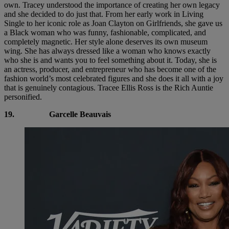
own. Tracey understood the importance of creating her own legacy
and she decided to do just that. From her early work in Living
Single to her iconic role as Joan Clayton on Girlfriends, she gave us
a Black woman who was funny, fashionable, complicated, and
completely magnetic. Her style alone deserves its own museum
wing. She has always dressed like a woman who knows exactly
who she is and wants you to feel something about it. Today, she is
an actress, producer, and entrepreneur who has become one of the
fashion world’s most celebrated figures and she does it all with a joy
that is genuinely contagious. Tracee Ellis Ross is the Rich Auntie
personified.
19.
Garcelle Beauvais