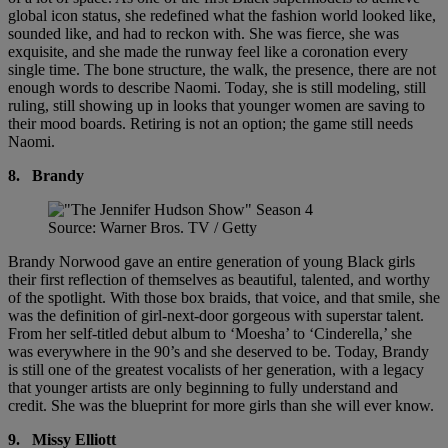
global icon status, she redefined what the fashion world looked like,
sounded like, and had to reckon with. She was fierce, she was
exquisite, and she made the runway feel like a coronation every
single time. The bone structure, the walk, the presence, there are not
enough words to describe Naomi. Today, she is still modeling, still
ruling, still showing up in looks that younger women are saving to
their mood boards. Retiring is not an option; the game still needs
Naomi.
8.
Brandy
Source: Warner Bros. TV / Getty
Brandy Norwood gave an entire generation of young Black girls
their first reflection of themselves as beautiful, talented, and worthy
of the spotlight. With those box braids, that voice, and that smile, she
was the definition of girl-next-door gorgeous with superstar talent.
From her self-titled debut album to ‘Moesha’ to ‘Cinderella,’ she
was everywhere in the 90’s and she deserved to be. Today, Brandy
is still one of the greatest vocalists of her generation, with a legacy
that younger artists are only beginning to fully understand and
credit. She was the blueprint for more girls than she will ever know.
9.
Missy Elliott