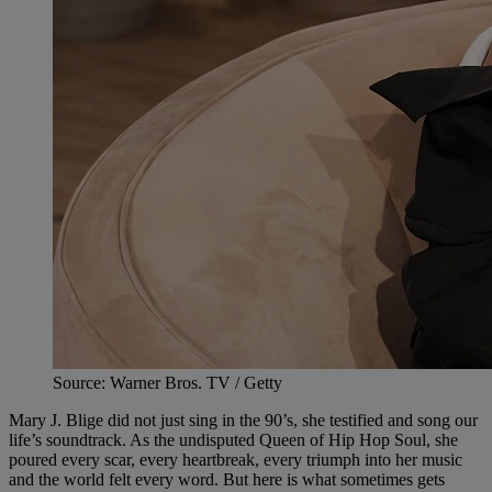
Source: Warner Bros. TV / Getty
Mary J. Blige did not just sing in the 90’s, she testified and song our
life’s soundtrack. As the undisputed Queen of Hip Hop Soul, she
poured every scar, every heartbreak, every triumph into her music
and the world felt every word. But here is what sometimes gets