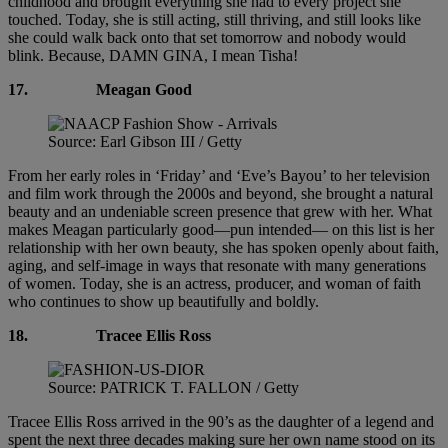
childhood and brought everything she had to every project she
touched. Today, she is still acting, still thriving, and still looks like
she could walk back onto that set tomorrow and nobody would
blink. Because, DAMN GINA, I mean Tisha!
17.
Meagan Good
Source: Earl Gibson III / Getty
From her early roles in ‘Friday’ and ‘Eve’s Bayou’ to her television
and film work through the 2000s and beyond, she brought a natural
beauty and an undeniable screen presence that grew with her. What
makes Meagan particularly good—pun intended— on this list is her
relationship with her own beauty, she has spoken openly about faith,
aging, and self-image in ways that resonate with many generations
of women. Today, she is an actress, producer, and woman of faith
who continues to show up beautifully and boldly.
18.
Tracee Ellis Ross
Source: PATRICK T. FALLON / Getty
Tracee Ellis Ross arrived in the 90’s as the daughter of a legend and
spent the next three decades making sure her own name stood on its