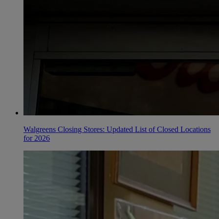
Walgreens Closing Stores: Updated List of Closed Locations
for 2026