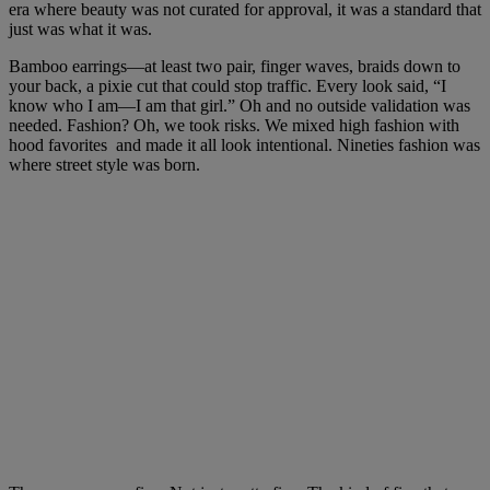
era where beauty was not curated for approval, it was a standard that
just was what it was.
Bamboo earrings—at least two pair, finger waves, braids down to
your back, a pixie cut that could stop traffic. Every look said, “I
know who I am—I am that girl.” Oh and no outside validation was
needed. Fashion? Oh, we took risks. We mixed high fashion with
hood favorites and made it all look intentional. Nineties fashion was
where street style was born.