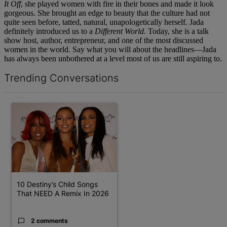
It Off
, she played women with fire in their bones and made it look
gorgeous. She brought an edge to beauty that the culture had not
quite seen before, tatted, natural, unapologetically herself. Jada
definitely introduced us to a
Different World
. Today, she is a talk
show host, author, entrepreneur, and one of the most discussed
women in the world. Say what you will about the headlines—Jada
has always been unbothered at a level most of us are still aspiring to.
Trending Conversations
The following is a list of the most commented articles in the last 7 d
A trending article titled "10 Destiny’s Child Songs That NEED A 
10 Destiny’s Child Songs
That NEED A Remix In 2026
2 comments