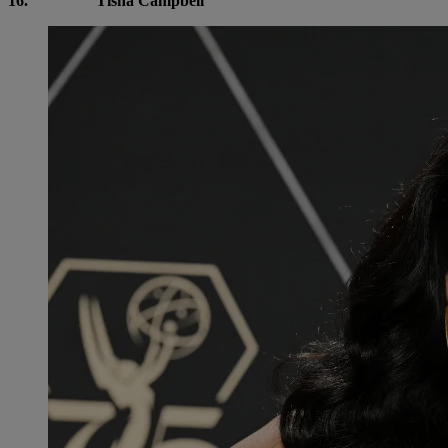
16.
Tisha Campbell