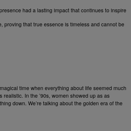
 presence had a lasting impact that continues to inspire
, proving that true essence is timeless and cannot be
 a magical time when everything about life seemed much
s realistic. In the ’90s, women showed up as as
thing down. We’re talking about the golden era of the