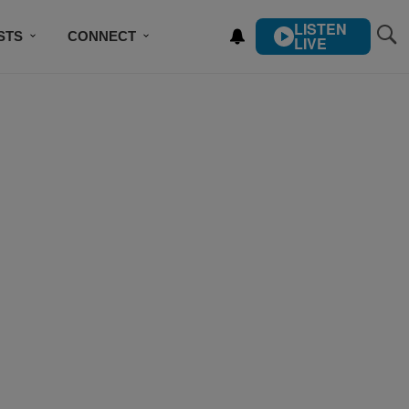
LISTEN
STS
CONNECT
LIVE