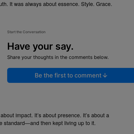
th. It was always about essence. Style. Grace.
Start the Conversation
Have your say.
Share your thoughts in the comments below.
Be the first to comment
’s about impact. It’s about presence. It’s about a
 standard—and then kept living up to it.