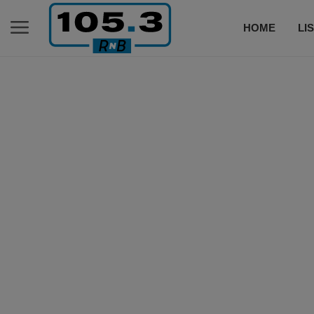
HOME
LI