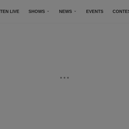
STEN LIVE
SHOWS
NEWS
EVENTS
CONTE