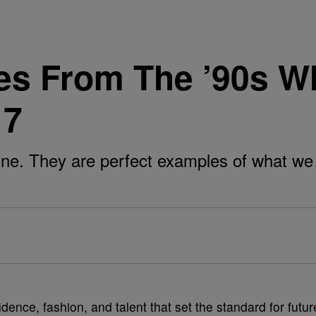
es From The ’90s W
17
 fine. They are perfect examples of what
nce, fashion, and talent that set the standard for futur