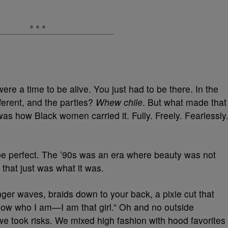
were a time to be alive. You just had to be there. In the
ifferent, and the parties?
Whew chile
. But what made that
was how Black women carried it. Fully. Freely. Fearlessly
be perfect. The ’90s was an era where beauty was not
 that just was what it was.
ger waves, braids down to your back, a pixie cut that
 know who I am—I am that girl.” Oh and no outside
e took risks. We mixed high fashion with hood favorites