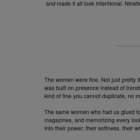
and made it all look intentional. Ninet
The women were fine. Not just pretty fi
was built on presence instead of trend
kind of fine you cannot duplicate, no m
The same women who had us glued to o
magazines, and memorizing every look.
into their power, their softness, the