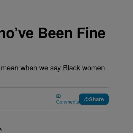
ho’ve Been Fine
 we mean when we say Black women
Share
Comments
e