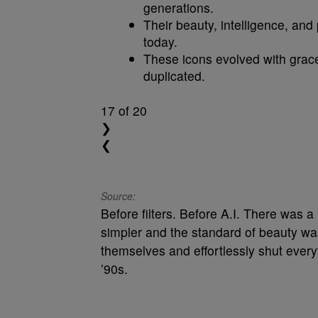
generations.
Their beauty, intelligence, and
today.
These icons evolved with grace
duplicated.
17
of 20
❯
❮
Source:
Before filters. Before A.I. There was
simpler and the standard of beauty wa
themselves and effortlessly shut every
’90s.