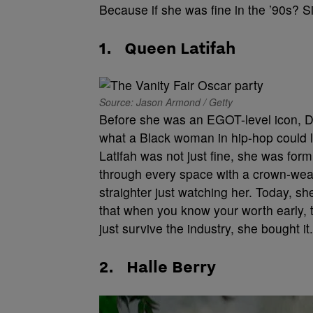
Because if she was fine in the ’90s? Sis
1.
Queen Latifah
Source: Jason Armond / Getty
Before she was an EGOT-level icon, D
what a Black woman in hip-hop could l
Latifah was not just fine, she was form
through every space with a crown-wear
straighter just watching her. Today, she
that when you know your worth early, 
just survive the industry, she bought it.
2.
Halle Berry