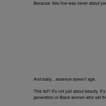
Because ’90s fine was never about you
And baby…essence doesn’t age.
This list? It’s not just about beauty. It
generation of Black women who set the