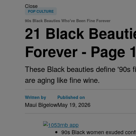
Close
POP CULTURE
90s Black Beauties Who've Been Fine Forever
21 Black Beauti
Forever - Page 
These Black beauties define '90s
are aging like fine wine.
Written by
Published on
Maui Bigelow
May 19, 2026
90s Black women exuded confide