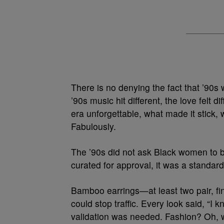
There is no denying the fact that ’90s 
’90s music hit different, the love felt d
era unforgettable, what made it stick, 
Fabulously.
The ’90s did not ask Black women to 
curated for approval, it was a standard
Bamboo earrings—at least two pair, fin
could stop traffic. Every look said, “I
validation was needed. Fashion? Oh, w