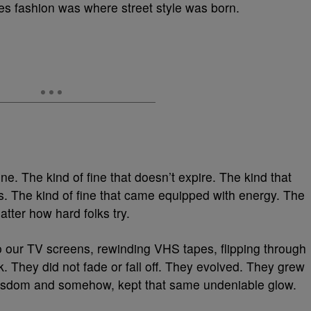
ies fashion was where street style was born.
ne. The kind of fine that doesn’t expire. The kind that
s. The kind of fine that came equipped with energy. The
atter how hard folks try.
ur TV screens, rewinding VHS tapes, flipping through
 They did not fade or fall off. They evolved. They grew
ir wisdom and somehow, kept that same undeniable glow.