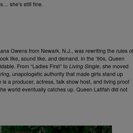
… she’s still fine.
ana Owens from Newark, N.J., was rewriting the rules o
ook like, sound like, and demand. In the ’90s, Queen
idable. From “Ladies First” to
Living Single
, she moved
ing, unapologetic authority that made girls stand up
 is a producer, actress, talk show host, and living proof
the world eventually catches up. Queen Latifah did not