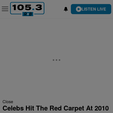
LISTEN LIVE
Close
Celebs Hit The Red Carpet At 2010