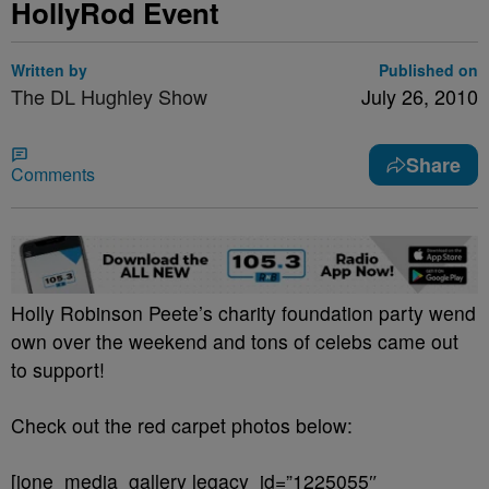
HollyRod Event
Written by
Published on
The DL Hughley Show
July 26, 2010
Share
Comments
Holly Robinson Peete’s charity foundation party wend
own over the weekend and tons of celebs came out
to support!
Check out the red carpet photos below:
[ione_media_gallery legacy_id=”1225055″