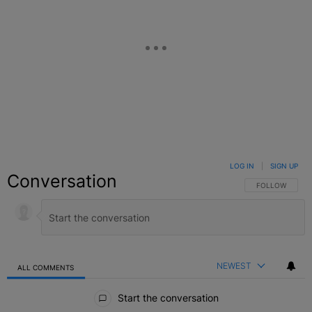
LOG IN
|
SIGN UP
Conversation
FOLLOW THIS C
FOLLOW
NEWEST
ALL COMMENTS
All Comments
Start the conversation