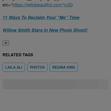
src=”
https://hellobeautiful.com”%5D
11 Ways To Reclaim Your “Me” Time
Willow Smith Stars In New Photo Shoot!
✕
RELATED TAGS
LAILA ALI
PHOTOS
REGINA KING