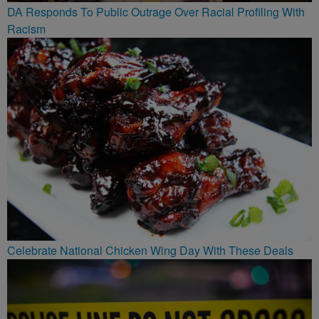
DA Responds To Public Outrage Over Racial Profiling With
Racism
Celebrate National Chicken Wing Day With These Deals