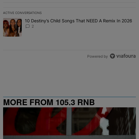
ACTIVE CONVERSATIONS
The following is a list of the most commented articles in the last 7 
10 Destiny’s Child Songs That NEED A Remix In 2026
A trending article titled "10 Destiny’s Child Songs That NEED A Re
2
Powered by
MORE FROM 105.3 RNB