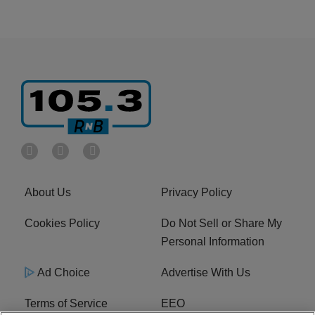
About Us
Privacy Policy
Cookies Policy
Do Not Sell or Share My
Personal Information
Ad Choice
Advertise With Us
Terms of Service
EEO