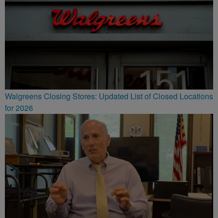
Walgreens Closing Stores: Updated List of Closed Locations
for 2026