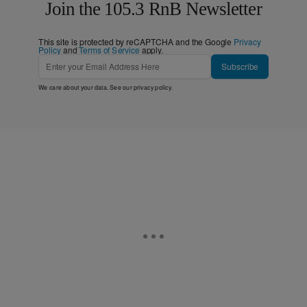
Join the 105.3 RnB Newsletter
This site is protected by reCAPTCHA and the Google
Privacy
Policy
and
Terms of Service
apply.
Subscribe
We care about your data. See our
privacy policy
.