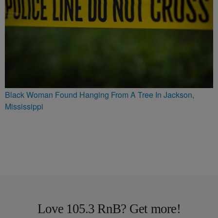
Black Woman Found Hanging From A Tree In Jackson,
Mississippi
Love 105.3 RnB? Get more!