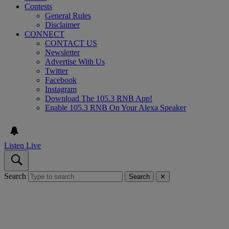
Contests
General Rules
Disclaimer
CONNECT
CONTACT US
Newsletter
Advertise With Us
Twitter
Facebook
Instagram
Download The 105.3 RNB App!
Enable 105.3 RNB On Your Alexa Speaker
Listen Live
Search
Search
✕