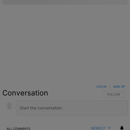
LOG IN
|
SIGN UP
Conversation
FOLLOW THIS 
FOLLOW
NEWEST
ALL COMMENTS