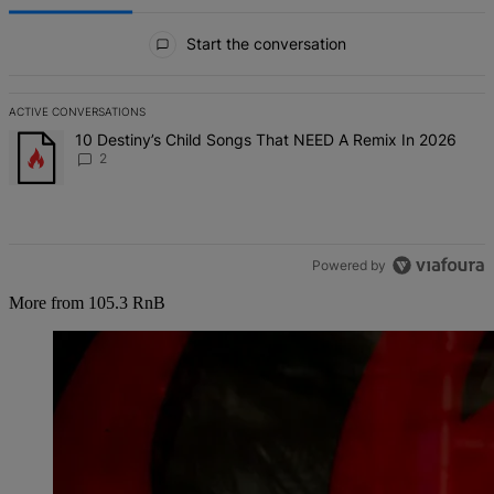
All Comments
Start the conversation
ACTIVE CONVERSATIONS
The following is a list of the most commented articles in the last 7 d
A trending article titled "10 Destiny’s Child Songs That NEED A Re
10 Destiny’s Child Songs That NEED A Remix In 2026
2
Powered by
More from 105.3 RnB