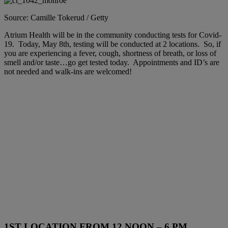
Source: Camille Tokerud / Getty
Atrium Health will be in the community conducting tests for Covid-
19. Today, May 8th, testing will be conducted at 2 locations. So, if
you are experiencing a fever, cough, shortness of breath, or loss of
smell and/or taste…go get tested today. Appointments and ID’s are
not needed and walk-ins are welcomed!
1ST LOCATION FROM 12 NOON – 6 PM