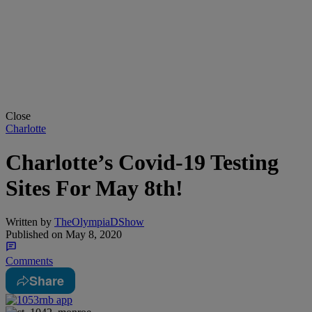
Close
Charlotte
Charlotte’s Covid-19 Testing
Sites For May 8th!
Written by
TheOlympiaDShow
Published on
May 8, 2020
Comments
Share