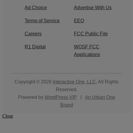
Ad Choice
Advertise With Us
Terms of Service
EEO
Careers
FCC Public File
R1 Digital
WOSF FCC
Applications
Copyright © 2026
Interactive One, LLC
. All Rights
Reserved.
Powered by
WordPress VIP
|
An Urban One
Brand
Close