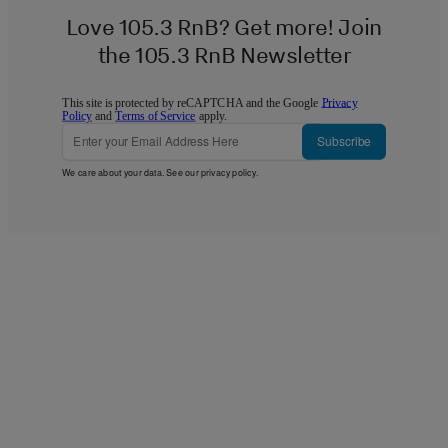
Love 105.3 RnB? Get more! Join
the 105.3 RnB Newsletter
This site is protected by reCAPTCHA and the Google
Privacy
Policy
and
Terms of Service
apply.
Subscribe
We care about your data. See our
privacy policy
.