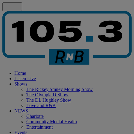
Home
Listen Live
Shows
The Rickey Smiley Morning Show
The Olympia D Show
The DL Hughley Show
Love and R&B
NEWS
Charlotte
Community Mental Health
Entertainment
Events