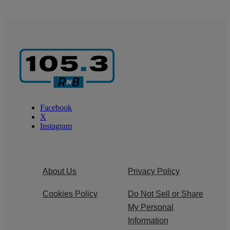
Facebook
X
Instagram
About Us
Privacy Policy
Cookies Policy
Do Not Sell or Share
My Personal
Information