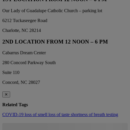
Our Lady of Guadalupe Catholic Church – parking lot
6212 Tuckaseegee Road
Charlotte, NC 28214
2ND LOCATION FROM 12 NOON – 6 PM
Cabarrus Dream Center
280 Concord Parkway South
Suite 110
Concord, NC 28027
✕
Related Tags
COVID-19
loss of smell
loss of taste
shortness of breath
testing