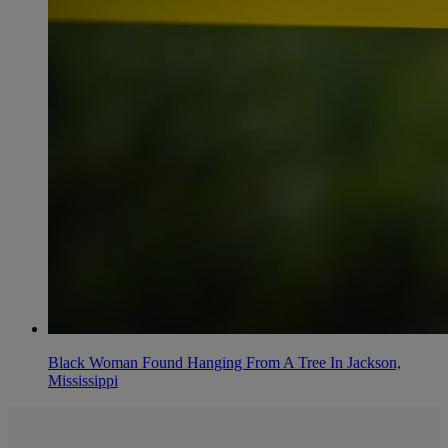
Black Woman Found Hanging From A Tree In Jackson,
Mississippi