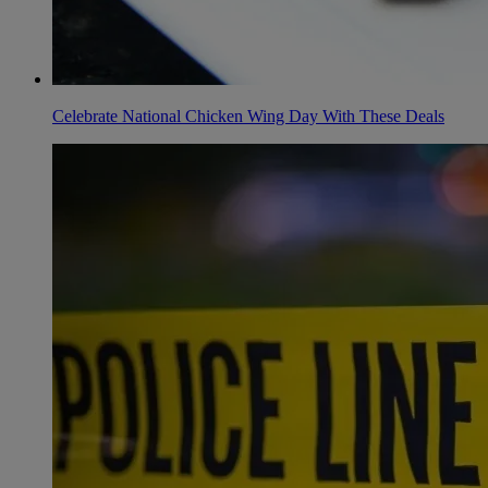
Celebrate National Chicken Wing Day With These Deals