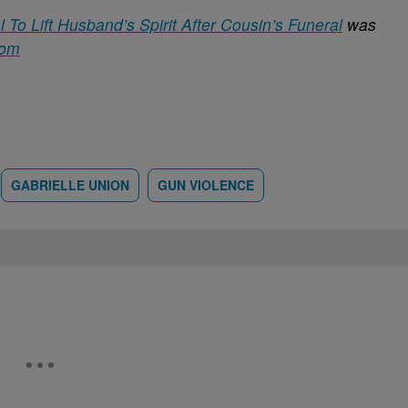
To Lift Husband’s Spirit After Cousin’s Funeral
was
com
GABRIELLE UNION
GUN VIOLENCE