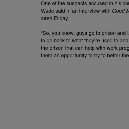
One of the suspects accused in his cousi
Wade said in an interview with
Good M
aired Friday.
“So, you know, guys go to prison and t
to go back to what they’re used to an
the prison that can help with work pr
them an opportunity to try to better th