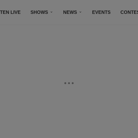
STEN LIVE
SHOWS
NEWS
EVENTS
CONTE