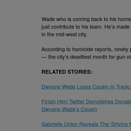
Wade who is coming back to his hometo
just contribute to his team. He’s made 
in the mid-west city.
According to homicide reports, ninety 
— the city’s deadliest month for gun vi
RELATED STORIES:
Dwyane Wade Loses Cousin In Tragic
Finish Him! Twitter Demolishes Donal
Dwyane Wade’s Cousin
Gabrielle Union Reveals The ‘Driving 