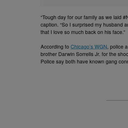
“Tough day for our family as we laid #
caption. “So I surprised my husband a
that I love so much back on his face.”
According to
Chicago’s WGN
, police 
brother Darwin Sorrells Jr. for the sh
Police say both have known gang conne