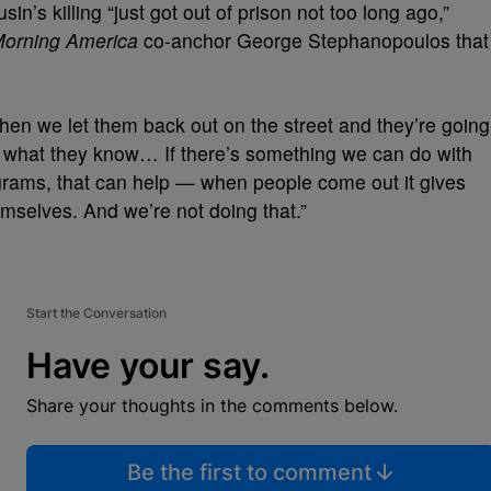
n’s killing “just got out of prison not too long ago,”
orning America
co-anchor George Stephanopoulos that
hen we let them back out on the street and they’re going
d what they know… If there’s something we can do with
ograms, that can help — when people come out it gives
emselves. And we’re not doing that.”
Start the Conversation
Have your say.
Share your thoughts in the comments below.
Be the first to comment