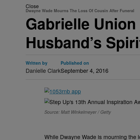
Close
Dwayne Wade Mourns The Loss Of Cousin After Funeral
Gabrielle Union
Husband’s Spiri
Written by
Published on
Danielle Clark
September 4, 2016
Source: Matt Winkelmeyer / Getty
While Dwayne Wade is mourning the los