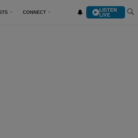
LISTEN
STS
CONNECT
LIVE