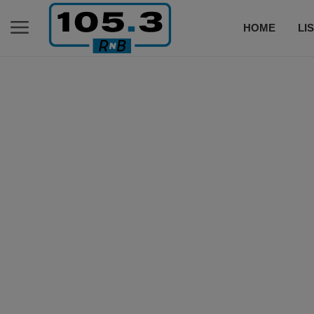
HOME
LI