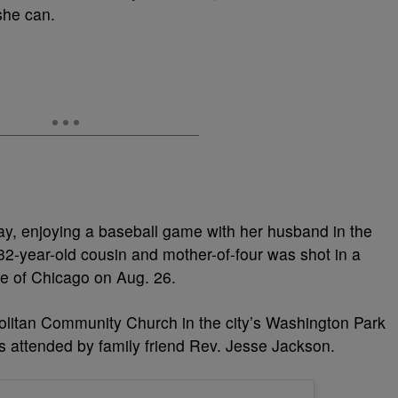
she can.
y, enjoying a baseball game with her husband in the
32-year-old cousin and mother-of-four was shot in a
de of Chicago on Aug. 26.
olitan Community Church in the city’s Washington Park
 attended by family friend Rev. Jesse Jackson.