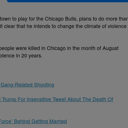
wn to play for the Chicago Bulls, plans to do more tha
it clear that he intends to change the climate of violence
people were killed in Chicago in the month of August
olence in 20 years.
 Gang-Related Shooting
d Trump For Insensitive Tweet About The Death Of
Force’ Behind Getting Married