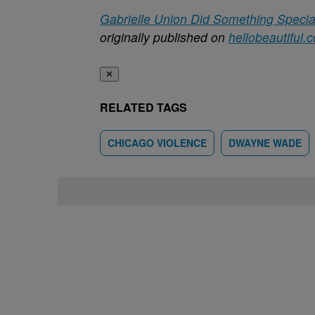
Gabrielle Union Did Something Special 
originally published on
hellobeautiful.
✕
RELATED TAGS
CHICAGO VIOLENCE
DWAYNE WADE