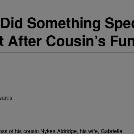
 Did Something Speci
t After Cousin’s Fun
s of his cousin Nykea Aldridge, his wife, Gabrielle