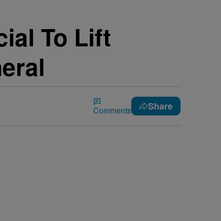
al To Lift
eral
Share
Comments