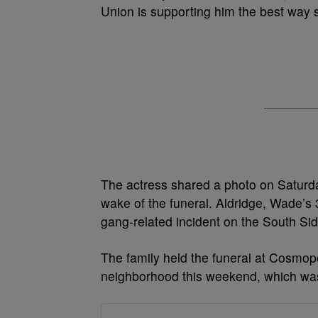
Union is supporting him the best way 
The actress shared a photo on Saturda
wake of the funeral. Aldridge, Wade’s 
gang-related incident on the South Si
The family held the funeral at Cosmop
neighborhood this weekend, which was