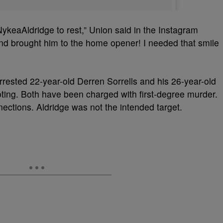
NykeaAldridge to rest,” Union said in the Instagram
nd brought him to the home opener! I needed that smile
arrested 22-year-old Derren Sorrells and his 26-year-old
ooting. Both have been charged with first-degree murder.
ctions. Aldridge was not the intended target.