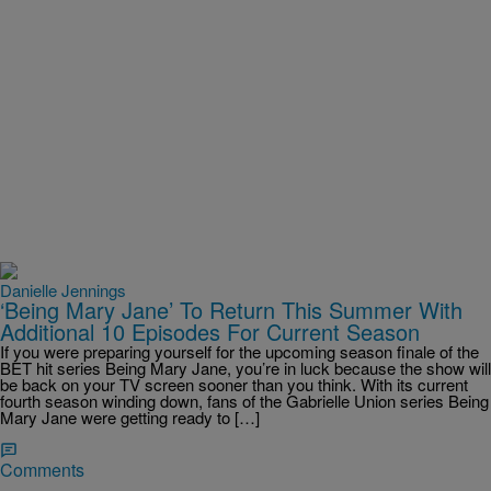
Danielle Jennings
‘Being Mary Jane’ To Return This Summer With
Additional 10 Episodes For Current Season
If you were preparing yourself for the upcoming season finale of the
BET hit series Being Mary Jane, you’re in luck because the show will
be back on your TV screen sooner than you think. With its current
fourth season winding down, fans of the Gabrielle Union series Being
Mary Jane were getting ready to […]
Comments