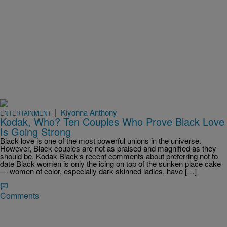
|
Kiyonna Anthony
ENTERTAINMENT
Kodak, Who? Ten Couples Who Prove Black Love
Is Going Strong
Black love is one of the most powerful unions in the universe.
However, Black couples are not as praised and magnified as they
should be. Kodak Black‘s recent comments about preferring not to
date Black women is only the icing on top of the sunken place cake
— women of color, especially dark-skinned ladies, have […]
Comments