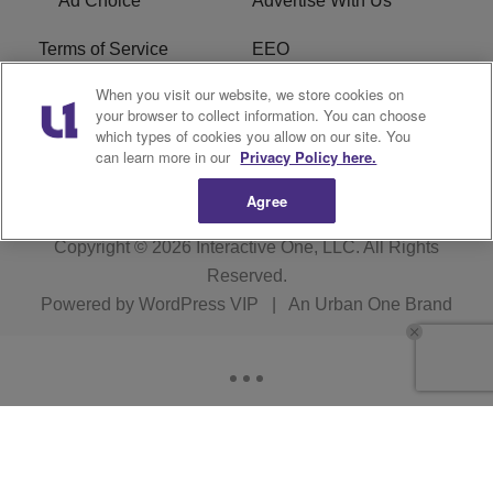
Ad Choice
Advertise With Us
Terms of Service
EEO
When you visit our website, we store cookies on
Careers
FCC Public File
your browser to collect information. You can choose
which types of cookies you allow on our site. You
R1 Digital
WOSF FCC Applications
can learn more in our
Privacy Policy here.
Agree
Copyright © 2026
Interactive One, LLC
. All Rights
Reserved.
Powered by
WordPress VIP
|
An Urban One Brand