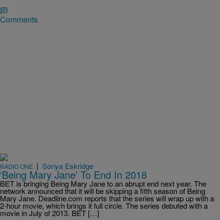
Comments
|
Sonya Eskridge
RADIO ONE
‘Being Mary Jane’ To End In 2018
BET is bringing Being Mary Jane to an abrupt end next year. The
network announced that it will be skipping a fifth season of Being
Mary Jane. Deadline.com reports that the series will wrap up with a
2-hour movie, which brings it full circle. The series debuted with a
movie in July of 2013. BET […]