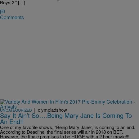
Boys 2.” […]
Comments
|
olympiadshow
UNCATEGORIZED
Say It Ain’t So….Being Mary Jane Is Coming To
An End!!
One of my favorite shows, “Being Mary Jane”, is coming to an end.
According to Deadline, the final series will air in 2018 on BET.
However, the finale promises to be HUGE with a 2 hour movie!!!