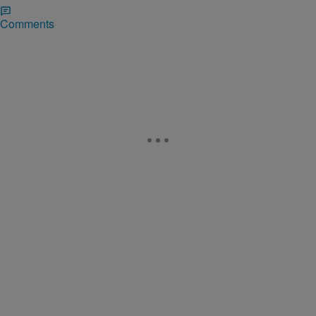
Comments