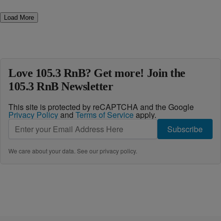
Load More
Love 105.3 RnB? Get more! Join the
105.3 RnB Newsletter
This site is protected by reCAPTCHA and the Google
Privacy Policy
and
Terms of Service
apply.
Subscribe
We care about your data. See our
privacy policy
.