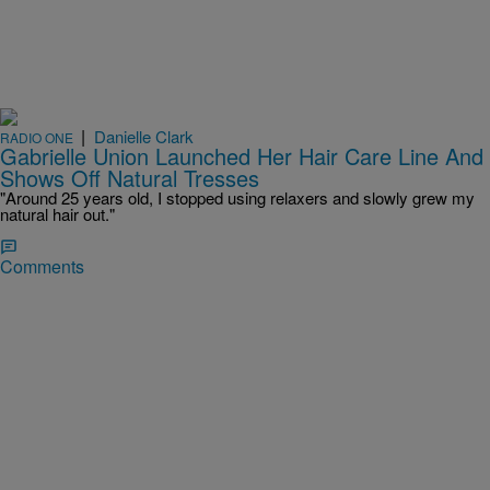
|
Danielle Clark
RADIO ONE
Gabrielle Union Launched Her Hair Care Line And
Shows Off Natural Tresses
"Around 25 years old, I stopped using relaxers and slowly grew my
natural hair out."
Comments