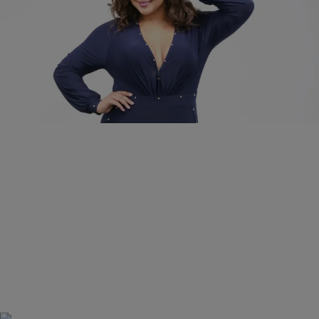
|
Danielle James
FASHION AND STYLE
GET THE LOOK: We Found The Plus Size
Version Of Gabrielle Union’s Studded Jumpsuit
Use the promotion code Hello Beautiful and this look is under $35.00!
Comments