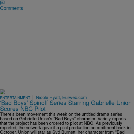
Comments
|
Nicole Hyatt, Eurweb.com
ENTERTAINMENT
‘Bad Boys’ Spinoff Series Starring Gabrielle Union
Scores NBC Pilot
There’s been movement this week on the untitled drama series
based on Gabrielle Union’s “Bad Boys” character. Variety reports
that the project has been ordered to pilot at NBC. As previously
reported, the network gave it a pilot production commitment back in
October. Union will star as Syd Burnett, her character from “Bad