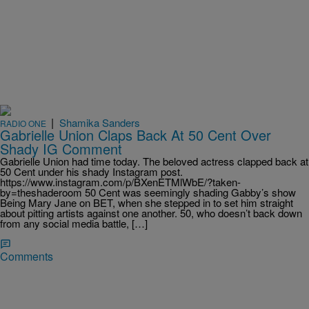
|
Shamika Sanders
RADIO ONE
Gabrielle Union Claps Back At 50 Cent Over
Shady IG Comment
Gabrielle Union had time today. The beloved actress clapped back at
50 Cent under his shady Instagram post.
https://www.instagram.com/p/BXenETMlWbE/?taken-
by=theshaderoom 50 Cent was seemingly shading Gabby’s show
Being Mary Jane on BET, when she stepped in to set him straight
about pitting artists against one another. 50, who doesn’t back down
from any social media battle, […]
Comments