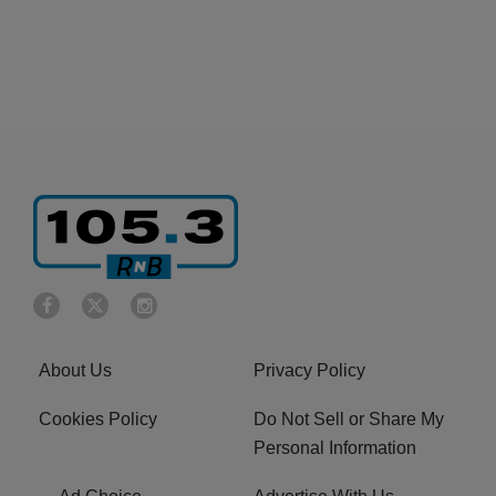
About Us
Privacy Policy
Cookies Policy
Do Not Sell or Share My
Personal Information