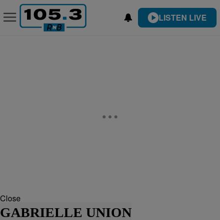
LISTEN LIVE
Close
GABRIELLE UNION