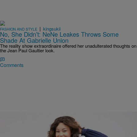
|
kingsukii
FASHION AND STYLE
No, She Didn’t: NeNe Leakes Throws Some
Shade At Gabrielle Union
The reality show extraordinaire offered her unadulterated thoughts on
the Jean Paul Gaultier look.
Comments