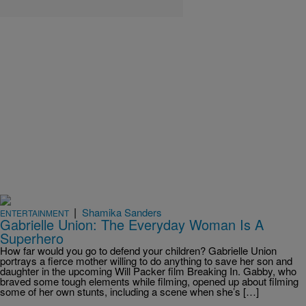
|
Shamika Sanders
ENTERTAINMENT
Gabrielle Union: The Everyday Woman Is A
Superhero
How far would you go to defend your children? Gabrielle Union
portrays a fierce mother willing to do anything to save her son and
daughter in the upcoming Will Packer film Breaking In. Gabby, who
braved some tough elements while filming, opened up about filming
some of her own stunts, including a scene when she’s […]