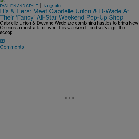
|
kingsukii
FASHION AND STYLE
His & Hers: Meet Gabrielle Union & D-Wade At
Their ‘Fancy’ All-Star Weekend Pop-Up Shop
Gabrielle Union & Dwyane Wade are combining hustles to bring New
Orleans a must-attend event this weekend - and we've got the
scoop.
Comments