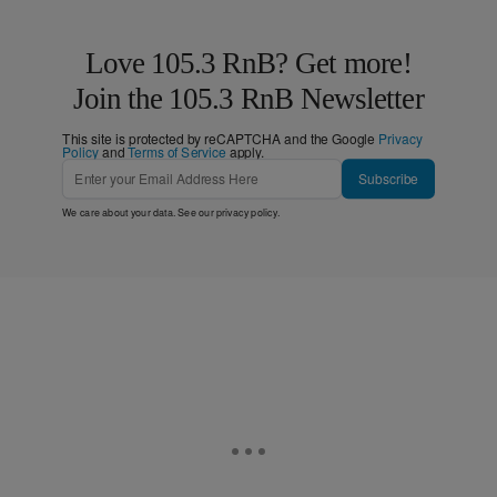
Love 105.3 RnB? Get more!
Join the 105.3 RnB Newsletter
This site is protected by reCAPTCHA and the Google
Privacy
Policy
and
Terms of Service
apply.
Subscribe
We care about your data. See our
privacy policy
.