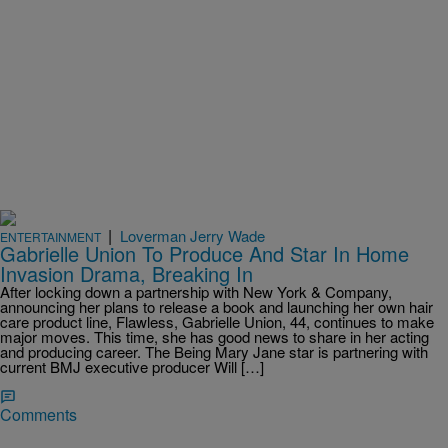
|
Loverman Jerry Wade
ENTERTAINMENT
Gabrielle Union To Produce And Star In Home
Invasion Drama, Breaking In
After locking down a partnership with New York & Company,
announcing her plans to release a book and launching her own hair
care product line, Flawless, Gabrielle Union, 44, continues to make
major moves. This time, she has good news to share in her acting
and producing career. The Being Mary Jane star is partnering with
current BMJ executive producer Will […]
Comments