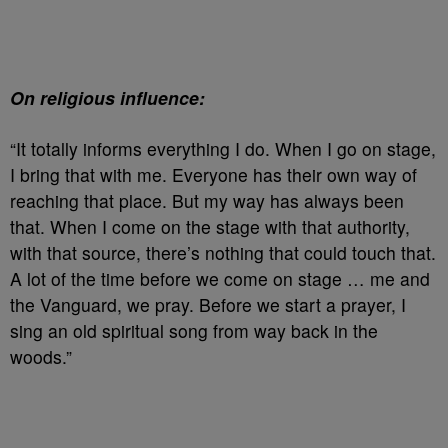
On religious influence:
“It totally informs everything I do. When I go on stage,
I bring that with me. Everyone has their own way of
reaching that place. But my way has always been
that. When I come on the stage with that authority,
with that source, there’s nothing that could touch that.
A lot of the time before we come on stage … me and
the Vanguard, we pray. Before we start a prayer, I
sing an old spiritual song from way back in the
woods.”