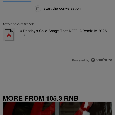
All Comments
Start the conversation
ACTIVE CONVERSATIONS
The following is a list of the most commented articles in the last 7 
10 Destiny’s Child Songs That NEED A Remix In 2026
A trending article titled "10 Destiny’s Child Songs That NEED A Re
2
Powered by
MORE FROM 105.3 RNB