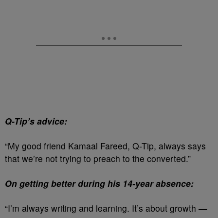
Q-Tip’s advice:
“My good friend Kamaal Fareed, Q-Tip, always says
that we’re not trying to preach to the converted.”
On getting better during his 14-year absence:
“I’m always writing and learning. It’s about growth —