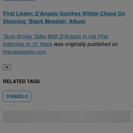
First Listen: D’Angelo Soothes Within Chaos On
Stunning ‘Black Messiah’ Album
Tavis Smiley Talks With D’Angelo In His First
Interview In 10 Years
was originally published on
theurbandaily.com
✕
RELATED TAGS
D'ANGELO