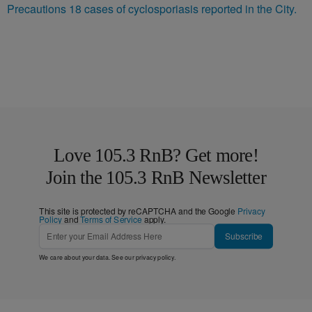
Precautions 18 cases of cyclosporiasis reported in the City.
Love 105.3 RnB? Get more!
Join the 105.3 RnB Newsletter
This site is protected by reCAPTCHA and the Google
Privacy
Policy
and
Terms of Service
apply.
Subscribe
We care about your data. See our
privacy policy
.