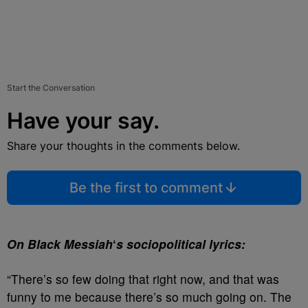
Start the Conversation
Have your say.
Share your thoughts in the comments below.
Be the first to comment
On Black Messiah
‘
s sociopolitical lyrics:
“There’s so few doing that right now, and that was
funny to me because there’s so much going on. The