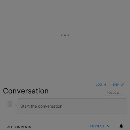
LOG IN
|
SIGN UP
Conversation
FOLLOW THIS C
FOLLOW
NEWEST
ALL COMMENTS