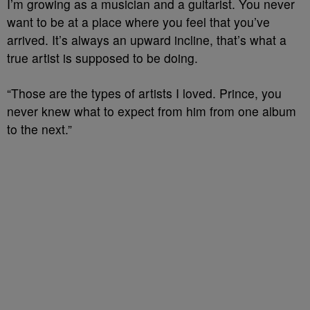
I’m growing as a musician and a guitarist. You never
want to be at a place where you feel that you’ve
arrived. It’s always an upward incline, that’s what a
true artist is supposed to be doing.
“Those are the types of artists I loved. Prince, you
never knew what to expect from him from one album
to the next.”