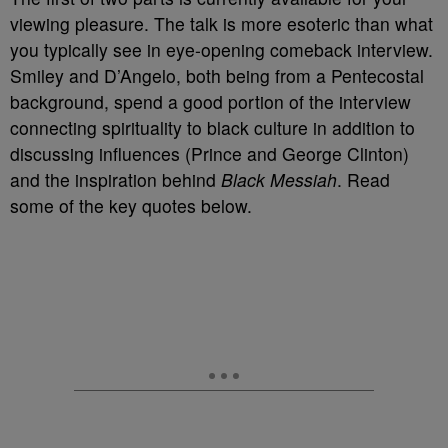
viewing pleasure. The talk is more esoteric than what
you typically see in eye-opening comeback interview.
Smiley and D’Angelo, both being from a Pentecostal
background, spend a good portion of the interview
connecting spirituality to black culture in addition to
discussing influences (Prince and George Clinton)
and the inspiration behind
Black Messiah
. Read
some of the key quotes below.