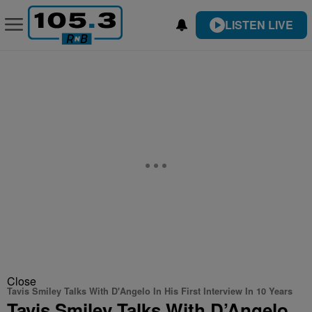
LISTEN LIVE
Close
Tavis Smiley Talks With D'Angelo In His First Interview In 10 Years
Tavis Smiley Talks With D’Angelo