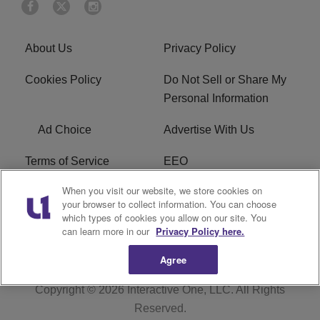
About Us
Privacy Policy
Cookies Policy
Do Not Sell or Share My
Personal Information
Ad Choice
Advertise With Us
Terms of Service
EEO
When you visit our website, we store cookies on
Careers
FCC Public File
your browser to collect information. You can choose
which types of cookies you allow on our site. You
R1 Digital
WOSF FCC Applications
can learn more in our
Privacy Policy here.
Agree
Copyright © 2026
Interactive One, LLC
. All Rights
Reserved.