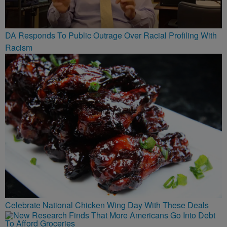
DA Responds To Public Outrage Over Racial Profiling With
Racism
Celebrate National Chicken Wing Day With These Deals