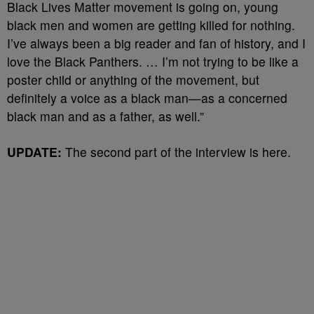
Black Lives Matter movement is going on, young
black men and women are getting killed for nothing.
I’ve always been a big reader and fan of history, and I
love the Black Panthers. … I’m not trying to be like a
poster child or anything of the movement, but
definitely a voice as a black man—as a concerned
black man and as a father, as well.”
UPDATE:
The second part of the interview is here.