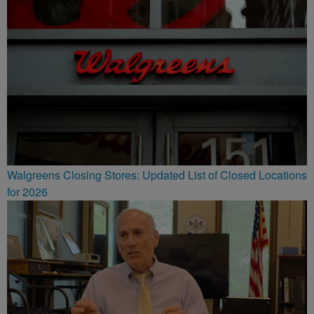
Walgreens Closing Stores: Updated List of Closed Locations
for 2026