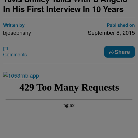
In His First Interview In 10 Years
Written by
Published on
bjosephsny
September 8, 2015
Share
Comments