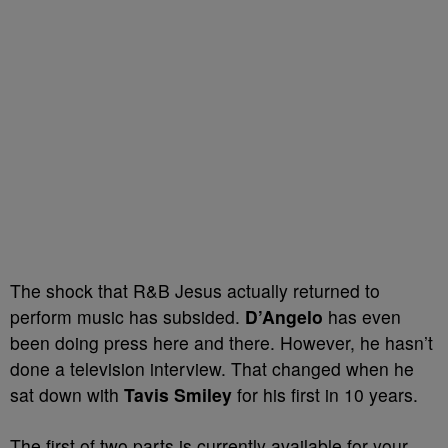
The shock that R&B Jesus actually returned to
perform music has subsided.
D’Angelo
has even
been doing press here and there. However, he hasn’t
done a television interview. That changed when he
sat down with
Tavis Smiley
for his first in 10 years.
The first of two parts is currently available for your