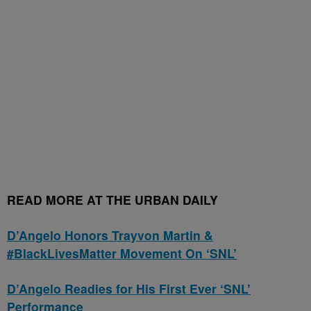
READ MORE AT THE URBAN DAILY
D’Angelo Honors Trayvon Martin &
#BlackLivesMatter Movement On ‘SNL’
D’Angelo Readies for His First Ever ‘SNL’
Performance