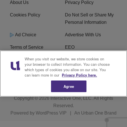
About Us
Privacy Policy
Cookies Policy
Do Not Sell or Share My
Personal Information
Ad Choice
Advertise With Us
Terms of Service
EEO
When you visit our website, we store cookies on
Careers
FCC Public File
your browser to collect information. You can choose
which types of cookies you allow on our site. You
R1 Digital
WOSF FCC Applications
can learn more in our
Privacy Policy here.
Agree
Copyright © 2026
Interactive One, LLC
. All Rights
Reserved.
Powered by
WordPress VIP
|
An Urban One Brand