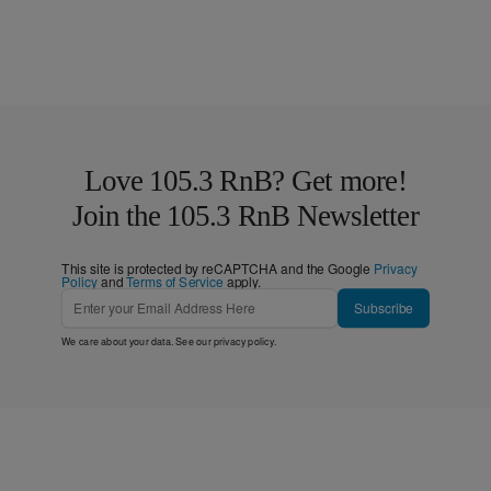
Love 105.3 RnB? Get more!
Join the 105.3 RnB Newsletter
This site is protected by reCAPTCHA and the Google
Privacy
Policy
and
Terms of Service
apply.
Subscribe
We care about your data. See our
privacy policy
.