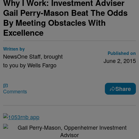
Why I Work: Investment Adviser
Gail Perry-Mason Beat The Odds
By Meeting Obstacles With
Excellence
Written by
Published on
NewsOne Staff, brought
June 2, 2015
to you by Wells Fargo
Share
Comments