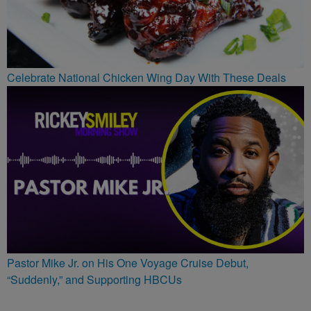
Celebrate National Chicken Wing Day With These Deals
Pastor Mike Jr. on His One Voyage Cruise Debut,
“Suddenly,” and Supporting HBCUs