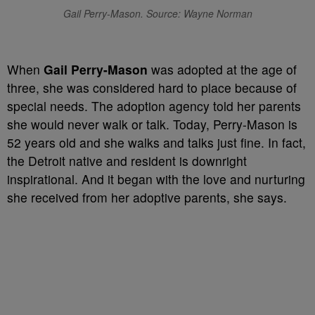
Gail Perry-Mason. Source: Wayne Norman
When
Gail Perry-Mason
was adopted at the age of
three, she was considered hard to place because of
special needs. The adoption agency told her parents
she would never walk or talk. Today, Perry-Mason is
52 years old and she walks and talks just fine. In fact,
the Detroit native and resident is downright
inspirational. And it began with the love and nurturing
she received from her adoptive parents, she says.