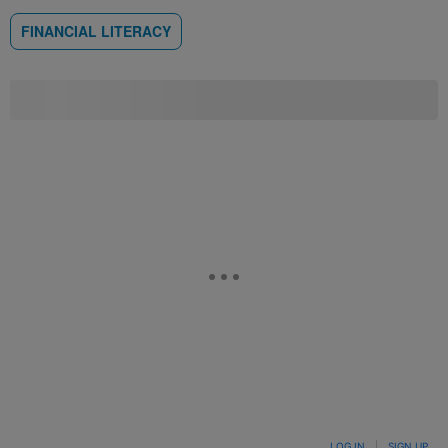
FINANCIAL LITERACY
LOG IN
|
SIGN UP