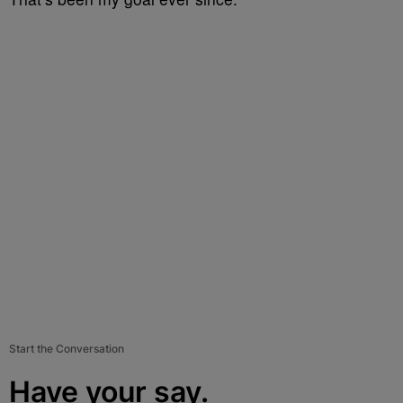
Start the Conversation
Have your say.