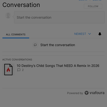
Conversation
FOLLOW THIS C
FOLLOW
NEWEST
ALL COMMENTS
All Comments
Start the conversation
ACTIVE CONVERSATIONS
The following is a list of the most commented articles in the last 7 
10 Destiny’s Child Songs That NEED A Remix In 2026
A trending article titled "10 Destiny’s Child Songs That NEED A Re
2
Powered by