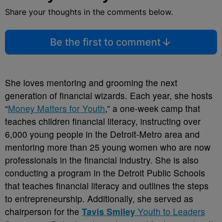
Share your thoughts in the comments below.
Be the first to comment
She loves mentoring and grooming the next
generation of financial wizards. Each year, she hosts
“
Money Matters for Youth
,” a one-week camp that
teaches children financial literacy, instructing over
6,000 young people in the Detroit-Metro area and
mentoring more than 25 young women who are now
professionals in the financial industry. She is also
conducting a program in the Detroit Public Schools
that teaches financial literacy and outlines the steps
to entrepreneurship. Additionally, she served as
chairperson for the
Tavis Smiley
Youth to Leaders