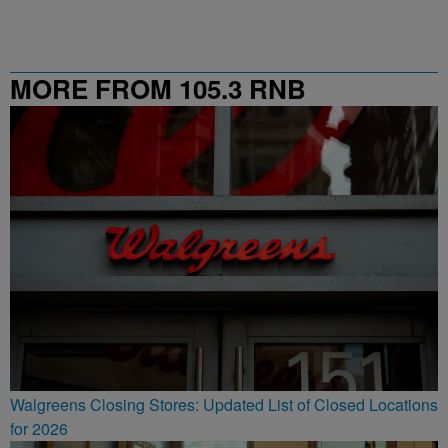
MORE FROM 105.3 RNB
Walgreens Closing Stores: Updated List of Closed Locations
for 2026