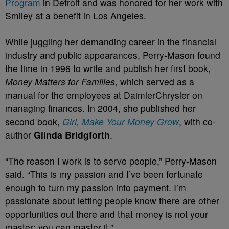
Program
in Detroit and was honored for her work with
Smiley at a benefit in Los Angeles.
While juggling her demanding career in the financial
industry and public appearances, Perry-Mason found
the time in 1996 to write and publish her first book,
Money Matters for Families
, which served as a
manual for the employees at DaimlerChrysler on
managing finances. In 2004, she published her
second book,
Girl, Make Your Money Grow
, with co-
author
Glinda Bridgforth
.
“The reason I work is to serve people,” Perry-Mason
said. “This is my passion and I’ve been fortunate
enough to turn my passion into payment. I’m
passionate about letting people know there are other
opportunities out there and that money is not your
master; you can master it.”