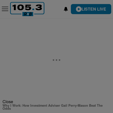
LISTEN LIVE
Close
Why I Work: How Investment Adviser Gail Perry-Mason Beat The
Odds