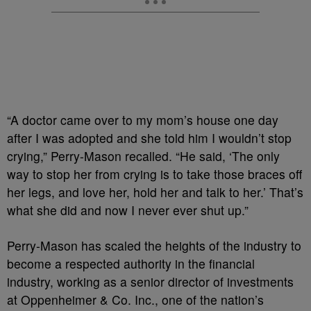
“A doctor came over to my mom’s house one day
after I was adopted and she told him I wouldn’t stop
crying,” Perry-Mason recalled. “He said, ‘The only
way to stop her from crying is to take those braces off
her legs, and love her, hold her and talk to her.’ That’s
what she did and now I never ever shut up.”
Perry-Mason has scaled the heights of the industry to
become a respected authority in the financial
industry, working as a senior director of investments
at Oppenheimer & Co. Inc., one of the nation’s