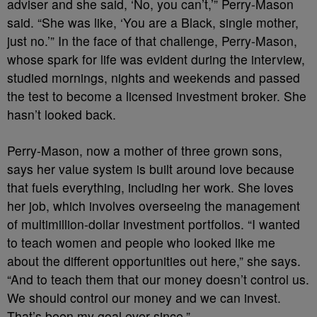
adviser and she said, ‘No, you can’t,’” Perry-Mason
said. “She was like, ‘You are a Black, single mother,
just no.’” In the face of that challenge, Perry-Mason,
whose spark for life was evident during the interview,
studied mornings, nights and weekends and passed
the test to become a licensed investment broker. She
hasn’t looked back.
Perry-Mason, now a mother of three grown sons,
says her value system is built around love because
that fuels everything, including her work. She loves
her job, which involves overseeing the management
of multimillion-dollar investment portfolios. “I wanted
to teach women and people who looked like me
about the different opportunities out here,” she says.
“And to teach them that our money doesn’t control us.
We should control our money and we can invest.
That’s been my goal ever since.”