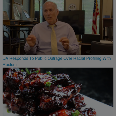
DA Responds To Public Outrage Over Racial Profiling With
Racism