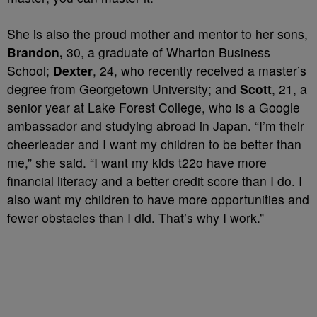
She is also the proud mother and mentor to her sons,
Brandon,
30, a graduate of Wharton Business
School;
Dexter
, 24, who recently received a master’s
degree from Georgetown University; and
Scott
, 21, a
senior year at Lake Forest College, who is a Google
ambassador and studying abroad in Japan. “I’m their
cheerleader and I want my children to be better than
me,” she said. “I want my kids t22o have more
financial literacy and a better credit score than I do. I
also want my children to have more opportunities and
fewer obstacles than I did. That’s why I work.”