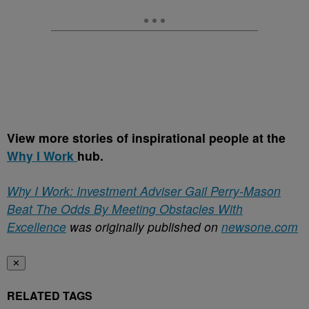
View more stories of inspirational people at the
Why I Work
hub.
Why I Work: Investment Adviser Gail Perry-Mason
Beat The Odds By Meeting Obstacles With
Excellence
was originally published on
newsone.com
✕
RELATED TAGS