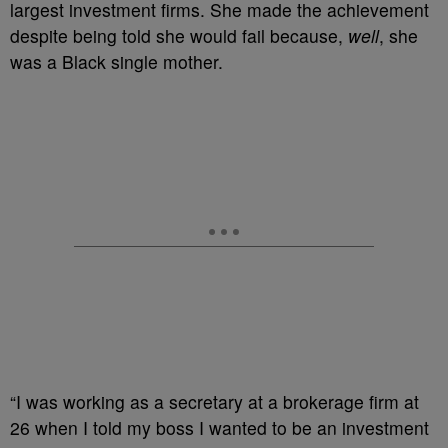
largest investment firms. She made the achievement
despite being told she would fail because,
well
, she
was a Black single mother.
“I was working as a secretary at a brokerage firm at
26 when I told my boss I wanted to be an investment