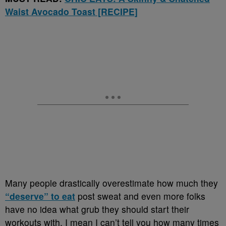
Waist Avocado Toast [RECIPE]
Many people drastically overestimate how much they
“deserve” to eat
post sweat and even more folks
have no idea what grub they should start their
workouts with. I mean I can’t tell you how many times