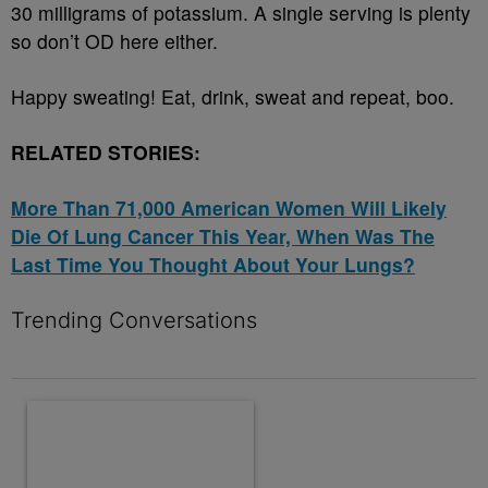
30 milligrams of potassium. A single serving is plenty
so don’t OD here either.
Happy sweating! Eat, drink, sweat and repeat, boo.
RELATED STORIES:
More Than 71,000 American Women Will Likely
Die Of Lung Cancer This Year, When Was The
Last Time You Thought About Your Lungs?
Trending Conversations
The following is a list of the most commented articles in the last 7 
A trending article titled "10 Destiny’s Child Songs That NEED A