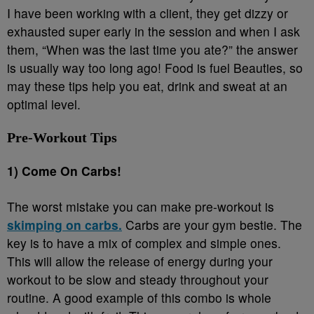
I have been working with a client, they get dizzy or
exhausted super early in the session and when I ask
them, “When was the last time you ate?” the answer
is usually way too long ago! Food is fuel Beauties, so
may these tips help you eat, drink and sweat at an
optimal level.
Pre-Workout Tips
1) Come On Carbs!
The worst mistake you can make pre-workout is
skimping on carbs.
Carbs are your gym bestie. The
key is to have a mix of complex and simple ones.
This will allow the release of energy during your
workout to be slow and steady throughout your
routine. A good example of this combo is whole