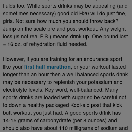
fluids too. While sports drinks may be appealing (and
sometimes necessary) good old H20 will do just fine,
girls. Not sure how much you should throw back?
Jump on the scale pre and post workout. Any weight
loss (is not real P.S.) means drink up. One pound lost
= 16 oz. of rehydration fluid needed.
However, if you are training for an endurance sport
like your
first half marathon
, or your workout lasted
longer than an hour then a well balanced sports drink
may be necessary to replenish your potassium and
electrolyte levels. Key word, well-balanced. Many
sports drinks are loaded with sugar so be careful not
to down a healthy packaged Kool-aid post that kick
butt workout you just had. A good sports drink has
14-15 grams of carbohydrate (per 8 ounces) and
should also have about 110 milligrams of sodium and