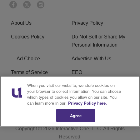
About Us
Privacy Policy
Cookies Policy
Do Not Sell or Share My
Personal Information
Ad Choice
Advertise With Us
Terms of Service
EEO
When you visit our website, we store cookies on
Careers
FCC Public File
your browser to collect information. You can choose
which types of cookies you allow on our site. You
R1 Digital
WOSF FCC Applications
can learn more in our
Privacy Policy here.
Agree
Copyright © 2026
Interactive One, LLC
. All Rights
Reserved.