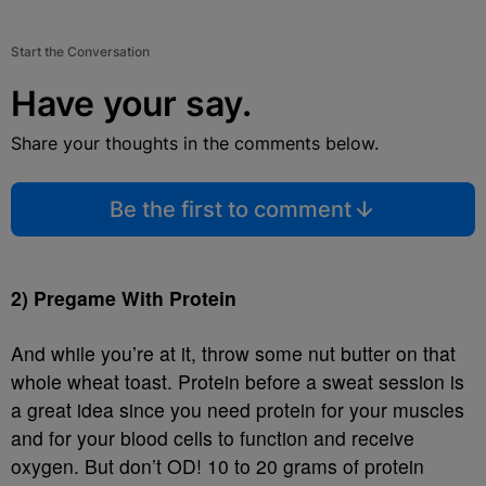
Start the Conversation
Have your say.
Share your thoughts in the comments below.
Be the first to comment
2) Pregame With Protein
And while you’re at it, throw some nut butter on that
whole wheat toast. Protein before a sweat session is
a great idea since you need protein for your muscles
and for your blood cells to function and receive
oxygen. But don’t OD! 10 to 20 grams of protein