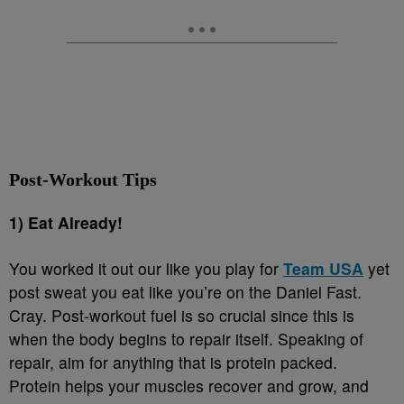
Post-Workout Tips
1) Eat Already!
You worked it out our like you play for
Team USA
yet
post sweat you eat like you’re on the Daniel Fast.
Cray. Post-workout fuel is so crucial since this is
when the body begins to repair itself. Speaking of
repair, aim for anything that is protein packed.
Protein helps your muscles recover and grow, and