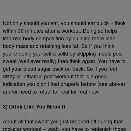
Not only should you eat, you should eat quick – think
within 30 minutes after a workout. Doing so helps
improve body composition by building more lean
body mass and retaining less fat. So if you think
you’re doing yourself a solid by skipping meals post
sweat (well ever really) then think again. You have to
get your blood sugar back on track. So if you feel
dizzy or lethargic post workout that is a good
indication you didn’t fuel properly before (see above)
and/or need to refuel for real for real now.
3) Drink Like You Mean It
About all that sweat you just dropped off during that
rockstar workout – yeah, you have to replenish those