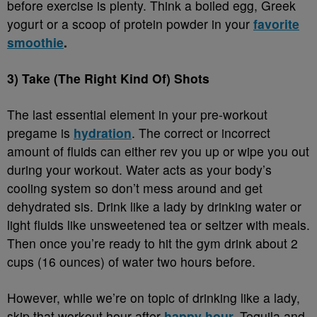
before exercise is plenty. Think a boiled egg, Greek
yogurt or a scoop of protein powder in your
favorite
smoothie
.
3) Take (The Right Kind Of) Shots
The last essential element in your pre-workout
pregame is
hydration
. The correct or incorrect
amount of fluids can either rev you up or wipe you out
during your workout. Water acts as your body’s
cooling system so don’t mess around and get
dehydrated sis. Drink like a lady by drinking water or
light fluids like unsweetened tea or seltzer with meals.
Then once you’re ready to hit the gym drink about 2
cups (16 ounces) of water two hours before.
However, while we’re on topic of drinking like a lady,
skip that workout hour after
happy hour
.
Tequila and