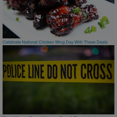
Celebrate National Chicken Wing Day With These Deals