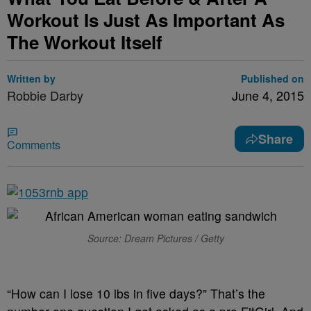
Workout Is Just As Important As
The Workout Itself
Written by
Published on
Robbie Darby
June 4, 2015
Share
Comments
Source: Dream Pictures / Getty
“How can I lose 10 lbs in five days?” That’s the