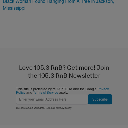
Black Woman Found Hanging From A Tree In Jackson,
Mississippi
Love 105.3 RnB? Get more! Join
the 105.3 RnB Newsletter
This site is protected by reCAPTCHA and the Google
Privacy
Policy
and
Terms of Service
apply.
Subscribe
We care about your data. See our
privacy policy
.