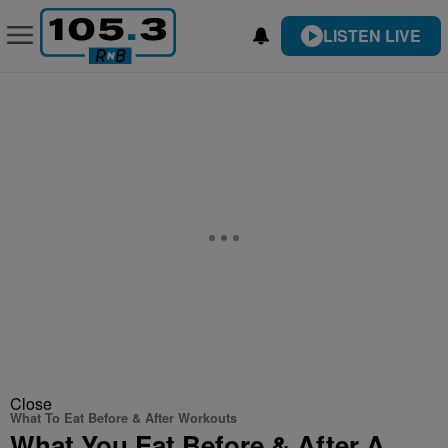
LISTEN LIVE
Close
What To Eat Before & After Workouts
What You Eat Before & After A