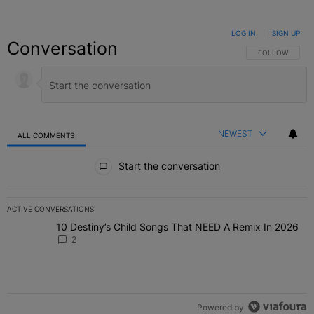
LOG IN
|
SIGN UP
Conversation
FOLLOW THIS C
FOLLOW
NEWEST
ALL COMMENTS
All Comments
Start the conversation
ACTIVE CONVERSATIONS
The following is a list of the most commented articles in the last 7 
10 Destiny’s Child Songs That NEED A Remix In 2026
A trending article titled "10 Destiny’s Child Songs That NEED A Re
2
Powered by