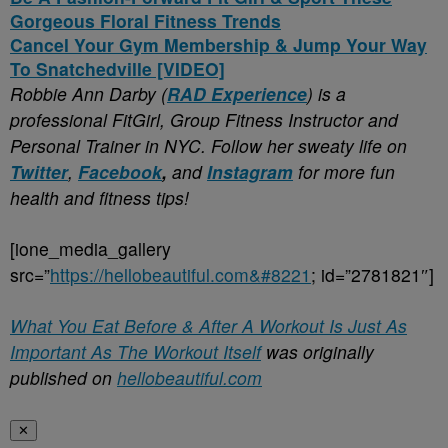
Gorgeous Floral Fitness Trends
Cancel Your Gym Membership & Jump Your Way
To Snatchedville [VIDEO]
Robbie Ann Darby (
RAD Experience
) is a
professional FitGirl, Group Fitness Instructor and
Personal Trainer in NYC. Follow her sweaty life on
Twitter
,
Facebook
,
and
Instagram
for more fun
health and fitness tips!
[ione_media_gallery
src=”
https://hellobeautiful.com&#8221
; id=”2781821″]
What You Eat Before & After A Workout Is Just As
Important As The Workout Itself
was originally
published on
hellobeautiful.com
✕