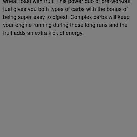
wheat toast with fruit. This power duo of pre-workout
fuel gives you both types of carbs with the bonus of
being super easy to digest. Complex carbs will keep
your engine running during those long runs and the
fruit adds an extra kick of energy.