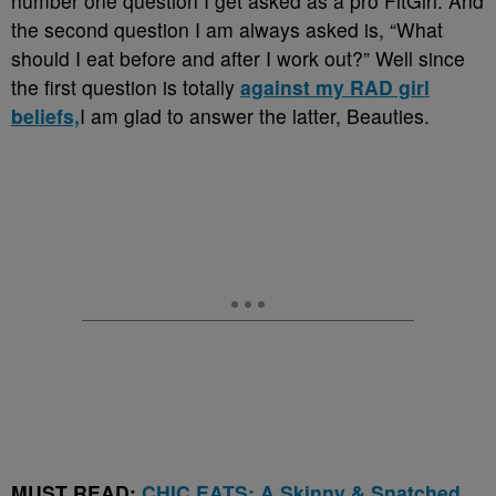
number one question I get asked as a pro FitGirl. And
the second question I am always asked is, “What
should I eat before and after I work out?” Well since
the first question is totally
against my RAD girl
beliefs,
I am glad to answer the latter, Beauties.
MUST READ:
CHIC EATS: A Skinny & Snatched