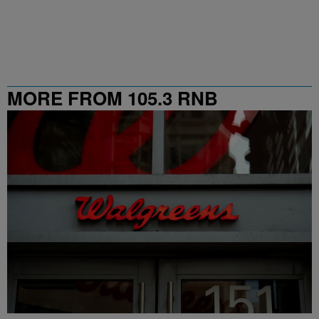
MORE FROM 105.3 RNB