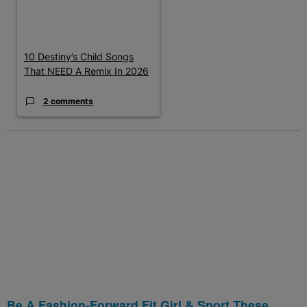
10 Destiny’s Child Songs
That NEED A Remix In 2026
2 comments
Be A Fashion-Forward Fit Girl & Sport These