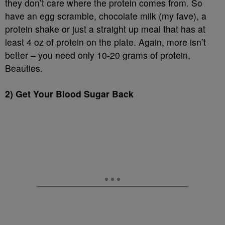
they don’t care where the protein comes from. So
have an egg scramble, chocolate milk (my fave), a
protein shake or just a straight up meal that has at
least 4 oz of protein on the plate. Again, more isn’t
better – you need only 10-20 grams of protein,
Beauties.
2) Get Your Blood Sugar Back