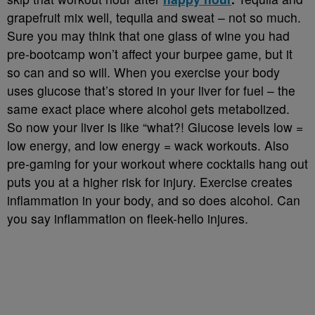
grapefruit mix well, tequila and sweat – not so much.
Sure you may think that one glass of wine you had
pre-bootcamp won’t affect your burpee game, but it
so can and so will. When you exercise your body
uses glucose that’s stored in your liver for fuel – the
same exact place where alcohol gets metabolized.
So now your liver is like “what?! Glucose levels low =
low energy, and low energy = wack workouts. Also
pre-gaming for your workout where cocktails hang out
puts you at a higher risk for injury. Exercise creates
inflammation in your body, and so does alcohol. Can
you say inflammation on fleek-hello injures.