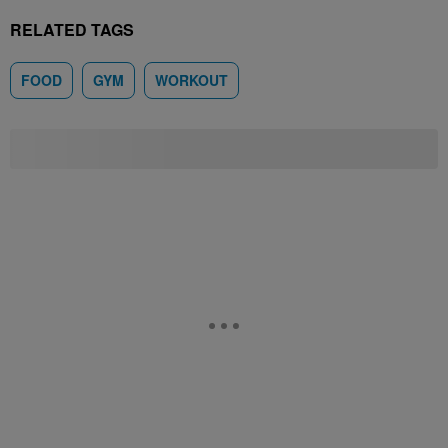
RELATED TAGS
FOOD
GYM
WORKOUT