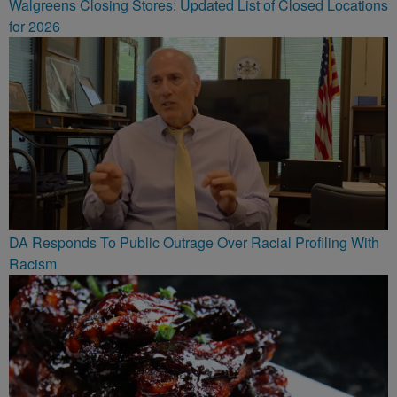
Walgreens Closing Stores: Updated List of Closed Locations
for 2026
DA Responds To Public Outrage Over Racial Profiling With
Racism