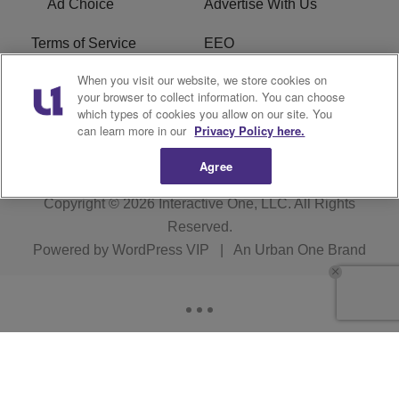
Ad Choice
Advertise With Us
Terms of Service
EEO
When you visit our website, we store cookies on
Careers
FCC Public File
your browser to collect information. You can choose
which types of cookies you allow on our site. You
R1 Digital
WOSF FCC Applications
can learn more in our
Privacy Policy here.
Agree
Copyright © 2026
Interactive One, LLC
. All Rights
Reserved.
Powered by
WordPress VIP
|
An Urban One Brand