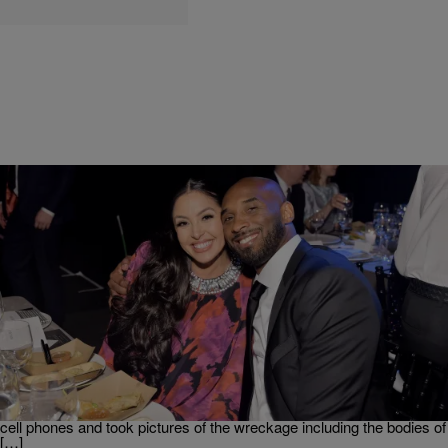
|
TheOlympiaDShow
TRENDING
Vanessa Bryant Sues L.A County Sheriff Over
Leaked Photos
Unexpectedly losing a loved one is difficult. I couldn’t even imagine
the pain that Vanessa Bryant is going through after losing her
husband, Kobe Bryant, and daughter, Gigi, in the deadly helicopter
crash. However, the officers responding to the crash took out their
cell phones and took pictures of the wreckage including the bodies of
[…]