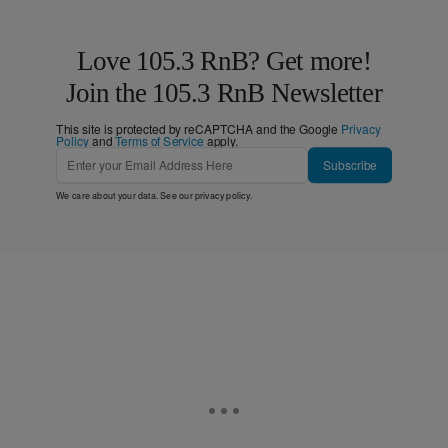
Love 105.3 RnB? Get more!
Join the 105.3 RnB Newsletter
This site is protected by reCAPTCHA and the Google
Privacy
Policy
and
Terms of Service
apply.
Subscribe
We care about your data. See our
privacy policy
.