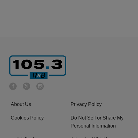
About Us
Privacy Policy
Cookies Policy
Do Not Sell or Share My
Personal Information