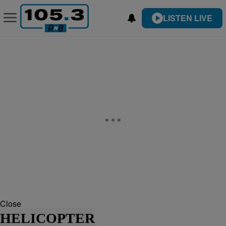
LISTEN LIVE
Close
HELICOPTER