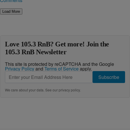
Comments
Load More
Love 105.3 RnB? Get more! Join the
105.3 RnB Newsletter
This site is protected by reCAPTCHA and the Google
Privacy Policy
and
Terms of Service
apply.
Subscribe
We care about your data. See our
privacy policy
.