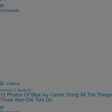
Comments
6 Items
|
Susie O.
PHOTOS
12 Photos Of Blue Ivy Carter Doing All The Things
Three-Year-Old Tots Do