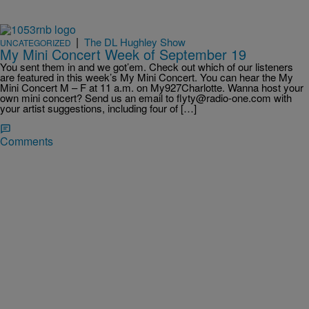
|
The DL Hughley Show
UNCATEGORIZED
My Mini Concert Week of September 19
You sent them in and we got’em. Check out which of our listeners
are featured in this week’s My Mini Concert. You can hear the My
Mini Concert M – F at 11 a.m. on My927Charlotte. Wanna host your
own mini concert? Send us an email to flyty@radio-one.com with
your artist suggestions, including four of […]
Comments