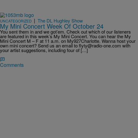
|
The DL Hughley Show
UNCATEGORIZED
My Mini Concert Week Of October 24
You sent them in and we got’em. Check out which of our listeners
are featured in this week’s My Mini Concert. You can hear the My
Mini Concert M – F at 11 a.m. on My927Charlotte. Wanna host your
own mini concert? Send us an email to flyty@radio-one.com with
your artist suggestions, including four of […]
Comments