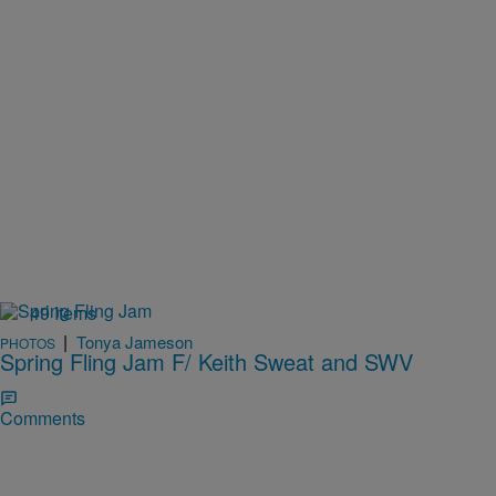
49 Items
|
Tonya Jameson
PHOTOS
Spring Fling Jam F/ Keith Sweat and SWV
Comments