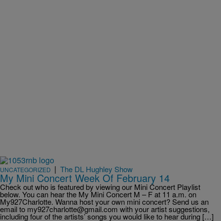
|
The DL Hughley Show
UNCATEGORIZED
My Mini Concert Week Of February 14
Check out who is featured by viewing our Mini Concert Playlist
below. You can hear the My Mini Concert M – F at 11 a.m. on
My927Charlotte. Wanna host your own mini concert? Send us an
email to my927charlotte@gmail.com with your artist suggestions,
including four of the artists’ songs you would like to hear during […]