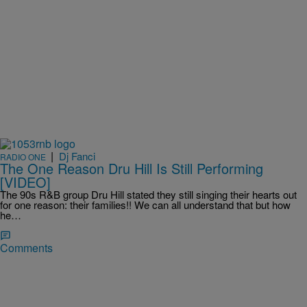
|
Dj Fanci
RADIO ONE
The One Reason Dru Hill Is Still Performing
[VIDEO]
The 90s R&B group Dru Hill stated they still singing their hearts out
for one reason: their families!! We can all understand that but how
he…
Comments