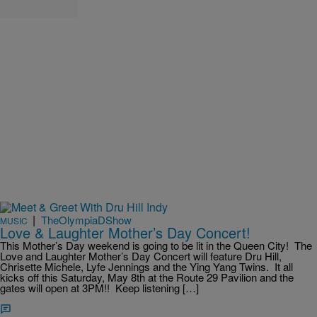
|
TheOlympiaDShow
MUSIC
Love & Laughter Mother’s Day Concert!
This Mother’s Day weekend is going to be lit in the Queen City! The
Love and Laughter Mother’s Day Concert will feature Dru Hill,
Chrisette Michele, Lyfe Jennings and the Ying Yang Twins. It all
kicks off this Saturday, May 8th at the Route 29 Pavilion and the
gates will open at 3PM!! Keep listening […]