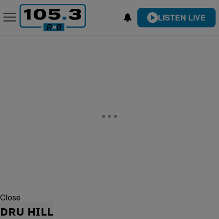
LISTEN LIVE
Close
DRU HILL