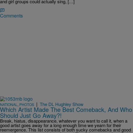
and girl groups could actually sing, […]
Comments
|
The DL Hughley Show
NATIONAL
,
PHOTOS
Which Artist Made The Best Comeback, And Who
Should Just Go Away?!
Break, hiatus, disappearance, whatever you want to call it, when a
good artist goes away for a long enough time we yearn for their
reemergence. This list consists of both sucky comebacks and good