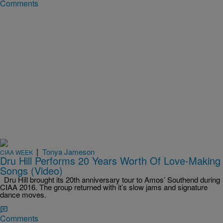
Comments
|
Tonya Jameson
CIAA WEEK
Dru Hill Performs 20 Years Worth Of Love-Making
Songs (Video)
Dru Hill brought its 20th anniversary tour to Amos’ Southend during
CIAA 2016. The group returned with it’s slow jams and signature
dance moves.
Comments