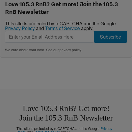
Love 105.3 RnB? Get more! Join the 105.3
RnB Newsletter
This site is protected by reCAPTCHA and the Google
Privacy Policy
and
Terms of Service
apply.
Subscribe
We care about your data. See our
privacy policy
.
Love 105.3 RnB? Get more!
Join the 105.3 RnB Newsletter
This site is protected by reCAPTCHA and the Google
Privacy
Policy
and
Terms of Service
apply.