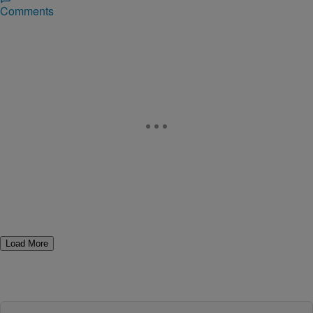
Comments
Load More