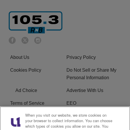
About Us
Privacy Policy
Cookies Policy
Do Not Sell or Share My
Personal Information
Ad Choice
Advertise With Us
Terms of Service
EEO
When you visit our website, we store cookies on
Careers
FCC Public File
your browser to collect information. You can choose
which types of cookies you allow on our site. You
R1 Digital
WOSF FCC Applications