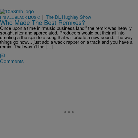
|
The DL Hughley Show
IT'S ALL BLACK MUSIC
Who Made The Best Remixes?
Once upon a time in “music business land,” the remix was heavily
sought after and appreciated. Producers would put their all into
creating a the spin to a song that will create a new sound. The way
things go now… just add a wack rapper on a track and you have a
remix. That wasn’t the […]
Comments