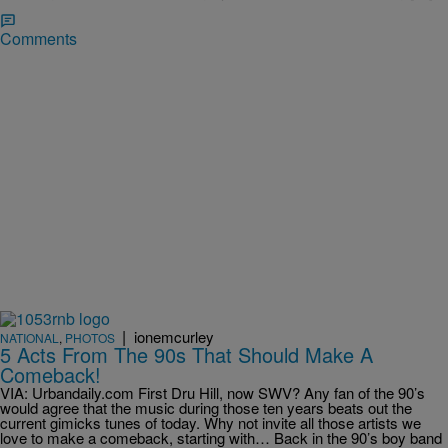
Comments
|
ionemcurley
NATIONAL
,
PHOTOS
5 Acts From The 90s That Should Make A
Comeback!
VIA: Urbandaily.com First Dru Hill, now SWV? Any fan of the 90’s
would agree that the music during those ten years beats out the
current gimicks tunes of today. Why not invite all those artists we
love to make a comeback, starting with… Back in the 90’s boy band