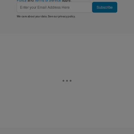
Subscribe
We care about your data. See our
privacy policy
.