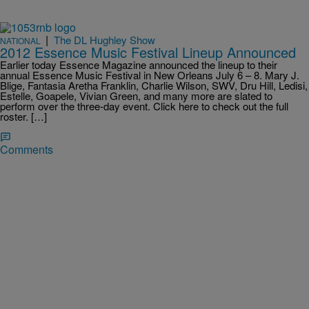
|
The DL Hughley Show
NATIONAL
2012 Essence Music Festival Lineup Announced
Earlier today Essence Magazine announced the lineup to their
annual Essence Music Festival in New Orleans July 6 – 8. Mary J.
Blige, Fantasia Aretha Franklin, Charlie Wilson, SWV, Dru Hill, Ledisi,
Estelle, Goapele, Vivian Green, and many more are slated to
perform over the three-day event. Click here to check out the full
roster. […]
Comments