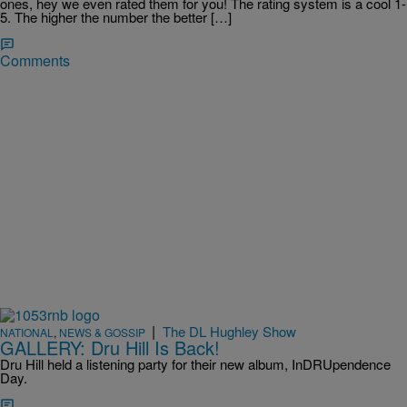
ones, hey we even rated them for you! The rating system is a cool 1-
5. The higher the number the better […]
Comments
|
The DL Hughley Show
NATIONAL
,
NEWS & GOSSIP
GALLERY: Dru Hill Is Back!
Dru Hill held a listening party for their new album, InDRUpendence
Day.