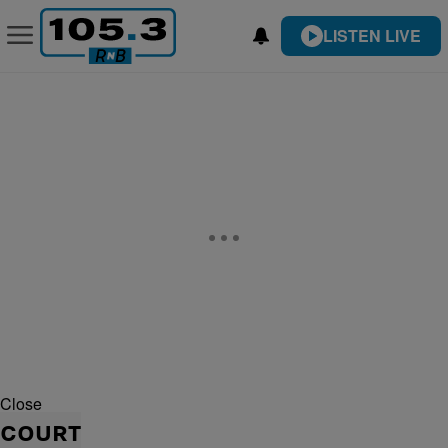
LISTEN LIVE
Close
COURT