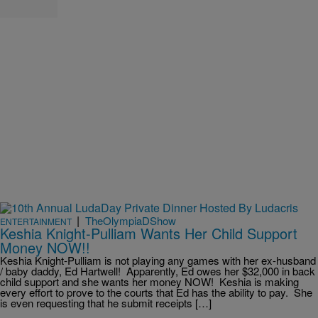
|
TheOlympiaDShow
ENTERTAINMENT
Keshia Knight-Pulliam Wants Her Child Support
Money NOW!!
Keshia Knight-Pulliam is not playing any games with her ex-husband
/ baby daddy, Ed Hartwell! Apparently, Ed owes her $32,000 in back
child support and she wants her money NOW! Keshia is making
every effort to prove to the courts that Ed has the ability to pay. She
is even requesting that he submit receipts […]