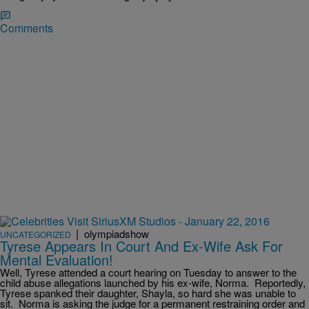
Comments
|
olympiadshow
UNCATEGORIZED
Tyrese Appears In Court And Ex-Wife Ask For
Mental Evaluation!
Well, Tyrese attended a court hearing on Tuesday to answer to the
child abuse allegations launched by his ex-wife, Norma. Reportedly,
Tyrese spanked their daughter, Shayla, so hard she was unable to
sit. Norma is asking the judge for a permanent restraining order and