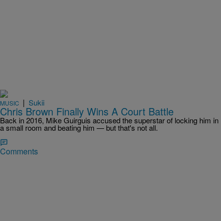
|
Sukii
MUSIC
Chris Brown Finally Wins A Court Battle
Back in 2016, Mike Guirguis accused the superstar of locking him in
a small room and beating him — but that's not all.
Comments