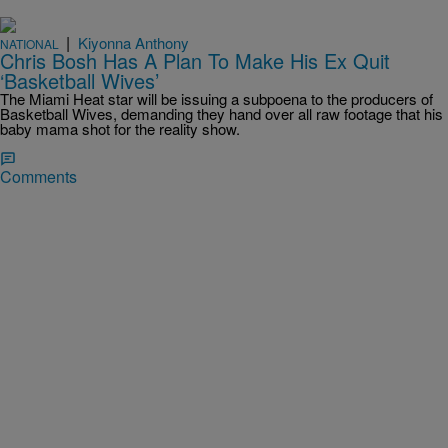
|
Kiyonna Anthony
NATIONAL
Chris Bosh Has A Plan To Make His Ex Quit
‘Basketball Wives’
The Miami Heat star will be issuing a subpoena to the producers of
Basketball Wives, demanding they hand over all raw footage that his
baby mama shot for the reality show.
Comments