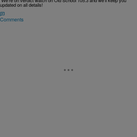
We’re on verdict watch on Old School 105.3 and we’ll keep you
updated on all details!
Comments