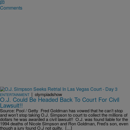
Comments
|
olympiadshow
ENTERTAINMENT
O.J. Could Be Headed Back To Court For Civil
Lawsuit!!
Source: Pool / Getty Fred Goldman has vowed that he can’t stop
and won’t stop taking O.J. Simpson to court to collect the millions of
dollars he was awarded a civil lawsuit!! O.J. was found liable for the
1994 deaths of Nicole Simpson and Ron Goldman, Fred’s son, even
though a jury found O.J not guilty. […]