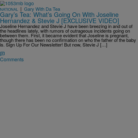
|
Gary With Da Tea
NATIONAL
Gary’s Tea: What’s Going On With Joseline
Hernandez & Stevie J [EXCLUSIVE VIDEO]
Joseline Hernandez and Stevie J have been breezing in and out of
the headlines lately, with rumors of outrageous incidents going on
between them. First, it became evident that Joseline is pregnant,
though there has been no confirmation on who the father of the baby
is. Sign Up For Our Newsletter! But now, Stevie J […]
Comments