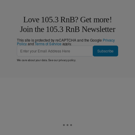
Love 105.3 RnB? Get more!
Join the 105.3 RnB Newsletter
This site is protected by reCAPTCHA and the Google
Privacy
Policy
and
Terms of Service
apply.
Subscribe
We care about your data. See our
privacy policy
.