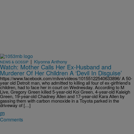
|
Kiyonna Anthony
NEWS & GOSSIP
Watch: Mother Calls Her Ex-Husband and
Murderer Of Her Children A ‘Devil In Disguise’
https://www.facebook.com/mlive/videos/10155122540633896/ A 50-
year old Detroit man, who admitted to killing all four of ex-girlfriend’s
children, had to face her in court on Wednesday. According to M
Live, Gregory Green killed 5-year-old Koi Green, 4-year-old Kaleigh
Green, 19-year-old Chadney Allen and 17-year-old Kara Allen by
gassing them with carbon monoxide in a Toyota parked in the
driveway of […]
Comments