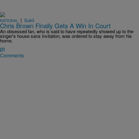
|
Sukii
NATIONAL
Chris Brown Finally Gets A Win In Court
An obsessed fan, who is said to have repeatedly showed up to the
singer's house sans invitation, was ordered to stay away from his
home.
Comments