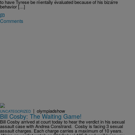
to have Tyrese be mentally evaluated because of his bizarre
behavior […]
Comments
|
olympiadshow
UNCATEGORIZED
Bill Cosby: The Waiting Game!
Bill Cosby arrived at court today to hear the verdict in his sexual
assault case with Andrea Constrand. Cosby is facing 3 sexual
assault charges. Each charge carries a maximum of 10 years.