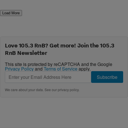
Load More
Love 105.3 RnB? Get more! Join the 105.3
RnB Newsletter
This site is protected by reCAPTCHA and the Google
Privacy Policy
and
Terms of Service
apply.
Subscribe
We care about your data. See our
privacy policy
.