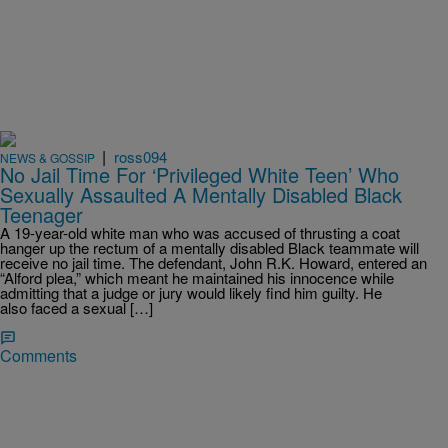
|
ross094
NEWS & GOSSIP
No Jail Time For ‘Privileged White Teen’ Who
Sexually Assaulted A Mentally Disabled Black
Teenager
A 19-year-old white man who was accused of thrusting a coat
hanger up the rectum of a mentally disabled Black teammate will
receive no jail time. The defendant, John R.K. Howard, entered an
“Alford plea,” which meant he maintained his innocence while
admitting that a judge or jury would likely find him guilty. He
also faced a sexual […]
Comments