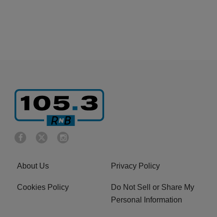
About Us
Privacy Policy
Cookies Policy
Do Not Sell or Share My
Personal Information