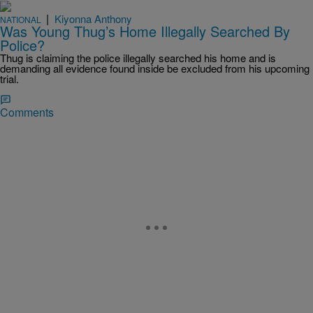
|
Kiyonna Anthony
NATIONAL
Was Young Thug’s Home Illegally Searched By
Police?
Thug is claiming the police illegally searched his home and is
demanding all evidence found inside be excluded from his upcoming
trial.
Comments