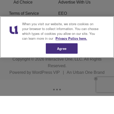
Ad Choice
Advertise With Us
Terms of Service
EEO
When you visit our website, we store cookies on
Careers
FCC Public File
your browser to collect information. You can choose
which types of cookies you allow on our site. You
R1 Digital
WOSF FCC Applications
can learn more in our
Privacy Policy here.
Agree
Copyright © 2026
Interactive One, LLC
. All Rights
Reserved.
Powered by
WordPress VIP
|
An Urban One Brand