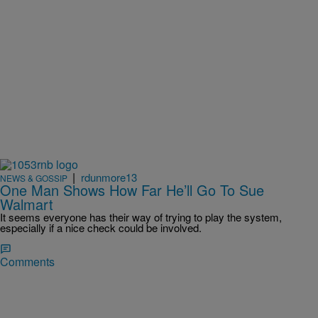
|
rdunmore13
NEWS & GOSSIP
One Man Shows How Far He’ll Go To Sue
Walmart
It seems everyone has their way of trying to play the system,
especially if a nice check could be involved.
Comments