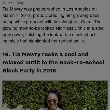
Source: Getty
Tia Mowry was photographed in Los Angeles on
March 7, 2018, proudly cradling her growing baby
bump while pregnant with her daughter, Cairo. The
glowing mom-to-be looked effortlessly chic in a steel
gray gown, finishing the look with a sleek, short
hairstyle that highlighted her radiant smile.
16. Tia Mowry rocks a cool and
relaxed outfit to the Back-To-School
Block Party in 2018