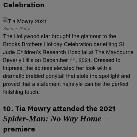
Celebration
Source: Getty
The Hollywood star brought the glamour to the
Brooks Brothers Holiday Celebration benefiting St.
Jude Children’s Research Hospital at The Maybourne
Beverly Hills on December 11, 2021. Dressed to
impress, the actress elevated her look with a
dramatic braided ponytail that stole the spotlight and
proved that a statement hairstyle can be the perfect
finishing touch.
10. Tia Mowry attended the 2021
Spider-Man: No Way Home
premiere