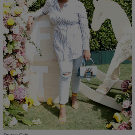
Source: Getty