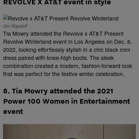
REVOLVE X AT&T event in style
Jon Kopaloff
Tia Mowry attended the Revolve x AT&T Present
Revolve Winterland event in Los Angeles on Dec. 8,
2022, looking effortlessly stylish in a chic black mini
dress paired with knee-high boots. The sleek
combination created a modern, fashion-forward look
that was perfect for the festive winter celebration.
8. Tia Mowry attended the 2021
Power 100 Women in Entertainment
event