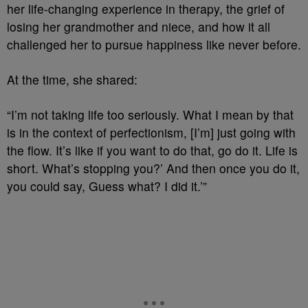
her life-changing experience in therapy, the grief of
losing her grandmother and niece, and how it all
challenged her to pursue happiness like never before.
At the time, she shared:
“I’m not taking life too seriously. What I mean by that
is in the context of perfectionism, [I’m] just going with
the flow. It’s like if you want to do that, go do it. Life is
short. What’s stopping you?’ And then once you do it,
you could say, Guess what? I did it.’”