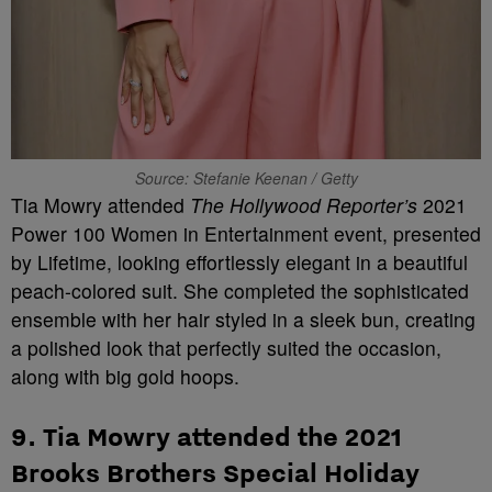
Source: Stefanie Keenan / Getty
Tia Mowry attended
The Hollywood Reporter’s
2021
Power 100 Women in Entertainment event, presented
by Lifetime, looking effortlessly elegant in a beautiful
peach-colored suit. She completed the sophisticated
ensemble with her hair styled in a sleek bun, creating
a polished look that perfectly suited the occasion,
along with big gold hoops.
9. Tia Mowry attended the 2021
Brooks Brothers Special Holiday