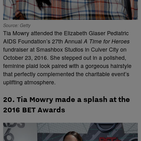
Source: Getty
Tia Mowry attended the Elizabeth Glaser Pediatric
AIDS Foundation’s 27th Annual
A Time for Heroes
fundraiser at Smashbox Studios in Culver City on
October 23, 2016. She stepped out in a polished,
feminine plaid look paired with a gorgeous hairstyle
that perfectly complemented the charitable event’s
uplifting atmosphere.
20. Tia Mowry made a splash at the
2016 BET Awards