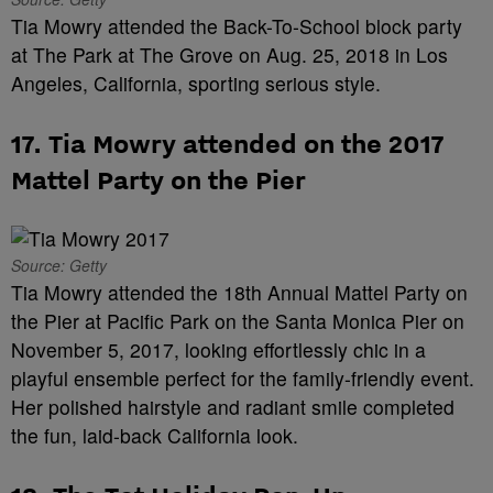
Tia Mowry attended the Back-To-School block party
at The Park at The Grove on Aug. 25, 2018 in Los
Angeles, California, sporting serious style.
17. Tia Mowry attended on the 2017
Mattel Party on the Pier
Source: Getty
Tia Mowry attended the 18th Annual Mattel Party on
the Pier at Pacific Park on the Santa Monica Pier on
November 5, 2017, looking effortlessly chic in a
playful ensemble perfect for the family-friendly event.
Her polished hairstyle and radiant smile completed
the fun, laid-back California look.