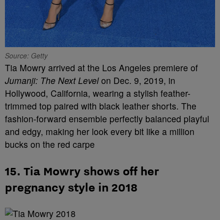
Source: Getty
Tia Mowry arrived at the Los Angeles premiere of
Jumanji: The Next Level
on Dec. 9, 2019, in
Hollywood, California, wearing a stylish feather-
trimmed top paired with black leather shorts. The
fashion-forward ensemble perfectly balanced playful
and edgy, making her look every bit like a million
bucks on the red carpe
15. Tia Mowry shows off her
pregnancy style in 2018