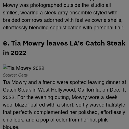
Mowry was photographed outside the studio all
smiles, wearing a sleek gray ensemble styled with
braided cornrows adorned with festive cowrie shells,
effortlessly blending sophistication with personal flair.
6. Tia Mowry leaves LA’s Catch Steak
in 2022
Source: Getty
Tia Mowry and a friend were spotted leaving dinner at
Catch Steak in West Hollywood, California, on Dec. 1,
2022. For the evening outing, Mowry wore a sleek
wool blazer paired with a short, softly waved hairstyle
that perfectly complemented her polished, effortlessly
chic look, and a pop of color from her hot pink
blouse.