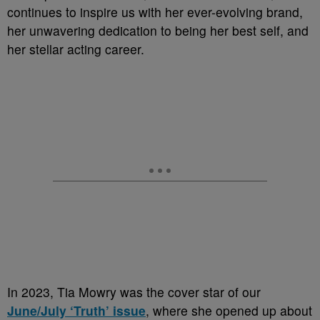
continues to inspire us with her ever-evolving brand,
her unwavering dedication to being her best self, and
her stellar acting career.
In 2023, Tia Mowry was the cover star of our
June/July ‘Truth’ issue
, where she opened up about