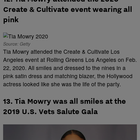
Create & Cultivate event wearing all
pink
Source: Getty
Tia Mowry attended the Create & Cultivate Los
Angeles event at Rolling Greens Los Angeles on Feb.
22, 2020. All smiles and dressed to the nines in a
pink satin dress and matching blazer, the Hollywood
actress looked like she was the life of the party.
13. Tia Mowry was all smiles at the
2019 U.S. Vets Salute Gala