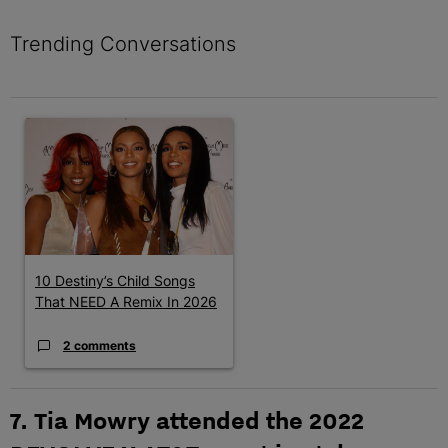
Trending Conversations
The following is a list of the most commented articles in the last 7 
A trending article titled "10 Destiny’s Child Songs That NEED A
10 Destiny’s Child Songs
That NEED A Remix In 2026
2 comments
7. Tia Mowry attended the 2022