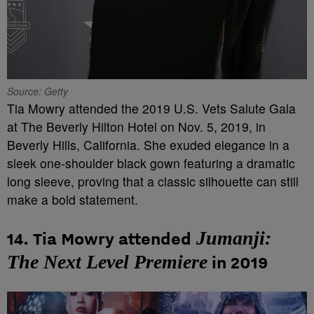
Source: Getty
Tia Mowry attended the 2019 U.S. Vets Salute Gala
at The Beverly Hilton Hotel on Nov. 5, 2019, in
Beverly Hills, California. She exuded elegance in a
sleek one-shoulder black gown featuring a dramatic
long sleeve, proving that a classic silhouette can still
make a bold statement.
Jumanji:
14. Tia Mowry attended
The Next Level Premiere
in 2019