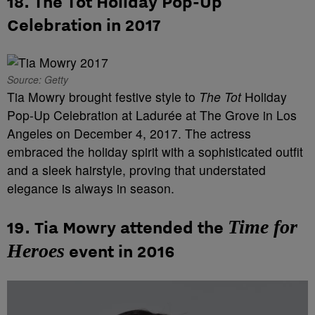
18.
The Tot Holiday Pop-Up
Celebration in 2017
Source: Getty
Tia Mowry brought festive style to
The Tot
Holiday
Pop-Up Celebration at Ladurée at The Grove in Los
Angeles on December 4, 2017. The actress
embraced the holiday spirit with a sophisticated outfit
and a sleek hairstyle, proving that understated
elegance is always in season.
Time for
19. Tia Mowry attended the
Heroes
event in 2016