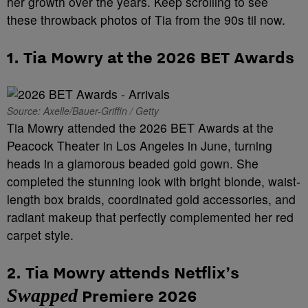
her growth over the years. Keep scrolling to see
these throwback photos of Tia from the 90s til now.
1. Tia Mowry at the 2026 BET Awards
Source: Axelle/Bauer-Griffin / Getty
Tia Mowry attended the 2026 BET Awards at the
Peacock Theater in Los Angeles in June, turning
heads in a glamorous beaded gold gown. She
completed the stunning look with bright blonde, waist-
length box braids, coordinated gold accessories, and
radiant makeup that perfectly complemented her red
carpet style.
2. Tia Mowry attends
Netflix’s
Swapped
Premiere
2026