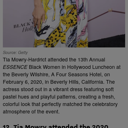
Source: Getty
Tia Mowry-Hardrict attended the 13th Annual
ESSENCE
Black Women in Hollywood Luncheon at
the Beverly Wilshire, A Four Seasons Hotel, on
February 6, 2020, in Beverly Hills, California. The
actress stood out in a vibrant dress featuring soft
pastel hues and playful patterns, creating a fresh,
colorful look that perfectly matched the celebratory
atmosphere of the event.
12. Tia Mowry attended the 2020