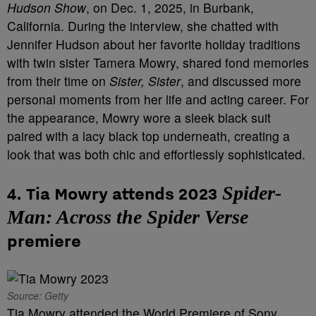
Hudson Show
, on Dec. 1, 2025, in Burbank,
California. During the interview, she chatted with
Jennifer Hudson about her favorite holiday traditions
with twin sister Tamera Mowry, shared fond memories
from their time on
Sister, Sister
, and discussed more
personal moments from her life and acting career. For
the appearance, Mowry wore a sleek black suit
paired with a lacy black top underneath, creating a
look that was both chic and effortlessly sophisticated.
Spider-
4. Tia Mowry attends 2023
Man: Across the Spider Verse
premiere
Source: Getty
Tia Mowry attended the World Premiere of Sony