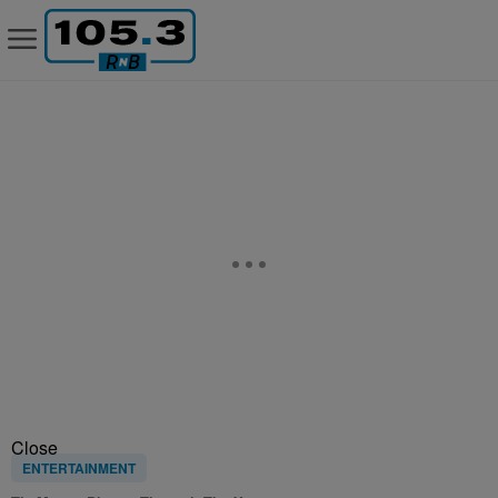
Close
ENTERTAINMENT