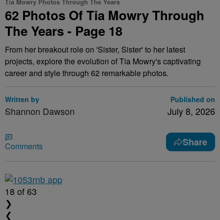
Tia Mowry Photos Through The Years
62 Photos Of Tia Mowry Through
The Years - Page 18
From her breakout role on 'Sister, Sister' to her latest
projects, explore the evolution of Tia Mowry's captivating
career and style through 62 remarkable photos.
Written by
Published on
Shannon Dawson
July 8, 2026
Share
Comments
18
of 63
❯
❮