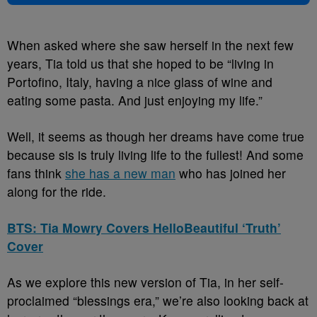
When asked where she saw herself in the next few
years, Tia told us that she hoped to be “living in
Portofino, Italy, having a nice glass of wine and
eating some pasta. And just enjoying my life.”
Well, it seems as though her dreams have come true
because sis is truly living life to the fullest! And some
fans think
she has a new man
who has joined her
along for the ride.
BTS: Tia Mowry Covers HelloBeautiful ‘Truth’
Cover
As we explore this new version of Tia, in her self-
proclaimed “blessings era,” we’re also looking back at