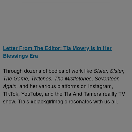
Letter From The Editor: Tia Mowry Is In Her
Blessings Era
Through dozens of bodies of work like
Sister, Sister,
The Game, Twitches, The Mistletones, Seventeen
Again,
and her various platforms on Instagram,
TikTok, YouTube, and the Tia And Tamera reality TV
show, Tia’s #blackgirlmagic resonates with us all.