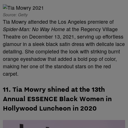
Source: Getty
Tia Mowry attended the Los Angeles premiere of
Spider-Man: No Way Home
at the Regency Village
Theatre on December 13, 2021, serving up effortless
glamour in a sleek black satin dress with delicate lace
detailing. She completed the look with striking burnt
orange eyeshadow that added a bold pop of color,
making her one of the standout stars on the red
carpet.
11. Tia Mowry shined at the 13th
Annual ESSENCE Black Women in
Hollywood Luncheon in 2020