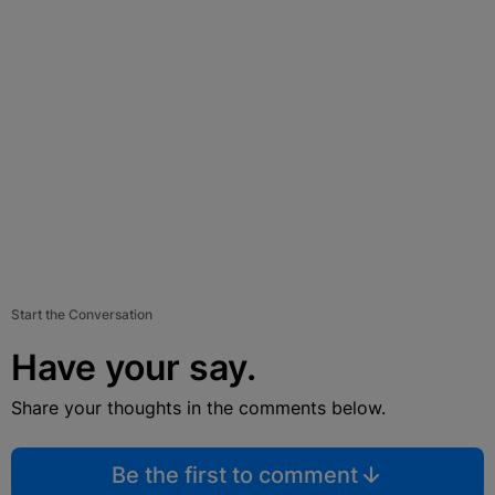
Start the Conversation
Have your say.
Share your thoughts in the comments below.
Be the first to comment