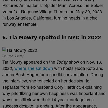
Pictures Animation’s “Spider-Man: Across the Spider
Verse” at Regency Village Theatre on May 30, 2023
in Los Angeles, California, turning heads in a chic,
runway ensemble.
5. Tia Mowry spotted in NYC in 2022
Source: Getty
Tia Mowry appeared on the
Today
show on Nov. 16,
2022,
where she sat down
with hosts Hoda Kotb and
Jenna Bush Hager for a candid conversation. During
the interview, she reflected on her decision to
separate from ex-husband Cory Hardrict, explaining
why prioritizing her own happiness was important and
why she still viewed their 14-year marriage as a
success despite its ending. After the appearance,