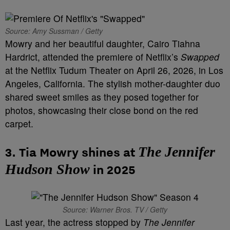
Source: Amy Sussman / Getty
Mowry and her beautiful daughter, Cairo Tiahna
Hardrict, attended the premiere of Netflix’s
Swapped
at the Netflix Tudum Theater on April 26, 2026, in Los
Angeles, California. The stylish mother-daughter duo
shared sweet smiles as they posed together for
photos, showcasing their close bond on the red
carpet.
The Jennifer
3. Tia Mowry shines at
Hudson Show
in 2025
Source: Warner Bros. TV / Getty
Last year, the actress stopped by
The Jennifer