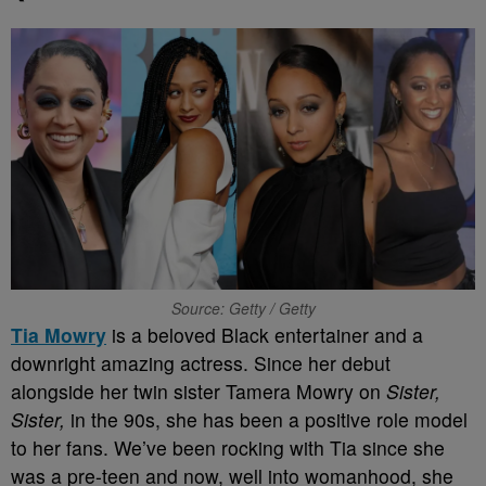
Source: Getty / Getty
Tia Mowry
is a beloved Black entertainer and a
downright amazing actress. Since her debut
alongside her twin sister Tamera Mowry on
Sister,
Sister,
in the 90s, she has been a positive role model
to her fans. We’ve been rocking with Tia since she
was a pre-teen and now, well into womanhood, she