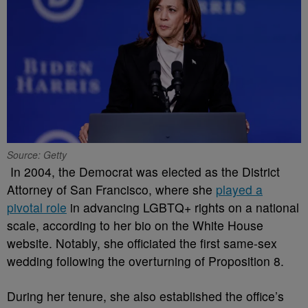
Source: Getty
In 2004, the Democrat was elected as the District
Attorney of San Francisco, where she
played a
pivotal role
in advancing LGBTQ+ rights on a national
scale, according to her bio on the White House
website. Notably, she officiated the first same-sex
wedding following the overturning of Proposition 8.
During her tenure, she also established the office’s