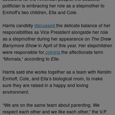
politician is embracing her role as a stepmother to
Emhoff’s two children, Ella and Cole.
Harris candidly
discussed
the delicate balance of her
responsibilities as Vice President alongside her role
as a stepmother during her appearance on
The Drew
Barrymore Show
in April of this year. Her stepchildren
were responsible for
coining
the affectionate term
“Momala,” according to
Elle.
Harris said she works together as a team with Kerstin
Emhoff, Cole, and Ella’s biological mom, to make
sure they are raised in a happy and loving
environment.
“We are on the same team about parenting. We
respect each other and we like each other,” the V.P.