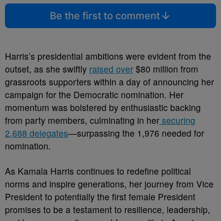
Be the first to comment
Harris’s presidential ambitions were evident from the
outset, as she swiftly
raised over
$80 million from
grassroots supporters within a day of announcing her
campaign for the Democratic nomination. Her
momentum was bolstered by enthusiastic backing
from party members, culminating in her
securing
2,688 delegates
—surpassing the 1,976 needed for
nomination.
As Kamala Harris continues to redefine political
norms and inspire generations, her journey from Vice
President to potentially the first female President
promises to be a testament to resilience, leadership,