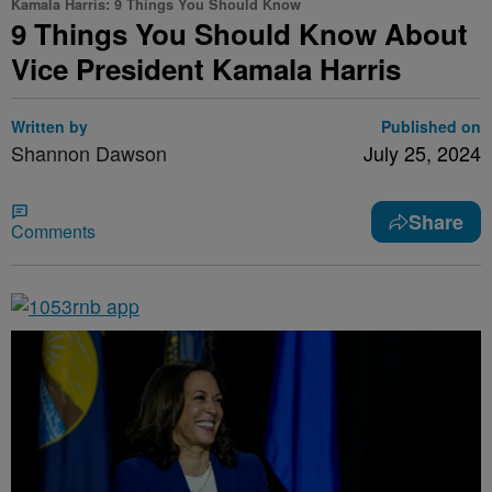
Kamala Harris: 9 Things You Should Know
9 Things You Should Know About
Vice President Kamala Harris
Written by
Published on
Shannon Dawson
July 25, 2024
Share
Comments