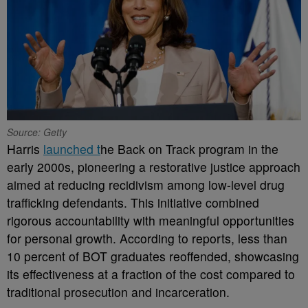
Source: Getty
Harris
launched t
he Back on Track program in the
early 2000s, pioneering a restorative justice approach
aimed at reducing recidivism among low-level drug
trafficking defendants. This initiative combined
rigorous accountability with meaningful opportunities
for personal growth. According to reports, less than
10 percent of BOT graduates reoffended, showcasing
its effectiveness at a fraction of the cost compared to
traditional prosecution and incarceration.