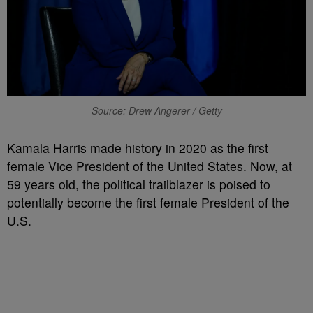
Source: Drew Angerer / Getty
K
amala Harris made history in 2020 as the first
female Vice President of the United States. Now, at
59 years old, the political trailblazer is poised to
potentially become the first female President of the
U.S.