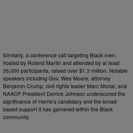
Similarly, a conference call targeting Black men,
hosted by Roland Martin and attended by at least
35,000 participants, raised over $1.3 million. Notable
speakers including Gov. Wes Moore, attorney
Benjamin Crump, civil rights leader Marc Morial, and
NAACP President Derrick Johnson underscored the
significance of Harris’s candidacy and the broad-
based support it has garnered within the Black
community.