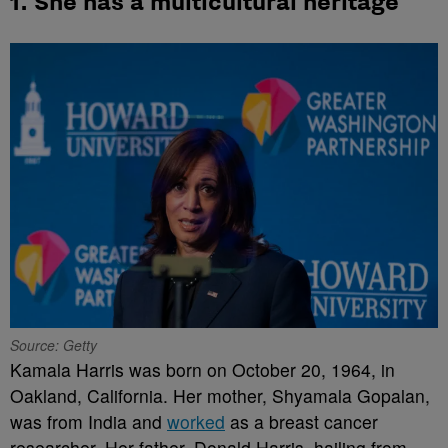
1. She has a multicultural heritage
Source: Getty
Kamala Harris was born on October 20, 1964, in
Oakland, California. Her mother, Shyamala Gopalan,
was from India and
worked
as a breast cancer
researcher. Her father, Donald Harris, hailing from