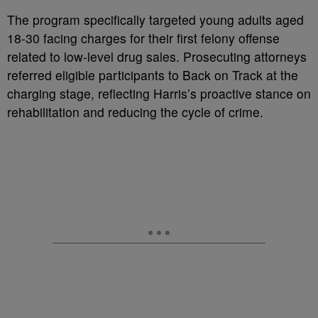
The program specifically targeted young adults aged
18-30 facing charges for their first felony offense
related to low-level drug sales. Prosecuting attorneys
referred eligible participants to Back on Track at the
charging stage, reflecting Harris’s proactive stance on
rehabilitation and reducing the cycle of crime.