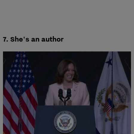
7. She's an author