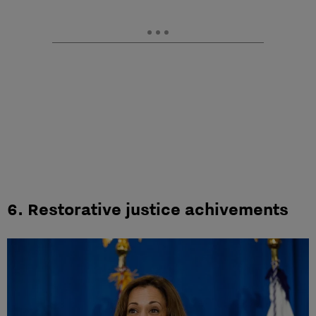
6. Restorative justice achivements