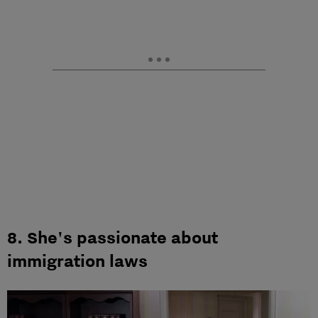
8. She's passionate about
immigration laws