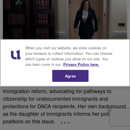
When you visit our website, we store cookies on
your browser to collect information. You can choose
which types of cookies you allow on our site. You
can learn more in our
Privacy Policy here.
Agree
Source: Getty
Harris has been a vocal supporter of comprehensive
immigration reform, advocating for pathways to
citizenship for undocumented immigrants and
protections for DACA recipients. Her own background
as the daughter of immigrants informs her policy
positions on this issue.