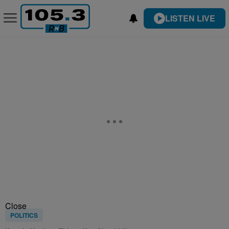
LISTEN LIVE
Close
POLITICS