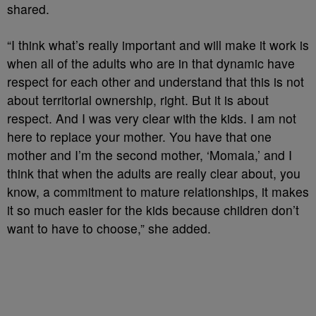
shared.
“I think what’s really important and will make it work is
when all of the adults who are in that dynamic have
respect for each other and understand that this is not
about territorial ownership, right. But it is about
respect. And I was very clear with the kids. I am not
here to replace your mother. You have that one
mother and I’m the second mother, ‘Momala,’ and I
think that when the adults are really clear about, you
know, a commitment to mature relationships, it makes
it so much easier for the kids because children don’t
want to have to choose,” she added.