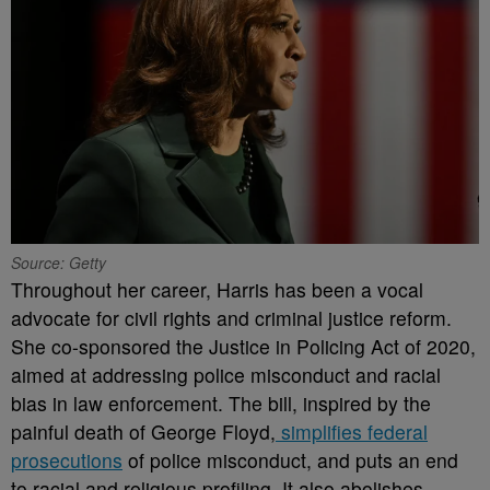
Source: Getty
Throughout her career, Harris has been a vocal
advocate for civil rights and criminal justice reform.
She co-sponsored the Justice in Policing Act of 2020,
aimed at addressing police misconduct and racial
bias in law enforcement. The bill, inspired by the
painful death of George Floyd,
simplifies federal
prosecutions
of police misconduct, and puts an end
to racial and religious profiling. It also abolishes