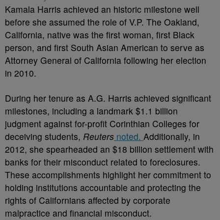
Kamala Harris achieved an historic milestone well
before she assumed the role of V.P. The Oakland,
California, native was the first woman, first Black
person, and first South Asian American to serve as
Attorney General of California following her election
in 2010.
During her tenure as A.G. Harris achieved significant
milestones, including a landmark $1.1 billion
judgment against for-profit Corinthian Colleges for
deceiving students,
Reuters
noted.
Additionally, in
2012, she spearheaded an $18 billion settlement with
banks for their misconduct related to foreclosures.
These accomplishments highlight her commitment to
holding institutions accountable and protecting the
rights of Californians affected by corporate
malpractice and financial misconduct.