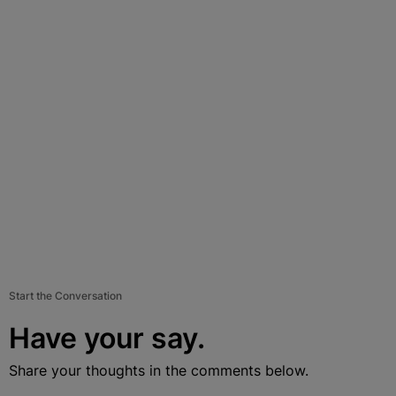
Start the Conversation
Have your say.
Share your thoughts in the comments below.