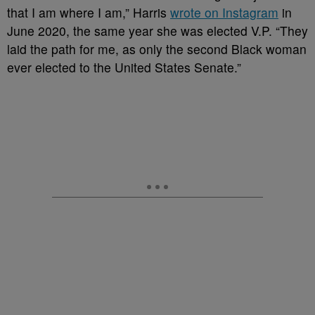
that I am where I am,” Harris
wrote on Instagram
in
June 2020, the same year she was elected V.P. “They
laid the path for me, as only the second Black woman
ever elected to the United States Senate.”