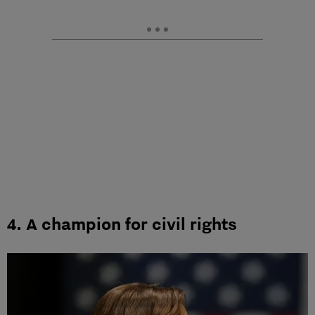
4. A champion for civil rights