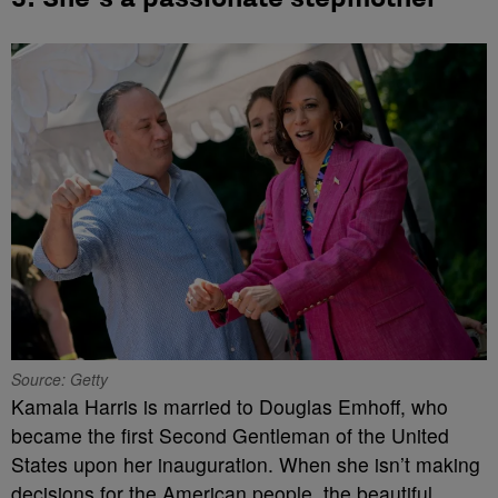
Source: Getty
Kamala Harris is married to Douglas Emhoff, who
became the first Second Gentleman of the United
States upon her inauguration. When she isn’t making
decisions for the American people, the beautiful