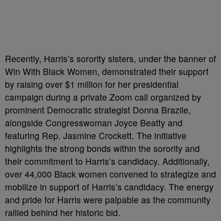
Recently, Harris’s sorority sisters, under the banner of
Win With Black Women, demonstrated their support
by raising over $1 million for her presidential
campaign during a private Zoom call organized by
prominent Democratic strategist Donna Brazile,
alongside Congresswoman Joyce Beatty and
featuring Rep. Jasmine Crockett. The initiative
highlights the strong bonds within the sorority and
their commitment to Harris’s candidacy. Additionally,
over 44,000 Black women convened to strategize and
mobilize in support of Harris’s candidacy. The energy
and pride for Harris were palpable as the community
rallied behind her historic bid.