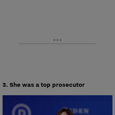
3. She was a top prosecutor