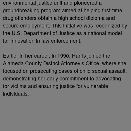
environmental justice unit and pioneered a
groundbreaking program aimed at helping first-time
drug offenders obtain a high school diploma and
secure employment. This initiative was recognized by
the U.S. Department of Justice as a national model
for innovation in law enforcement.
Earlier in her career, in 1990, Harris joined the
Alameda County District Attorney’s Office, where she
focused on prosecuting cases of child sexual assault,
demonstrating her early commitment to advocating
for victims and ensuring justice for vulnerable
individuals.