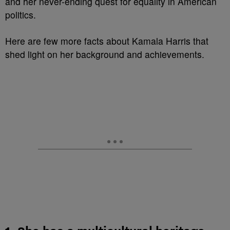
and her never-ending quest for equality in American
politics.
Here are few more facts about Kamala Harris that
shed light on her background and achievements.