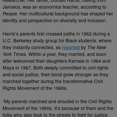
Jamaica, was an economics teacher, according to
People.
Her
multicultural background has shaped her
identity and perspective on diversity and inclusion.
Harris’s parents first crossed paths in 1962 during a
U.C. Berkeley study group for Black students, where
they instantly connected, as
reported
by
The New
York Times.
Within a year, they married, and soon
after welcomed their daughters Kamala in 1964 and
Maya in 1967. Both deeply committed to civil rights
and social justice, their bond grew stronger as they
marched together during the transformative Civil
Rights Movement of the 1960s.
“My parents marched and shouted in the Civil Rights
Movement of the 1960s. It’s because of them and the
folks who also took to the streets to fight for justice