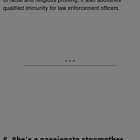
qualified immunity for law enforcement officers.
5. She's a passionate stepmother