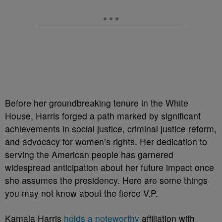
Before her groundbreaking tenure in the White
House, Harris forged a path marked by significant
achievements in social justice, criminal justice reform,
and advocacy for women’s rights. Her dedication to
serving the American people has garnered
widespread anticipation about her future impact once
she assumes the presidency. Here are some things
you may not know about the fierce V.P.
Kamala Harris
holds a noteworthy
affiliation with