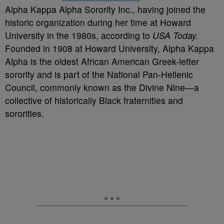
Alpha Kappa Alpha Sorority Inc., having joined the
historic organization during her time at Howard
University in the 1980s, according to
USA Today.
Founded in 1908 at Howard University, Alpha Kappa
Alpha is the oldest African American Greek-letter
sorority and is part of the National Pan-Hellenic
Council, commonly known as the Divine Nine—a
collective of historically Black fraternities and
sororities.