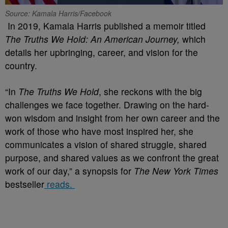
Source: Kamala Harris/Facebook
In 2019, Kamala Harris published a memoir titled
The Truths We Hold: An American Journey,
w
hich
details her upbringing, career, and vision for the
country.
“In
The Truths We Hold
, she reckons with the big
challenges we face together. Drawing on the hard-
won wisdom and insight from her own career and the
work of those who have most inspired her, she
communicates a vision of shared struggle, shared
purpose, and shared values as we confront the great
work of our day,” a synopsis for
The New York Times
bestseller
reads.