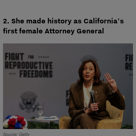
2. She made history as California's
first female Attorney General
Source: Getty