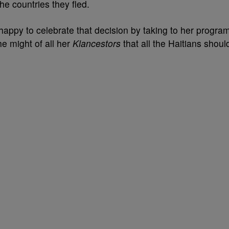
he countries they fled.
happy to celebrate that decision by taking to her progra
e might of all her
Klancestors
that all the Haitians shoul