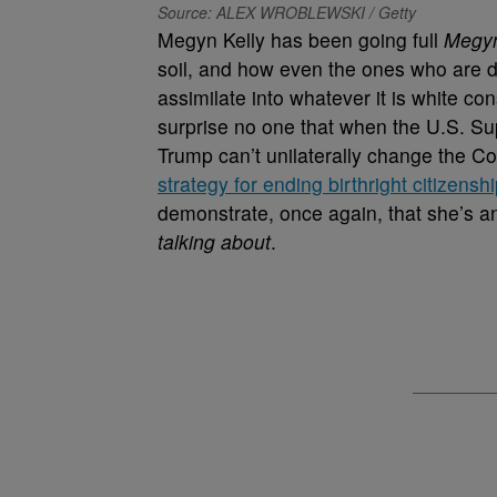
Source: ALEX WROBLEWSKI / Getty
Megyn Kelly has been going full
Megyn
soil, and how even the ones who are 
assimilate into whatever it is white con
surprise no one that when the U.S. 
Trump can’t unilaterally change the Co
strategy for ending birthright citizensh
demonstrate, once again, that she’s an
talking about
.