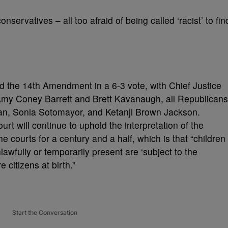
nservatives – all too afraid of being called ‘racist’ to fin
 the 14th Amendment in a 6-3 vote, with Chief Justice
my Coney Barrett and Brett Kavanaugh, all Republicans
gan, Sonia Sotomayor, and Ketanji Brown Jackson.
urt will continue to uphold the interpretation of the
courts for a century and a half, which is that “children
lawfully or temporarily present are ‘subject to the
e citizens at birth.”
Start the Conversation