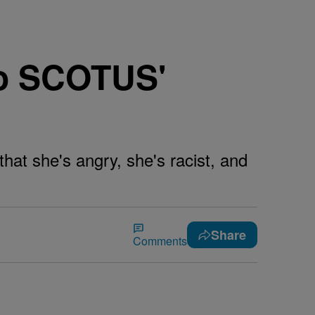
o SCOTUS'
hat she's angry, she's racist, and
Share
Comments