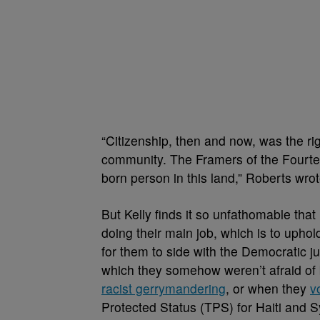
“Citizenship, then and now, was the righ
community. The Framers of the Fourte
born person in this land,” Roberts wro
But Kelly finds it so unfathomable tha
doing their main job, which is to uphol
for them to side with the Democratic jus
which they somehow weren’t afraid of
racist gerrymandering
, or when they
v
Protected Status (TPS) for Haiti and S