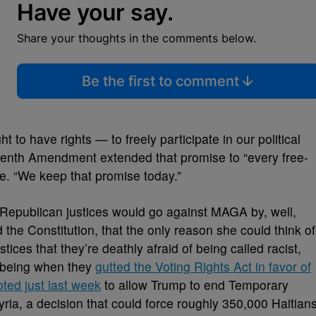
Have your say.
Share your thoughts in the comments below.
Be the first to comment
t to have rights — to freely participate in our political
enth Amendment extended that promise to “every free-
te. “We keep that promise today.”
t Republican justices would go against MAGA by, well,
d the Constitution, that the only reason she could think of
tices that they’re deathly afraid of being called racist,
 being when they
gutted the Voting Rights Act in favor of
oted just last week
to allow Trump to end Temporary
yria, a decision that could force roughly 350,000 Haitian