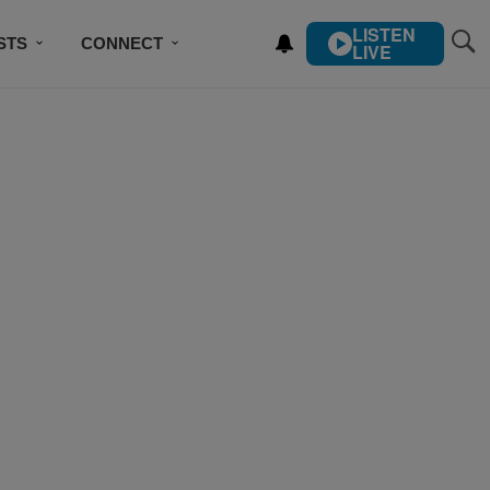
LISTEN
STS
CONNECT
LIVE