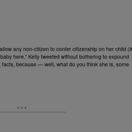
low any non-citizen to confer citizenship on her child (
e baby here,” Kelly tweeted without bothering to expound
t facts, because — well, what do you think she is, some