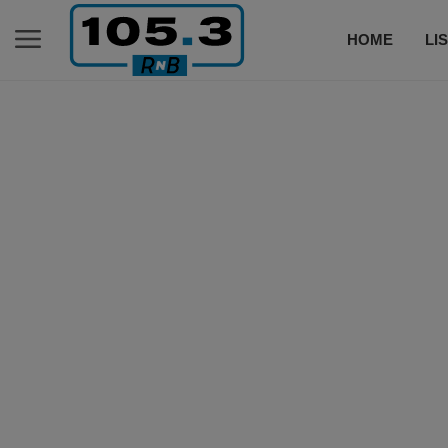
HOME
LI