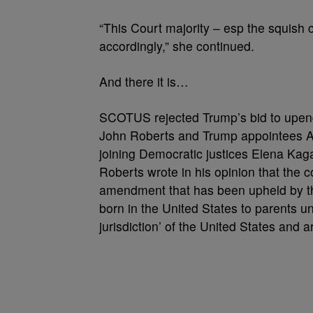
“This Court majority – esp the squish co
accordingly,” she continued.
And there it is…
SCOTUS rejected Trump’s bid to upend
John Roberts and Trump appointees A
joining Democratic justices Elena Ka
Roberts wrote in his opinion that the co
amendment that has been upheld by the 
born in the United States to parents un
jurisdiction’ of the United States and ar