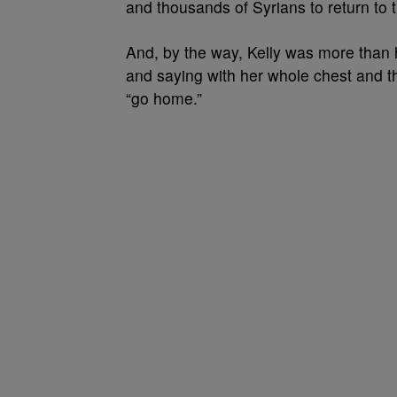
and thousands of Syrians to return to t
And, by the way, Kelly was more than 
and saying with her whole chest and th
“go home.”