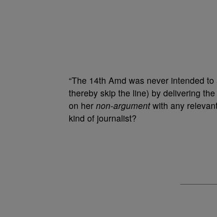
“The 14th Amd was never intended to al
thereby skip the line) by delivering th
on her
non-argument
with any relevan
kind of journalist?