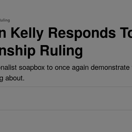
Ruling
n Kelly Responds T
enship Ruling
onalist soapbox to once again demonstrate t
g about.