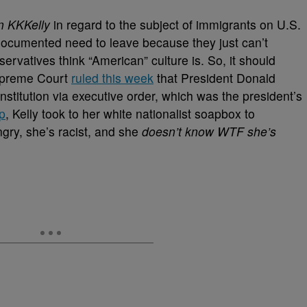
 KKKelly
in regard to the subject of immigrants on U.S.
documented need to leave because they just can’t
servatives think “American” culture is. So, it should
Supreme Court
ruled this week
that President Donald
nstitution via executive order, which was the president’s
ip
, Kelly took to her white nationalist soapbox to
gry, she’s racist, and she
doesn’t know WTF she’s