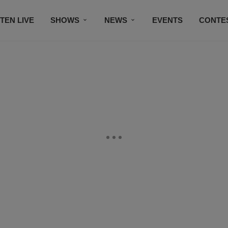
STEN LIVE
SHOWS
NEWS
EVENTS
CONTE