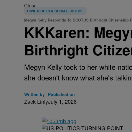
Close
CIVIL RIGHTS & SOCIAL JUSTICE
Megyn Kelly Responds To SCOTUS Birthright Citizenship 
KKKaren: Megy
Birthright Citiz
Megyn Kelly took to her white nati
she doesn't know what she's talkin
Written by
Published on
Zack Linly
July 1, 2026