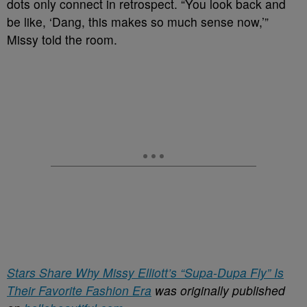
dots only connect in retrospect. “You look back and
be like, ‘Dang, this makes so much sense now,’”
Missy told the room.
Stars Share Why Missy Elliott’s “Supa-Dupa Fly” Is
Their Favorite Fashion Era
was originally published