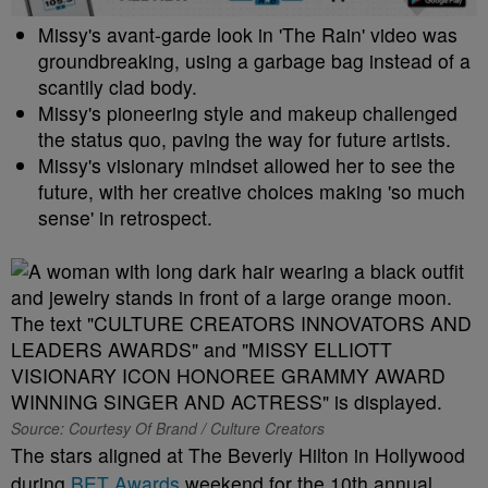
Missy's avant-garde look in 'The Rain' video was
groundbreaking, using a garbage bag instead of a
scantily clad body.
Missy's pioneering style and makeup challenged
the status quo, paving the way for future artists.
Missy's visionary mindset allowed her to see the
future, with her creative choices making 'so much
sense' in retrospect.
Source: Courtesy Of Brand / Culture Creators
The stars aligned at The Beverly Hilton in Hollywood
during
BET Awards
weekend for the 10th annual