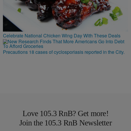
Celebrate National Chicken Wing Day With These Deals
Precautions 18 cases of cyclosporiasis reported in the City.
Love 105.3 RnB? Get more!
Join the 105.3 RnB Newsletter