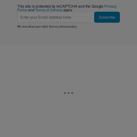
This site is protected by reCAPTCHA and the Google
Privacy
Policy
and
Terms of Service
apply.
Subscribe
We care about your data. See our
privacy policy
.