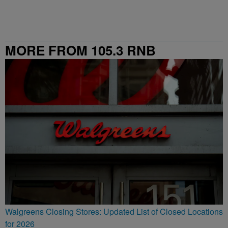
MORE FROM 105.3 RNB
Walgreens Closing Stores: Updated List of Closed Locations
for 2026