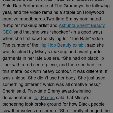
Solo Rap Performance at The Grammys the following
year, and the video remains a staple on Hollywood
creative moodboards.Two-time Emmy nominated
“Empire” makeup artist and
Ashunta Sheriff Beauty
CEO
said that she was “shocked” (in a good way)
when she first saw the styling for “The Rain” video.
The curator of the
Hip Hop Beauty exhibit
said she
was inspired by Missy’s makeup and avant-garde
garments in her late 90s era. “She had on black lip
liner with a red centerpiece, and then she had like
this matte look with heavy contour. It was different. It
was unique. She didn’t use her body. She just used
something different: which was all creative-ness,”
Sheriff said. Five-time Emmy award-winning
documentarian
Taj Paxton
said that Missy’s
pioneering look broke ground for how Black people
saw themselves on screen. “She literally changed the