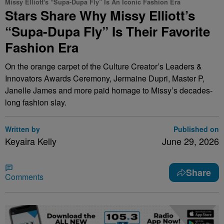
Missy Elliott's “Supa-Dupa Fly” Is An Iconic Fashion Era
Stars Share Why Missy Elliott’s
“Supa-Dupa Fly” Is Their Favorite
Fashion Era
On the orange carpet of the Culture Creator’s Leaders &
Innovators Awards Ceremony, Jermaine Dupri, Master P,
Janelle James and more paid homage to Missy’s decades-
long fashion slay.
Written by
Published on
Keyaira Kelly
June 29, 2026
Share
Comments