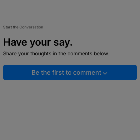
Start the Conversation
Have your say.
Share your thoughts in the comments below.
Be the first to comment