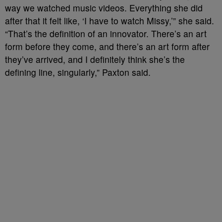
way we watched music videos. Everything she did
after that it felt like, ‘I have to watch Missy,’” she said.
“That’s the definition of an innovator. There’s an art
form before they come, and there’s an art form after
they’ve arrived, and I definitely think she’s the
defining line, singularly,” Paxton said.