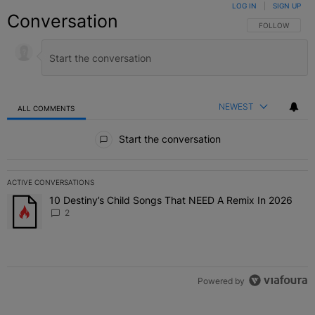
LOG IN
|
SIGN UP
Conversation
FOLLOW THIS C
FOLLOW
NEWEST
ALL COMMENTS
All Comments
Start the conversation
ACTIVE CONVERSATIONS
The following is a list of the most commented articles in the last 7 
10 Destiny’s Child Songs That NEED A Remix In 2026
A trending article titled "10 Destiny’s Child Songs That NEED A Re
2
Powered by