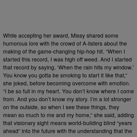
While accepting her award, Missy shared some
humorous lore with the crowd of A-listers about the
making of the game-changing hip-hop hit. “When I
started this record, I was high off weed. And I started
that record by saying, ‘When the rain hits my window.’
You know you gotta be smoking to start it like that,”
she joked, before becoming overcome with emotion.
“I be so full in my heart. You don’t know where I come
from. And you don’t know my story. I’m a lot stronger
on the outside, so when I see these things, they
mean so much to me and my home,” she said, adding
that visionary sight means world-building blind “years
ahead” into the future with the understanding that the