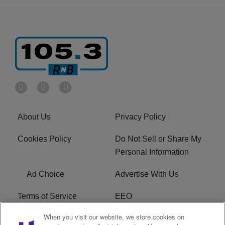
About Us
Privacy Policy
Cookies Policy
Do Not Sell or Share My
Personal Information
Ad Choice
Advertise With Us
Terms of Service
EEO
When you visit our website, we store cookies on
Careers
FCC Public File