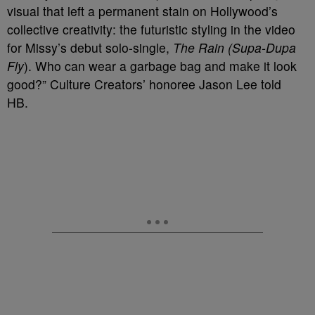
visual that left a permanent stain on Hollywood’s
collective creativity: the futuristic styling in the video
for Missy’s debut solo-single,
The Rain (Supa-Dupa
Fly
). Who can wear a garbage bag and make it look
good?” Culture Creators’ honoree Jason Lee told
HB.