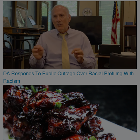
DA Responds To Public Outrage Over Racial Profiling With
Racism