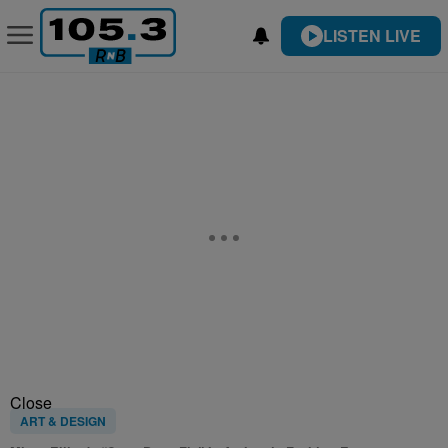
LISTEN LIVE
Close
ART & DESIGN