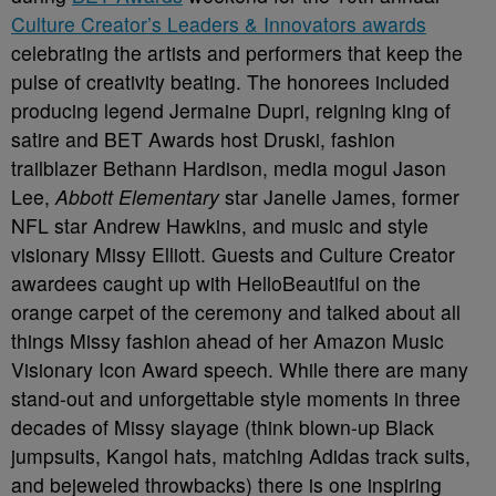
Culture Creator’s Leaders & Innovators awards
celebrating the artists and performers that keep the
pulse of creativity beating. The honorees included
producing legend Jermaine Dupri, reigning king of
satire and BET Awards host Druski, fashion
trailblazer Bethann Hardison, media mogul Jason
Lee,
Abbott Elementary
star Janelle James, former
NFL star Andrew Hawkins, and music and style
visionary Missy Elliott. Guests and Culture Creator
awardees caught up with HelloBeautiful on the
orange carpet of the ceremony and talked about all
things Missy fashion ahead of her Amazon Music
Visionary Icon Award speech. While there are many
stand-out and unforgettable style moments in three
decades of Missy slayage (think blown-up Black
jumpsuits, Kangol hats, matching Adidas track suits,
and bejeweled throwbacks) there is one inspiring