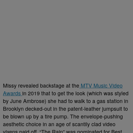
Missy revealed backstage at the
MTV Music Video
Awards
in 2019 that to get the look (which was styled
by June Ambrose) she had to walk to a gas station in
Brooklyn decked-out in the patent-leather jumpsuit to
be blown up by a tire pump. The envelope-pushing
aesthetic choice in an age of scantily clad video
vixens paid off. “The Rain” was nominated for Best