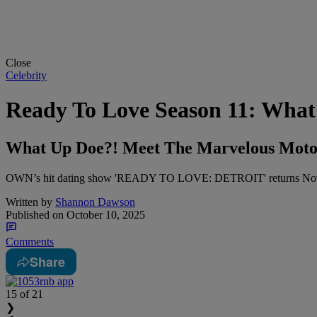
Close
Celebrity
Ready To Love Season 11: What
What Up Doe?! Meet The Marvelous Motor 
OWN’s hit dating show 'READY TO LOVE: DETROIT' returns Nov. 7 at 
Written by
Shannon Dawson
Published on
October 10, 2025
Comments
Share
15
of 21
❯