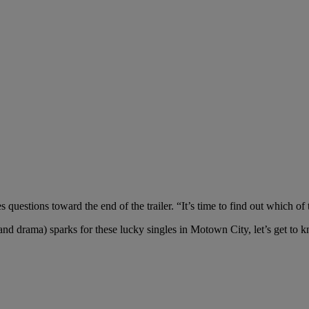
questions toward the end of the trailer. “It’s time to find out which of t
(and drama) sparks for these lucky singles in Motown City, let’s get t