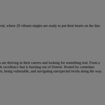
t, where 20 vibrant singles are ready to put their hearts on the line.
are thriving in their careers and looking for something real. From a
ack excellence that is bursting out of Detroit. Hosted by comedian
 being vulnerable, and navigating unexpected twists along the way.