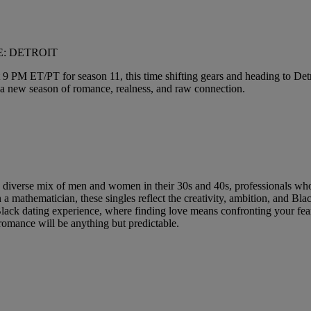
VE: DETROIT
 9 PM ET/PT for season 11, this time shifting gears and heading to Detroi
for a new season of romance, realness, and raw connection.
 diverse mix of men and women in their 30s and 40s, professionals who 
n a mathematician, these singles reflect the creativity, ambition, and Bl
 dating experience, where finding love means confronting your fears,
omance will be anything but predictable.