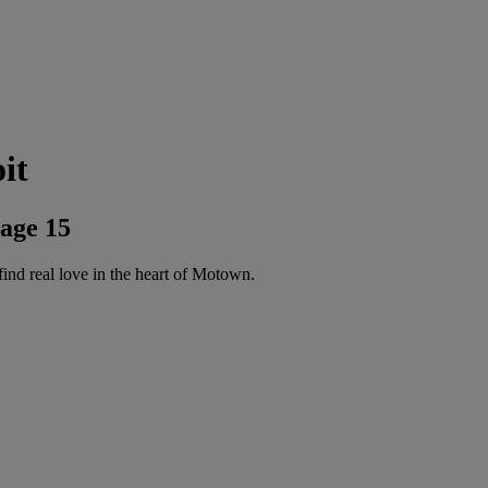
it
age 15
d real love in the heart of Motown.