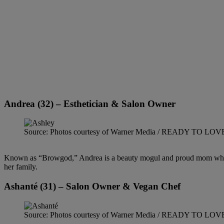
Andrea (32) – Esthetician & Salon Owner
Source: Photos courtesy of Warner Media / READY TO LO
Known as “Browgod,” Andrea is a beauty mogul and proud mom who bring
her family.
Ashanté (31) – Salon Owner & Vegan Chef
Source: Photos courtesy of Warner Media / READY TO LO