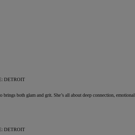
VE: DETROIT
s both glam and grit. She’s all about deep connection, emotional matu
VE: DETROIT