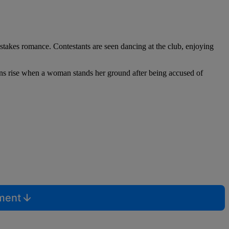
stakes romance. Contestants are seen dancing at the club, enjoying
ions rise when a woman stands her ground after being accused of
mment