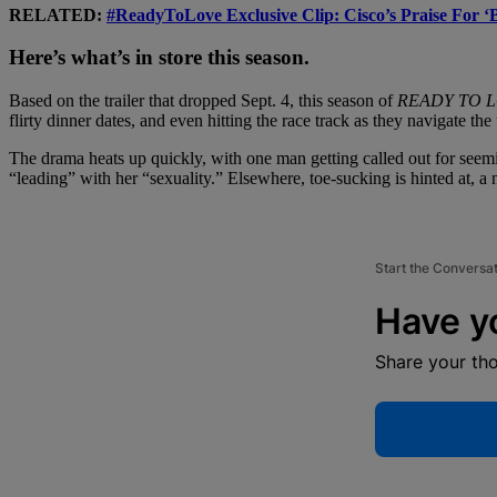
RELATED:
#ReadyToLove Exclusive Clip: Cisco’s Praise For 
Here’s what’s in store this season.
Based on the trailer that dropped Sept. 4, this season of
READY TO 
flirty dinner dates, and even hitting the race track as they navigate t
The drama heats up quickly, with one man getting called out for seemi
“leading” with her “sexuality.” Elsewhere, toe-sucking is hinted at, a 
Start the Conversa
Have y
Share your th