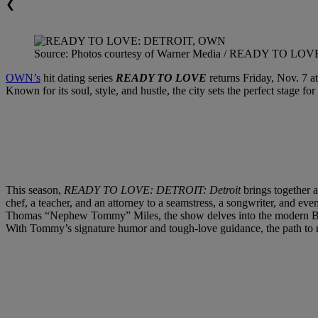
❮
Source: Photos courtesy of Warner Media / READY TO LO
OWN’s
hit dating series
READY TO LOVE
returns Friday, Nov. 7 at
Known for its soul, style, and hustle, the city sets the perfect stage 
This season,
READY TO LOVE: DETROIT: Detroit
brings together a
chef, a teacher, and an attorney to a seamstress, a songwriter, and eve
Thomas “Nephew Tommy” Miles, the show delves into the modern Black
With Tommy’s signature humor and tough-love guidance, the path to r