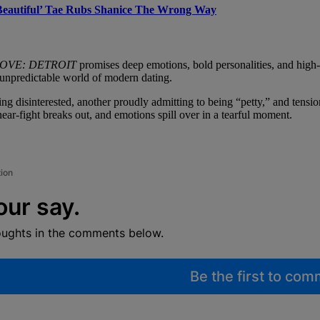
‘Beautiful’ Tae Rubs Shanice The Wrong Way
LOVE: DETROIT
promises deep emotions, bold personalities, and high-
he unpredictable world of modern dating.
ng disinterested, another proudly admitting to being “petty,” and tens
near-fight breaks out, and emotions spill over in a tearful moment.
tion
our say.
oughts in the comments below.
Be the first to co