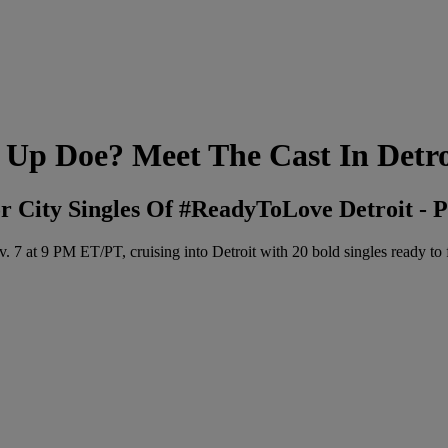
 Up Doe? Meet The Cast In Detro
City Singles Of #ReadyToLove Detroit - P
9 PM ET/PT, cruising into Detroit with 20 bold singles ready to fin