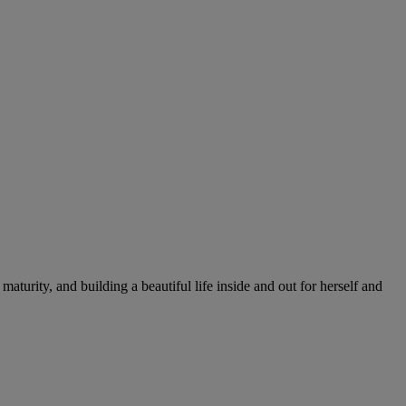
rity, and building a beautiful life inside and out for herself and