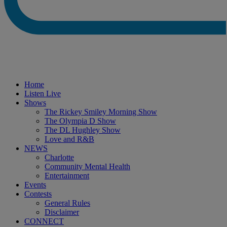
Home
Listen Live
Shows
The Rickey Smiley Morning Show
The Olympia D Show
The DL Hughley Show
Love and R&B
NEWS
Charlotte
Community Mental Health
Entertainment
Events
Contests
General Rules
Disclaimer
CONNECT