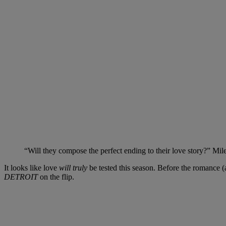
“Will they compose the perfect ending to their love story?” Miles 
It looks like love
will truly
be tested this season. Before the romance 
DETROIT
on the flip.