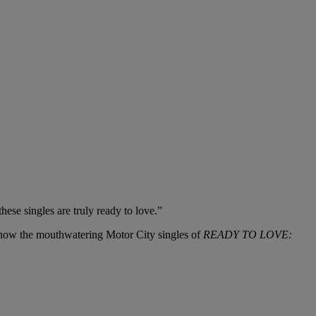
hese singles are truly ready to love.”
o know the mouthwatering Motor City singles of
READY TO LOVE: