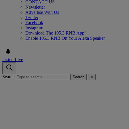
CONTACT US
Newsletter
Advertise With Us
Twitter
Facebook
Instagram
Download The 105.3 RNB App!
Enable 105.3 RNB On Your Alexa Speaker
Listen Live
Search
Search
✕