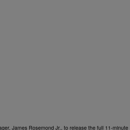
ger, James Rosemond Jr., to release the full 11-minute