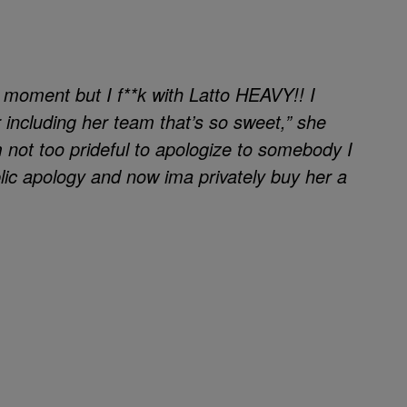
e moment but I f**k with Latto HEAVY!! I
 including her team that’s so sweet,” she
not too prideful to apologize to somebody I
blic apology and now ima privately buy her a