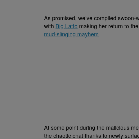
As promised, we’ve compiled swoon-wort
with
Big Latto
making her return to the 
mud-slinging mayhem
.
At some point during the malicious me
the chaotic chat thanks to newly surfa