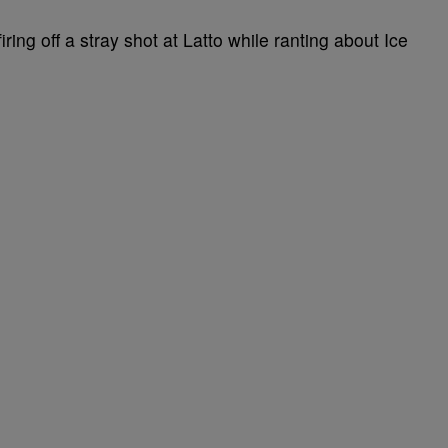
iring off a stray shot at Latto while ranting about Ice