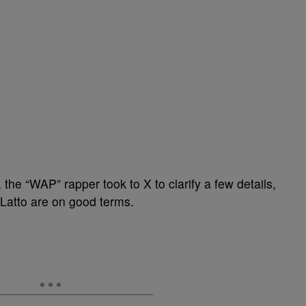
t, the “WAP” rapper took to X to clarify a few details,
Latto are on good terms.