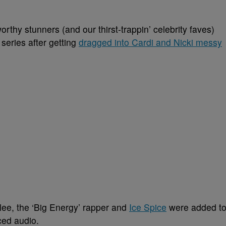
hy stunners (and our thirst-trappin’ celebrity faves)
series after getting
dragged into Cardi and Nicki messy
lee, the ‘Big Energy’ rapper and
Ice Spice
were added t
ced audio.