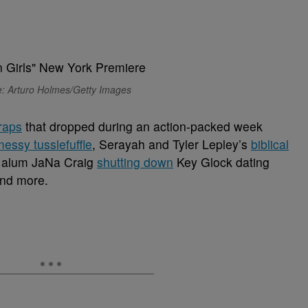
: Arturo Holmes/Getty Images
traps
that dropped during an action-packed week
messy tusslefuffle
, Serayah and Tyler Lepley’s
biblical
alum JaNa Craig
shutting down
Key Glock dating
and more.