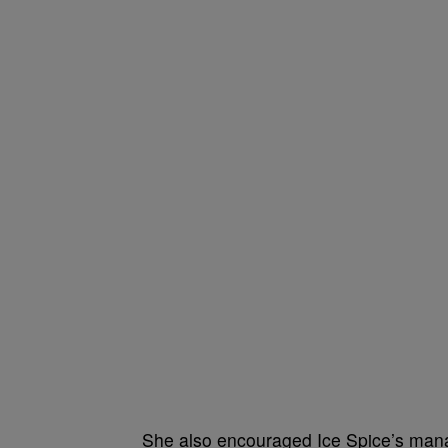
She also encouraged Ice Spice’s mana