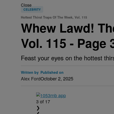
Close
CELEBRITY
Hottest Thirst Traps Of The Week, Vol. 115
Whew Lawd! The 
Vol. 115 - Page 
Feast your eyes on the hottest thir
Written by
Published on
Alex Ford
October 2, 2025
3
of 17
❯
❮