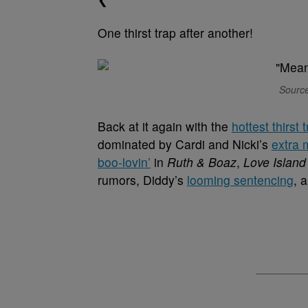
One thirst trap after another!
Source
Back at it again with the
hottest thirst 
dominated by Cardi and Nicki’s
extra 
boo-lovin’
in
Ruth & Boaz
,
Love Island
rumors, Diddy’s
looming sentencing
, 