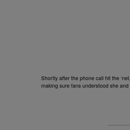
Shortly after the phone call hit the ‘ne
making sure fans understood she and 