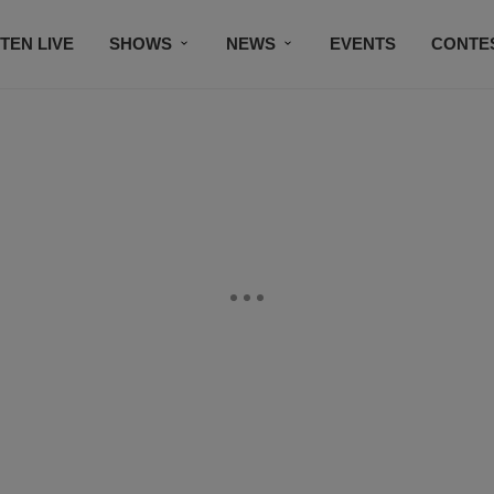
STEN LIVE
SHOWS
NEWS
EVENTS
CONTE