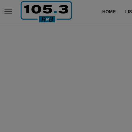
HOME
LI