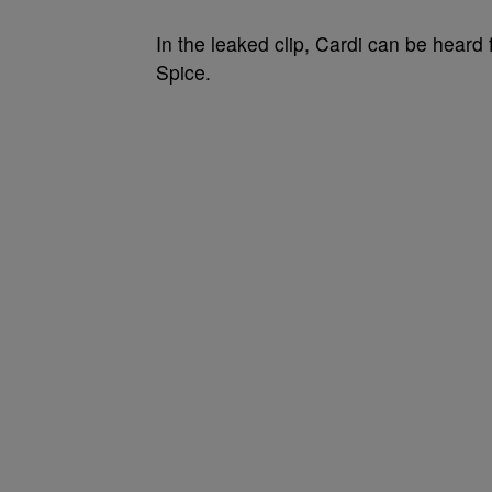
In the leaked clip, Cardi can be heard f
Spice.