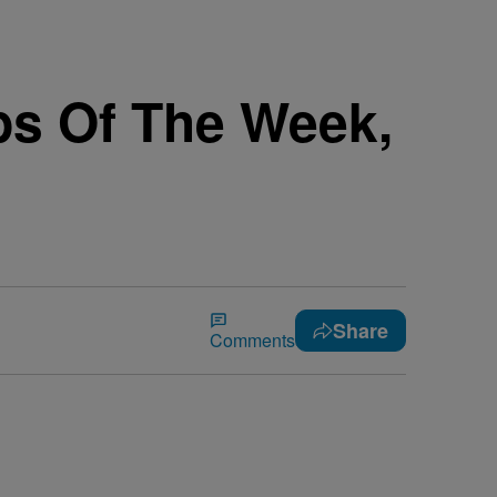
ps Of The Week,
Share
Comments