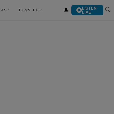
LISTEN
STS
CONNECT
LIVE