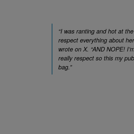
“I was ranting and hot at th
respect everything about her
wrote on X. “AND NOPE! I’m 
really respect so this my pu
bag.”