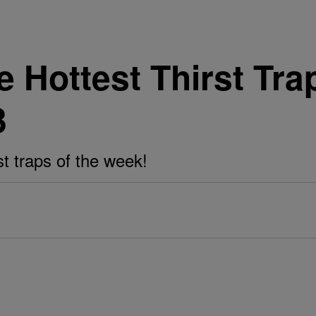
Hottest Thirst Tra
3
st traps of the week!