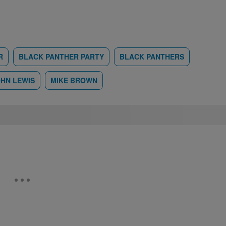
R
BLACK PANTHER PARTY
BLACK PANTHERS
HN LEWIS
MIKE BROWN