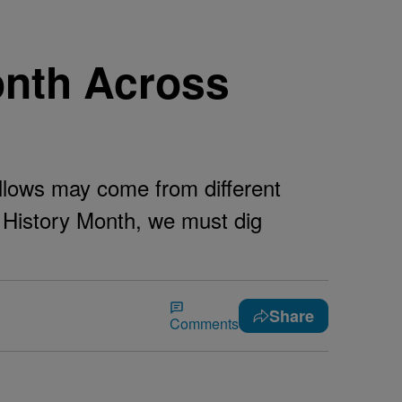
onth Across
llows may come from different
k History Month, we must dig
Share
Comments