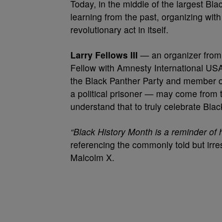
Today, in the middle of the largest Bl
learning from the past, organizing wit
revolutionary act in itself.
Larry Fellows III
— an organizer from 
Fellow with Amnesty International U
the Black Panther Party and member of
a political prisoner — may come from t
understand that to truly celebrate Bla
“Black History Month is a reminder of h
referencing the commonly told but irres
Malcolm X.