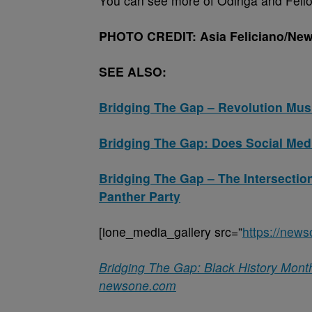
You can see more of Odinga and Fello
PHOTO CREDIT: Asia Feliciano/New
SEE ALSO:
Bridging The Gap – Revolution Mu
Bridging The Gap: Does Social Media
Bridging The Gap – The Intersectio
Panther Party
[ione_media_gallery src=”
https://new
Bridging The Gap: Black History Mont
newsone.com