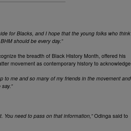
ide for Blacks, and I hope that the young folks who think
t BHM should be every day.”
ognize the breadth of Black History Month, offered his
Matter movement as contemporary history to acknowledge
p to me and so many of my friends in the movement and
 say.”
ot. You need to pass on that information,”
Odinga said to