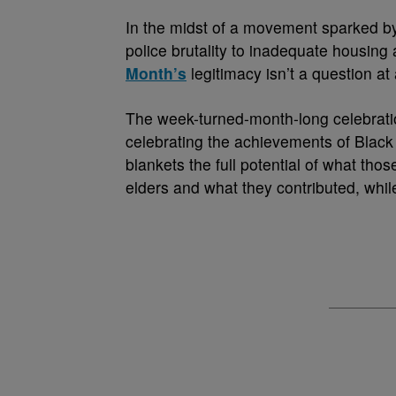
I
n the midst of a movement sparked by
police brutality to inadequate housing
Month’s
legitimacy isn’t a question at a
The week-turned-month-long celebrati
celebrating the achievements of Black p
blankets the full potential of what th
elders and what they contributed, whil