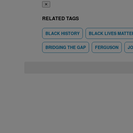
✕
RELATED TAGS
BLACK HISTORY
BLACK LIVES MATTE
BRIDGING THE GAP
FERGUSON
JO