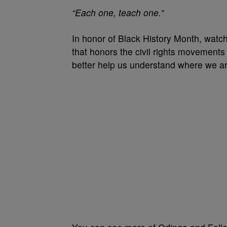
“Each one, teach one.”
In honor of Black History Month, watch
that honors the civil rights movements
better help us understand where we a