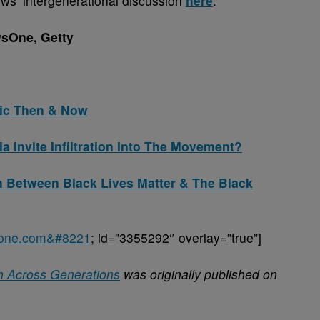
ws’ intergenerational discussion
here
.
sOne, Getty
sic Then & Now
 Invite Infiltration Into The Movement?
n Between Black Lives Matter & The Black
sone.com&#8221
; id=”3355292″ overlay=”true”]
h Across Generations
was originally published on