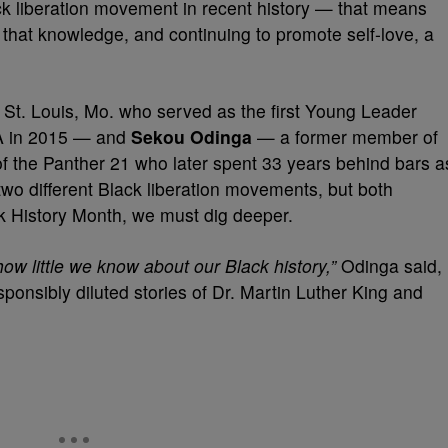
ack liberation movement in recent history — that means
h that knowledge, and continuing to promote self-love, a
St. Louis, Mo. who served as the first Young Leader
SA in 2015 — and
Sekou Odinga
— a former member of
 the Panther 21 who later spent 33 years behind bars a
wo different Black liberation movements, but both
ck History Month, we must dig deeper.
ow little we know about our Black history,”
Odinga said,
ponsibly diluted stories of Dr. Martin Luther King and