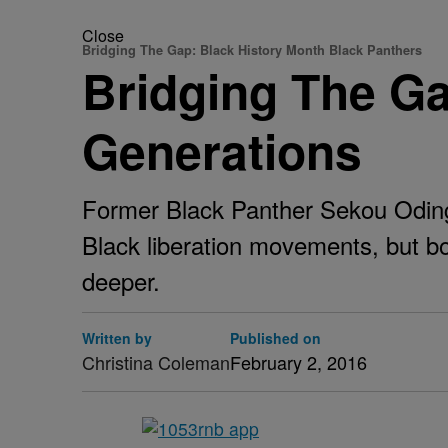
Close
Bridging The Gap: Black History Month Black Panthers
Bridging The Ga
Generations
Former Black Panther Sekou Odinga
Black liberation movements, but bo
deeper.
Written by
Published on
Christina Coleman
February 2, 2016