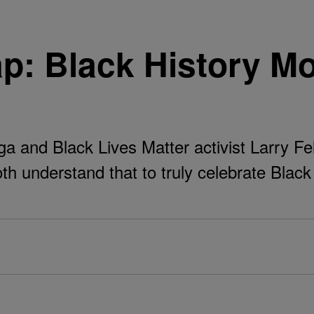
p: Black History M
 and Black Lives Matter activist Larry Fe
th understand that to truly celebrate Blac