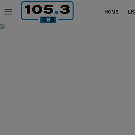
HOME
LI