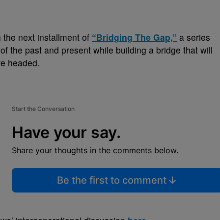
 the next installment of
“Bridging The Gap,”
a series
 of the past and present while
building a bridge that will
re headed.
Start the Conversation
Have your say.
Share your thoughts in the comments below.
Be the first to comment