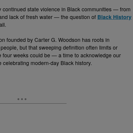
 continued state violence in Black communities — from
 and lack of fresh water — the question of
Black History
ll.
on founded by Carter G. Woodson has roots in
eople, but that sweeping definition often limits or
ose four weeks could be — a time to acknowledge our
e celebrating modern-day Black history.