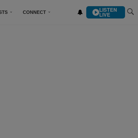
LISTEN
STS
CONNECT
LIVE