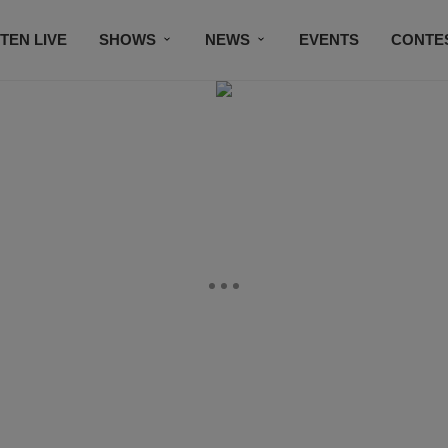
STEN LIVE
SHOWS
NEWS
EVENTS
CONTE