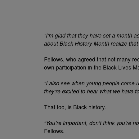
“I’m glad that they have set a month as
about Black History Month realize tha
Fellows, who agreed that not many rec
own participation in the Black Lives 
“I also see when young people come u
they’re excited to hear what we have to
That too, is Black history.
“You’re important, don’t think you’re n
Fellows.