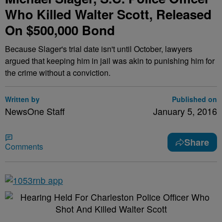
Who Killed Walter Scott, Released
On $500,000 Bond
Because Slager's trial date isn't until October, lawyers
argued that keeping him in jail was akin to punishing him for
the crime without a conviction.
Written by
Published on
NewsOne Staff
January 5, 2016
Share
Comments