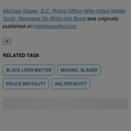
Michael Slager, S.C. Police Officer Who Killed Walter
Scott, Released On $500,000 Bond
was originally
published on
hellobeautiful.com
✕
RELATED TAGS
BLACK LIVES MATTER
MICHAEL SLAGER
POLICE BRUTALITY
WALTER SCOTT