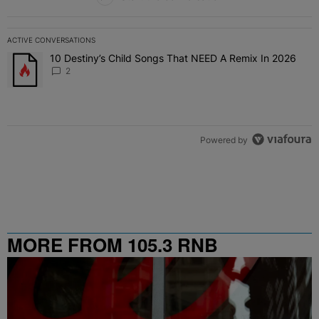
ACTIVE CONVERSATIONS
The following is a list of the most commented articles in the last 7 
10 Destiny’s Child Songs That NEED A Remix In 2026
A trending article titled "10 Destiny’s Child Songs That NEED A Re
2
Powered by
MORE FROM 105.3 RNB