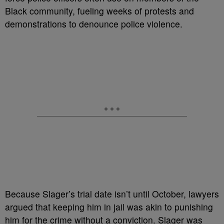
Black community, fueling weeks of protests and
demonstrations to denounce police violence.
Because Slager’s trial date isn’t until October, lawyers
argued that keeping him in jail was akin to punishing
him for the crime without a conviction. Slager was