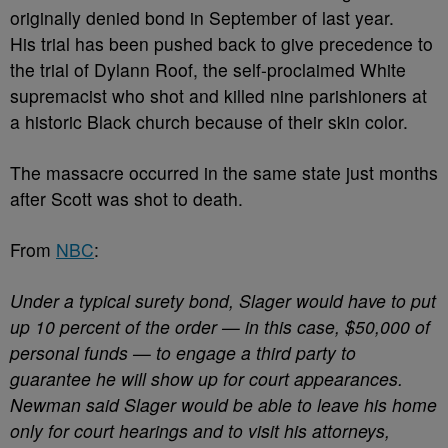
originally denied bond in September of last year.
His trial has been pushed back to give precedence to
the trial of Dylann Roof, the self-proclaimed White
supremacist who shot and killed nine parishioners at
a historic Black church because of their skin color.
The massacre occurred in the same state just months
after Scott was shot to death.
From
NBC
:
Under a typical surety bond, Slager would have to put
up 10 percent of the order — in this case, $50,000 of
personal funds — to engage a third party to
guarantee he will show up for court appearances.
Newman said Slager would be able to leave his home
only for court hearings and to visit his attorneys,