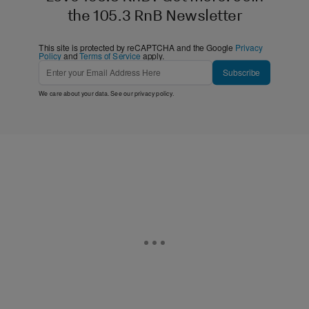
the 105.3 RnB Newsletter
This site is protected by reCAPTCHA and the Google
Privacy
Policy
and
Terms of Service
apply.
Subscribe
We care about your data. See our
privacy policy
.