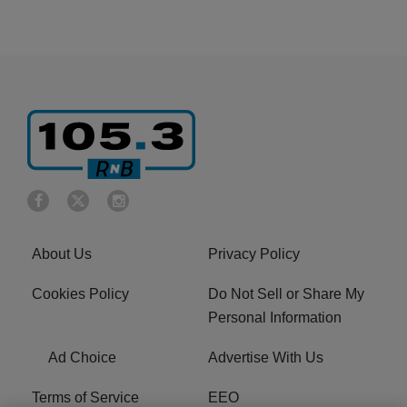
About Us
Privacy Policy
Cookies Policy
Do Not Sell or Share My
Personal Information
Ad Choice
Advertise With Us
Terms of Service
EEO