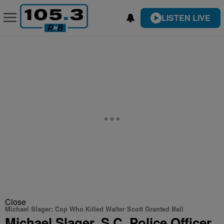
LISTEN LIVE
Close
Michael Slager: Cop Who Killed Walter Scott Granted Bail
Michael Slager, S.C. Police Officer