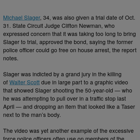
Michael Slager
, 34, was also given a trial date of Oct.
31. State Circuit Judge Clifton Newman, who
expressed concern that it was taking too long to bring
Slager to trial, approved the bond, saying the former
police officer could go free on house arrest, the report
notes.
Slager was indicted by a grand jury in the killing
of
Walter Scott
due in large part to a graphic video
that showed Slager shooting the 50-year-old — who
he was attempting to pull over in a traffic stop last
April — and dropping an item that looked like a Taser
next to the man’s body.
The video was yet another example of the excessive
force police officers often use on members of the