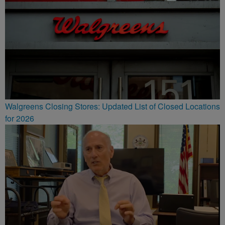
Walgreens Closing Stores: Updated List of Closed Locations
for 2026