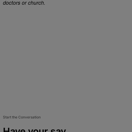
doctors or church.
Start the Conversation
Have your say.