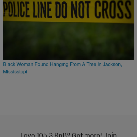
Black Woman Found Hanging From A Tree In Jackson,
Mississippi
Love 105.3 RnB? Get more! Join