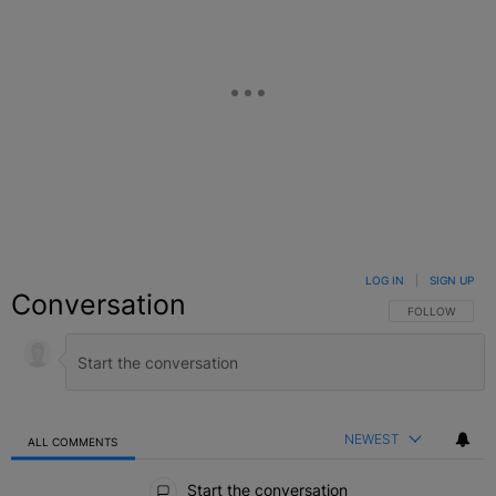
LOG IN
|
SIGN UP
Conversation
FOLLOW THIS C
FOLLOW
NEWEST
ALL COMMENTS
All Comments
Start the conversation