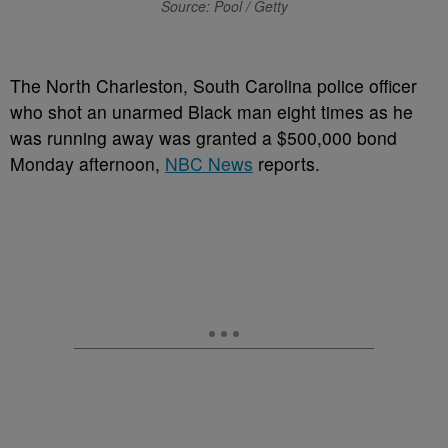
Source: Pool / Getty
The North Charleston, South Carolina police officer
who shot an unarmed Black man eight times as he
was running away was granted a $500,000 bond
Monday afternoon,
NBC News
reports.