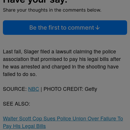
Share your thoughts in the comments below.
Be the first to comment
Last fall, Slager filed a lawsuit claiming the police
association that promised to pay his legal bills after
he was arrested and charged in the shooting have
failed to do so.
SOURCE:
NBC
| PHOTO CREDIT: Getty
SEE ALSO:
Walter Scott Cop Sues Police Union Over Failure To
Pay His Legal Bills