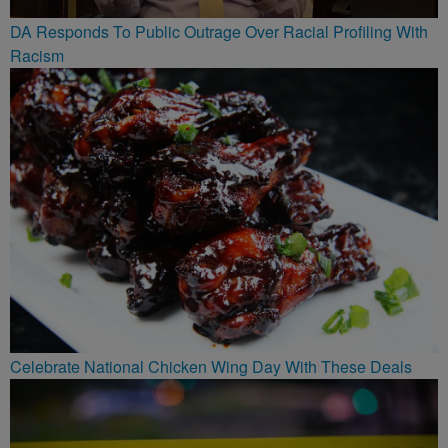
DA Responds To Public Outrage Over Racial Profiling With
Racism
Celebrate National Chicken Wing Day With These Deals