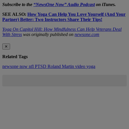
Subscribe to the
“NewsOne Now” Audio Podcast
on iTunes.
SEE ALSO:
How Yoga Can Help You Love Yourself (And Your
Partner) Better: Two Instructors Share Their Tips!
Yoga On Capitol Hill: How Mindfulness Can Help Veterans Deal
With Stress
was originally published on
newsone.com
✕
Related Tags
newsone now
nfl
PTSD
Roland Martin
video
yoga