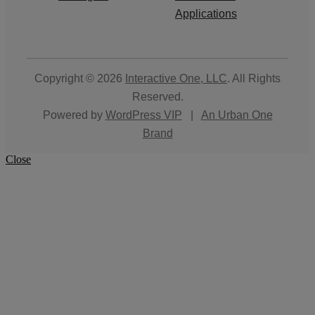
Applications
Copyright © 2026
Interactive One, LLC
. All Rights
Reserved.
Powered by
WordPress VIP
|
An Urban One
Brand
Close