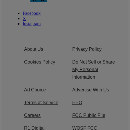
Facebook
X
Instagram
About Us
Privacy Policy
Cookies Policy
Do Not Sell or Share
My Personal
Information
Ad Choice
Advertise With Us
Terms of Service
EEO
Careers
FCC Public File
R1 Digital
WOSF FCC