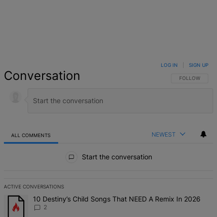
LOG IN
|
SIGN UP
Conversation
FOLLOW THIS 
FOLLOW
NEWEST
ALL COMMENTS
All Comments
Start the conversation
ACTIVE CONVERSATIONS
The following is a list of the most commented articles in the last 7 d
A trending article titled "10 Destiny’s Child Songs That NEED A Re
10 Destiny’s Child Songs That NEED A Remix In 2026
2