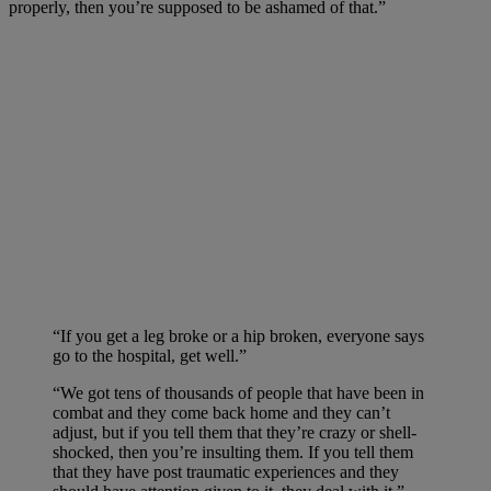
properly, then you’re supposed to be ashamed of that.”
“If you get a leg broke or a hip broken, everyone says
go to the hospital, get well.”
“We got tens of thousands of people that have been in
combat and they come back home and they can’t
adjust, but if you tell them that they’re crazy or shell-
shocked, then you’re insulting them. If you tell them
that they have post traumatic experiences and they