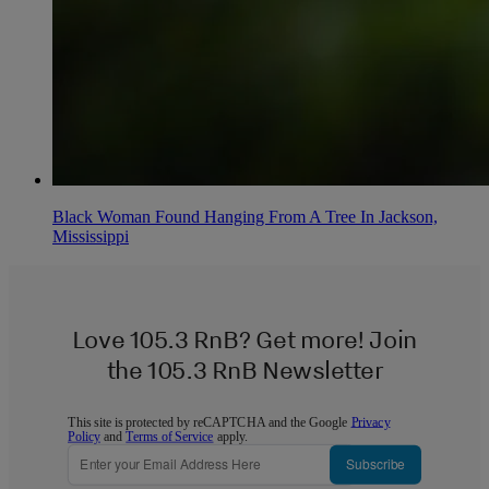
Black Woman Found Hanging From A Tree In Jackson,
Mississippi
Love 105.3 RnB? Get more! Join
the 105.3 RnB Newsletter
This site is protected by reCAPTCHA and the Google
Privacy
Policy
and
Terms of Service
apply.
Subscribe