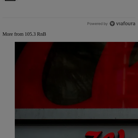
Powered by
More from 105.3 RnB