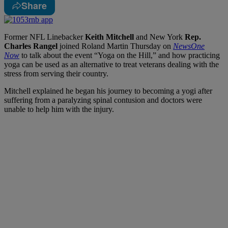
Share
Former NFL Linebacker
Keith Mitchell
and New York
Rep.
Charles Rangel
joined Roland Martin Thursday on
NewsOne
Now
to talk about the event “Yoga on the Hill,” and how practicing
yoga can be used as an alternative to treat veterans dealing with the
stress from serving their country.
Mitchell explained he began his journey to becoming a yogi after
suffering from a paralyzing spinal contusion and doctors were
unable to help him with the injury.