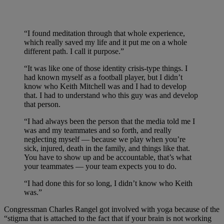
“I found meditation through that whole experience,
which really saved my life and it put me on a whole
different path. I call it purpose.”
“It was like one of those identity crisis-type things. I
had known myself as a football player, but I didn’t
know who Keith Mitchell was and I had to develop
that. I had to understand who this guy was and develop
that person.
“I had always been the person that the media told me I
was and my teammates and so forth, and really
neglecting myself — because we play when you’re
sick, injured, death in the family, and things like that.
You have to show up and be accountable, that’s what
your teammates — your team expects you to do.
“I had done this for so long, I didn’t know who Keith
was.”
Congressman Charles Rangel got involved with yoga because of the
“stigma that is attached to the fact that if your brain is not working