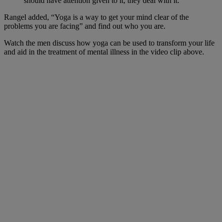
should have attention given to it, they deal with it.”
Rangel added, “Yoga is a way to get your mind clear of the
problems you are facing” and find out who you are.
Watch the men discuss how yoga can be used to transform your life
and aid in the treatment of mental illness in the video clip above.