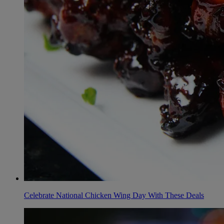
Celebrate National Chicken Wing Day With These Deals