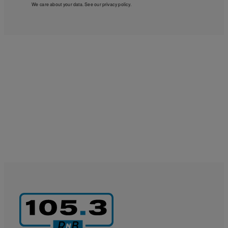
We care about your data. See our
privacy policy
.