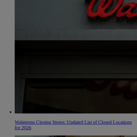
Walgreens Closing Stores: Updated List of Closed Locations
for 2026