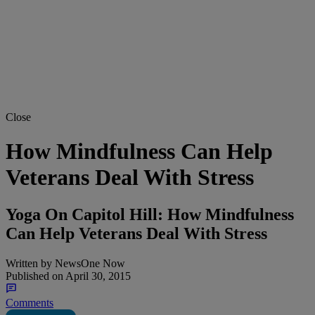
Close
How Mindfulness Can Help
Veterans Deal With Stress
Yoga On Capitol Hill: How Mindfulness
Can Help Veterans Deal With Stress
Written by
NewsOne Now
Published on
April 30, 2015
Comments