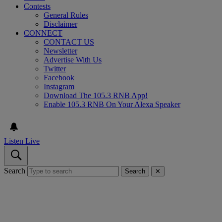
Contests
General Rules
Disclaimer
CONNECT
CONTACT US
Newsletter
Advertise With Us
Twitter
Facebook
Instagram
Download The 105.3 RNB App!
Enable 105.3 RNB On Your Alexa Speaker
Listen Live
Search
Search
✕