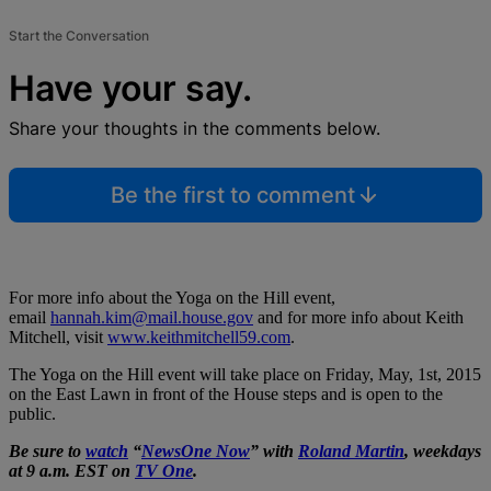
Start the Conversation
Have your say.
Share your thoughts in the comments below.
Be the first to comment
For more info about the Yoga on the Hill event,
email
hannah.kim@mail.house.gov
and for more info about Keith
Mitchell, visit
www.keithmitchell59.com
.
The Yoga on the Hill event will take place on Friday, May, 1st, 2015
on the East Lawn in front of the House steps and is open to the
public.
Be sure to
watch
“
NewsOne Now
” with
Roland Martin
, weekdays
at 9 a.m. EST on
TV One
.