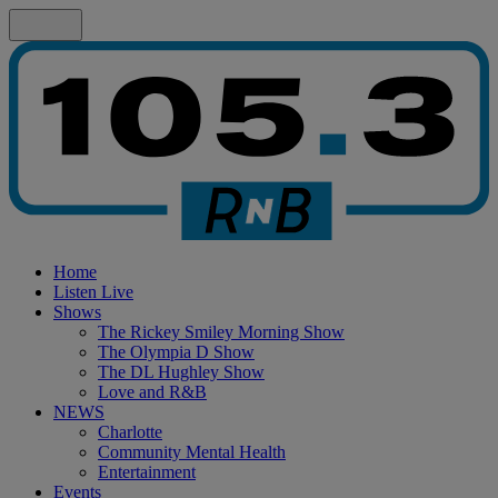
Home
Listen Live
Shows
The Rickey Smiley Morning Show
The Olympia D Show
The DL Hughley Show
Love and R&B
NEWS
Charlotte
Community Mental Health
Entertainment
Events