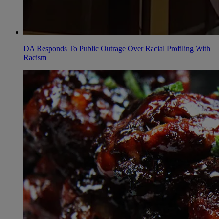
DA Responds To Public Outrage Over Racial Profiling With
Racism