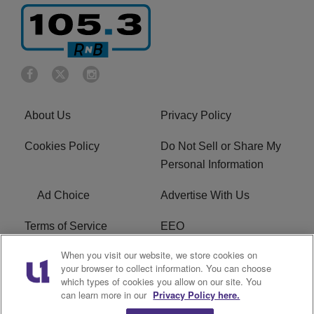
About Us
Privacy Policy
Cookies Policy
Do Not Sell or Share My
Personal Information
Ad Choice
Advertise With Us
Terms of Service
EEO
When you visit our website, we store cookies on
Careers
FCC Public File
your browser to collect information. You can choose
which types of cookies you allow on our site. You
R1 Digital
WOSF FCC Applications
can learn more in our
Privacy Policy here.