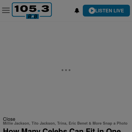
LISTEN LIVE
Close
Millie Jackson, Tito Jackson, Trina, Eric Benet & More Snap a Photo
How Many Celebs Can Fit in One