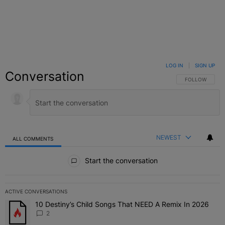
LOG IN
|
SIGN UP
Conversation
FOLLOW THIS C
FOLLOW
NEWEST
ALL COMMENTS
All Comments
Start the conversation
ACTIVE CONVERSATIONS
The following is a list of the most commented articles in the last 7 
10 Destiny’s Child Songs That NEED A Remix In 2026
A trending article titled "10 Destiny’s Child Songs That NEED A Re
2