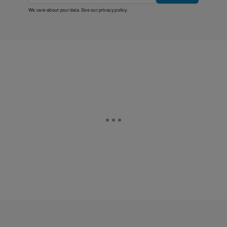
We care about your data. See our
privacy policy
.