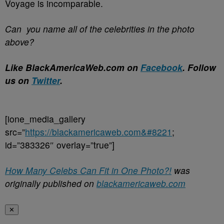
Voyage is incomparable.
Can you name all of the celebrities in the photo
above?
Like BlackAmericaWeb.com on
Facebook
. Follow
us on
Twitter
.
[ione_media_gallery
src=”
https://blackamericaweb.com&#8221
;
id=”383326″ overlay=”true”]
How Many Celebs Can Fit in One Photo?!
was
originally published on
blackamericaweb.com
✕