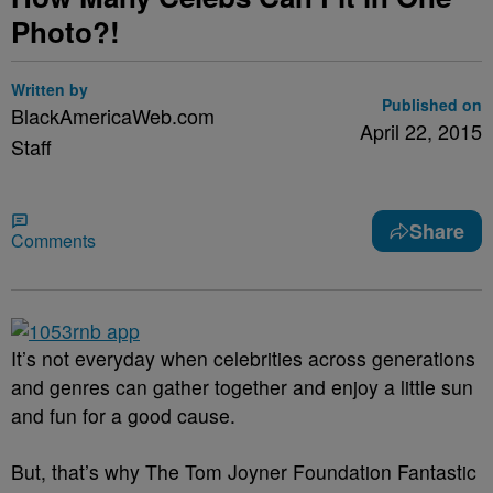
Photo?!
Written by
Published on
BlackAmericaWeb.com
April 22, 2015
Staff
Share
Comments
It’s not everyday when celebrities across generations
and genres can gather together and enjoy a little sun
and fun for a good cause.
But, that’s why The Tom Joyner Foundation Fantastic