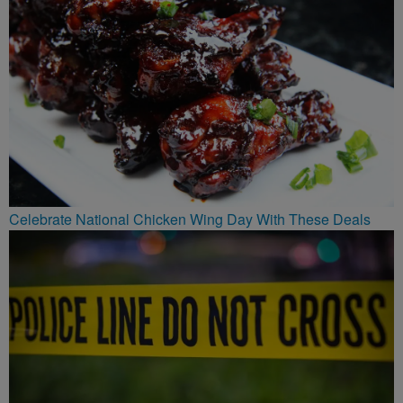
Celebrate National Chicken Wing Day With These Deals