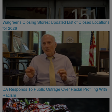
Walgreens Closing Stores: Updated List of Closed Locations
for 2026
DA Responds To Public Outrage Over Racial Profiling With
Racism