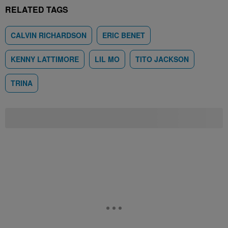
RELATED TAGS
CALVIN RICHARDSON
ERIC BENET
KENNY LATTIMORE
LIL MO
TITO JACKSON
TRINA