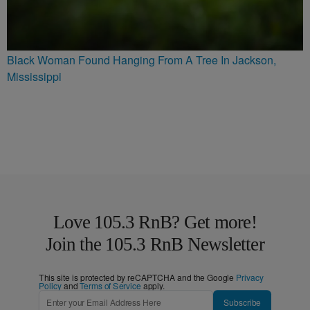
Black Woman Found Hanging From A Tree In Jackson,
Mississippi
Love 105.3 RnB? Get more!
Join the 105.3 RnB Newsletter
This site is protected by reCAPTCHA and the Google
Privacy
Policy
and
Terms of Service
apply.
Subscribe