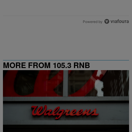
Powered by
MORE FROM 105.3 RNB