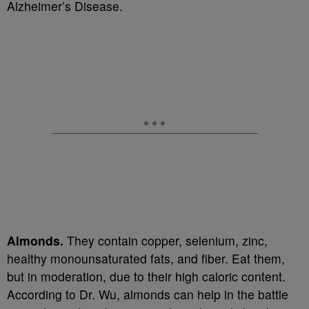
Alzheimer’s Disease.
Almonds.
They contain copper, selenium, zinc,
healthy monounsaturated fats, and fiber. Eat them,
but in moderation, due to their high caloric content.
According to Dr. Wu, almonds can help in the battle