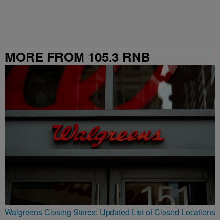
MORE FROM 105.3 RNB
Walgreens Closing Stores: Updated List of Closed Locations