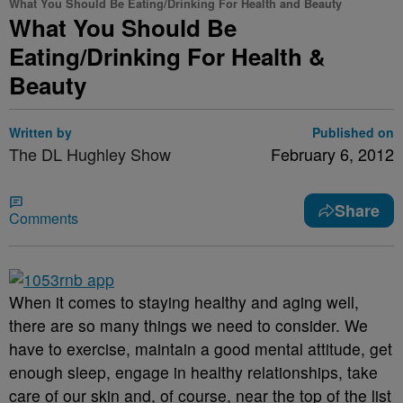
What You Should Be Eating/Drinking For Health and Beauty
What You Should Be
Eating/Drinking For Health &
Beauty
Written by
Published on
The DL Hughley Show
February 6, 2012
Share
Comments
When it comes to staying healthy and aging well,
there are so many things we need to consider. We
have to exercise, maintain a good mental attitude, get
enough sleep, engage in healthy relationships, take
care of our skin and, of course, near the top of the list