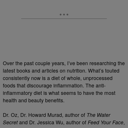
Over the past couple years, I’ve been researching the
latest books and articles on nutrition. What’s touted
consistently now is a diet of whole, unprocessed
foods that discourage inflammation. The anti-
inflammatory diet is what seems to have the most
health and beauty benefits.
Dr. Oz, Dr. Howard Murad, author of
The Water
Secret
and Dr. Jessica Wu, author of
Feed Your Face
,