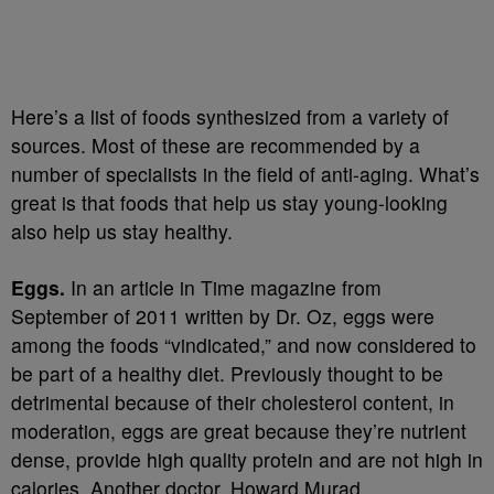
Here’s a list of foods synthesized from a variety of
sources. Most of these are recommended by a
number of specialists in the field of anti-aging. What’s
great is that foods that help us stay young-looking
also help us stay healthy.
Eggs.
In an article in Time magazine from
September of 2011 written by Dr. Oz, eggs were
among the foods “vindicated,” and now considered to
be part of a healthy diet. Previously thought to be
detrimental because of their cholesterol content, in
moderation, eggs are great because they’re nutrient
dense, provide high quality protein and are not high in
calories. Another doctor, Howard Murad,