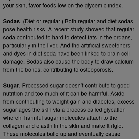
your skin, favor foods low on the glycemic index.
Sodas
. (Diet or regular.) Both regular and diet sodas
pose health risks. A recent study showed that regular
soda contributed to hard to detect fats in the organs,
particularly in the liver. And the artificial sweeteners
and dyes in diet soda have been linked to brain cell
damage. Sodas also cause the body to draw calcium
from the bones, contributing to osteoporosis.
Sugar
. Processed sugar doesn’t contribute to good
nutrition and too much of it can be harmful. Aside
from contributing to weight gain and diabetes, excess
sugar ages the skin via a process called glycation
wherein harmful sugar molecules attach to the
collagen and elastin in the skin and make it rigid.
These molecules build up and eventually cause