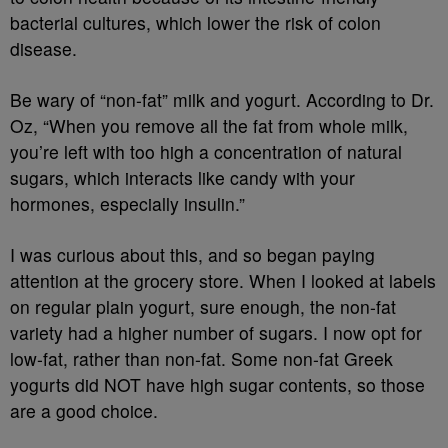
bacterial cultures, which lower the risk of colon
disease.
Be wary of “non-fat” milk and yogurt. According to Dr.
Oz, “When you remove all the fat from whole milk,
you’re left with too high a concentration of natural
sugars, which interacts like candy with your
hormones, especially insulin.”
I was curious about this, and so began paying
attention at the grocery store. When I looked at labels
on regular plain yogurt, sure enough, the non-fat
variety had a higher number of sugars. I now opt for
low-fat, rather than non-fat. Some non-fat Greek
yogurts did NOT have high sugar contents, so those
are a good choice.