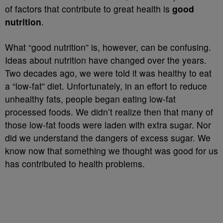
of factors that contribute to great health is
good
nutrition
.
What “good nutrition” is, however, can be confusing.
Ideas about nutrition have changed over the years.
Two decades ago, we were told it was healthy to eat
a “low-fat” diet. Unfortunately, in an effort to reduce
unhealthy fats, people began eating low-fat
processed foods. We didn’t realize then that many of
those low-fat foods were laden with extra sugar. Nor
did we understand the dangers of excess sugar. We
know now that something we thought was good for us
has contributed to health problems.