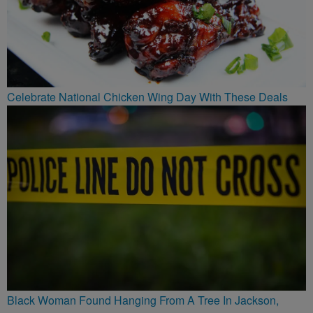
Celebrate National Chicken Wing Day With These Deals
Black Woman Found Hanging From A Tree In Jackson,