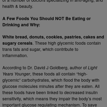
health & beauty.
A Few Foods You Should NOT Be Eating or
Drinking and Why:
White bread, donuts, cookies, pastries, cakes and
sugary cereals
. These high glycemic foods contain
trans fats and sugar, which contribute to
inflammation.
According to Dr. David J Goldberg, author of
Light
Years Younger
, these foods all contain “high-
glycemic” carbohydrates, which flood the body with
glucose molecules minutes after they are eaten. All
these foods have been linked to decreased insulin
sensitivity, which means they impair the body’s most
important glucose regulating mechanism. To save