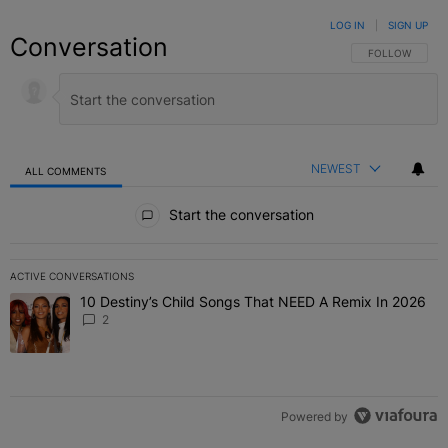
LOG IN
|
SIGN UP
Conversation
FOLLOW THIS C
FOLLOW
NEWEST
ALL COMMENTS
All Comments
Start the conversation
ACTIVE CONVERSATIONS
The following is a list of the most commented articles in the last 7 
10 Destiny’s Child Songs That NEED A Remix In 2026
A trending article titled "10 Destiny’s Child Songs That NEED A Re
2
Powered by