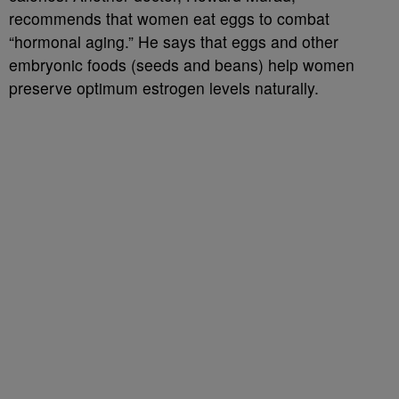
recommends that women eat eggs to combat
“hormonal aging.” He says that eggs and other
embryonic foods (seeds and beans) help women
preserve optimum estrogen levels naturally.