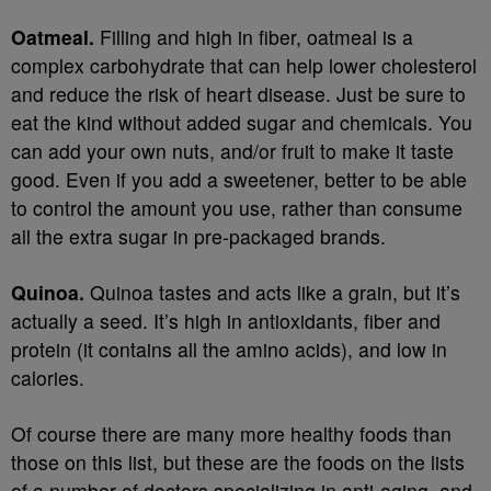
Oatmeal.
Filling and high in fiber, oatmeal is a
complex carbohydrate that can help lower cholesterol
and reduce the risk of heart disease. Just be sure to
eat the kind without added sugar and chemicals. You
can add your own nuts, and/or fruit to make it taste
good. Even if you add a sweetener, better to be able
to control the amount you use, rather than consume
all the extra sugar in pre-packaged brands.
Quinoa.
Quinoa tastes and acts like a grain, but it’s
actually a seed. It’s high in antioxidants, fiber and
protein (it contains all the amino acids), and low in
calories.
Of course there are many more healthy foods than
those on this list, but these are the foods on the lists
of a number of doctors specializing in anti-aging, and