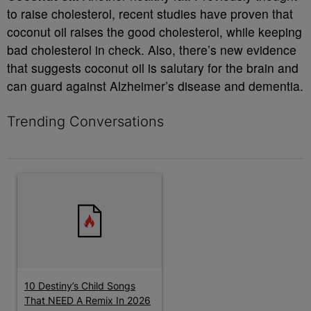
to raise cholesterol, recent studies have proven that
coconut oil raises the good cholesterol, while keeping
bad cholesterol in check. Also, there’s new evidence
that suggests coconut oil is salutary for the brain and
can guard against Alzheimer’s disease and dementia.
Trending Conversations
The following is a list of the most commented articles in the last 7 
A trending article titled "10 Destiny’s Child Songs That NEED A
10 Destiny’s Child Songs
That NEED A Remix In 2026