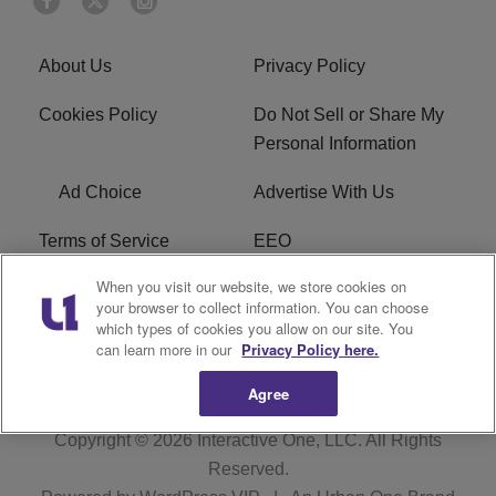
About Us
Privacy Policy
Cookies Policy
Do Not Sell or Share My
Personal Information
Ad Choice
Advertise With Us
Terms of Service
EEO
When you visit our website, we store cookies on
Careers
FCC Public File
your browser to collect information. You can choose
which types of cookies you allow on our site. You
R1 Digital
WOSF FCC Applications
can learn more in our
Privacy Policy here.
Agree
Copyright © 2026
Interactive One, LLC
. All Rights
Reserved.