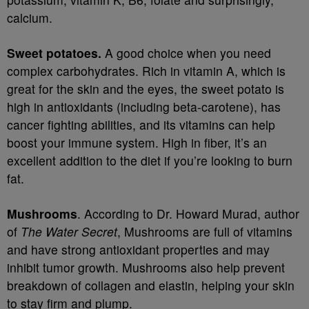
calcium.
Sweet potatoes.
A good choice when you need
complex carbohydrates. Rich in vitamin A, which is
great for the skin and the eyes, the sweet potato is
high in antioxidants (including beta-carotene), has
cancer fighting abilities, and its vitamins can help
boost your immune system. High in fiber, it’s an
excellent addition to the diet if you’re looking to burn
fat.
Mushrooms
. According to Dr. Howard Murad, author
of
The Water Secret
, Mushrooms are full of vitamins
and have strong antioxidant properties and may
inhibit tumor growth. Mushrooms also help prevent
breakdown of collagen and elastin, helping your skin
to stay firm and plump.