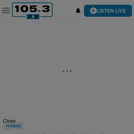
LISTEN LIVE
Close
FITNESS