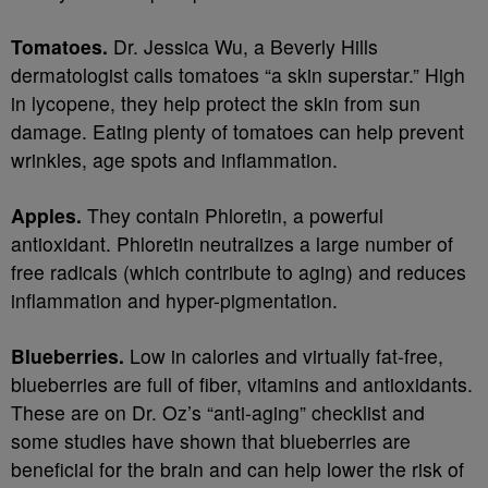
Tomatoes.
Dr. Jessica Wu, a Beverly Hills
dermatologist calls tomatoes “a skin superstar.” High
in lycopene, they help protect the skin from sun
damage. Eating plenty of tomatoes can help prevent
wrinkles, age spots and inflammation.
Apples.
They contain Phloretin, a powerful
antioxidant. Phloretin neutralizes a large number of
free radicals (which contribute to aging) and reduces
inflammation and hyper-pigmentation.
Blueberries.
Low in calories and virtually fat-free,
blueberries are full of fiber, vitamins and antioxidants.
These are on Dr. Oz’s “anti-aging” checklist and
some studies have shown that blueberries are
beneficial for the brain and can help lower the risk of