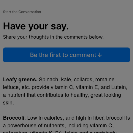
Start the Conversation
Have your say.
Share your thoughts in the comments below.
Be the first to comment
Leafy greens.
Spinach, kale, collards, romaine
lettuce, etc. provide vitamin C, vitamin E, and Lutein,
a nutrient that contributes to healthy, great looking
skin.
Broccoli
. Low in calories, and high in fiber, broccoli is
a powerhouse of nutrients, including vitamin C,
potassium, vitamin K, B6, folate and surprisingly,