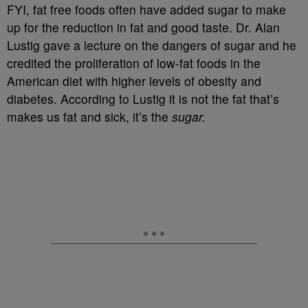
FYI, fat free foods often have added sugar to make
up for the reduction in fat and good taste. Dr. Alan
Lustig gave a lecture on the dangers of sugar and he
credited the proliferation of low-fat foods in the
American diet with higher levels of obesity and
diabetes. According to Lustig it is not the fat that’s
makes us fat and sick, it’s the
sugar.