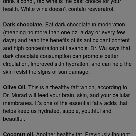
drink alcohol, red wine is the best choice for your
health. White wine doesn’t contain resveratrol.
Dark chocolate.
Eat dark chocolate in moderation
(meaning no more than one oz. a day or every few
days) and reap the benefits of its antioxidant content
and high concentration of flavanols. Dr. Wu says that
dark chocolate consumption can promote better
circulation, improved skin hydration, and can help the
skin resist the signs of sun damage.
Olive Oil.
This is a “healthy fat” which, according to
Dr. Murad will feed your brain, skin, and your cellular
membranes. It’s one of the essential fatty acids that
helps keep us hydrated, supple, youthful and
beautiful.
Coconut oil.
Another healthy fat. Previously thought