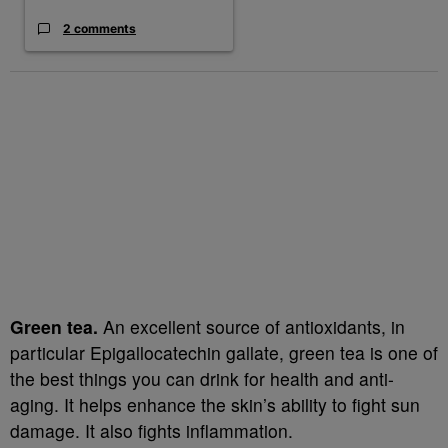
2 comments
Green tea.
An excellent source of antioxidants, in
particular Epigallocatechin gallate, green tea is one of
the best things you can drink for health and anti-
aging. It helps enhance the skin’s ability to fight sun
damage. It also fights inflammation.