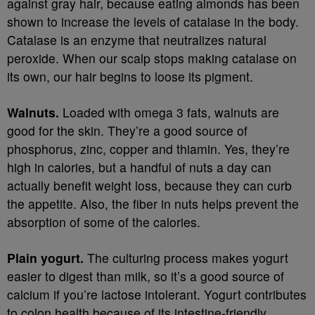
against gray hair, because eating almonds has been
shown to increase the levels of catalase in the body.
Catalase is an enzyme that neutralizes natural
peroxide. When our scalp stops making catalase on
its own, our hair begins to loose its pigment.
Walnuts.
Loaded with omega 3 fats, walnuts are
good for the skin. They’re a good source of
phosphorus, zinc, copper and thiamin. Yes, they’re
high in calories, but a handful of nuts a day can
actually benefit weight loss, because they can curb
the appetite. Also, the fiber in nuts helps prevent the
absorption of some of the calories.
Plain yogurt.
The culturing process makes yogurt
easier to digest than milk, so it’s a good source of
calcium if you’re lactose intolerant. Yogurt contributes
to colon health because of its intestine-friendly