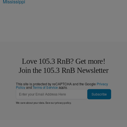
Mississippi
Love 105.3 RnB? Get more!
Join the 105.3 RnB Newsletter
This site is protected by reCAPTCHA and the Google
Privacy
Policy
and
Terms of Service
apply.
Subscribe
We care about your data. See our
privacy policy
.