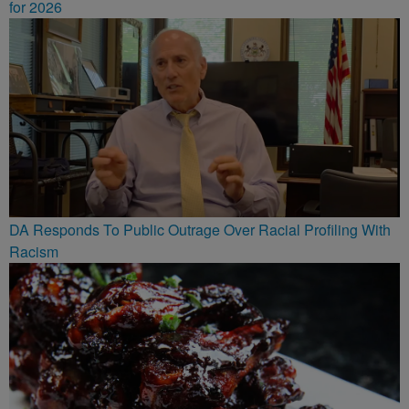
for 2026
DA Responds To Public Outrage Over Racial Profiling With
Racism