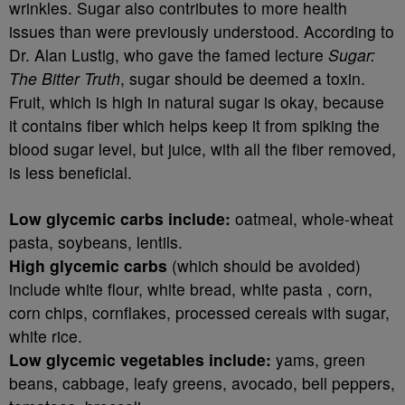
wrinkles. Sugar also contributes to more health
issues than were previously understood. According to
Dr. Alan Lustig, who gave the famed lecture
Sugar:
The Bitter Truth
, sugar should be deemed a toxin.
Fruit, which is high in natural sugar is okay, because
it contains fiber which helps keep it from spiking the
blood sugar level, but juice, with all the fiber removed,
is less beneficial.
Low glycemic carbs include:
oatmeal, whole-wheat
pasta, soybeans, lentils.
High glycemic carbs
(which should be avoided)
include white flour, white bread, white pasta , corn,
corn chips, cornflakes, processed cereals with sugar,
white rice.
Low glycemic vegetables include:
yams, green
beans, cabbage, leafy greens, avocado, bell peppers,