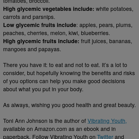
tomatoes, broccoli.
High glycemic vegetables include:
white potatoes,
carrots and parsnips.
Low glycemic fruits include
: apples, pears, plums,
peaches, cherries, melon, kiwi, blueberries.
High glycemic fruits include:
fruit juices, bananas,
mangoes and papayas.
There you have it: to eat and not to eat. It’s a lot to
consider, but hopefully knowing the benefits and risks
of you options can help you make good decisions
about what you put in your body.
As always, wishing you good health and great beauty.
Toni Ann Johnson is the author of
Vibrating Youth,
available on Amazon.com as an ebook and in
paperback. Follow Vibrating Youth on
Twitter
and