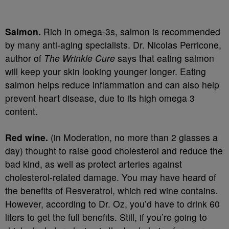
Salmon.
Rich in omega-3s, salmon is recommended
by many anti-aging specialists. Dr. Nicolas Perricone,
author of
The Wrinkle Cure
says that eating salmon
will keep your skin looking younger longer. Eating
salmon helps reduce inflammation and can also help
prevent heart disease, due to its high omega 3
content.
Red wine.
(in Moderation, no more than 2 glasses a
day) thought to raise good cholesterol and reduce the
bad kind, as well as protect arteries against
cholesterol-related damage. You may have heard of
the benefits of Resveratrol, which red wine contains.
However, according to Dr. Oz, you’d have to drink 60
liters to get the full benefits. Still, if you’re going to