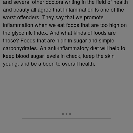
and several other doctors writing in the field of health
and beauty all agree that inflammation is one of the
worst offenders. They say that we promote
inflammation when we eat foods that are too high on
the glycemic index. And what kinds of foods are
those? Foods that are high in sugar and simple
carbohydrates. An anti-inflammatory diet will help to
keep blood sugar levels in check, keep the skin
young, and be a boon to overall health.