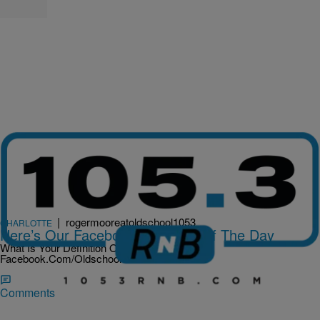
|
rogermooreatoldschool1053
CHARLOTTE
Here’s Our Facebook Question Of The Day
What Is Your Definition Of Love? Hit Us Up At
Facebook.Com/Oldschool1053
Comments