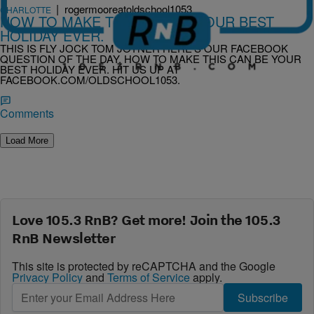
|
rogermooreatoldschool1053
CHARLOTTE
HOW TO MAKE THIS CAN BE YOUR BEST
HOLIDAY EVER.
THIS IS FLY JOCK TOM JOYNER HERE’S OUR FACEBOOK
QUESTION OF THE DAY. HOW TO MAKE THIS CAN BE YOUR
BEST HOLIDAY EVER. HIT US UP AT
FACEBOOK.COM/OLDSCHOOL1053.
Comments
Load More
Love 105.3 RnB? Get more! Join the 105.3
RnB Newsletter
This site is protected by reCAPTCHA and the Google
Privacy Policy
and
Terms of Service
apply.
Subscribe