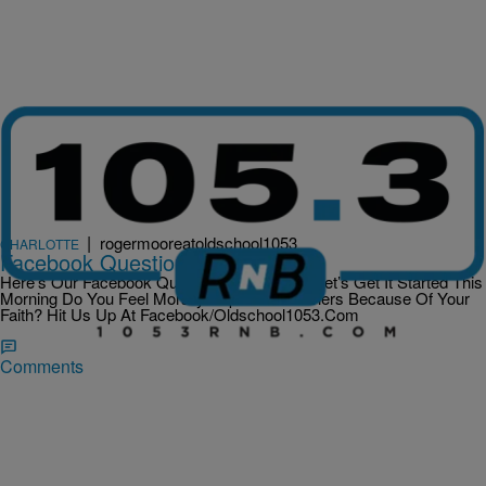
|
rogermooreatoldschool1053
CHARLOTTE
Facebook Question Of The Day
Here’s Our Facebook Question Of The Day Let’s Get It Started This
Morning Do You Feel Morally Superior To Others Because Of Your
Faith? Hit Us Up At Facebook/Oldschool1053.Com
Comments