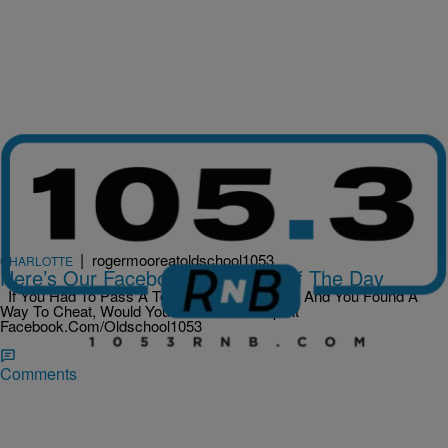
|
rogermooreatoldschool1053
CHARLOTTE
Here’s Our Facebook Question Of The Day
If You Had To Pass A Test To Keep Your Job And You Found A
Way To Cheat, Would You Do It? Hit Us Up At
Facebook.Com/Oldschool1053
Comments