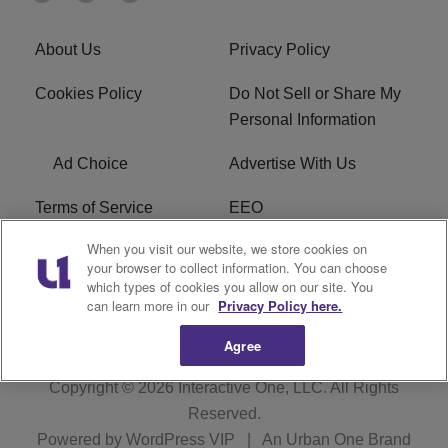
About Us
Privacy Policy
Cookies Policy
Do Not Sell or Share My
Personal Information
Ad Choice
Advertise With Us
Terms of Service
EEO
When you visit our website, we store cookies on
Careers
FCC Public File
your browser to collect information. You can choose
which types of cookies you allow on our site. You
R1 Digital
WOSF FCC Applications
can learn more in our
Privacy Policy here.
Agree
Copyright © 2026
Interactive One, LLC
. All Rights
Reserved.
Powered by
WordPress VIP
|
An Urban One Brand