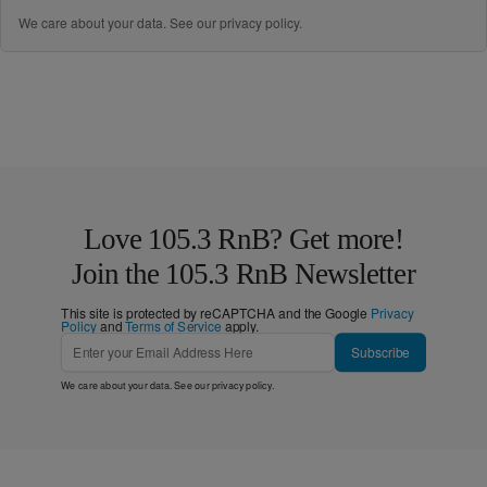
We care about your data. See our
privacy policy
.
Love 105.3 RnB? Get more!
Join the 105.3 RnB Newsletter
This site is protected by reCAPTCHA and the Google
Privacy
Policy
and
Terms of Service
apply.
Subscribe
We care about your data. See our
privacy policy
.