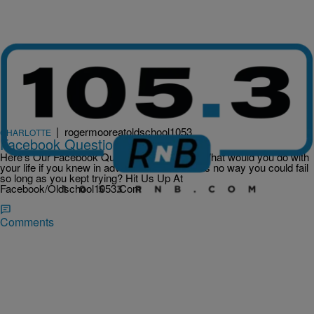
|
rogermooreatoldschool1053
CHARLOTTE
Facebook Question Of The Day
Here’s Our Facebook Question Of The Day What would you do with
your life if you knew in advance that there was no way you could fail
so long as you kept trying? Hit Us Up At
Facebook/Oldschool1053.Com
Comments