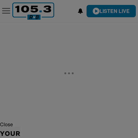
LISTEN LIVE
Close
YOUR