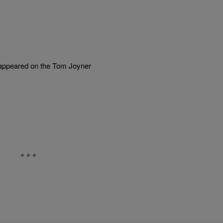
s appeared on the Tom Joyner