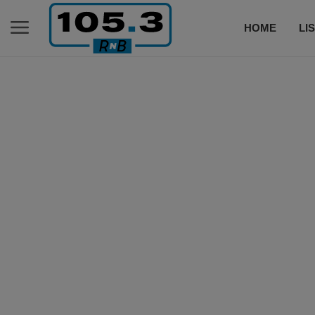
HOME
LI