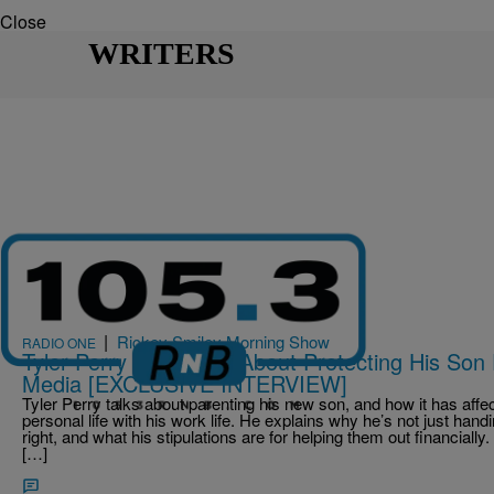
Close
WRITERS
|
Rickey Smiley Morning Show
RADIO ONE
Tyler Perry Opens Up About Protecting His Son
Media [EXCLUSIVE INTERVIEW]
Tyler Perry talks about parenting his new son, and how it has aff
personal life with his work life. He explains why he’s not just handi
right, and what his stipulations are for helping them out financiall
[…]