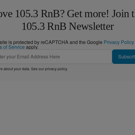
ve 105.3 RnB? Get more! Join 
105.3 RnB Newsletter
 site is protected by reCAPTCHA and the Google
Privacy Policy
s of Service
apply.
Subscri
e about your data. See our
privacy policy
.