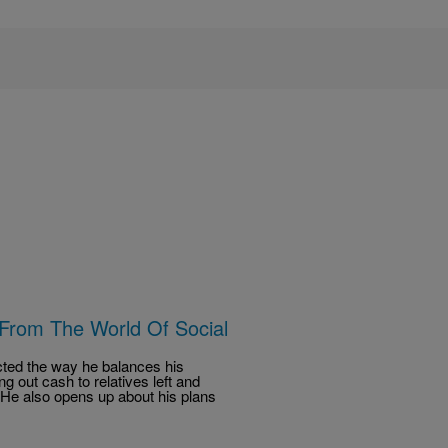
 From The World Of Social
ected the way he balances his
ng out cash to relatives left and
y. He also opens up about his plans