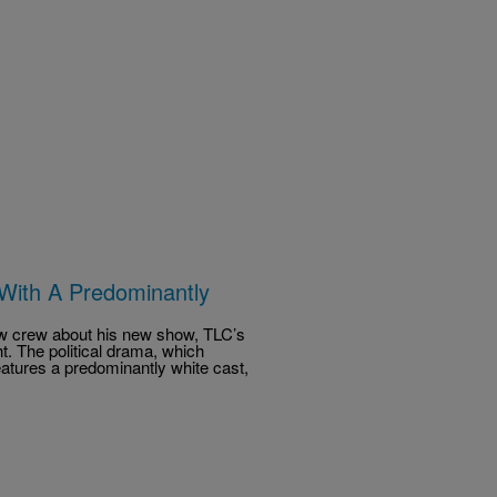
With A Predominantly
how crew about his new show, TLC’s
t. The political drama, which
tures a predominantly white cast,