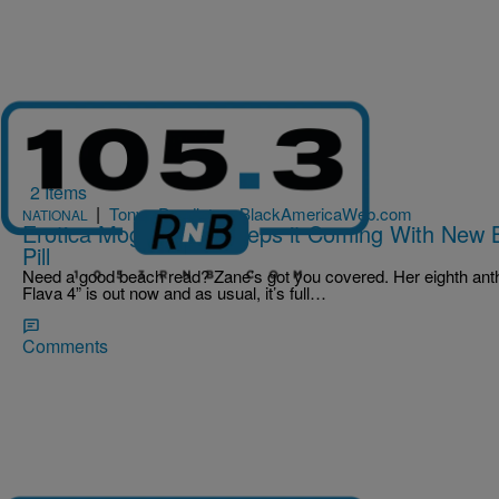
2 Items
|
Tonya Pendleton, BlackAmericaWeb.com
NATIONAL
Erotica Mogul Zane Keeps it Coming With New 
Pill
Need a good beach read? Zane’s got you covered. Her eighth ant
Flava 4” is out now and as usual, it’s full…
Comments