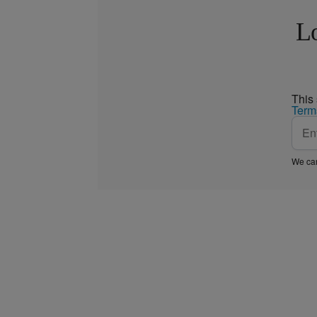
Lo
This
Term
We car