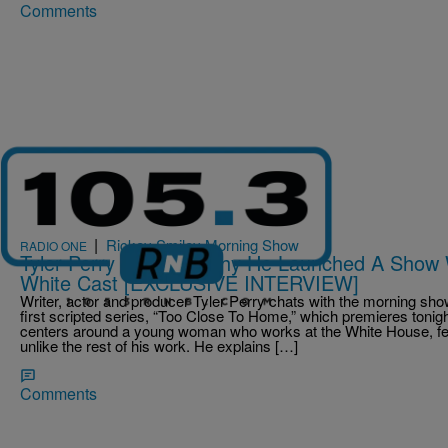
Comments
|
Rickey Smiley Morning Show
RADIO ONE
Tyler Perry Explains Why He Launched A Show 
White Cast [EXCLUSIVE INTERVIEW]
Writer, actor and producer Tyler Perry chats with the morning s
first scripted series, “Too Close To Home,” which premieres tonigh
centers around a young woman who works at the White House, fea
unlike the rest of his work. He explains […]
Comments