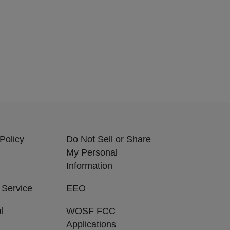
Policy
Do Not Sell or Share
My Personal
Information
 Service
EEO
l
WOSF FCC
Applications