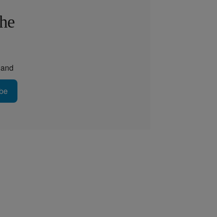
the
and
be