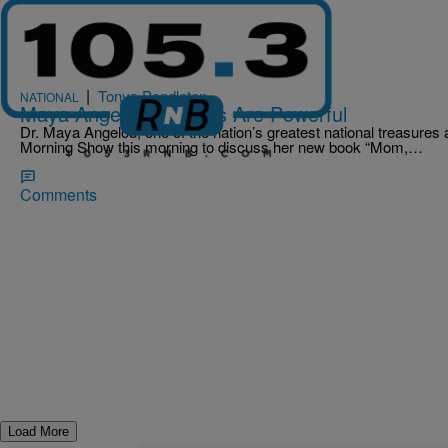
|
Tonya Pendleton
NATIONAL
Maya Angelou: Parents Are Powerful
Dr. Maya Angelou, one of the nation’s greatest national treasure
Morning Show this morning to discuss her new book “Mom,…
Comments
Load More