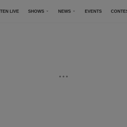
STEN LIVE
SHOWS
NEWS
EVENTS
CONTE