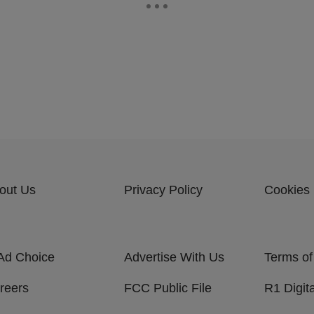
out Us
Privacy Policy
Cookies 
Ad Choice
Advertise With Us
Terms of
reers
FCC Public File
R1 Digita