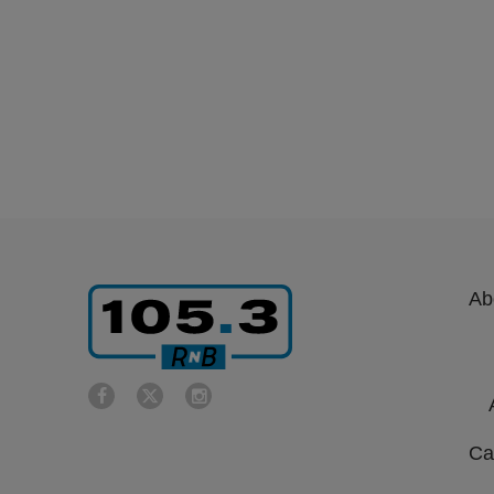
Ab
Ca