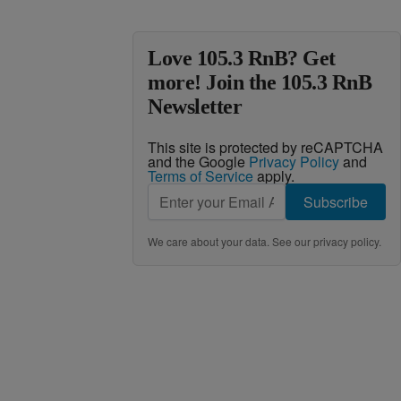
Love 105.3 RnB? Get
more! Join the 105.3 RnB
Newsletter
This site is protected by reCAPTCHA
and the Google
Privacy Policy
and
Terms of Service
apply.
Subscribe
We care about your data. See our
privacy policy
.