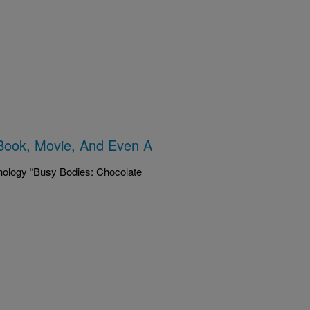
Book, Movie, And Even A
hology “Busy Bodies: Chocolate