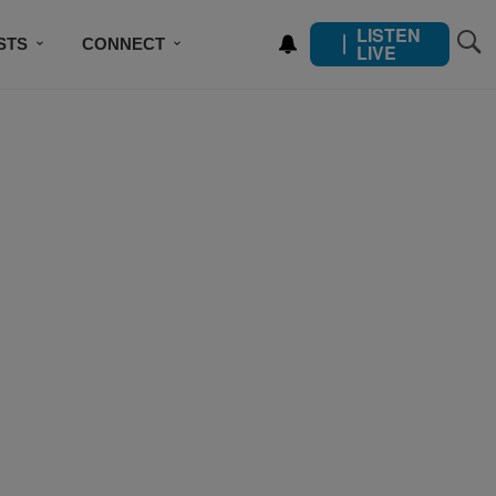
LISTEN
STS
CONNECT
LIVE