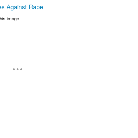
s Against Rape
 his image.