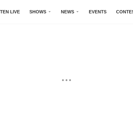
STEN LIVE
SHOWS
NEWS
EVENTS
CONTE