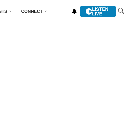
LISTEN
STS
CONNECT
LIVE