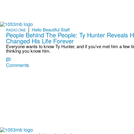
|
Hello Beautiful Staff
RADIO ONE
People Behind The People: Ty Hunter Reveals 
Changed His Life Forever
Everyone wants to know Ty Hunter, and if you’ve met him a few tim
thinking you know him.
Comments