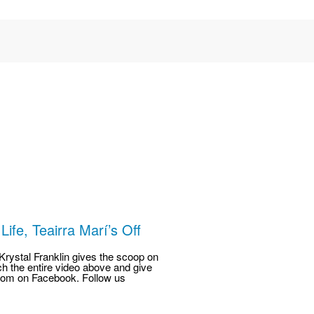
ife, Teairra Marí’s Off
rystal Franklin gives the scoop on
h the entire video above and give
com on Facebook. Follow us