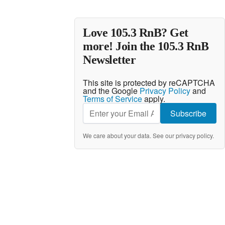
Love 105.3 RnB? Get
more! Join the 105.3 RnB
Newsletter
This site is protected by reCAPTCHA
and the Google
Privacy Policy
and
Terms of Service
apply.
Subscribe
We care about your data. See our
privacy policy
.