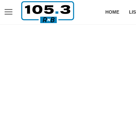
HOME
LI