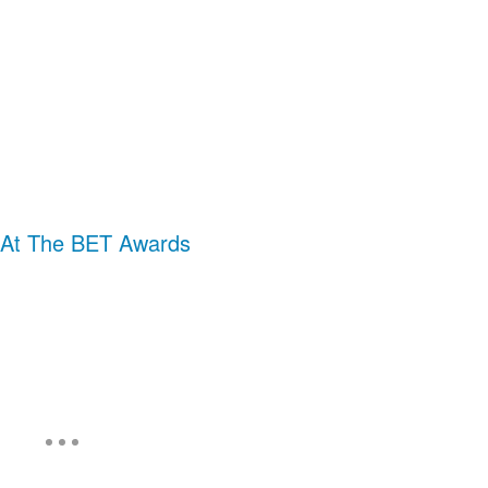
 At The BET Awards