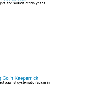
ts and sounds of this year's
 Colin Kaepernick
est against systematic racism in