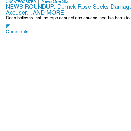
|
NewsOne Staff
UNCATEGORIZED
NEWS ROUNDUP: Derrick Rose Seeks Damage
Accuser…AND MORE
Rose believes that the rape accusations caused indelible harm to
Comments