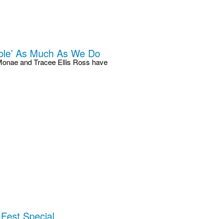
able’ As Much As We Do
le Monae and Tracee Ellis Ross have
Fest Special