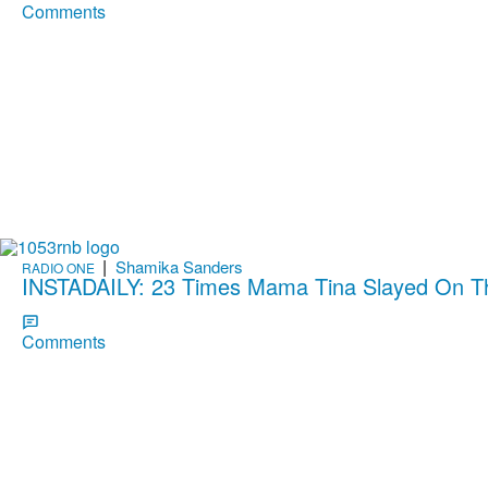
Comments
|
Shamika Sanders
RADIO ONE
INSTADAILY: 23 Times Mama Tina Slayed On 
Comments