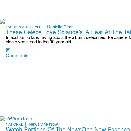
|
Danielle Clark
FASHION AND STYLE
These Celebs Love Solange’s ‘A Seat At The T
In addition to fans raving about the album, celebrities like Janel
also given a nod to the 30-year-old.
Comments
|
NewsOne Now
NATIONAL
Watch Portions Of The NewsOne Now Essence 