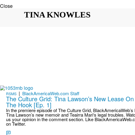
Close
TINA KNOWLES
|
BlackAmericaWeb.com Staff
RSMS
The Culture Grid: Tina Lawson’s New Lease On L
The Hook [Ep. 1]
In the premiere episode of The Culture Grid, BlackAmericaWeb’s K
Tina Lawson’s new memoir and Teairra Mari‘s legal troubles. Watc
us your opinion in the comment section. Like BlackAmericaWeb.
on Twitter.