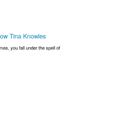
How Tina Knowles
es, you fall under the spell of