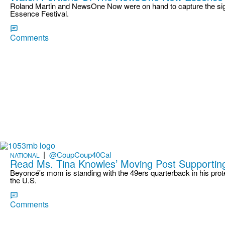
Roland Martin and NewsOne Now were on hand to capture the sigh
Essence Festival.
Comments
|
@CoupCoup40Cal
NATIONAL
Read Ms. Tina Knowles’ Moving Post Supporting
Beyoncé's mom is standing with the 49ers quarterback in his prot
the U.S.
Comments