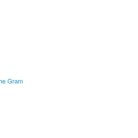
The Gram