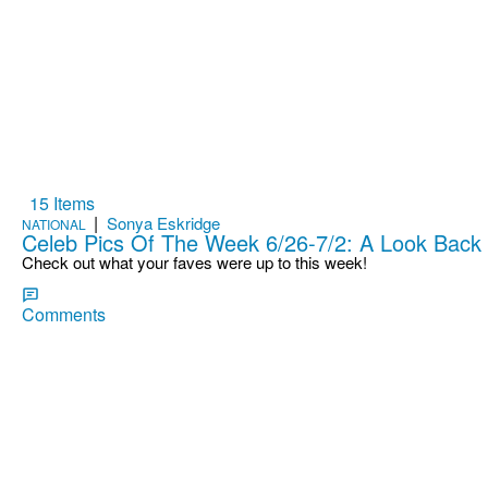
15 Items
|
Sonya Eskridge
NATIONAL
Celeb Pics Of The Week 6/26-7/2: A Look Back
Check out what your faves were up to this week!
Comments