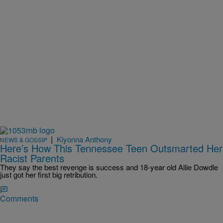
|
Kiyonna Anthony
NEWS & GOSSIP
Here’s How This Tennessee Teen Outsmarted Her
Racist Parents
They say the best revenge is success and 18-year old Allie Dowdle
just got her first big retribution.
Comments