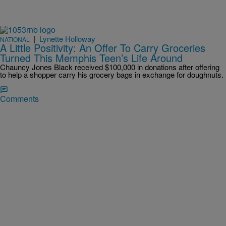
|
Lynette Holloway
NATIONAL
A Little Positivity: An Offer To Carry Groceries
Turned This Memphis Teen’s Life Around
Chauncy Jones Black received $100,000 in donations after offering
to help a shopper carry his grocery bags in exchange for doughnuts.
Comments