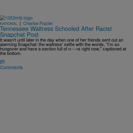
|
Charise Frazier
NATIONAL
Tennessee Waitress Schooled After Racist
Snapchat Post
It wasn't until later in the day when one of her friends sent out an
alarming Snapchat: the waitress' selfie with the words, “I’m so
hungover and have a section full of n----rs right now," captioned at
the bottom.
Comments