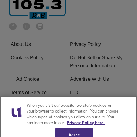
About Us
Privacy Policy
Cookies Policy
Do Not Sell or Share My
Personal Information
Ad Choice
Advertise With Us
Terms of Service
EEO
When you visit our website, we store cookies on
Careers
FCC Public File
your browser to collect information. You can choose
which types of cookies you allow on our site. You
R1 Digital
WOSF FCC Applications
can learn more in our
Privacy Policy here.
Agree