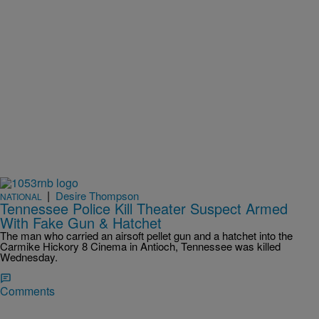
|
Desire Thompson
NATIONAL
Tennessee Police Kill Theater Suspect Armed
With Fake Gun & Hatchet
The man who carried an airsoft pellet gun and a hatchet into the
Carmike Hickory 8 Cinema in Antioch, Tennessee was killed
Wednesday.
Comments