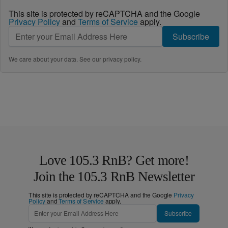
This site is protected by reCAPTCHA and the Google
Privacy Policy
and
Terms of Service
apply.
Subscribe
We care about your data. See our
privacy policy
.
Love 105.3 RnB? Get more!
Join the 105.3 RnB Newsletter
This site is protected by reCAPTCHA and the Google
Privacy
Policy
and
Terms of Service
apply.
Subscribe