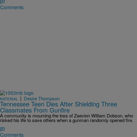
Comments
|
Desire Thompson
NATIONAL
Tennessee Teen Dies After Shielding Three
Classmates From Gunfire
A community is mourning the loss of Zaevion William Dobson, who
risked his life to save others when a gunman randomly opened fire.
Comments