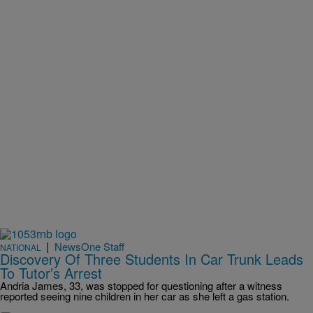
|
NewsOne Staff
NATIONAL
Discovery Of Three Students In Car Trunk Leads
To Tutor’s Arrest
Andria James, 33, was stopped for questioning after a witness
reported seeing nine children in her car as she left a gas station.