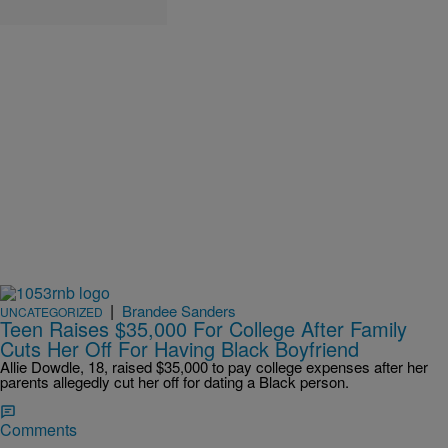
|
Brandee Sanders
UNCATEGORIZED
Teen Raises $35,000 For College After Family
Cuts Her Off For Having Black Boyfriend
Allie Dowdle, 18, raised $35,000 to pay college expenses after her
parents allegedly cut her off for dating a Black person.
Comments