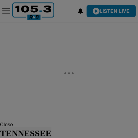
LISTEN LIVE
Close
TENNESSEE