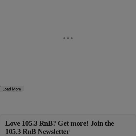
Load More
Love 105.3 RnB? Get more! Join the
105.3 RnB Newsletter