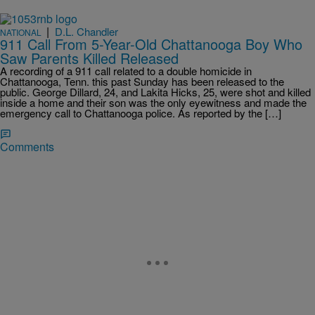
|
D.L. Chandler
NATIONAL
911 Call From 5-Year-Old Chattanooga Boy Who
Saw Parents Killed Released
A recording of a 911 call related to a double homicide in
Chattanooga, Tenn. this past Sunday has been released to the
public. George Dillard, 24, and Lakita Hicks, 25, were shot and killed
inside a home and their son was the only eyewitness and made the
emergency call to Chattanooga police. As reported by the […]
Comments