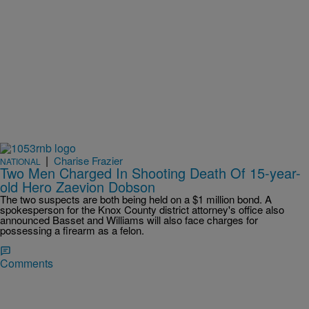
|
Charise Frazier
NATIONAL
Two Men Charged In Shooting Death Of 15-year-
old Hero Zaevion Dobson
The two suspects are both being held on a $1 million bond. A
spokesperson for the Knox County district attorney's office also
announced Basset and Williams will also face charges for
possessing a firearm as a felon.
Comments