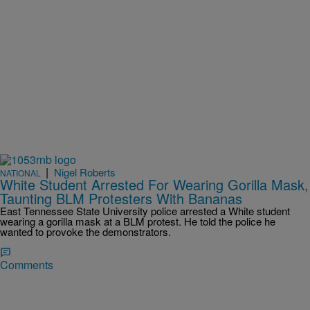
|
Nigel Roberts
NATIONAL
White Student Arrested For Wearing Gorilla Mask,
Taunting BLM Protesters With Bananas
East Tennessee State University police arrested a White student
wearing a gorilla mask at a BLM protest. He told the police he
wanted to provoke the demonstrators.
Comments