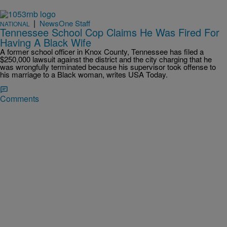
|
NewsOne Staff
NATIONAL
Tennessee School Cop Claims He Was Fired For
Having A Black Wife
A former school officer in Knox County, Tennessee has filed a
$250,000 lawsuit against the district and the city charging that he
was wrongfully terminated because his supervisor took offense to
his marriage to a Black woman, writes USA Today.
Comments