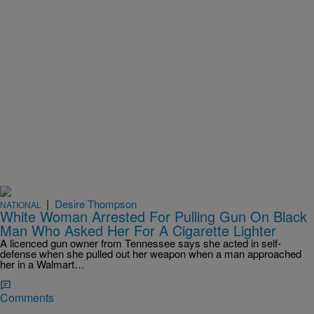
|
Desire Thompson
NATIONAL
White Woman Arrested For Pulling Gun On Black
Man Who Asked Her For A Cigarette Lighter
A licenced gun owner from Tennessee says she acted in self-
defense when she pulled out her weapon when a man approached
her in a Walmart…
Comments