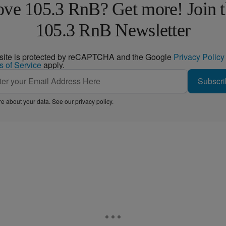
ve 105.3 RnB? Get more! Join 
105.3 RnB Newsletter
 site is protected by reCAPTCHA and the Google
Privacy Policy
s of Service
apply.
Subscri
e about your data. See our
privacy policy
.