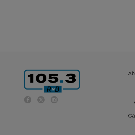
Ab
Ca