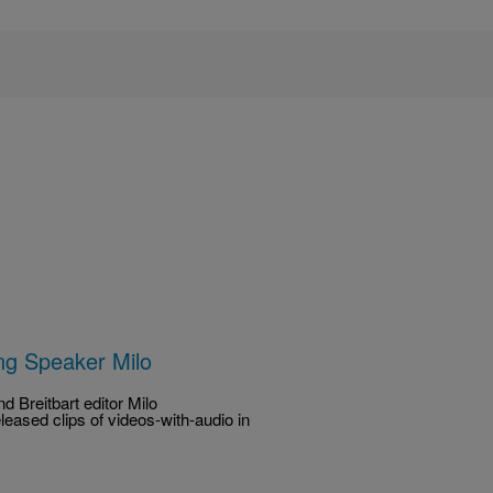
ng Speaker Milo
d Breitbart editor Milo
eased clips of videos-with-audio in