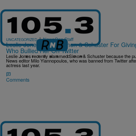
|
NewsOne Staff
UNCATEGORIZED
Leslie Jones Slams Simon & Schuster For Givin
Who Bullied Her On Twitter
Leslie Jones recently slammed Simon & Schuster because the publ
News editor Milo Yiannopoulos, who was banned from Twitter after
actress last year.
Comments