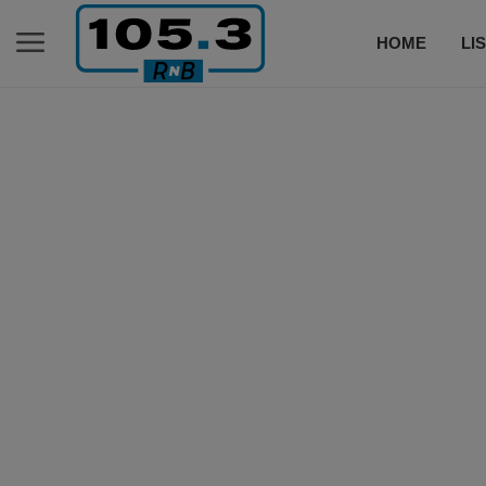
HOME
LI