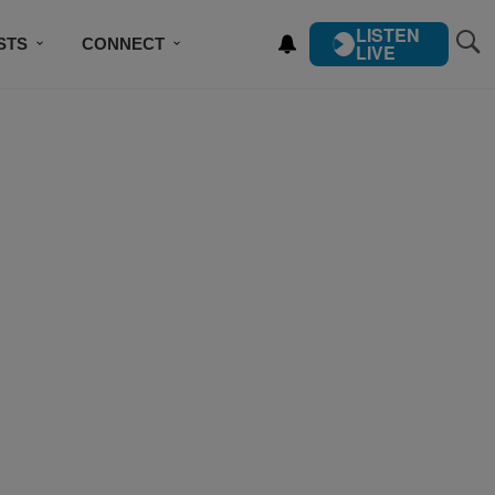
LISTEN
STS
CONNECT
LIVE