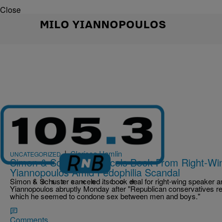
Close
MILO YIANNOPOULOS
|
Clarissa Hamlin
UNCATEGORIZED
Simon & Schuster Cancels Book From Right-Wi
Yiannopoulos Amid Pedophilia Scandal
Simon & Schuster canceled its book deal for right-wing speaker an
Yiannopoulos abruptly Monday after "Republican conservatives rel
which he seemed to condone sex between men and boys."
Comments