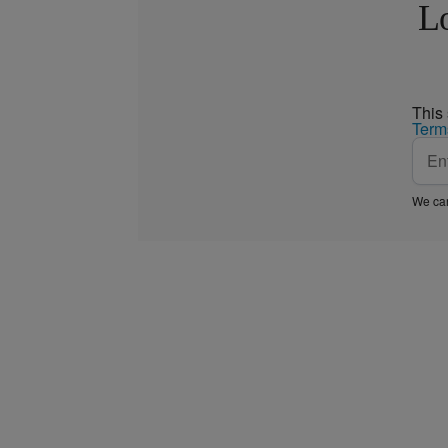
Lo
This
Term
We car