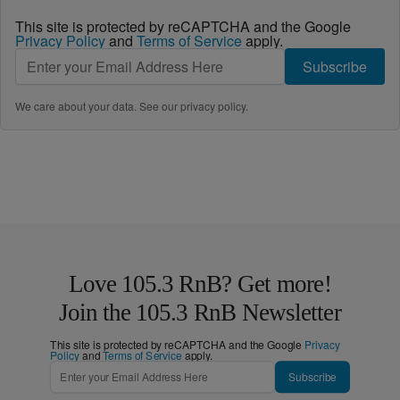
This site is protected by reCAPTCHA and the Google
Privacy Policy
and
Terms of Service
apply.
Subscribe
We care about your data. See our
privacy policy
.
Love 105.3 RnB? Get more!
Join the 105.3 RnB Newsletter
This site is protected by reCAPTCHA and the Google
Privacy
Policy
and
Terms of Service
apply.
Subscribe