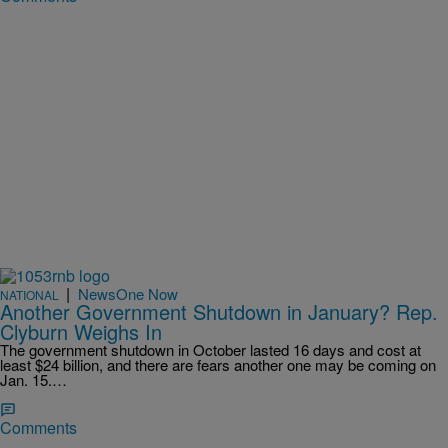
|
NewsOne Now
NATIONAL
Another Government Shutdown in January? Rep.
Clyburn Weighs In
The government shutdown in October lasted 16 days and cost at
least $24 billion, and there are fears another one may be coming on
Jan. 15.…
Comments