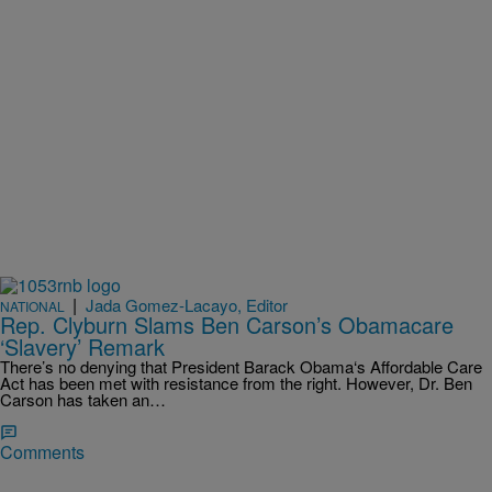
|
Jada Gomez-Lacayo, Editor
NATIONAL
Rep. Clyburn Slams Ben Carson’s Obamacare
‘Slavery’ Remark
There’s no denying that President Barack Obama‘s Affordable Care
Act has been met with resistance from the right. However, Dr. Ben
Carson has taken an…
Comments