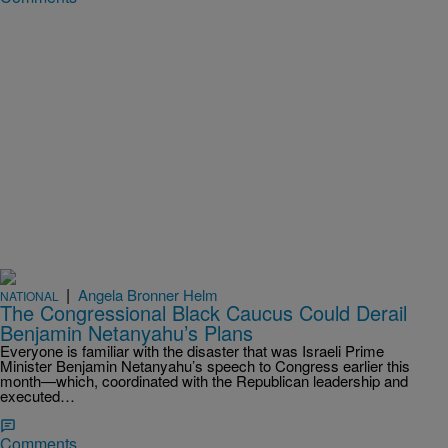
|
Angela Bronner Helm
NATIONAL
The Congressional Black Caucus Could Derail
Benjamin Netanyahu’s Plans
Everyone is familiar with the disaster that was Israeli Prime
Minister Benjamin Netanyahu’s speech to Congress earlier this
month—which, coordinated with the Republican leadership and
executed…
Comments