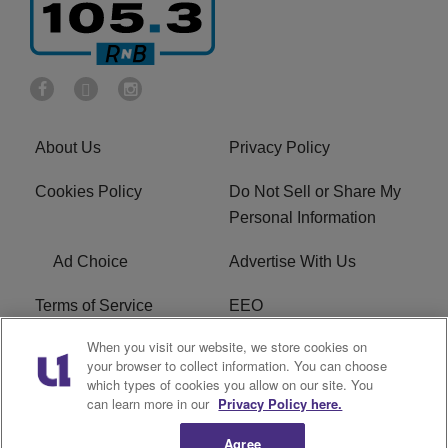
About Us
Privacy Policy
Cookies Policy
Do Not Sell or Share My
Personal Information
Ad Choice
Advertise With Us
Terms of Service
EEO
When you visit our website, we store cookies on
Careers
FCC Public File
your browser to collect information. You can choose
which types of cookies you allow on our site. You
R1 Digital
WOSF FCC Applications
can learn more in our
Privacy Policy here.
Agree