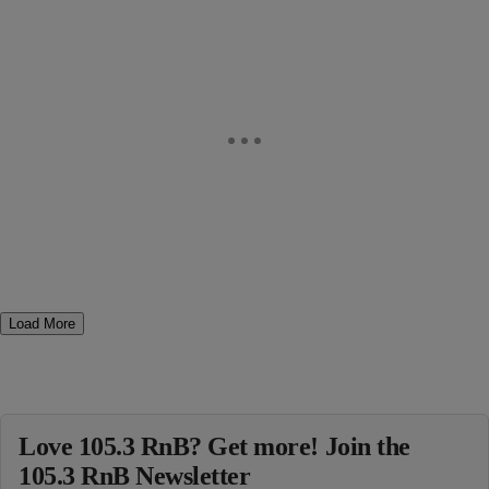
Load More
Love 105.3 RnB? Get more! Join the
105.3 RnB Newsletter