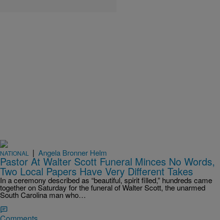
|
Angela Bronner Helm
NATIONAL
Pastor At Walter Scott Funeral Minces No Words,
Two Local Papers Have Very Different Takes
In a ceremony described as “beautiful, spirit filled,” hundreds came
together on Saturday for the funeral of Walter Scott, the unarmed
South Carolina man who…
Comments