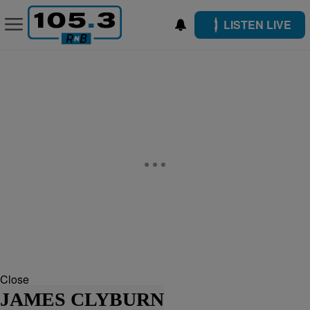
LISTEN LIVE
Close
JAMES CLYBURN