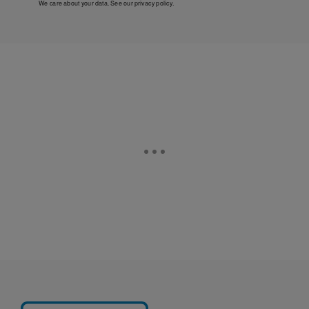
We care about your data. See our
privacy policy
.