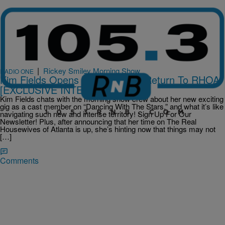
|
Rickey Smiley Morning Show
RADIO ONE
Kim Fields Opens The Door For Return To RHOA
[EXCLUSIVE INTERVIEW]
Kim Fields chats with the morning show crew about her new exciting
gig as a cast member on “Dancing With The Stars,” and what it’s like
navigating such new and intense territory! Sign Up For Our
Newsletter! Plus, after announcing that her time on The Real
Housewives of Atlanta is up, she’s hinting now that things may not
[…]
Comments