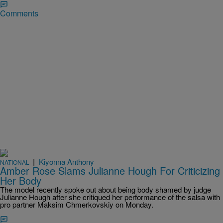
Comments
|
Kiyonna Anthony
NATIONAL
Amber Rose Slams Julianne Hough For Criticizing
Her Body
The model recently spoke out about being body shamed by judge
Julianne Hough after she critiqued her performance of the salsa with
pro partner Maksim Chmerkovskiy on Monday.