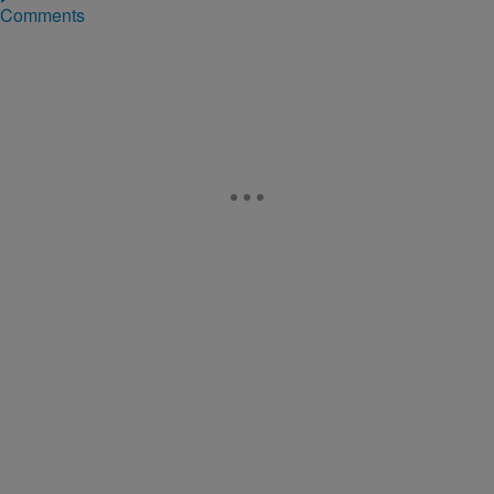
Comments