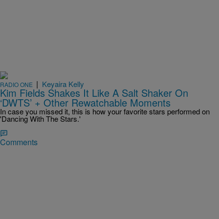
|
Keyaira Kelly
RADIO ONE
Kim Fields Shakes It Like A Salt Shaker On
‘DWTS’ + Other Rewatchable Moments
In case you missed it, this is how your favorite stars performed on
'Dancing With The Stars.'
Comments