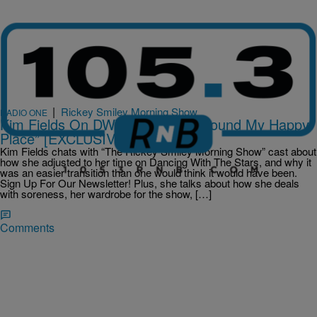
|
Rickey Smiley Morning Show
RADIO ONE
Kim Fields On DWTS: “I Think I Found My Happy
Place” [EXCLUSIVE INTERVIEW]
Kim Fields chats with “The Rickey Smiley Morning Show” cast about
how she adjusted to her time on Dancing With The Stars, and why it
was an easier transition than one would think it would have been.
Sign Up For Our Newsletter! Plus, she talks about how she deals
with soreness, her wardrobe for the show, […]
Comments