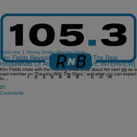
|
Rickey Smiley Morning Show
RADIO ONE
Kim Fields Reveals Her Fate With The Real
Housewives Of Atlanta [EXCLUSIVE INTERVIEW]
Kim Fields chats with the morning show crew about her next gig as a
cast member on “Dancing With The Stars,” and what you can expect
to…
Comments