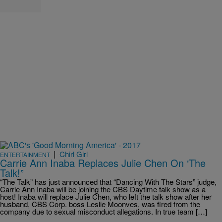
|
Chirl Girl
ENTERTAINMENT
Carrie Ann Inaba Replaces Julie Chen On ‘The
Talk!”
“The Talk” has just announced that “Dancing With The Stars” judge,
Carrie Ann Inaba will be joining the CBS Daytime talk show as a
host! Inaba will replace Julie Chen, who left the talk show after her
husband, CBS Corp. boss Leslie Moonves, was fired from the
company due to sexual misconduct allegations. In true team […]