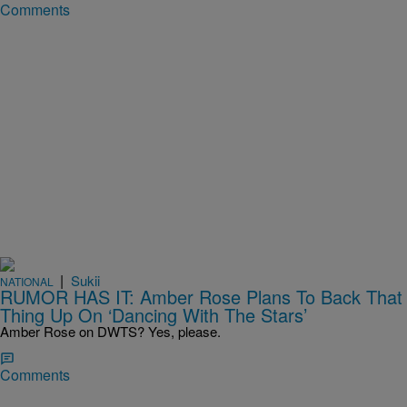
Comments
|
Sukii
NATIONAL
RUMOR HAS IT: Amber Rose Plans To Back That
Thing Up On ‘Dancing With The Stars’
Amber Rose on DWTS? Yes, please.
Comments