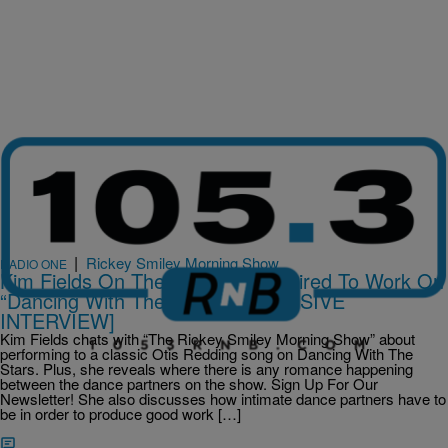
|
Rickey Smiley Morning Show
RADIO ONE
Kim Fields On The Intimacy Required To Work On
“Dancing With The Stars” [EXCLUSIVE
INTERVIEW]
Kim Fields chats with “The Rickey Smiley Morning Show” about
performing to a classic Otis Redding song on Dancing With The
Stars. Plus, she reveals where there is any romance happening
between the dance partners on the show. Sign Up For Our
Newsletter! She also discusses how intimate dance partners have to
be in order to produce good work […]