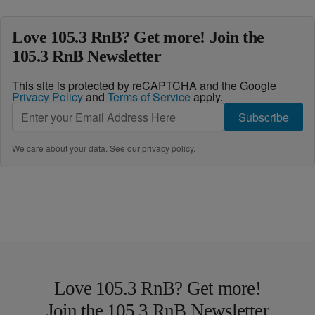
Love 105.3 RnB? Get more! Join the
105.3 RnB Newsletter
This site is protected by reCAPTCHA and the Google
Privacy Policy
and
Terms of Service
apply.
Subscribe
We care about your data. See our
privacy policy
.
Love 105.3 RnB? Get more!
Join the 105.3 RnB Newsletter