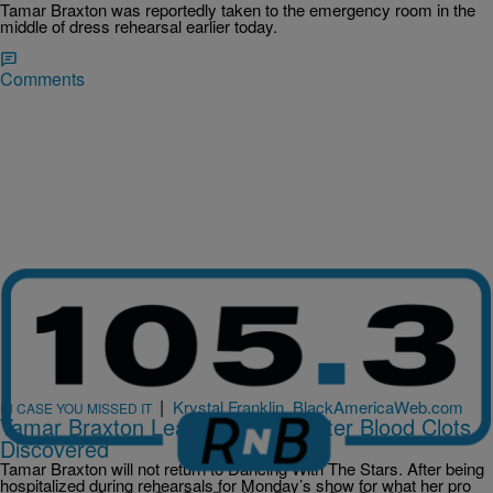
Tamar Braxton was reportedly taken to the emergency room in the
middle of dress rehearsal earlier today.
Comments
|
Krystal Franklin, BlackAmericaWeb.com
IN CASE YOU MISSED IT
Tamar Braxton Leaves ‘DWTS’ After Blood Clots
Discovered
Tamar Braxton will not return to Dancing With The Stars. After being
hospitalized during rehearsals for Monday’s show for what her pro