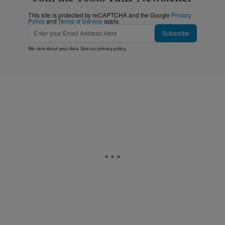
This site is protected by reCAPTCHA and the Google
Privacy
Policy
and
Terms of Service
apply.
Subscribe
We care about your data. See our
privacy policy
.