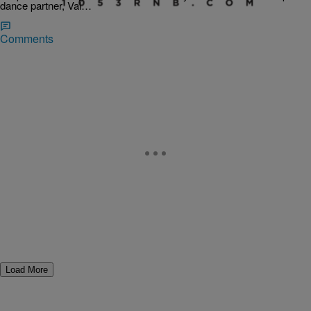
dance partner, Val…
Comments
Load More