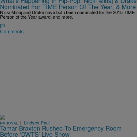
What’s Happening In Hip-Pop: Nicki Minaj & Drake
Nominated For TIME Person Of The Year, & More
Nicki Minaj and Drake have both been nominated for the 2015 TIME
Person of the Year award, and more.
Comments
|
Lindsey Paul
NATIONAL
Tamar Braxton Rushed To Emergency Room
Before ‘DWTS’ Live Show