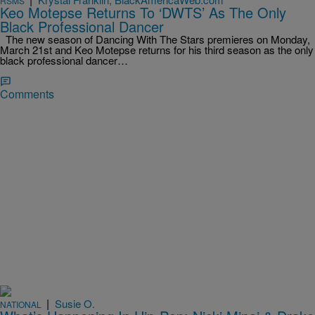
RSMS
Keo Motepse Returns To ‘DWTS’ As The Only
Black Professional Dancer
The new season of Dancing With The Stars premieres on Monday,
March 21st and Keo Motepse returns for his third season as the only
black professional dancer…
Comments
|
Susie O.
NATIONAL