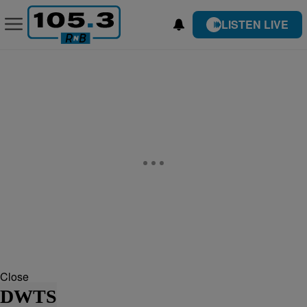
LISTEN LIVE
Close
DWTS