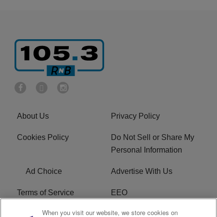
About Us
Privacy Policy
Cookies Policy
Do Not Sell or Share My
Personal Information
Ad Choice
Advertise With Us
Terms of Service
EEO
When you visit our website, we store cookies on
Careers
FCC Public File