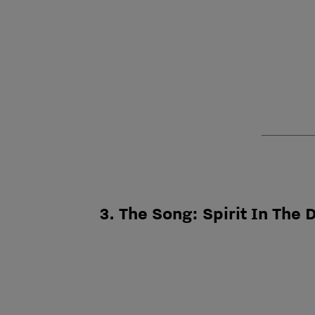
3. The Song: Spirit In The 