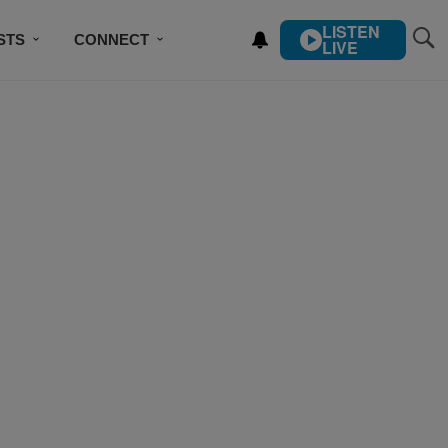
LISTEN
STS
CONNECT
LIVE