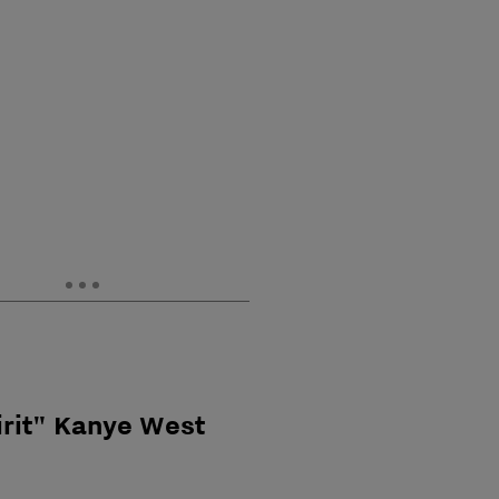
irit" Kanye West