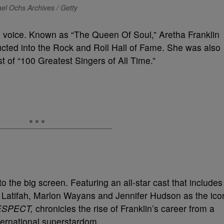
el Ochs Archives / Getty
ss voice. Known as “The Queen Of Soul,” Aretha Franklin
ucted into the Rock and Roll Hall of Fame. She was also
t of “100 Greatest Singers of All Time.”
to the big screen. Featuring an all-star cast that includes
 Latifah, Marlon Wayans and Jennifer Hudson as the ico
ESPECT,
chronicles the rise of Franklin’s career from a
nternational superstardom.