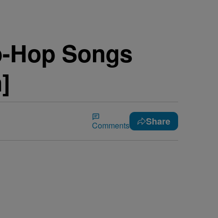
ip-Hop Songs
]
Share
Comments