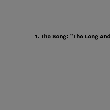
1. The Song: "The Long An