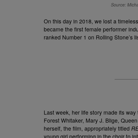
Source: Micha
On this day in 2018, we lost a timele
became the first female performer ind
ranked Number 1 on Rolling Stone’s lis
Last week, her life story made its way 
Forest Whitaker, Mary J. Blige, Queen
herself, the film, appropriately titled
R
young girl performing in the choir to i