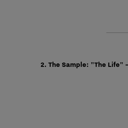
2. The Sample: "The Life" –