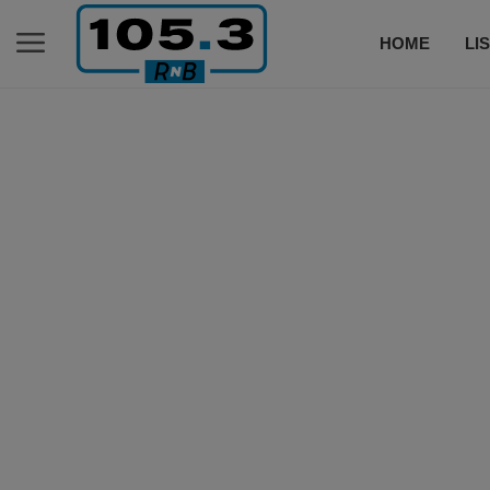
HOME
LI