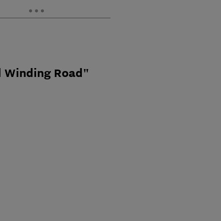
d Winding Road"