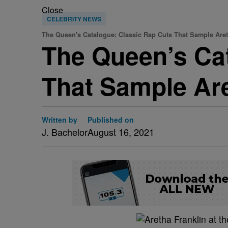
Close
CELEBRITY NEWS
The Queen's Catalogue: Classic Rap Cuts That Sample Aret
The Queen’s Ca
That Sample Are
Written by
Published on
J. Bachelor
August 16, 2021