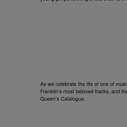
As we celebrate the life of one of musi
Franklin’s most beloved tracks, and th
Queen’s Catalogue.