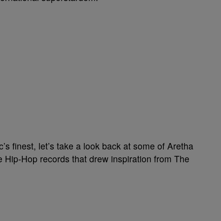
c’s finest, let’s take a look back at some of Aretha
e Hip-Hop records that drew inspiration from The