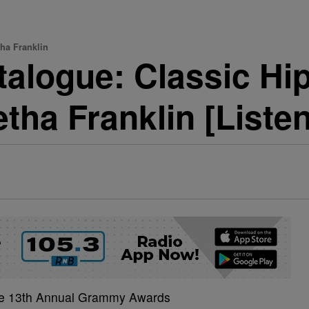
ha Franklin
talogue: Classic H
tha Franklin [Listen