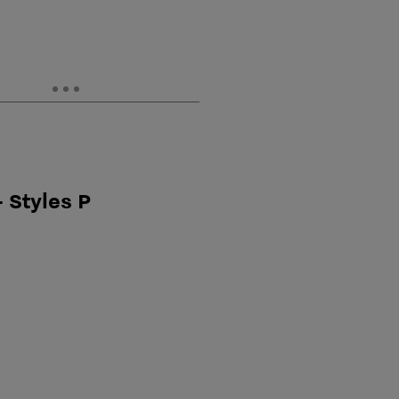
 Styles P