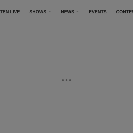
STEN LIVE
SHOWS
NEWS
EVENTS
CONTE