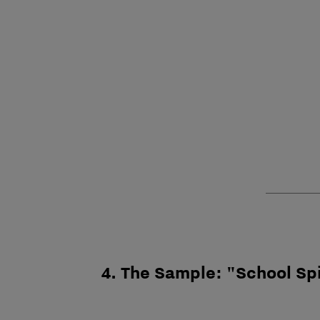
4. The Sample: "School Sp