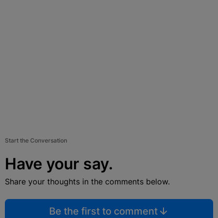
Start the Conversation
Have your say.
Share your thoughts in the comments below.
Be the first to comment