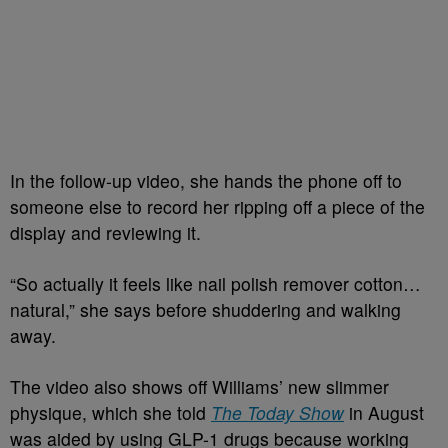
In the follow-up video, she hands the phone off to
someone else to record her ripping off a piece of the
display and reviewing it.
“So actually it feels like nail polish remover cotton…
natural,” she says before shuddering and walking
away.
The video also shows off Williams’ new slimmer
physique, which she told
The Today Show
in August
was aided by using GLP-1 drugs because working