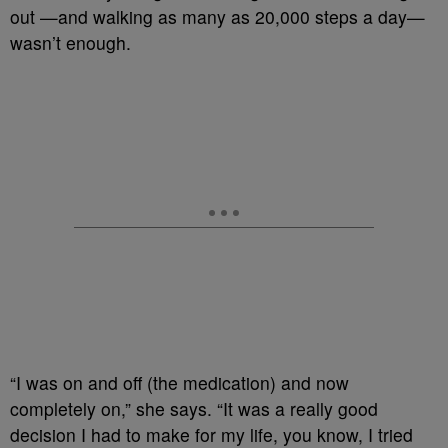
out —and walking as many as 20,000 steps a day—
wasn’t enough.
“I was on and off (the medication) and now
completely on,” she says. “It was a really good
decision I had to make for my life, you know, I tried