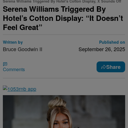
Serena Williams Triggered By Hotel's Cotton Display, X Sounds Off
Serena Williams Triggered By
Hotel’s Cotton Display: “It Doesn’t
Feel Great”
Written by
Published on
Bruce Goodwin II
September 26, 2025
Share
Comments