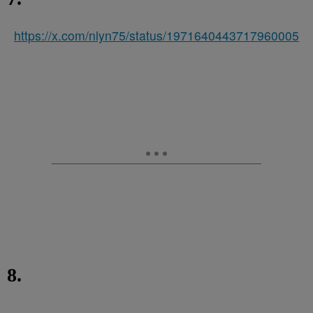
https://x.com/nlyn75/status/1971640443717960005
8.