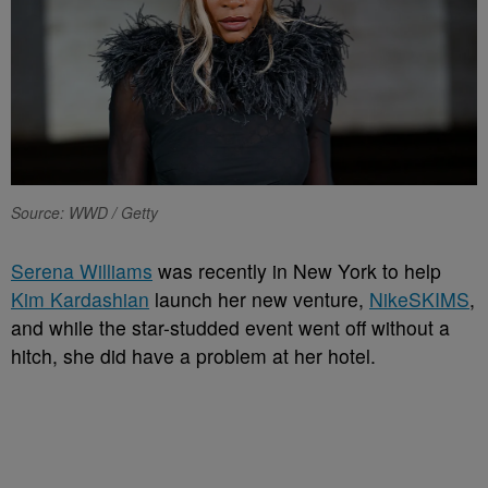
Source: WWD / Getty
Serena Williams
was recently in New York to help
Kim Kardashian
launch her new venture,
NikeSKIMS
,
and while the star-studded event went off without a
hitch, she did have a problem at her hotel.