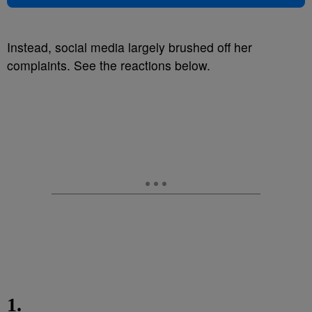
Instead, social media largely brushed off her
complaints.
See the reactions below.
1.