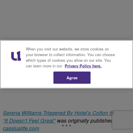
When you visit our website, we store cookies on
your browser to collect information. You can choose
which types of cookies you allow on our site. You
can learn more in our
Privacy Policy here.
Agree
Serena Williams Triggered By Hotel’s Cotton Display:
“It Doesn’t Feel Great”
was originally published on
cassiuslife.com