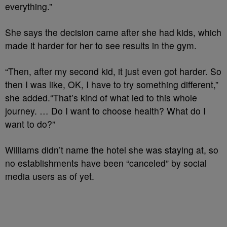
everything.”
She says the decision came after she had kids, which
made it harder for her to see results in the gym.
“Then, after my second kid, it just even got harder. So
then I was like, OK, I have to try something different,”
she added.
“That’s kind of what led to this whole
journey. … Do I want to choose health? What do I
want to do?”
Williams didn’t name the hotel she was staying at, so
no establishments have been “canceled” by social
media users as of yet.