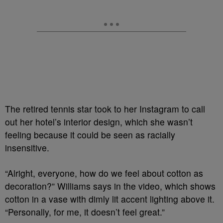
The retired tennis star took to her Instagram to call
out her hotel’s interior design, which she wasn’t
feeling because it could be seen as racially
insensitive.
“Alright, everyone, how do we feel about cotton as
decoration?” Williams says in the video, which shows
cotton in a vase with dimly lit accent lighting above it.
“Personally, for me, it doesn’t feel great.”