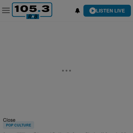
LISTEN LIVE
Close
POP CULTURE