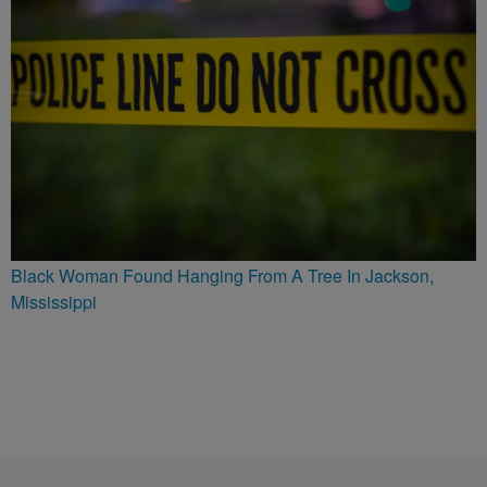
Black Woman Found Hanging From A Tree In Jackson,
Mississippi