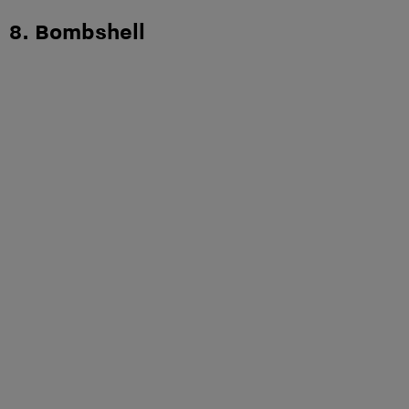
8. Bombshell