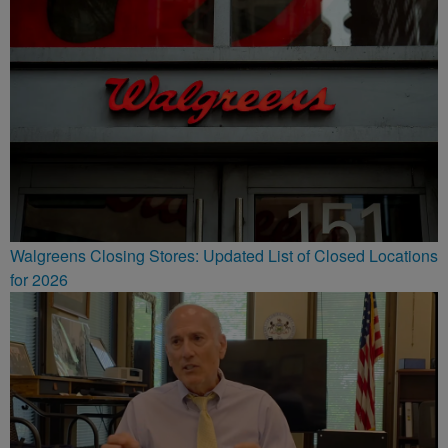
Walgreens Closing Stores: Updated List of Closed Locations
for 2026