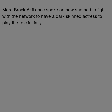
Mara Brock Akil once spoke on how she had to fight
with the network to have a dark skinned actress to
play the role initially.