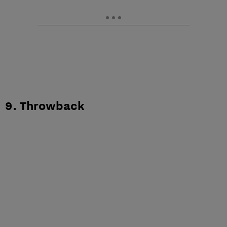
9. Throwback