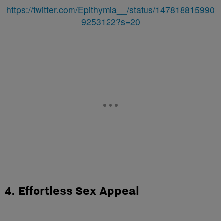
https://twitter.com/Epithymia__/status/147818815990
9253122?s=20
4. Effortless Sex Appeal