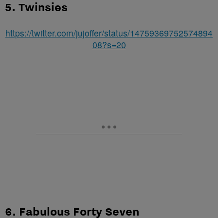
5. Twinsies
https://twitter.com/jujoffer/status/14759369752574894
08?s=20
6. Fabulous Forty Seven