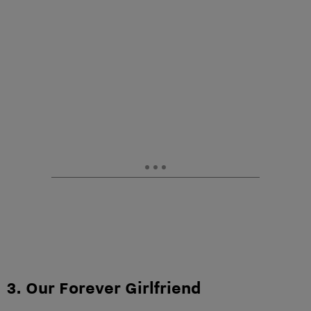
3. Our Forever Girlfriend