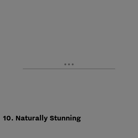
10. Naturally Stunning