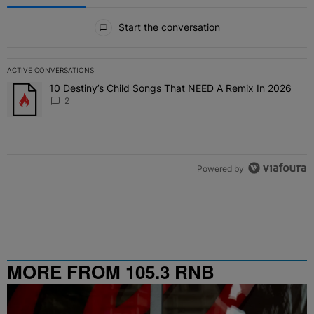
All Comments
Start the conversation
ACTIVE CONVERSATIONS
The following is a list of the most commented articles in the last 7 
10 Destiny’s Child Songs That NEED A Remix In 2026
A trending article titled "10 Destiny’s Child Songs That NEED A Re
2
Powered by
MORE FROM 105.3 RNB