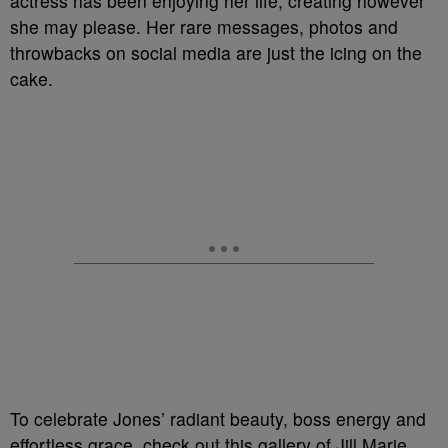
actress has been enjoying her life, creating however
she may please. Her rare messages, photos and
throwbacks on social media are just the icing on the
cake.
To celebrate Jones’ radiant beauty, boss energy and
effortless grace, check out this gallery of Jill Marie