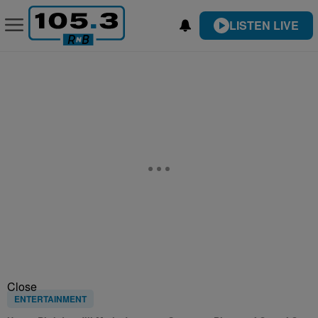
LISTEN LIVE
Close
ENTERTAINMENT