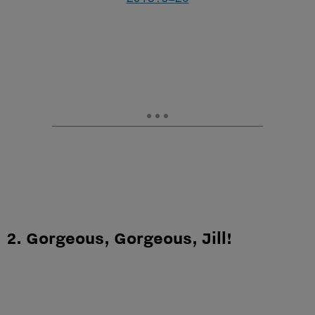
2. Gorgeous, Gorgeous, Jill!