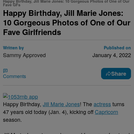
Happy Birthday, Jill Marie Jones: 10 Gorgeous Photos of One of Our
Fave GFs
Happy Birthday, Jill Marie Jones:
10 Gorgeous Photos of One of Our
Fave Girlfriends
Written by
Published on
Sammy Approved
January 4, 2022
Share
Comments
Happy Birthday,
Jill Marie Jones
! The
actress
turns
47 years old today (Jan. 4), kicking off
Capricorn
season.