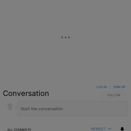
LOG IN
|
SIGN UP
Conversation
FOLLOW THIS C
FOLLOW
NEWEST
ALL COMMENTS