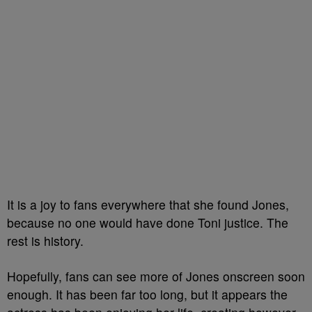
It is a joy to fans everywhere that she found Jones,
because no one would have done Toni justice. The
rest is history.
Hopefully, fans can see more of Jones onscreen soon
enough. It has been far too long, but it appears the