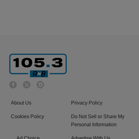
About Us
Privacy Policy
Cookies Policy
Do Not Sell or Share My
Personal Information
Ad Choice
Advertise With Us