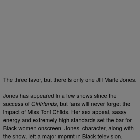
The three favor, but there is only one Jill Marie Jones.
Jones has appeared in a few shows since the
success of
Girlfriends
, but fans will never forget the
impact of Miss Toni Childs. Her sex appeal, sassy
energy and extremely high standards set the bar for
Black women onscreen. Jones’ character, along with
the show, left a major imprint in Black television.