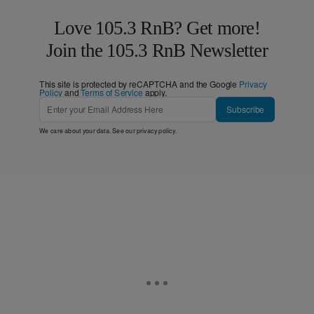
Love 105.3 RnB? Get more!
Join the 105.3 RnB Newsletter
This site is protected by reCAPTCHA and the Google
Privacy
Policy
and
Terms of Service
apply.
Subscribe
We care about your data. See our
privacy policy
.