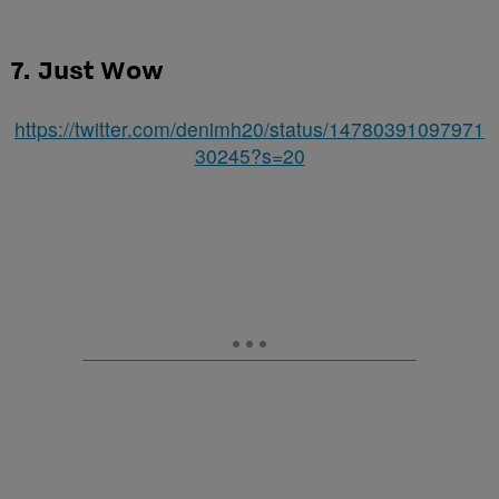
7. Just Wow
https://twitter.com/denimh20/status/14780391097971
30245?s=20