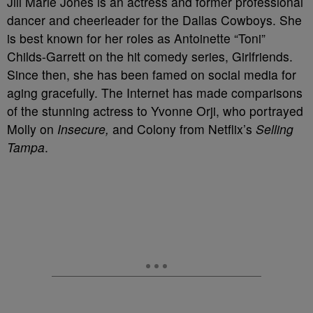
Jill Marie Jones is an actress and former professional
dancer and cheerleader for the Dallas Cowboys. She
is best known for her roles as Antoinette “Toni”
Childs-Garrett on the hit comedy series, Girlfriends.
Since then, she has been famed on social media for
aging gracefully. The Internet has made comparisons
of the stunning actress to Yvonne Orji, who portrayed
Molly on
Insecure,
and Colony from Netflix’s
Selling
Tampa
.