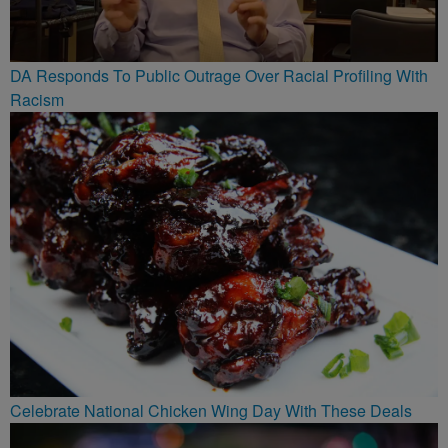
DA Responds To Public Outrage Over Racial Profiling With
Racism
Celebrate National Chicken Wing Day With These Deals