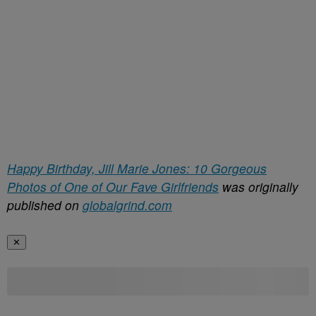
Happy Birthday, Jill Marie Jones: 10 Gorgeous
Photos of One of Our Fave Girlfriends
was originally
published on
globalgrind.com
✕