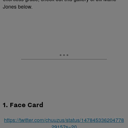
Jones below.
1. Face Card
https://twitter.com/chuuzus/status/147845336204778
2915?s=20