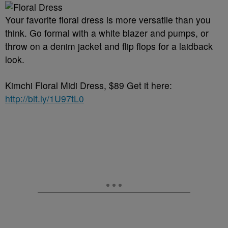
Your favorite floral dress is more versatile than you
think. Go formal with a white blazer and pumps, or
throw on a denim jacket and flip flops for a laidback
look.
Kimchi Floral Midi Dress, $89 Get it here:
http://bit.ly/1U97tL0