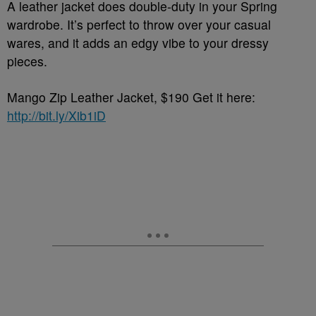
A leather jacket does double-duty in your Spring
wardrobe. It’s perfect to throw over your casual
wares, and it adds an edgy vibe to your dressy
pieces.
Mango Zip Leather Jacket, $190 Get it here:
http://bit.ly/Xib1iD