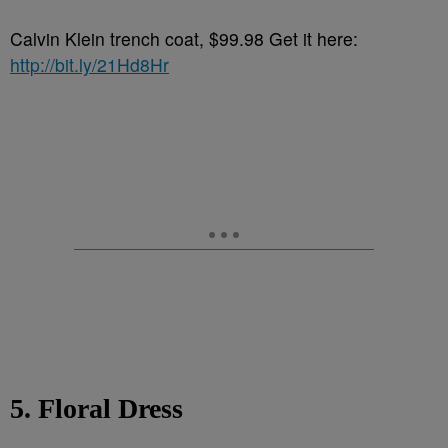
Calvin Klein trench coat, $99.98 Get it here:
http://bit.ly/21Hd8Hr
5. Floral Dress