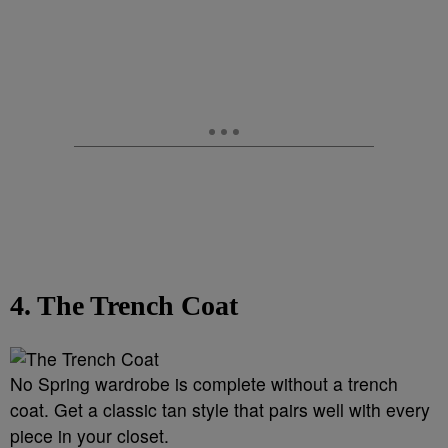
4. The Trench Coat
No Spring wardrobe is complete without a trench
coat. Get a classic tan style that pairs well with every
piece in your closet.