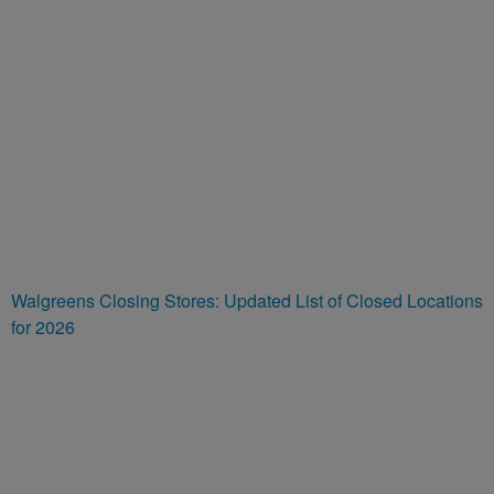
Walgreens Closing Stores: Updated List of Closed Locations
for 2026