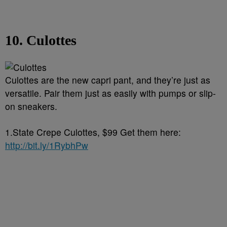
10. Culottes
Culottes are the new capri pant, and they’re just as
versatile. Pair them just as easily with pumps or slip-
on sneakers.
1.State Crepe Culottes, $99 Get them here:
http://bit.ly/1RybhPw