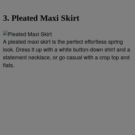
3. Pleated Maxi Skirt
A pleated maxi skirt is the perfect effortless spring
look. Dress it up with a white button-down shirt and a
statement necklace, or go casual with a crop top and
flats.