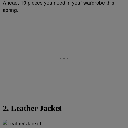
Ahead, 10 pieces you need in your wardrobe this
spring.
2. Leather Jacket