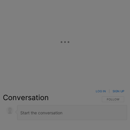
LOG IN
|
SIGN UP
Conversation
FOLLOW THIS C
FOLLOW