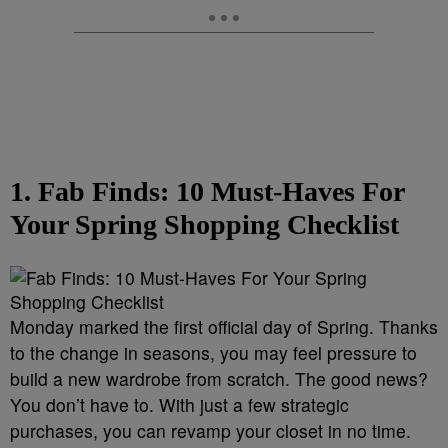
1. Fab Finds: 10 Must-Haves For
Your Spring Shopping Checklist
Monday marked the first official day of Spring. Thanks
to the change in seasons, you may feel pressure to
build a new wardrobe from scratch. The good news?
You don’t have to. With just a few strategic
purchases, you can revamp your closet in no time.