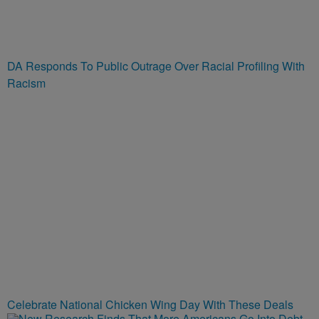
DA Responds To Public Outrage Over Racial Profiling With
Racism
Celebrate National Chicken Wing Day With These Deals