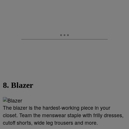
8. Blazer
The blazer is the hardest-working piece in your
closet. Team the menswear staple with frilly dresses,
cutoff shorts, wide leg trousers and more.