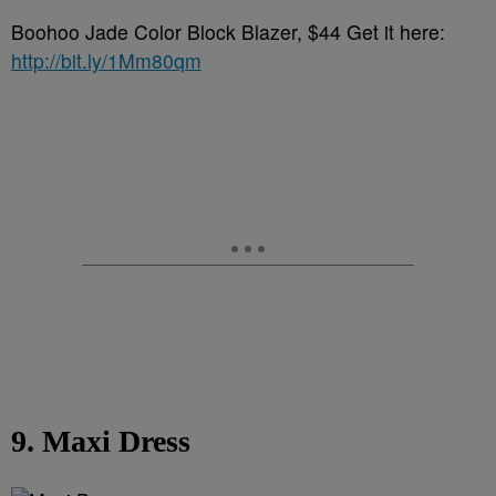
Boohoo Jade Color Block Blazer, $44 Get it here:
http://bit.ly/1Mm80qm
9. Maxi Dress