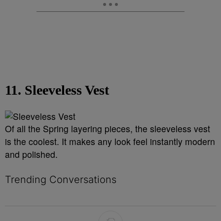
11. Sleeveless Vest
Of all the Spring layering pieces, the sleeveless vest
is the coolest. It makes any look feel instantly modern
and polished.
Trending Conversations
The following is a list of the most commented articles in the last 7 