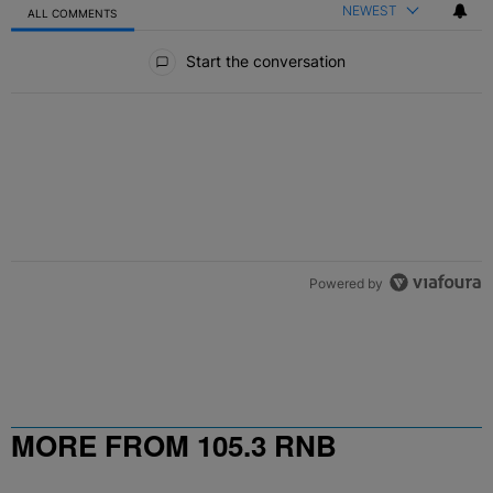
NEWEST
ALL COMMENTS
All Comments
Start the conversation
ACTIVE CONVERSATIONS
The following is a list of the most commented articles in the last 7 
10 Destiny’s Child Songs That NEED A Remix In 2026
A trending article titled "10 Destiny’s Child Songs That NEED A Re
2
Powered by
MORE FROM 105.3 RNB