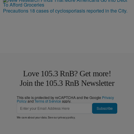
Precautions 18 cases of cyclosporiasis reported in the City.
Love 105.3 RnB? Get more!
Join the 105.3 RnB Newsletter
This site is protected by reCAPTCHA and the Google
Privacy
Policy
and
Terms of Service
apply.
Subscribe
We care about your data. See our
privacy policy
.