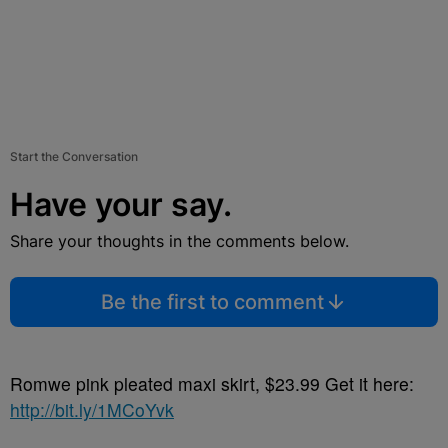
Start the Conversation
Have your say.
Share your thoughts in the comments below.
Be the first to comment
Romwe pink pleated maxi skirt, $23.99 Get it here:
http://bit.ly/1MCoYvk