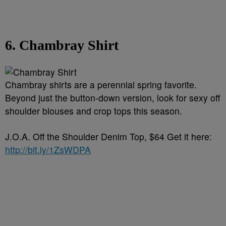
6. Chambray Shirt
Chambray shirts are a perennial spring favorite.
Beyond just the button-down version, look for sexy off
shoulder blouses and crop tops this season.
J.O.A. Off the Shoulder Denim Top, $64 Get it here:
http://bit.ly/1ZsWDPA