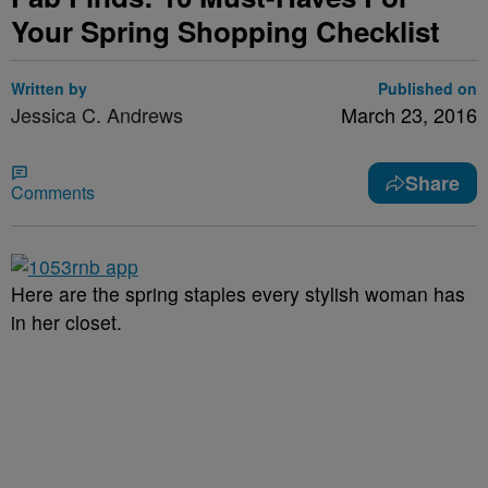
Your Spring Shopping Checklist
Written by
Published on
Jessica C. Andrews
March 23, 2016
Share
Comments
Here are the spring staples every stylish woman has
in her closet.