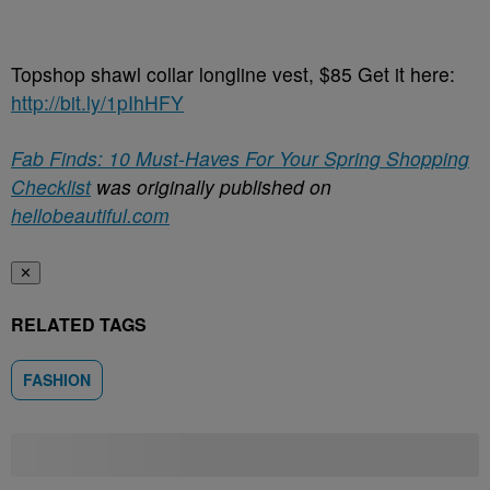
Topshop shawl collar longline vest, $85 Get it here:
http://bit.ly/1pIhHFY
Fab Finds: 10 Must-Haves For Your Spring Shopping
Checklist
was originally published on
hellobeautiful.com
✕
RELATED TAGS
FASHION