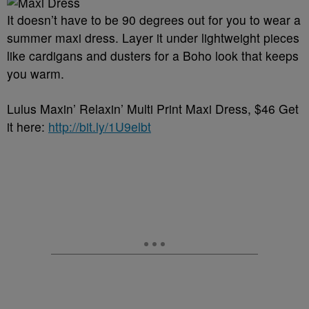
It doesn’t have to be 90 degrees out for you to wear a
summer maxi dress. Layer it under lightweight pieces
like cardigans and dusters for a Boho look that keeps
you warm.
Lulus Maxin’ Relaxin’ Multi Print Maxi Dress, $46 Get
it here:
http://bit.ly/1U9elbt