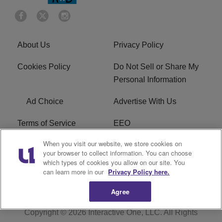
About Us
Privacy Policy
Cookies Policy
Do Not Sell or Share My
Personal Information
Ad Choice
Advertise With Us
Terms of Service
EEO
When you visit our website, we store cookies on
Careers
FCC Public File
your browser to collect information. You can choose
which types of cookies you allow on our site. You
R1 Digital
WOSF FCC Applications
can learn more in our
Privacy Policy here.
Agree
Copyright © 2026
Interactive One, LLC
. All Rights