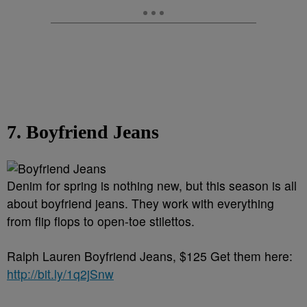
7. Boyfriend Jeans
Denim for spring is nothing new, but this season is all
about boyfriend jeans. They work with everything
from flip flops to open-toe stilettos.
Ralph Lauren Boyfriend Jeans, $125 Get them here:
http://bit.ly/1q2jSnw