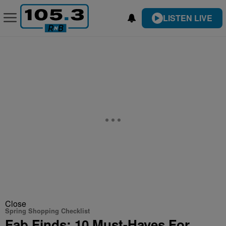
LISTEN LIVE
Close
Spring Shopping Checklist
Fab Finds: 10 Must-Haves For