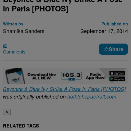
In Paris [PHOTOS]
Written by
Published on
Shamika Sanders
September 17, 2014
Share
Comments
Beyonce & Blue Ivy Strike A Pose In Paris [PHOTOS]
was originally published on
hothiphopdetroit.com
✕
RELATED TAGS