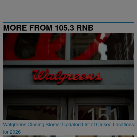
MORE FROM 105.3 RNB
Walgreens Closing Stores: Updated List of Closed Locations
for 2026