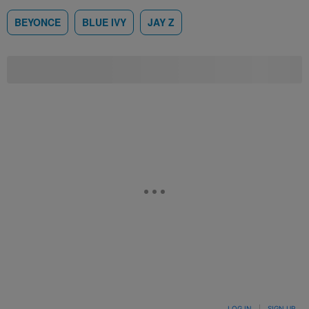
BEYONCE
BLUE IVY
JAY Z
LOG IN
|
SIGN UP