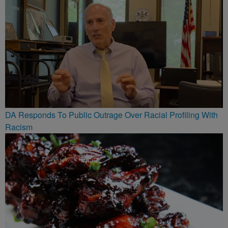
DA Responds To Public Outrage Over Racial Profiling With
Racism