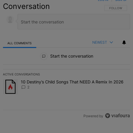
Conversation
FOLLOW THIS C
FOLLOW
NEWEST
ALL COMMENTS
All Comments
Start the conversation
ACTIVE CONVERSATIONS
The following is a list of the most commented articles in the last 7 
10 Destiny’s Child Songs That NEED A Remix In 2026
A trending article titled "10 Destiny’s Child Songs That NEED A Re
2
Powered by