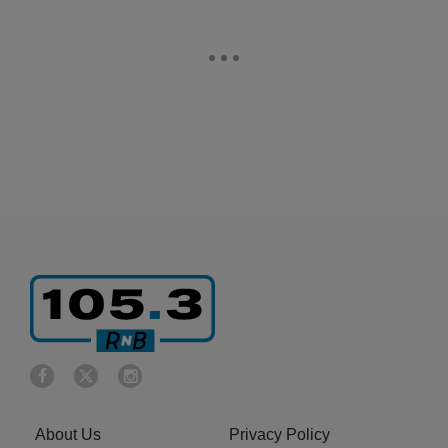
About Us
Privacy Policy