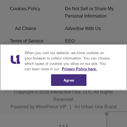
Cookies Policy
Do Not Sell or Share My
Personal Information
Ad Choice
Advertise With Us
Terms of Service
EEO
When you visit our website, we store cookies on
Careers
FCC Public File
your browser to collect information. You can choose
which types of cookies you allow on our site. You
R1 Digital
WOSF FCC Applications
can learn more in our
Privacy Policy here.
Agree
Copyright © 2026
Interactive One, LLC
. All Rights
Reserved.
Powered by
WordPress VIP
|
An Urban One Brand