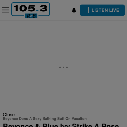
LISTEN LIVE
Close
Beyonce Dons A Sexy Bathing Suit On Vacation
Beyonce & Blue Ivy Strike A Pose