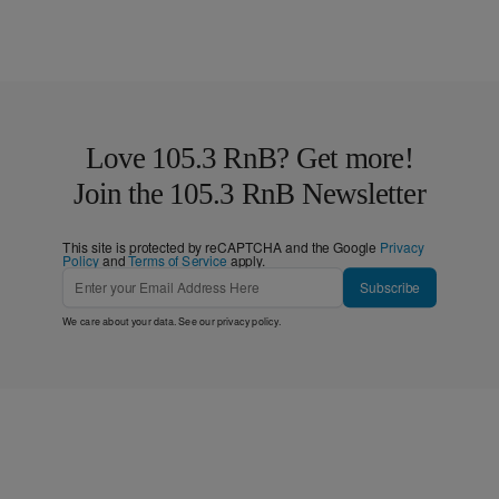
Love 105.3 RnB? Get more!
Join the 105.3 RnB Newsletter
This site is protected by reCAPTCHA and the Google
Privacy
Policy
and
Terms of Service
apply.
Subscribe
We care about your data. See our
privacy policy
.