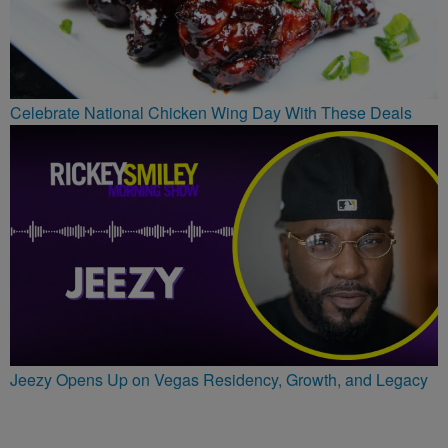
Celebrate National Chicken Wing Day With These Deals
Jeezy Opens Up on Vegas Residency, Growth, and Legacy