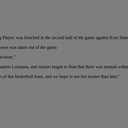
 Player, was benched in the second half of the game against Kent State
ese was taken out of the game.
ecision.”
tern Louisana, and rumors began to float that there was turmoil withi
rt of this basketball team, and we hope to see her sooner than later.”