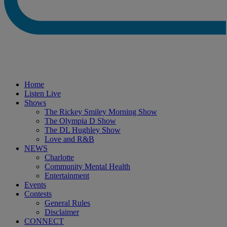
Home
Listen Live
Shows
The Rickey Smiley Morning Show
The Olympia D Show
The DL Hughley Show
Love and R&B
NEWS
Charlotte
Community Mental Health
Entertainment
Events
Contests
General Rules
Disclaimer
CONNECT