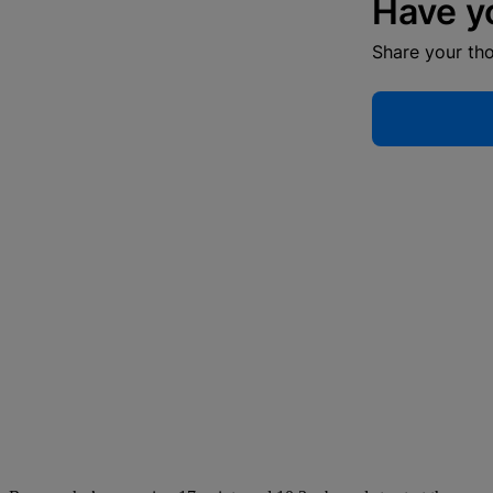
Have y
Share your th