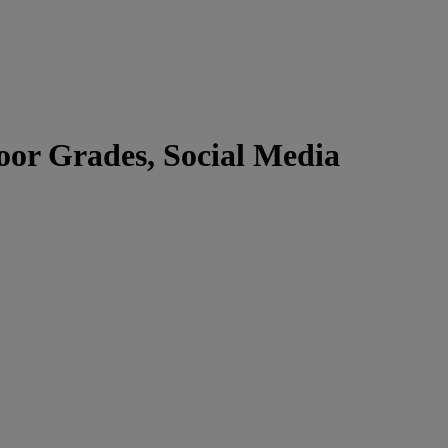
or Grades, Social Media