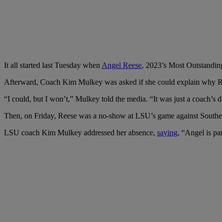
It all started last Tuesday when
Angel Reese
, 2023’s Most Outstanding
Afterward, Coach Kim Mulkey was asked if she could explain why Re
“I could, but I won’t,” Mulkey told the media. “It was just a coach’s d
Then, on Friday, Reese was a no-show at LSU’s game against Southeas
LSU coach Kim Mulkey addressed her absence,
saying
, “Angel is pa