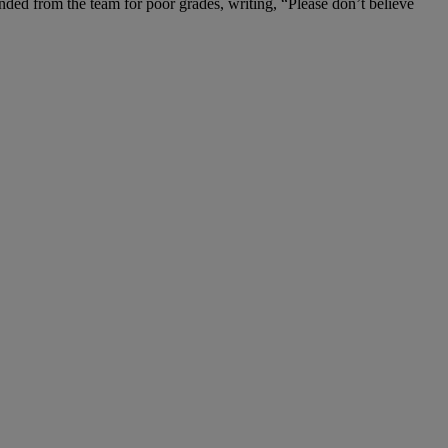
nded from the team for poor grades, writing, “Please don’t believe