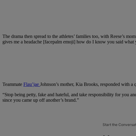
The drama then spread to the athletes’ families too, with Reese’s mom 
gives me a headache [facepalm emoji] how do I know you said what yo
Teammate
Flau’jae
Johnson’s mother, Kia Brooks, responded with a q
“Stop being petty, fake and hateful, and take responsibility for you 
since you came up off another’s brand.”
Start the Conversa