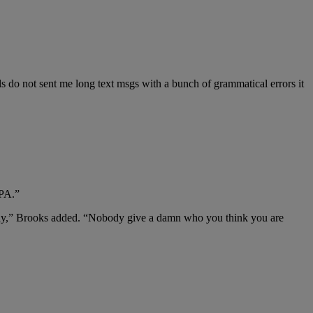
ls do not sent me long text msgs with a bunch of grammatical errors it
GPA.”
at way,” Brooks added. “Nobody give a damn who you think you are