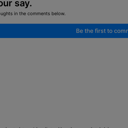
our say.
oughts in the comments below.
Be the first to co