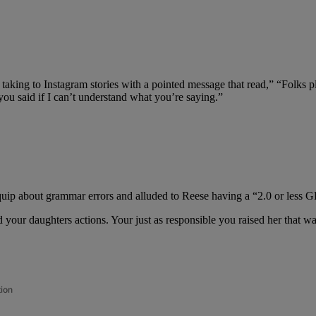
taking to Instagram stories with a pointed message that read,” “Folks p
u said if I can’t understand what you’re saying.”
uip about grammar errors and alluded to Reese having a “2.0 or less 
and your daughters actions. Your just as responsible you raised her th
tion