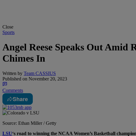
Close
Sports
Angel Reese Speaks Out Amid R
Chimes In
Written by
Team CASSIUS
Published on
November 20, 2023
Comments
Share
Source: Ethan Miller / Getty
L
SU
‘s road to winning the NCAA Women’s Basketball championsh