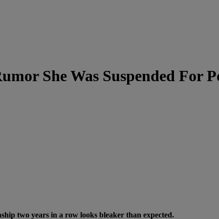
umor She Was Suspended For Po
ip two years in a row looks bleaker than expected.