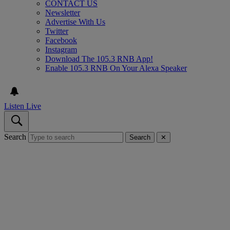
CONTACT US
Newsletter
Advertise With Us
Twitter
Facebook
Instagram
Download The 105.3 RNB App!
Enable 105.3 RNB On Your Alexa Speaker
Listen Live
Search
Search
✕