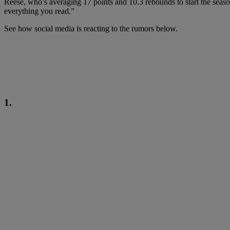
Reese, who’s averaging 17 points and 10.3 rebounds to start the seaso
everything you read.”
See how social media is reacting to the rumors below.
1.