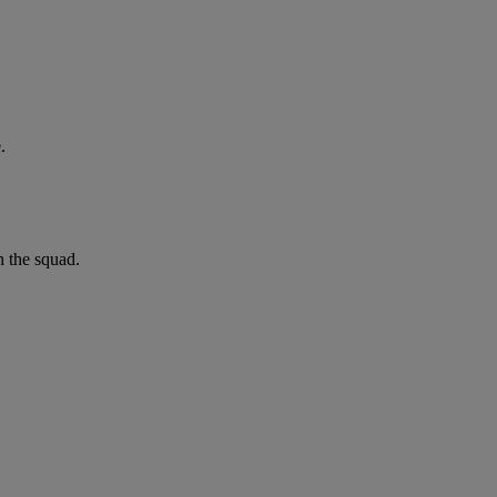
.
n the squad.