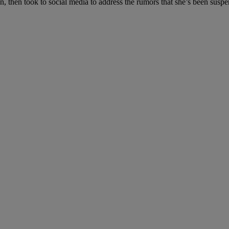
n, then took to social media to address the rumors that she’s been suspe