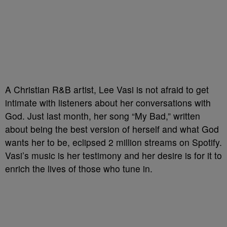
A Christian R&B artist, Lee Vasi is not afraid to get
intimate with listeners about her conversations with
God. Just last month, her song “My Bad,” written
about being the best version of herself and what God
wants her to be, eclipsed 2 million streams on Spotify.
Vasi’s music is her testimony and her desire is for it to
enrich the lives of those who tune in.