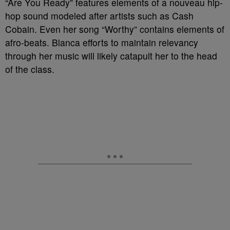
“Are You Ready” features elements of a nouveau hip-
hop sound modeled after artists such as Cash
Cobain. Even her song “Worthy” contains elements of
afro-beats. Blanca efforts to maintain relevancy
through her music will likely catapult her to the head
of the class.