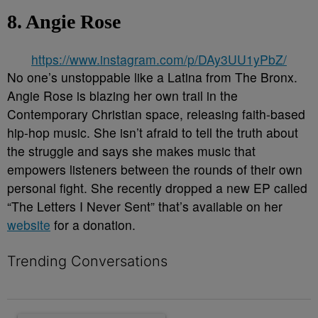
8. Angie Rose
https://www.instagram.com/p/DAy3UU1yPbZ/
No one’s unstoppable like a Latina from The Bronx.
Angie Rose is blazing her own trail in the
Contemporary Christian space, releasing faith-based
hip-hop music. She isn’t afraid to tell the truth about
the struggle and says she makes music that
empowers listeners between the rounds of their own
personal fight. She recently dropped a new EP called
“The Letters I Never Sent” that’s available on her
website
for a donation.
Trending Conversations
The following is a list of the most commented articles in the last 7 