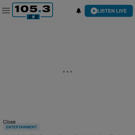
LISTEN LIVE
Close
ENTERTAINMENT