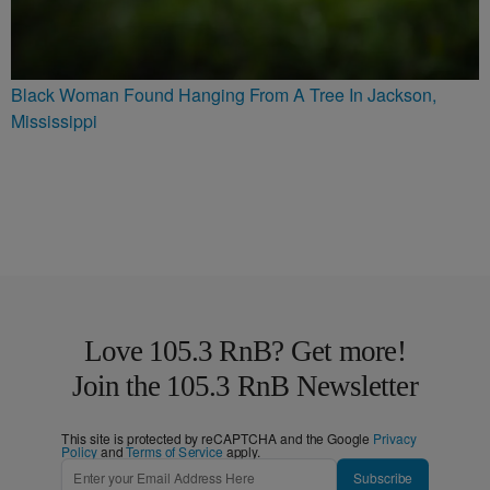
Black Woman Found Hanging From A Tree In Jackson,
Mississippi
Love 105.3 RnB? Get more!
Join the 105.3 RnB Newsletter
This site is protected by reCAPTCHA and the Google
Privacy
Policy
and
Terms of Service
apply.
Subscribe