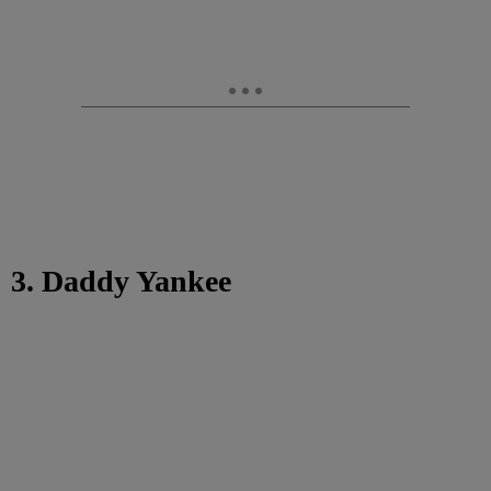
3. Daddy Yankee