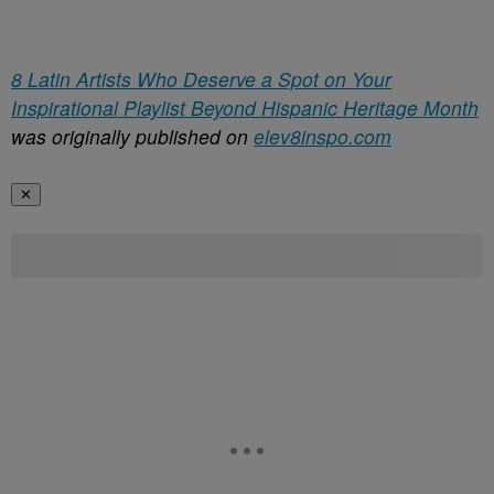
8 Latin Artists Who Deserve a Spot on Your
Inspirational Playlist Beyond Hispanic Heritage Month
was originally published on
elev8inspo.com
✕