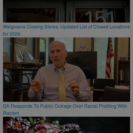
Walgreens Closing Stores: Updated List of Closed Locations
for 2026
DA Responds To Public Outrage Over Racial Profiling With
Racism