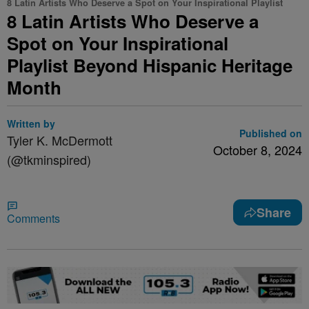
8 Latin Artists Who Deserve a Spot on Your Inspirational Playlist
8 Latin Artists Who Deserve a
Spot on Your Inspirational
Playlist Beyond Hispanic Heritage
Month
Written by
Published on
Tyler K. McDermott
October 8, 2024
(@tkminspired)
Share
Comments