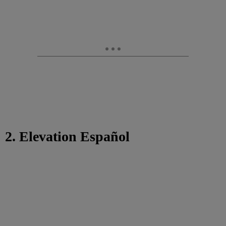
2. Elevation Español