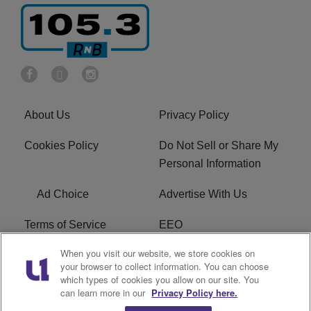
About Us
Privacy Policy
Cookies Policy
Do Not Sell or Share My
Personal Information
Ad Choice
Advertise With Us
Terms of Service
EEO
When you visit our website, we store cookies on
Careers
FCC Public File
your browser to collect information. You can choose
which types of cookies you allow on our site. You
R1 Digital
WOSF FCC Applications
can learn more in our
Privacy Policy here.