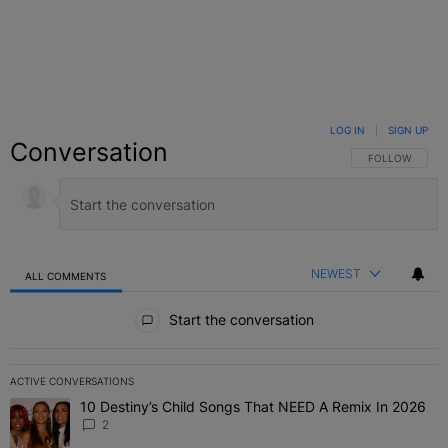
LOG IN
|
SIGN UP
Conversation
FOLLOW THIS C
FOLLOW
NEWEST
ALL COMMENTS
All Comments
Start the conversation
ACTIVE CONVERSATIONS
The following is a list of the most commented articles in the last 7 
10 Destiny’s Child Songs That NEED A Remix In 2026
A trending article titled "10 Destiny’s Child Songs That NEED A Re
2