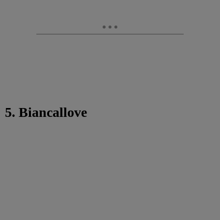
5. Biancallove