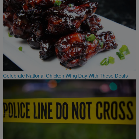
Celebrate National Chicken Wing Day With These Deals