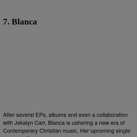
7. Blanca
After several EPs, albums and even a collaboration
with Jekalyn Carr, Blanca is ushering a new era of
Contemporary Christian music. Her upcoming single