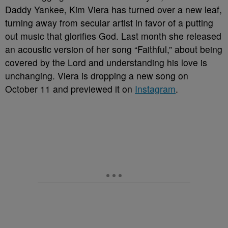
Daddy Yankee, Kim Viera has turned over a new leaf,
turning away from secular artist in favor of a putting
out music that glorifies God. Last month she released
an acoustic version of her song “Faithful,” about being
covered by the Lord and understanding his love is
unchanging. Viera is dropping a new song on
October 11 and previewed it on
Instagram
.