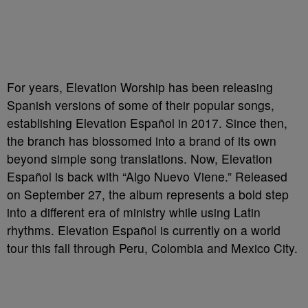
For years, Elevation Worship has been releasing
Spanish versions of some of their popular songs,
establishing Elevation Español in 2017. Since then,
the branch has blossomed into a brand of its own
beyond simple song translations. Now, Elevation
Español is back with “Algo Nuevo Viene.” Released
on September 27, the album represents a bold step
into a different era of ministry while using Latin
rhythms. Elevation Español is currently on a world
tour this fall through Peru, Colombia and Mexico City.