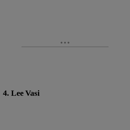
4. Lee Vasi