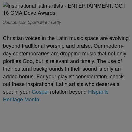
Source: Icon Sportswire / Getty
Christian voices in the Latin music space are evolving
beyond traditional worship and praise. Our modern-
day contemporaries are dropping music that not only
glorifies God, but is relevant and timely. The use of
their cultural backgrounds in their sound is only an
added bonus. For your playlist consideration, check
out these inspirational Latin artists who deserve a
spot in your
Gospel
rotation beyond
Hispanic
Heritage Month
.