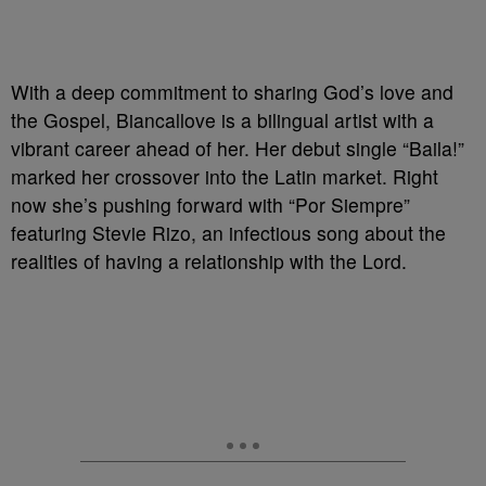
With a deep commitment to sharing God’s love and
the Gospel, Biancallove is a bilingual artist with a
vibrant career ahead of her. Her debut single “Baila!”
marked her crossover into the Latin market. Right
now she’s pushing forward with “Por Siempre”
featuring Stevie Rizo, an infectious song about the
realities of having a relationship with the Lord.