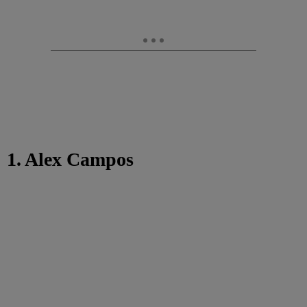
1. Alex Campos