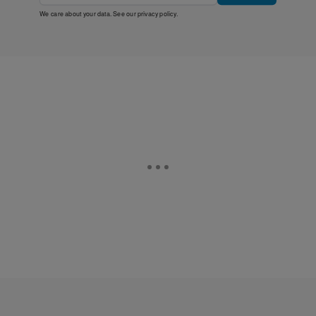
We care about your data. See our
privacy policy
.