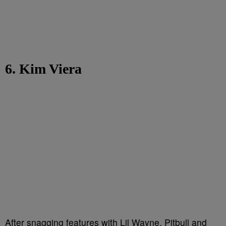
6. Kim Viera
After snagging features with Lil Wayne, Pitbull and