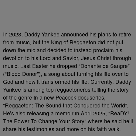
In 2023, Daddy Yankee announced his plans to retire
from music, but the King of Reggaeton did not put
down the mic and decided to instead proclaim his
devotion to his Lord and Savior, Jesus Christ through
music. Last Easter he dropped “Donante de Sangre”
(“Blood Donor”), a song about turning his life over to
God and how it transformed his life. Currently, Daddy
Yankee is among top reggaetoneros telling the story
of the genre in a new Peacock docuseries,
“Reggaeton: The Sound that Conquered the World”.
He’s also releasing a memoir in April 2025, “ReaDY!
The Power To Change Your Story” where he said he’ll
share his testimonies and more on his faith walk.