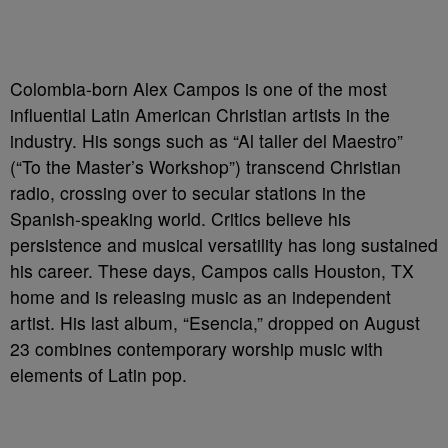
Colombia-born Alex Campos is one of the most
influential Latin American Christian artists in the
industry. His songs such as “Al taller del Maestro”
(“To the Master’s Workshop”) transcend Christian
radio, crossing over to secular stations in the
Spanish-speaking world. Critics believe his
persistence and musical versatility has long sustained
his career. These days, Campos calls Houston, TX
home and is releasing music as an independent
artist. His last album, “Esencia,” dropped on August
23 combines contemporary worship music with
elements of Latin pop.