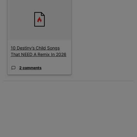
A trending article titled "10 Destiny’s Child Songs That NEED A
10 Destiny’s Child Songs
That NEED A Remix In 2026
2 comments