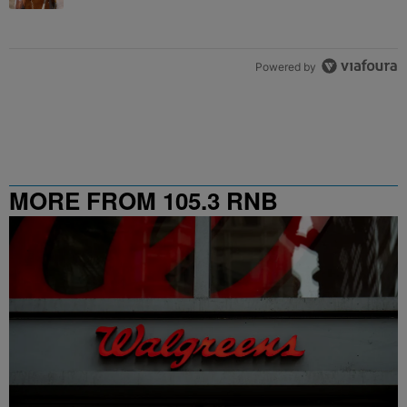
Powered by
MORE FROM 105.3 RNB