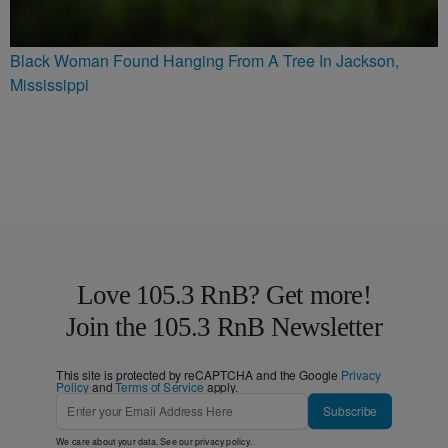
Black Woman Found Hanging From A Tree In Jackson,
Mississippi
Love 105.3 RnB? Get more!
Join the 105.3 RnB Newsletter
This site is protected by reCAPTCHA and the Google
Privacy
Policy
and
Terms of Service
apply.
Subscribe
We care about your data. See our
privacy policy
.