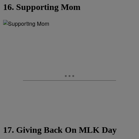
16. Supporting Mom
17. Giving Back On MLK Day