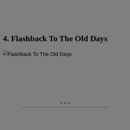
4. Flashback To The Old Days