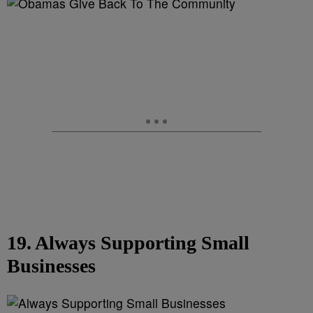
19. Always Supporting Small
Businesses