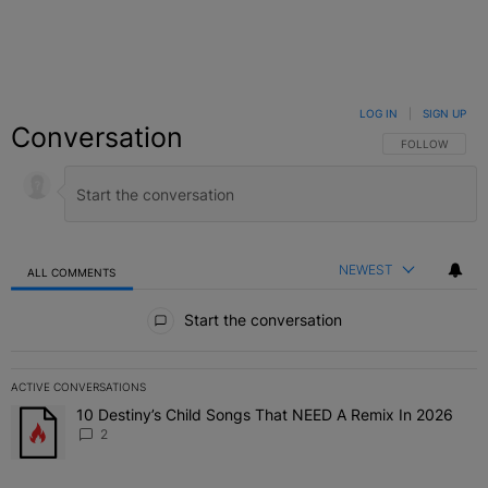
LOG IN
|
SIGN UP
Conversation
FOLLOW THIS C
FOLLOW
NEWEST
ALL COMMENTS
All Comments
Start the conversation
ACTIVE CONVERSATIONS
The following is a list of the most commented articles in the last 7 
10 Destiny’s Child Songs That NEED A Remix In 2026
A trending article titled "10 Destiny’s Child Songs That NEED A Re
2