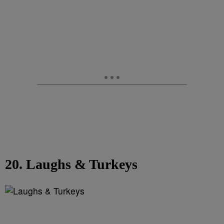
20. Laughs & Turkeys