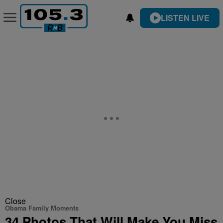
LISTEN LIVE
Close
Obama Family Moments
34 Photos That Will Make You Miss