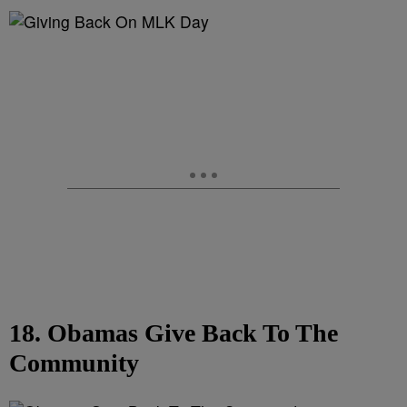
18. Obamas Give Back To The
Community