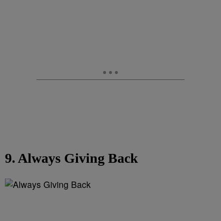
9. Always Giving Back