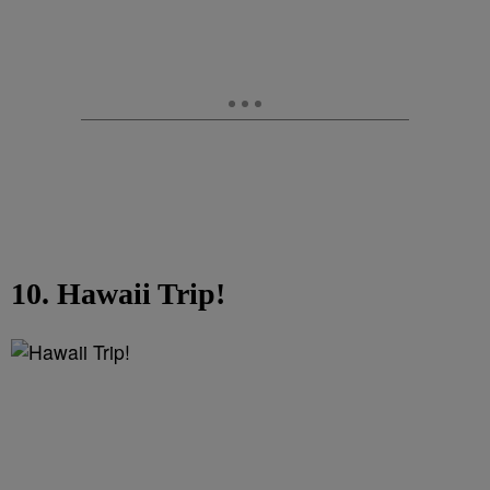
10. Hawaii Trip!