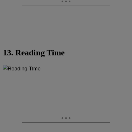
13. Reading Time