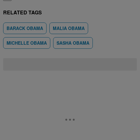
RELATED TAGS
BARACK OBAMA
MALIA OBAMA
MICHELLE OBAMA
SASHA OBAMA