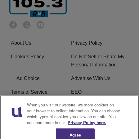
About Us
Privacy Policy
Cookies Policy
Do Not Sell or Share My
Personal Information
Ad Choice
Advertise With Us
Terms of Service
EEO
When you visit our website, we store cookies on
Careers
FCC Public File
your browser to collect information. You can choose
which types of cookies you allow on our site. You
R1 Digital
WOSF FCC Applications
can learn more in our
Privacy Policy here.
Agree