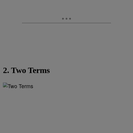
2. Two Terms