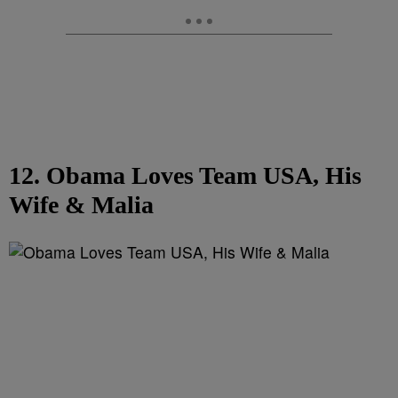
12. Obama Loves Team USA, His
Wife & Malia