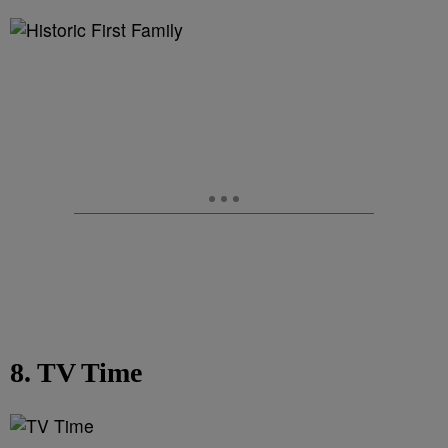
8. TV Time