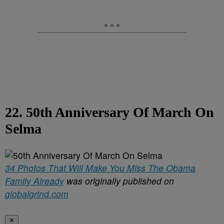
22. 50th Anniversary Of March On
Selma
34 Photos That Will Make You Miss The Obama
Family Already
was originally published on
globalgrind.com
✕