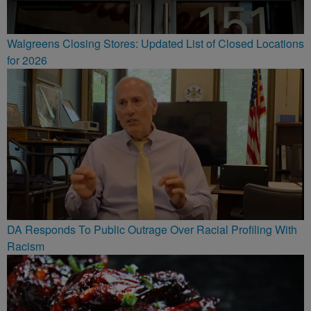
Walgreens Closing Stores: Updated List of Closed Locations
for 2026
DA Responds To Public Outrage Over Racial Profiling With
Racism