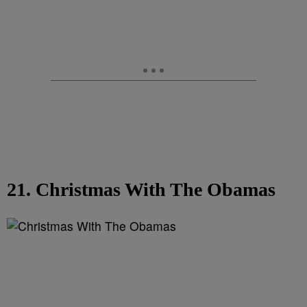
21. Christmas With The Obamas