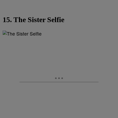
15. The Sister Selfie