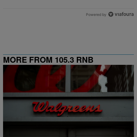
Powered by
MORE FROM 105.3 RNB