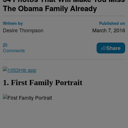
The Obama Family Already
Written by
Published on
Desire Thompson
March 7, 2016
Share
Comments
1. First Family Portrait