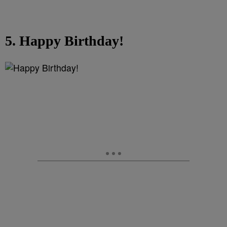
5. Happy Birthday!