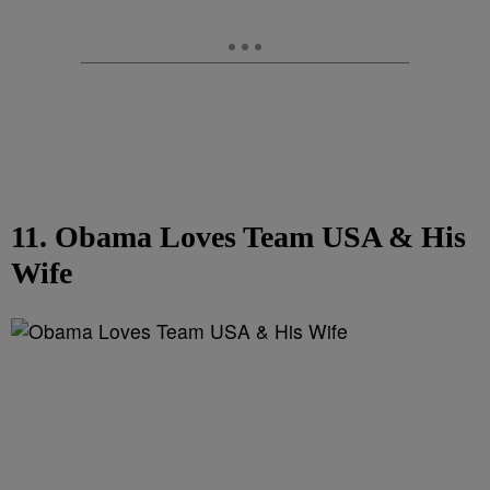
11. Obama Loves Team USA & His
Wife