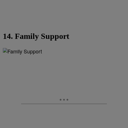
14. Family Support