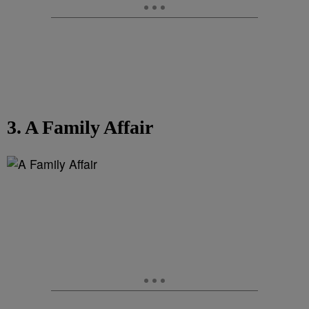
3. A Family Affair