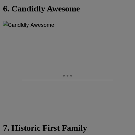
6. Candidly Awesome
7. Historic First Family