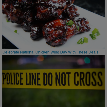
Celebrate National Chicken Wing Day With These Deals