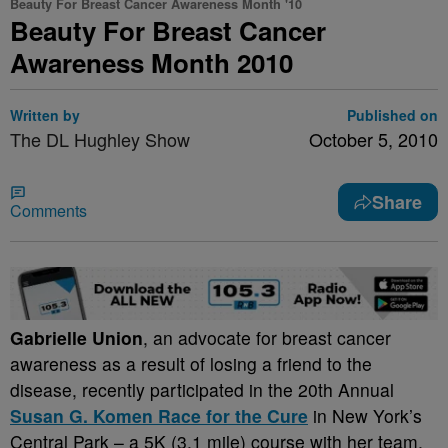
Beauty For Breast Cancer Awareness Month '10
Beauty For Breast Cancer
Awareness Month 2010
Written by
Published on
The DL Hughley Show
October 5, 2010
Share
Comments
Gabrielle Union
, an advocate for breast cancer
awareness as a result of losing a friend to the
disease, recently participated in the 20th Annual
Susan G. Komen Race for the Cure
in New York’s
Central Park – a 5K (3.1 mile) course with her team,