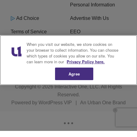
Personal Information
Ad Choice
Advertise With Us
Terms of Service
EEO
When you visit our website, we store cookies on
Careers
FCC Public File
your browser to collect information. You can choose
which types of cookies you allow on our site. You
R1 Digital
WOSF FCC Applications
can learn more in our
Privacy Policy here.
Agree
Copyright © 2026
Interactive One, LLC
. All Rights
Reserved.
Powered by
WordPress VIP
|
An Urban One Brand