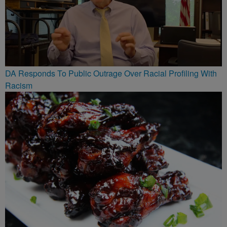
DA Responds To Public Outrage Over Racial Profiling With
Racism