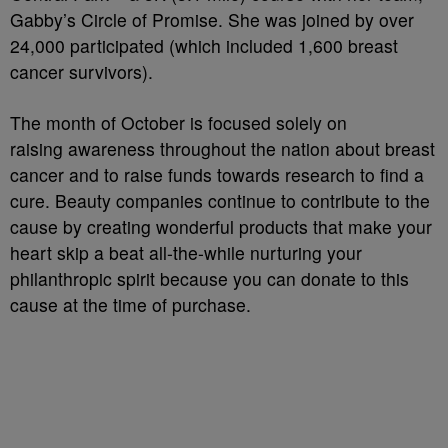
Gabby’s Circle of Promise. She was joined by over
24,000 participated (which included 1,600 breast
cancer survivors).
The month of October is focused solely on
raising awareness throughout the nation about breast
cancer and to raise funds towards research to find a
cure. Beauty companies continue to contribute to the
cause by creating wonderful products that make your
heart skip a beat all-the-while nurturing your
philanthropic spirit because you can donate to this
cause at the time of purchase.