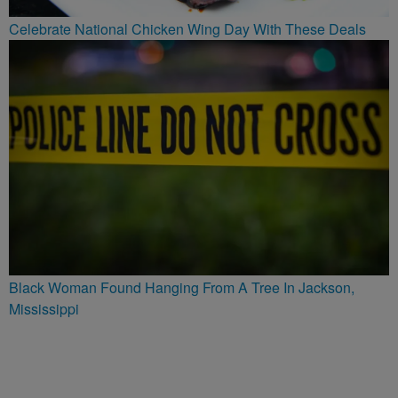
Celebrate National Chicken Wing Day With These Deals
Black Woman Found Hanging From A Tree In Jackson,
Mississippi