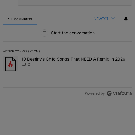
NEWEST
ALL COMMENTS
All Comments
Start the conversation
ACTIVE CONVERSATIONS
The following is a list of the most commented articles in the last 7 
10 Destiny’s Child Songs That NEED A Remix In 2026
A trending article titled "10 Destiny’s Child Songs That NEED A Re
2
Powered by