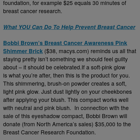
foundation, for example $25 equals 30 minutes of
breast cancer research.
What YOU Can Do To Help Prevent Breast Cancer
Bobbi Brown’s Breast Cancer Awareness Pink
Shimmer Brick
($38, macys.com) reminds us all that
staying pretty isn’t something we should feel guilty
about – it should be celebrated.If a soft-pink glow
is what you’re after, then this is the product for you.
This shimmering, brush-on powder creates a soft,
light pink glow. Just dust lightly on your cheekbones
after applying your blush. This compact works well
with neutral and pink blush. In connection with the
sale of this eyeshadow compact, Bobbi Brown will
donate (from North America’s sales) $35,000 to the
Breast Cancer Research Foundation.