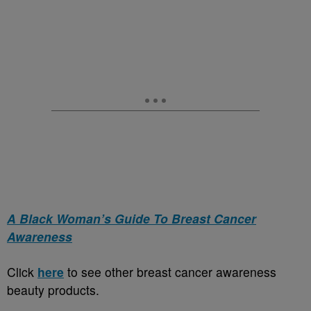
A Black Woman’s Guide To Breast Cancer
Awareness
Click
here
to see other breast cancer awareness
beauty products.