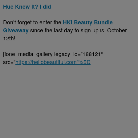
Hue Knew It? I did
Don’t forget to enter the
HKI Beauty Bundle
Giveaway
since the last day to sign up is October
12th!
[ione_media_gallery legacy_id=”188121″
src=”
https://hellobeautiful.com”%5D