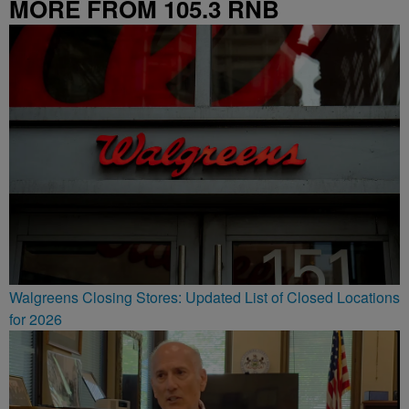
MORE FROM 105.3 RNB
Walgreens Closing Stores: Updated List of Closed Locations
for 2026