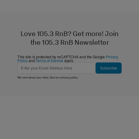
Love 105.3 RnB? Get more! Join
the 105.3 RnB Newsletter
This site is protected by reCAPTCHA and the Google
Privacy
Policy
and
Terms of Service
apply.
Subscribe
We care about your data. See our
privacy policy
.