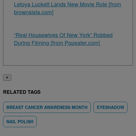
Letoya Luckett Lands New Movie Role [from
brownsista.com]
“Real Housewives Of New York” Robbed
During Filming [from Popeater.com]
✕
RELATED TAGS
BREAST CANCER AWARENESS MONTH
EYESHADOW
NAIL POLISH