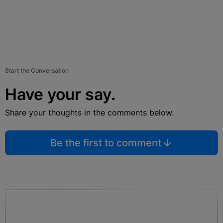
Start the Conversation
Have your say.
Share your thoughts in the comments below.
Be the first to comment