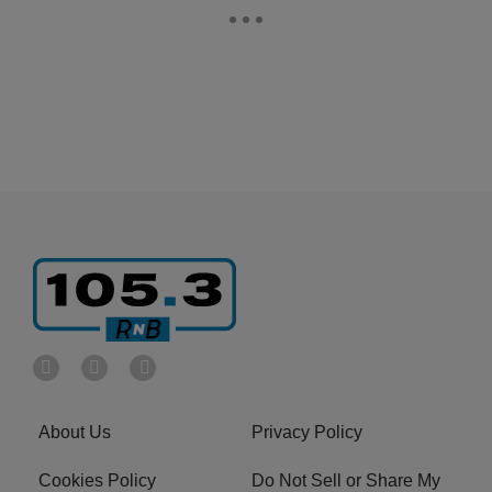
About Us
Privacy Policy
Cookies Policy
Do Not Sell or Share My