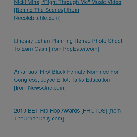
Nicki Minaj “Right Through Me” Music Video
[Behind The Scenes] [from
Necolebitchie.com]
Lindsay Lohan Planning Rehab Photo Shoot
To Earn Cash [from PopEater.com]
Arkansas’ First Black Female Nominee For
Congress, Joyce Elliott Talks Education
[from NewsOne.com]
2010 BET Hip Hop Awards [PHOTOS] [from
TheUrbanDaily.com]