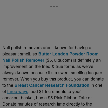
Nail polish removers aren’t known for having a
pleasant smell, so
Butter London Powder Room
Nail Polish Remover
($5, ulta.com) is definitely an
improvement on the tried & true formulas we’ve
always known because it’s a sweet smelling lacquer
remover. When you buy this product, you can donate
to the
Breast Cancer Research Foundation
in one
of
three ways
: add $1 increments to your
checkout basket, buy a $5 Pink Ribbon Tote or
Donate minutes of research time directly to the