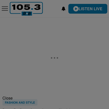
LISTEN LIVE
Close
FASHION AND STYLE