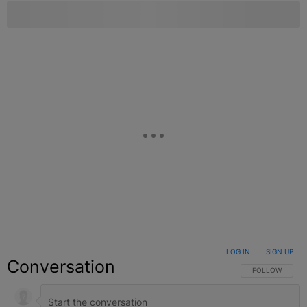
LOG IN
|
SIGN UP
Conversation
FOLLOW THIS C
FOLLOW