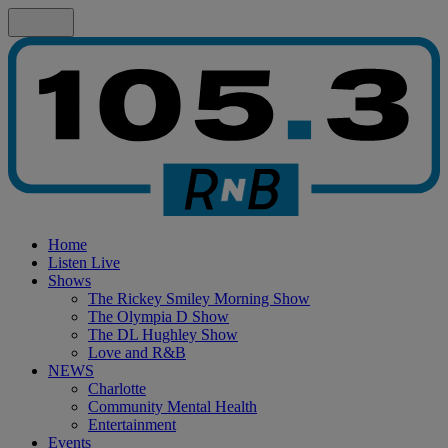
Home
Listen Live
Shows
The Rickey Smiley Morning Show
The Olympia D Show
The DL Hughley Show
Love and R&B
NEWS
Charlotte
Community Mental Health
Entertainment
Events