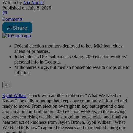
Written by
Nia Noelle
Published on
July 8, 2026
Comments
Share
Federal election monitors deployed to key Michigan cities
ahead of primaries.
Judge blocks DOJ subpoena seeking 2020 election workers'
personal info in Georgia.
Millionaires surge, but median household wealth drops due to
inflation.
✕
Sybil Wilkes
is back with another edition of “What We Need to
Know,” the daily roundup that keeps our community informed and
ready to move. From election oversight in key battleground cities
and a major court ruling on 2020 election workers, to the growing
gap between rising wealth and struggling households, and finally a
heartfelt act of kindness from Jaylen Brown, Sybil Wilkes’ “What
We Need to Know” captured the issues and moments shaping our
communities.