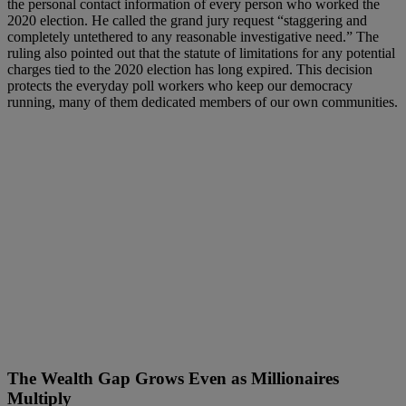
the personal contact information of every person who worked the
2020 election. He called the grand jury request “staggering and
completely untethered to any reasonable investigative need.” The
ruling also pointed out that the statute of limitations for any potential
charges tied to the 2020 election has long expired. This decision
protects the everyday poll workers who keep our democracy
running, many of them dedicated members of our own communities.
The Wealth Gap Grows Even as Millionaires
Multiply