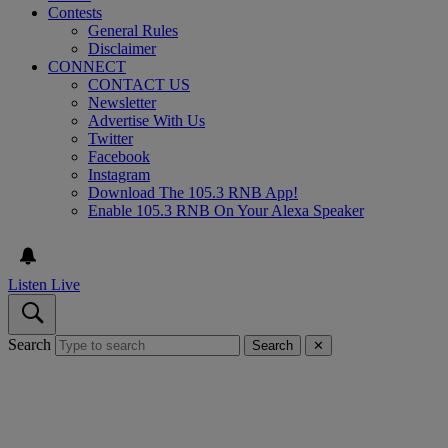
Contests
General Rules
Disclaimer
CONNECT
CONTACT US
Newsletter
Advertise With Us
Twitter
Facebook
Instagram
Download The 105.3 RNB App!
Enable 105.3 RNB On Your Alexa Speaker
Listen Live
Search
Search
✕