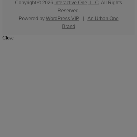
Copyright © 2026
Interactive One, LLC
. All Rights
Reserved.
Powered by
WordPress VIP
|
An Urban One
Brand
Close