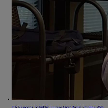
DA Responds To Public Outrage Over Racial Profiling With