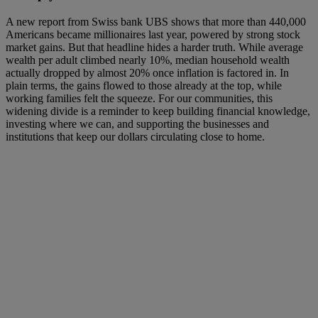
A new report from Swiss bank UBS shows that more than 440,000
Americans became millionaires last year, powered by strong stock
market gains. But that headline hides a harder truth. While average
wealth per adult climbed nearly 10%, median household wealth
actually dropped by almost 20% once inflation is factored in. In
plain terms, the gains flowed to those already at the top, while
working families felt the squeeze. For our communities, this
widening divide is a reminder to keep building financial knowledge,
investing where we can, and supporting the businesses and
institutions that keep our dollars circulating close to home.