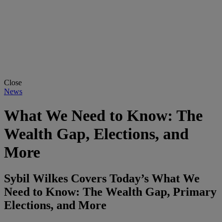
Close
News
What We Need to Know: The
Wealth Gap, Elections, and
More
Sybil Wilkes Covers Today’s What We
Need to Know: The Wealth Gap, Primary
Elections, and More