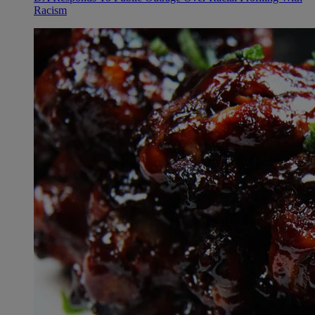
Racism