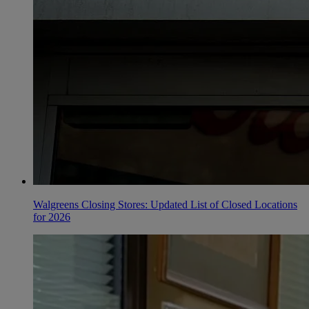
Walgreens Closing Stores: Updated List of Closed Locations
for 2026