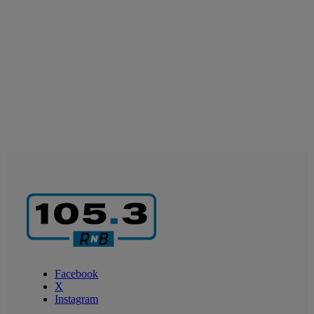
Facebook
X
Instagram