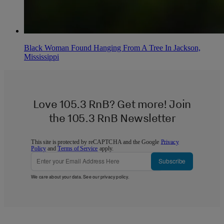
Black Woman Found Hanging From A Tree In Jackson,
Mississippi
Love 105.3 RnB? Get more! Join
the 105.3 RnB Newsletter
This site is protected by reCAPTCHA and the Google
Privacy
Policy
and
Terms of Service
apply.
Subscribe
We care about your data. See our
privacy policy
.