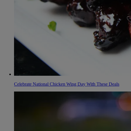
Celebrate National Chicken Wing Day With These Deals