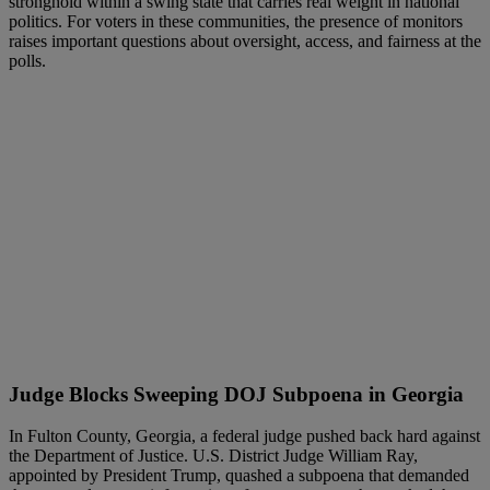
stronghold within a swing state that carries real weight in national
politics. For voters in these communities, the presence of monitors
raises important questions about oversight, access, and fairness at the
polls.
Judge Blocks Sweeping DOJ Subpoena in Georgia
In Fulton County, Georgia, a federal judge pushed back hard against
the Department of Justice. U.S. District Judge William Ray,
appointed by President Trump, quashed a subpoena that demanded