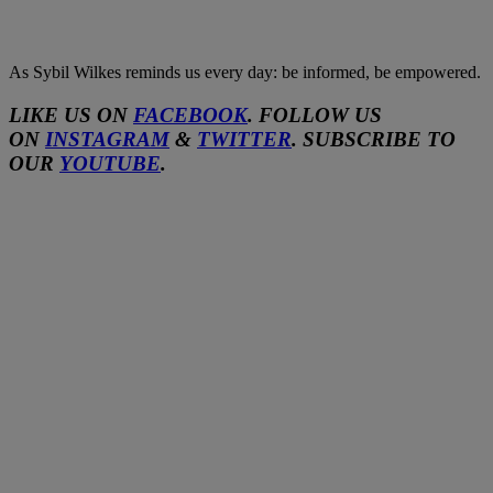
As Sybil Wilkes reminds us every day: be informed, be empowered.
LIKE US ON
FACEBOOK
. FOLLOW US
ON
INSTAGRAM
&
TWITTER
. SUBSCRIBE TO
OUR
YOUTUBE
.