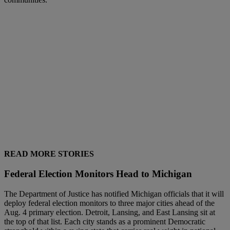
READ MORE STORIES
Federal Election Monitors Head to Michigan
The Department of Justice has notified Michigan officials that it will
deploy federal election monitors to three major cities ahead of the
Aug. 4 primary election. Detroit, Lansing, and East Lansing sit at
the top of that list. Each city stands as a prominent Democratic