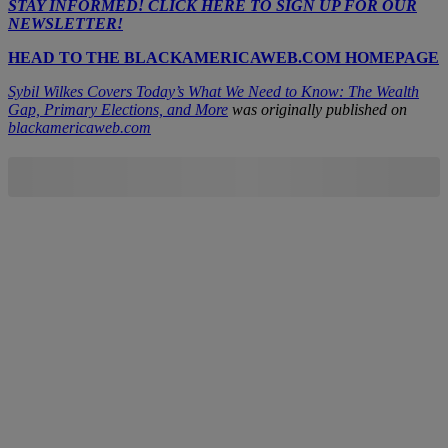
STAY INFORMED! CLICK HERE TO SIGN UP FOR OUR
NEWSLETTER!
HEAD TO THE BLACKAMERICAWEB.COM HOMEPAGE
Sybil Wilkes Covers Today’s What We Need to Know: The Wealth
Gap, Primary Elections, and More
was originally published on
blackamericaweb.com