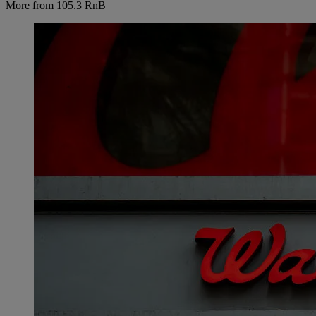
More from 105.3 RnB