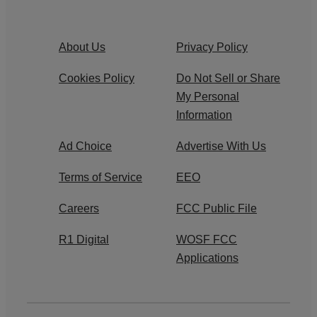
About Us
Privacy Policy
Cookies Policy
Do Not Sell or Share
My Personal
Information
Ad Choice
Advertise With Us
Terms of Service
EEO
Careers
FCC Public File
R1 Digital
WOSF FCC
Applications