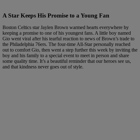
A Star Keeps His Promise to a Young Fan
Boston Celtics star Jaylen Brown warmed hearts everywhere by
keeping a promise to one of his youngest fans. A little boy named
Gio went viral after his tearful reaction to news of Brown’s trade to
the Philadelphia 76ers. The four-time All-Star personally reached
out to comfort Gio, then went a step further this week by inviting the
boy and his family to a special event to meet in person and share
some quality time. It’s a beautiful reminder that our heroes see us,
and that kindness never goes out of style.