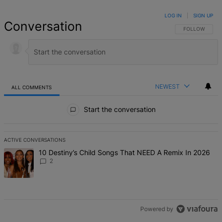
LOG IN
|
SIGN UP
Conversation
FOLLOW THIS 
FOLLOW
NEWEST
ALL COMMENTS
All Comments
Start the conversation
ACTIVE CONVERSATIONS
The following is a list of the most commented articles in the last 7 d
A trending article titled "10 Destiny’s Child Songs That NEED A Re
10 Destiny’s Child Songs That NEED A Remix In 2026
2
Powered by