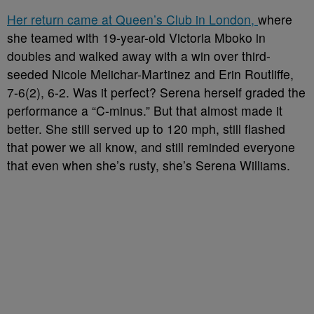
Her return came at Queen’s Club in London,
where
she teamed with 19-year-old Victoria Mboko in
doubles and walked away with a win over third-
seeded Nicole Melichar-Martinez and Erin Routliffe,
7-6(2), 6-2. Was it perfect? Serena herself graded the
performance a “C-minus.” But that almost made it
better. She still served up to 120 mph, still flashed
that power we all know, and still reminded everyone
that even when she’s rusty, she’s Serena Williams.