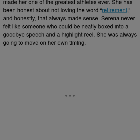
made her one of the greatest athletes ever. She has
been honest about not loving the word “
retirement
,”
and honestly, that always made sense. Serena never
felt like someone who could be neatly boxed into a
goodbye speech and a highlight reel. She was always
going to move on her own timing.