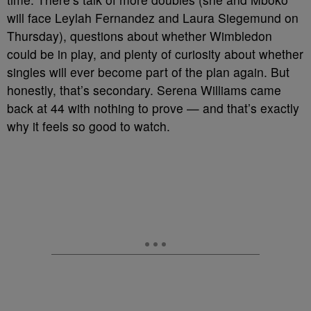
will face Leylah Fernandez and Laura Siegemund on
Thursday), questions about whether Wimbledon
could be in play, and plenty of curiosity about whether
singles will ever become part of the plan again. But
honestly, that’s secondary. Serena Williams came
back at 44 with nothing to prove — and that’s exactly
why it feels so good to watch.