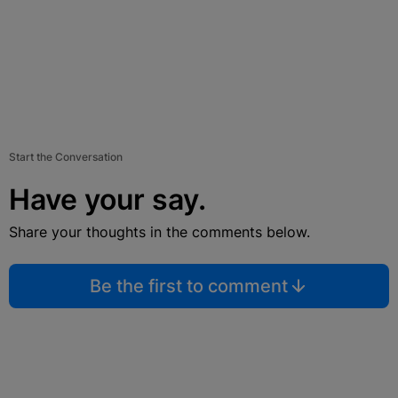
Start the Conversation
Have your say.
Share your thoughts in the comments below.
Be the first to comment