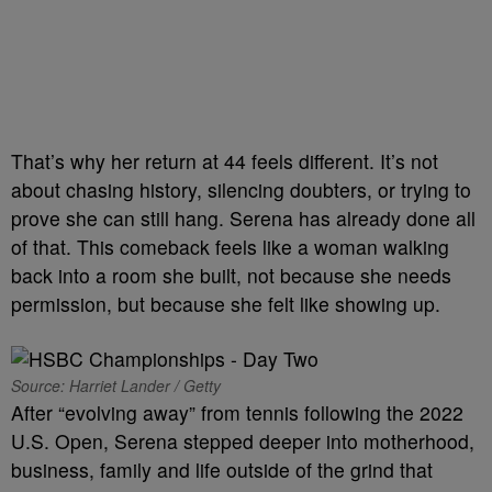
That’s why her return at 44 feels different. It’s not
about chasing history, silencing doubters, or trying to
prove she can still hang. Serena has already done all
of that. This comeback feels like a woman walking
back into a room she built, not because she needs
permission, but because she felt like showing up.
Source: Harriet Lander / Getty
After “evolving away” from tennis following the 2022
U.S. Open, Serena stepped deeper into motherhood,
business, family and life outside of the grind that