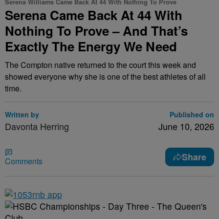
Serena Williams Came Back At 44 With Nothing To Prove
Serena Came Back At 44 With
Nothing To Prove – And That’s
Exactly The Energy We Need
The Compton native returned to the court this week and
showed everyone why she is one of the best athletes of all
time.
Written by
Published on
Davonta Herring
June 10, 2026
Share
Comments