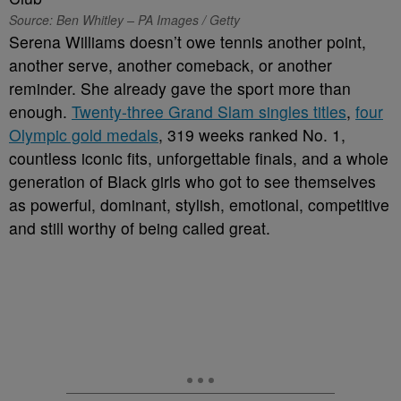
Source: Ben Whitley – PA Images / Getty
Serena Williams doesn’t owe tennis another point,
another serve, another comeback, or another
reminder. She already gave the sport more than
enough.
Twenty-three Grand Slam singles titles
,
four
Olympic gold medals
, 319 weeks ranked No. 1,
countless iconic fits, unforgettable finals, and a whole
generation of Black girls who got to see themselves
as powerful, dominant, stylish, emotional, competitive
and still worthy of being called great.