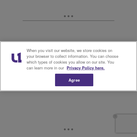
When you visit our website, we store cookies on
your browser to collect information. You can choose
which types of cookies you allow on our site. You
can learn more in our
Privacy Policy here.
Agree