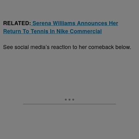
RELATED:
Serena Williams Announces Her
Return To Tennis In Nike Commercial
See social media’s reaction to her comeback below.