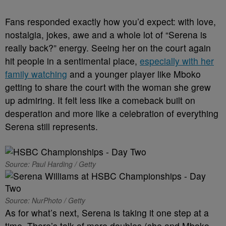
Fans responded exactly how you’d expect: with love,
nostalgia, jokes, awe and a whole lot of “Serena is
really back?” energy. Seeing her on the court again
hit people in a sentimental place,
especially with her
family watching
and a younger player like Mboko
getting to share the court with the woman she grew
up admiring. It felt less like a comeback built on
desperation and more like a celebration of everything
Serena still represents.
Source: Paul Harding / Getty
Source: NurPhoto / Getty
As for what’s next, Serena is taking it one step at a
time. There’s talk of more doubles (she and Mboko