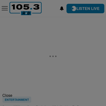
LISTEN LIVE
Close
ENTERTAINMENT