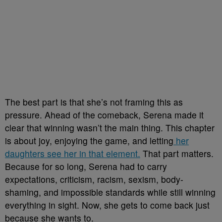
The best part is that she’s not framing this as
pressure. Ahead of the comeback, Serena made it
clear that winning wasn’t the main thing. This chapter
is about joy, enjoying the game, and letting
her
daughters see her in that element.
That part matters.
Because for so long, Serena had to carry
expectations, criticism, racism, sexism, body-
shaming, and impossible standards while still winning
everything in sight. Now, she gets to come back just
because she wants to.